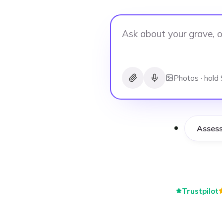
Photos · hold 
Asses
Trustpilot