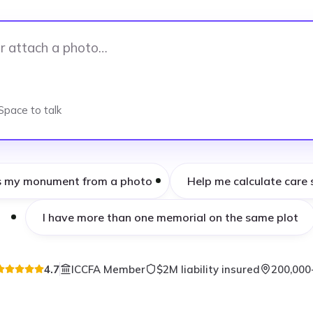
Space to talk
s my monument from a photo
Help me calculate care 
I have more than one memorial on the same plot
4.7
ICCFA Member
$2M liability insured
200,000