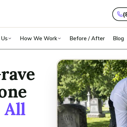
(
 Us
How We Work
Before / After
Blog
Grave
tone
n
All