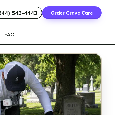
844) 543-4443
Order Grave Care
FAQ