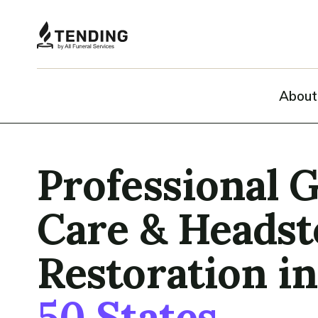
About
Professional 
Care & Heads
Restoration i
50 States