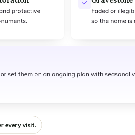
 and protective
Faded or illegi
onuments.
so the name is 
t, or set them on an ongoing plan with seasonal v
r every visit.