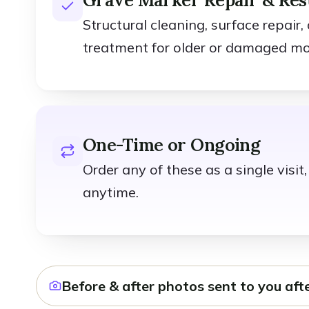
Structural cleaning, surface repair,
treatment for older or damaged m
One-Time or Ongoing
Order any of these as a single visi
anytime.
Before & after photos sent to you afte