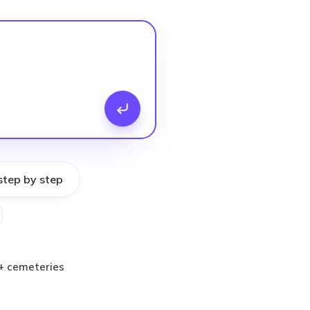
step by step
+ cemeteries