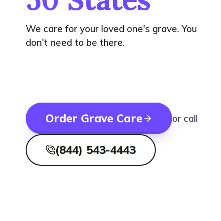
We care for your loved one's grave. You
don't need to be there.
Order Grave Care
or call
(844) 543-4443