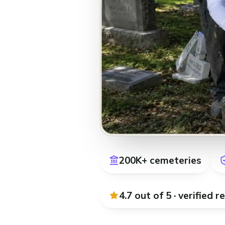
200K+ cemeteries
4.7 out of 5 · verified
r