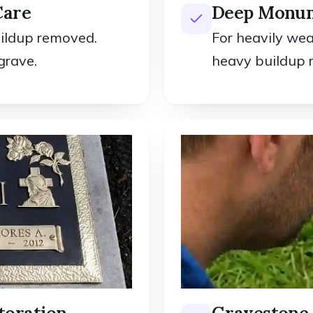
Care
Deep Monum
uildup removed.
For heavily we
grave.
heavy buildup 
toration
Gravestone 