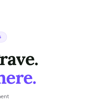
S
rave.
here.
ment