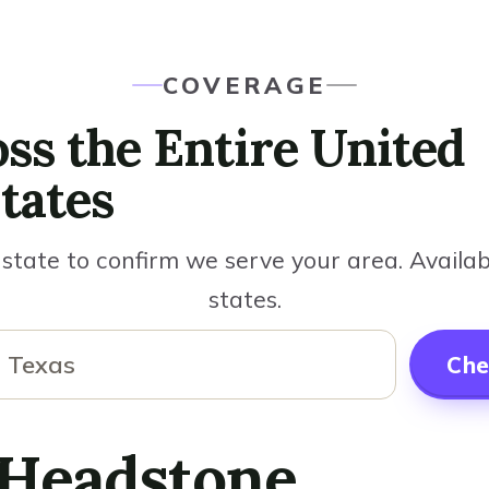
COVERAGE
ss the Entire United
tates
state to confirm we serve your area. Availabl
states.
Che
 Headstone