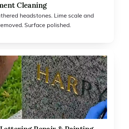
ent Cleaning
athered headstones. Lime scale and
removed. Surface polished.
Lettering Repair & Painting