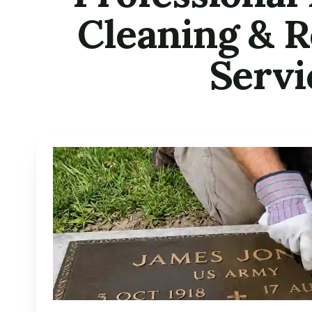
Cleaning & R
Servi