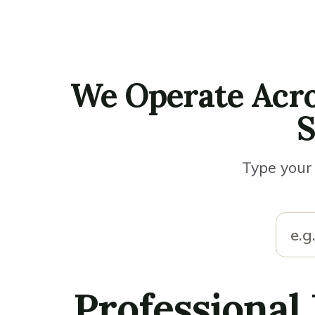
We Operate Acro
S
Type your 
Professional