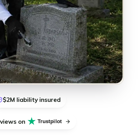
$2M liability insured
eviews on
Trustpilot