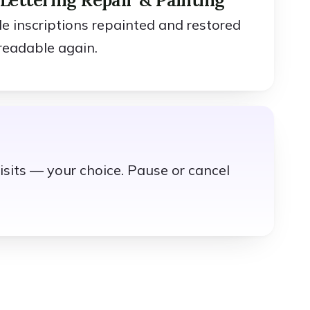
ble inscriptions repainted and restored
readable again.
isits — your choice. Pause or cancel