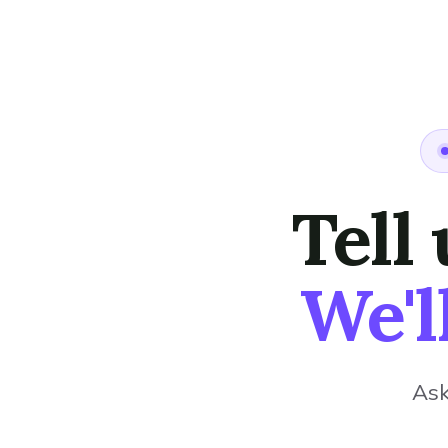
Tell
We'l
Ask