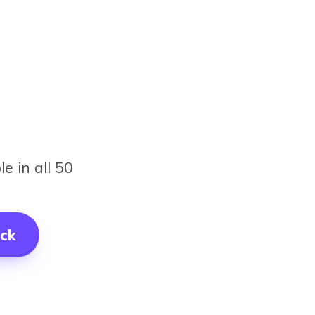
e in all 50
ck