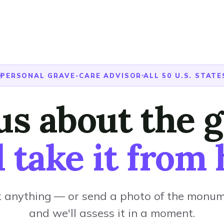
PERSONAL GRAVE-CARE ADVISOR
ALL 50 U.S. STATE
 us about the g
l take it from 
 anything — or send a photo of the monu
and we'll assess it in a moment.