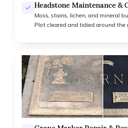
Headstone Maintenance & 
Moss, stains, lichen, and mineral b
Plot cleared and tidied around the 
Grave Marker Repair & Res