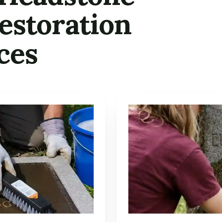
estoration
ces