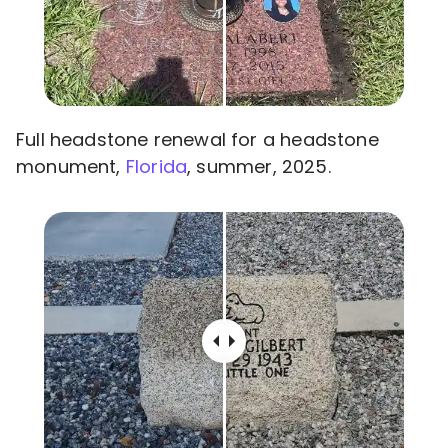
Full headstone renewal for a headstone
monument,
Florida
, summer, 2025.