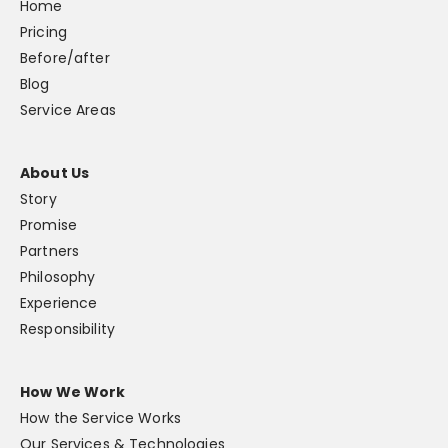
Home
Pricing
Before/after
Blog
Service Areas
About Us
Story
Promise
Partners
Philosophy
Experience
Responsibility
How We Work
How the Service Works
Our Services & Technologies