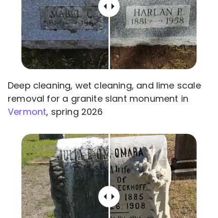
Deep cleaning, wet cleaning, and lime scale
removal for a granite slant monument in
Vermont
, spring 2026