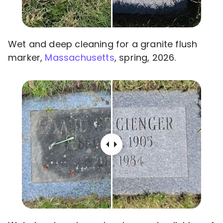
Wet and deep cleaning for a granite flush
marker,
Massachusetts
, spring, 2026.