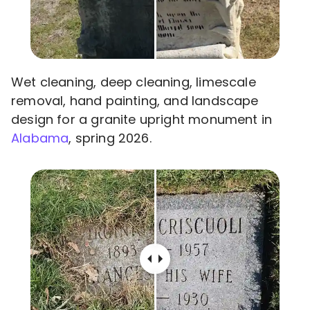
Wet cleaning, deep cleaning, limescale
removal, hand painting, and landscape
design for a granite upright monument in
Alabama
, spring 2026.