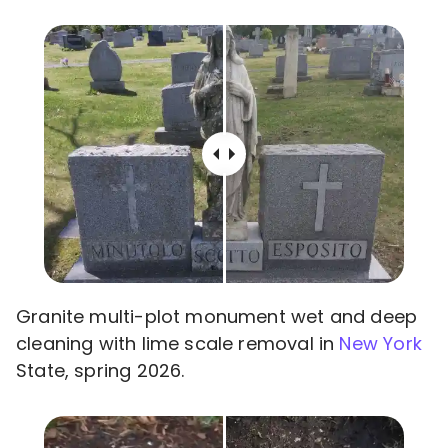
Granite multi-plot monument wet and deep
cleaning with lime scale removal in
New York
State, spring 2026.