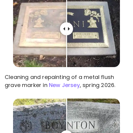
Cleaning and repainting of a metal flush
grave marker in
New Jersey
, spring 2026.