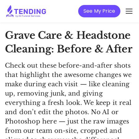
See My Price
Grave Care & Headstone
Cleaning: Before & After
Check out these before-and-after shots
that highlight the awesome changes we
make during each visit — like cleaning
up, removing junk, and giving
everything a fresh look. We keep it real
and don’t edit the photos. No AI or
Photoshop here — just the raw images
from our team on-site, cropped and