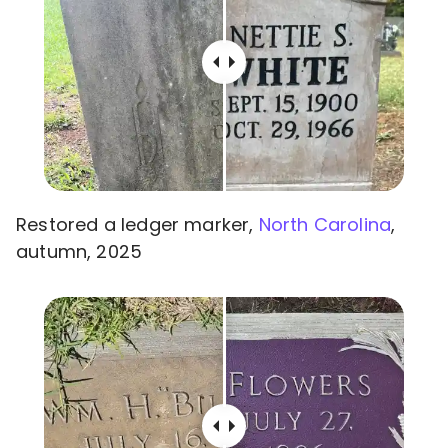
Restored a ledger marker,
North Carolina
,
autumn, 2025