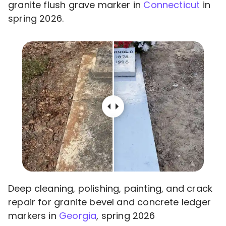
granite flush grave marker in
Connecticut
in
spring 2026.
Deep cleaning, polishing, painting, and crack
repair for granite bevel and concrete ledger
markers in
Georgia
, spring 2026