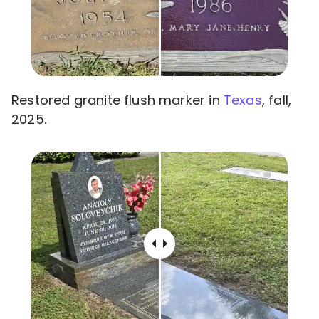
Restored granite flush marker in
Texas
, fall,
2025.