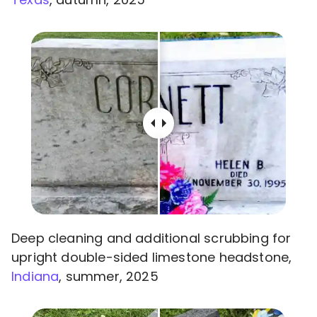
Deep cleaning and additional scrubbing for
upright double-sided limestone headstone,
Indiana
, summer, 2025