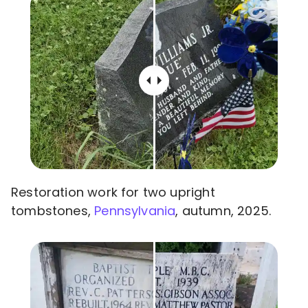
Restoration work for two upright
tombstones,
Pennsylvania
, autumn, 2025.