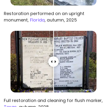
Restoration performed on an upright
monument,
Florida
, autumn, 2025
Full restoration and cleaning for flush marker,
Texas
, autumn, 2025