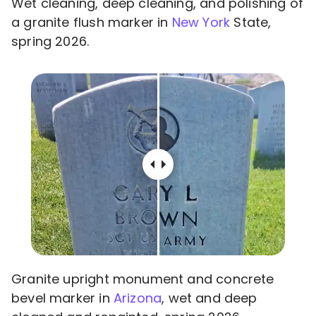
Wet cleaning, deep cleaning, and polishing of
a granite flush marker in
New York
State,
spring 2026.
Granite upright monument and concrete
bevel marker in
Arizona
, wet and deep