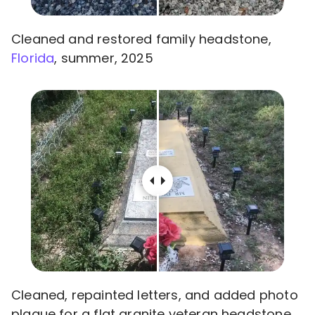
Cleaned and restored family headstone,
Florida
, summer, 2025
Cleaned, repainted letters, and added photo
plaque for a flat granite veteran headstone,