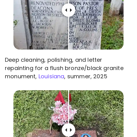
Deep cleaning, polishing, and letter
repainting for a flush bronze/black granite
monument,
Louisiana
, summer, 2025