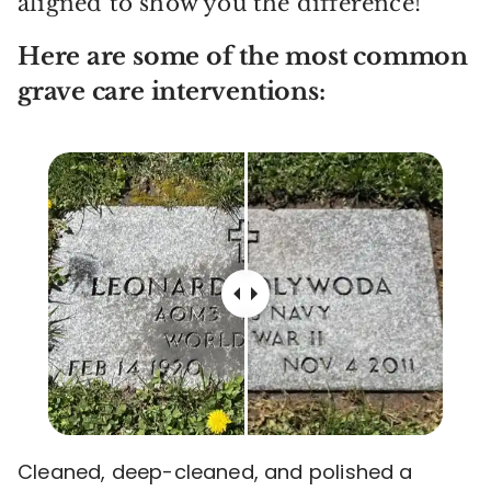
aligned to show you the difference!
Here are some of the most common
grave care interventions:
Cleaned, deep-cleaned, and polished a