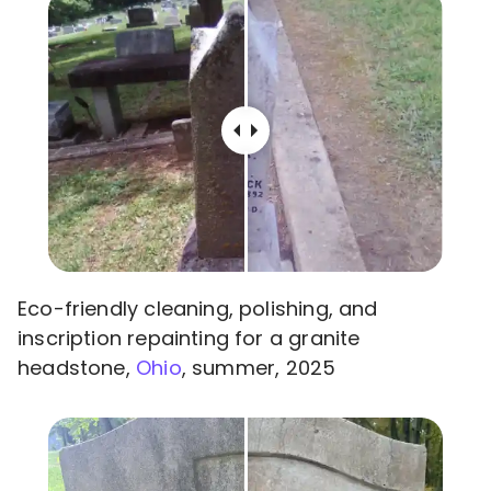
Eco-friendly cleaning, polishing, and
inscription repainting for a granite
headstone,
Ohio
, summer, 2025