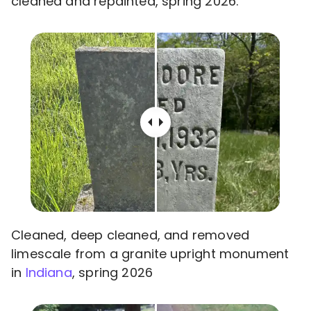
cleaned and repainted, spring 2026.
Cleaned, deep cleaned, and removed
limescale from a granite upright monument
in
Indiana
, spring 2026