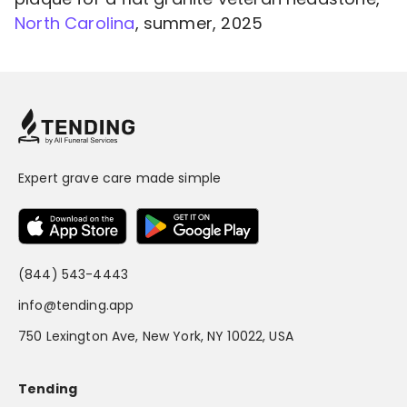
North Carolina
, summer, 2025
Expert grave care made simple
(844) 543-4443
info@tending.app
750 Lexington Ave, New York, NY 10022, USA
Tending