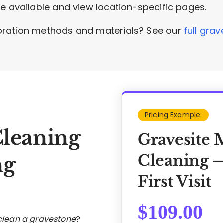
e available and view location-specific pages.
oration methods and materials? See our
full gra
Pricing Example:
Cleaning
Gravesite 
Cleaning —
ng
First Visit
$
109.00
 clean a gravestone
?