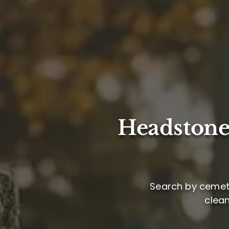
Headstone
Search by cemete
clea