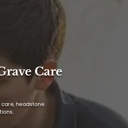
Grave Care
e care, headstone
ions.