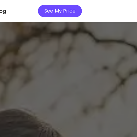
See My Price
log