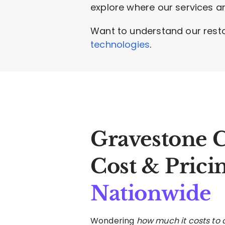
explore where our services ar
Want to understand our rest
technologies
.
Gravestone 
Cost & Prici
Nationwide
Wondering
how much it costs to