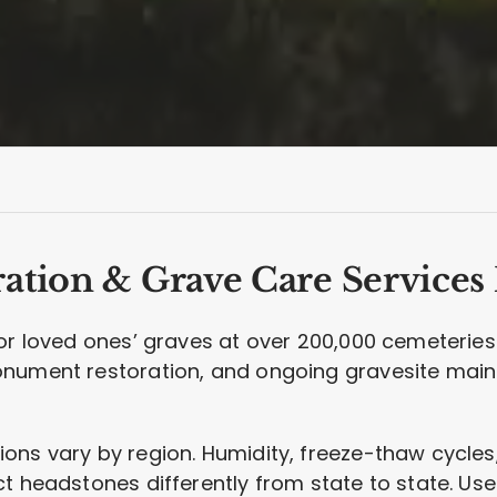
ation & Grave Care Services
for loved ones’ graves at over 200,000 cemeteries
onument restoration, and ongoing gravesite mai
ns vary by region. Humidity, freeze-thaw cycles, 
t headstones differently from state to state. Use