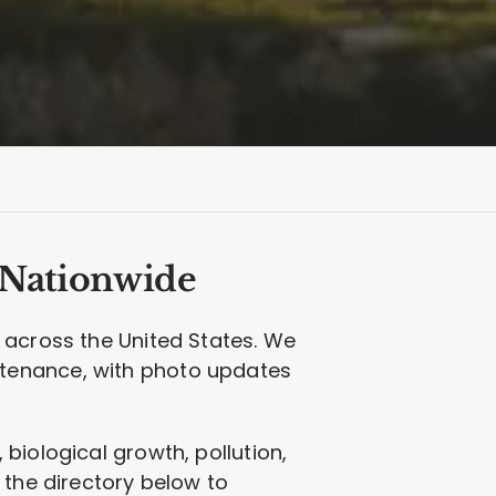
 Nationwide
 across the United States. We
ntenance, with photo updates
biological growth, pollution,
 the directory below to