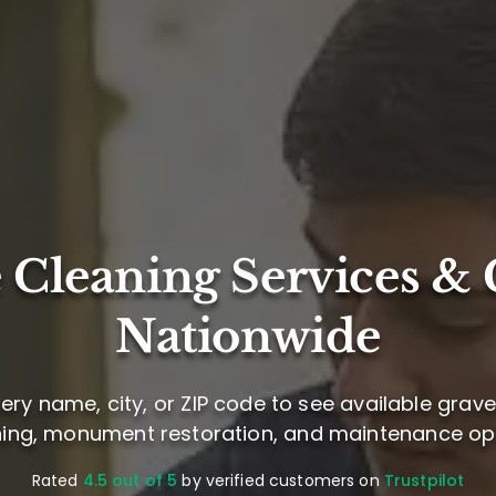
 Cleaning Services & 
Nationwide
ry name, city, or ZIP code to see available grav
ning, monument restoration, and maintenance opt
Rated
4.5 out of 5
by verified customers on
Trustpilot