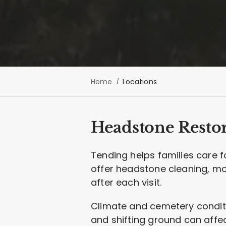
Home
Locations
Headstone Restor
Tending helps families care 
offer headstone cleaning, m
after each visit.
Climate and cemetery conditio
and shifting ground can affec