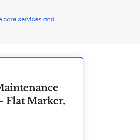
ve care services and
Maintenance
 Flat Marker,