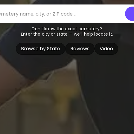
Don’t know the exact cemetery?
Enter the city or state — we’ll help locate it.
Browse by State
Reviews
Video