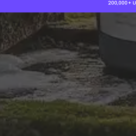
200,000+ U