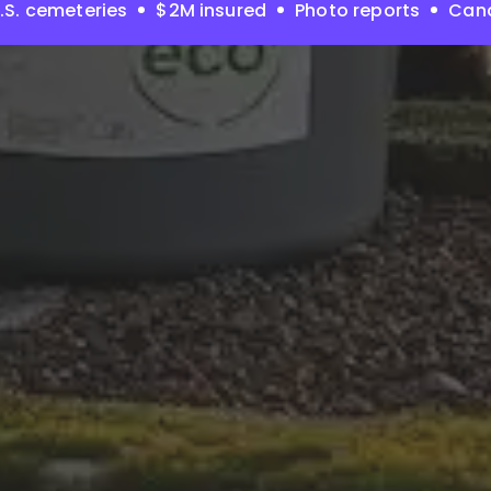
.S. cemeteries
$2M insured
Photo reports
Canc