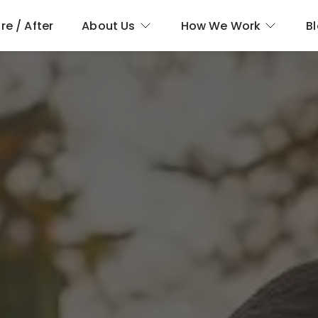
re / After
About Us
How We Work
B