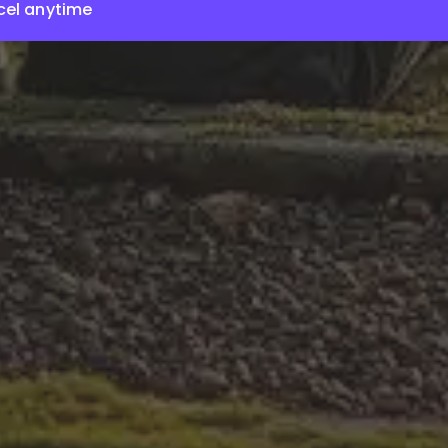
el anytime