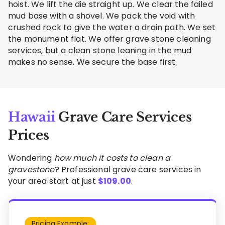
hoist. We lift the die straight up. We clear the failed
mud base with a shovel. We pack the void with
crushed rock to give the water a drain path. We set
the monument flat. We offer grave stone cleaning
services, but a clean stone leaning in the mud
makes no sense. We secure the base first.
Hawaii
Grave Care Services
Prices
Wondering
how much it costs to clean a
gravestone
? Professional grave care services in
your area start at just
$
109.00
.
Pricing Example: