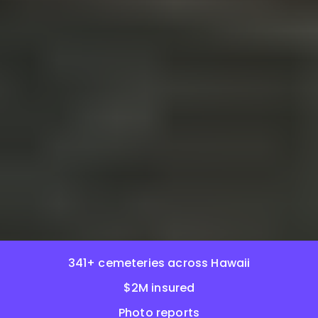
341+ cemeteries across Hawaii
$2M insured
Photo reports