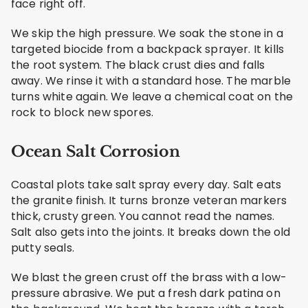
face right off.
We skip the high pressure. We soak the stone in a
targeted biocide from a backpack sprayer. It kills
the root system. The black crust dies and falls
away. We rinse it with a standard hose. The marble
turns white again. We leave a chemical coat on the
rock to block new spores.
Ocean Salt Corrosion
Coastal plots take salt spray every day. Salt eats
the granite finish. It turns bronze veteran markers
thick, crusty green. You cannot read the names.
Salt also gets into the joints. It breaks down the old
putty seals.
We blast the green crust off the brass with a low-
pressure abrasive. We put a fresh dark patina on