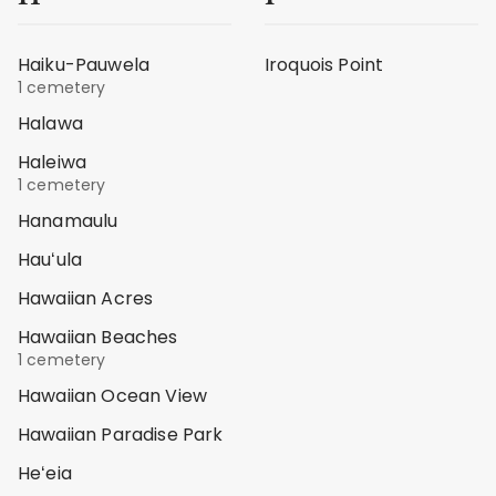
Haiku-Pauwela
Iroquois Point
1 cemetery
Halawa
Haleiwa
1 cemetery
Hanamaulu
Hauʻula
Hawaiian Acres
Hawaiian Beaches
1 cemetery
Hawaiian Ocean View
Hawaiian Paradise Park
Heʻeia