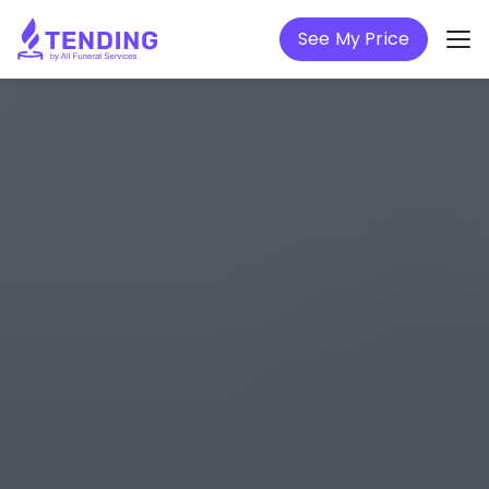
See My Price