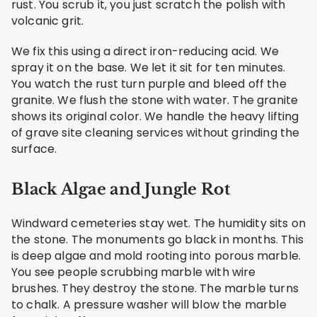
rust. You scrub it, you just scratch the polish with
volcanic grit.
We fix this using a direct iron-reducing acid. We
spray it on the base. We let it sit for ten minutes.
You watch the rust turn purple and bleed off the
granite. We flush the stone with water. The granite
shows its original color. We handle the heavy lifting
of grave site cleaning services without grinding the
surface.
Black Algae and Jungle Rot
Windward cemeteries stay wet. The humidity sits on
the stone. The monuments go black in months. This
is deep algae and mold rooting into porous marble.
You see people scrubbing marble with wire
brushes. They destroy the stone. The marble turns
to chalk. A pressure washer will blow the marble