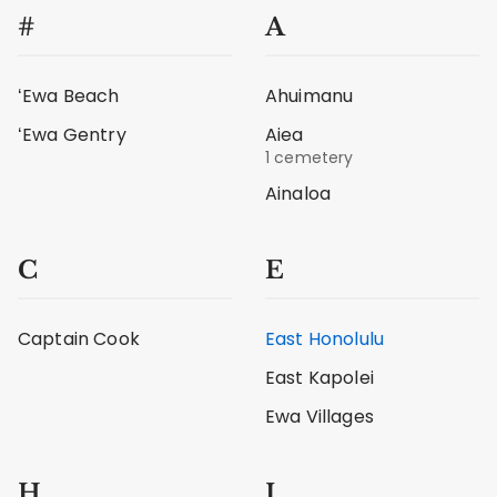
#
A
ʻEwa Beach
Ahuimanu
ʻEwa Gentry
Aiea
1 cemetery
Ainaloa
C
E
Captain Cook
East Honolulu
East Kapolei
Ewa Villages
H
I