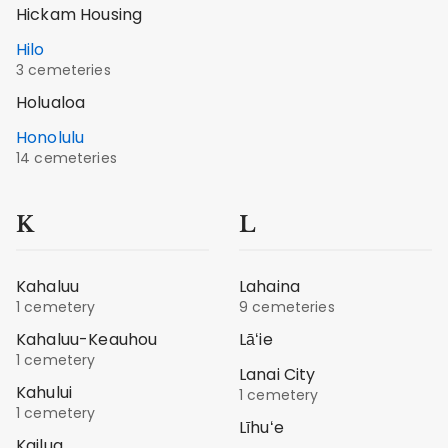
Hickam Housing
Hilo
3 cemeteries
Holualoa
Honolulu
14 cemeteries
K
L
Kahaluu
Lahaina
1 cemetery
9 cemeteries
Kahaluu-Keauhou
Lāʻie
1 cemetery
Lanai City
Kahului
1 cemetery
1 cemetery
Līhuʻe
Kailua