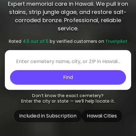
Expert memorial care in Hawaii. We pull iron
stains, strip jungle algae, and restore salt-
corroded bronze. Professional, reliable
service.
Rated
4.5 out of 5
by verified customers on
Trustpilot
Find
Don’t know the exact cemetery?
Enter the city or state — we’ll help locate it.
Included in Subscription
Hawaii Cities