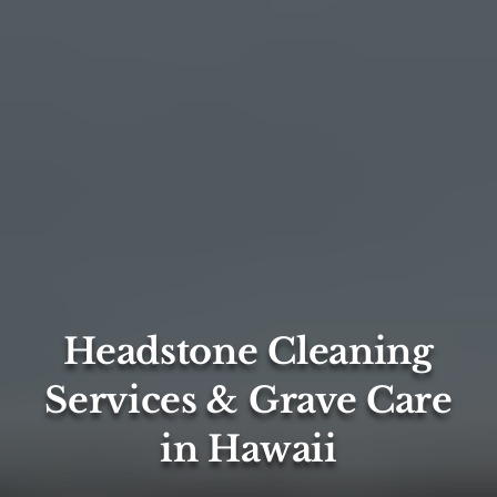
Headstone Cleaning
Services & Grave Care
in Hawaii