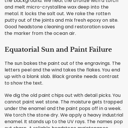
the background. We heat the bronze with a torch
and melt micro-crystalline wax deep into the
metal. It locks the salt out. We rake the rotten
putty out of the joints and mix fresh epoxy on site.
Good headstone cleaning and restoration saves
the marker from the ocean air.
Equatorial Sun and Paint Failure
The sun bakes the paint out of the engravings. The
letters peel and the wind takes the flakes. You end
up with a blank slab. Black granite needs contrast
to show the text.
We dig the old paint chips out with detail picks. You
cannot paint wet stone. The moisture gets trapped
under the enamel and the paint pops off in a week.
We torch the stone dry. We apply a heavy industrial
enamel. It stands up to the UV rays. The names pop