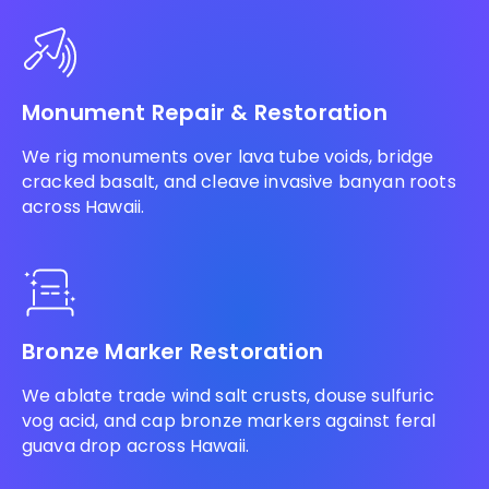
Monument Repair & Restoration
We rig monuments over lava tube voids, bridge
cracked basalt, and cleave invasive banyan roots
across Hawaii.
Bronze Marker Restoration
We ablate trade wind salt crusts, douse sulfuric
vog acid, and cap bronze markers against feral
guava drop across Hawaii.