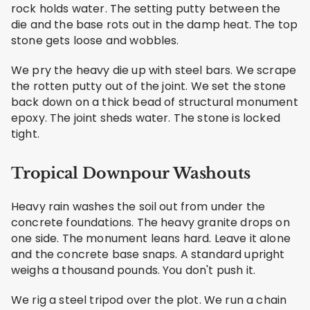
rock holds water. The setting putty between the
die and the base rots out in the damp heat. The top
stone gets loose and wobbles.
We pry the heavy die up with steel bars. We scrape
the rotten putty out of the joint. We set the stone
back down on a thick bead of structural monument
epoxy. The joint sheds water. The stone is locked
tight.
Tropical Downpour Washouts
Heavy rain washes the soil out from under the
concrete foundations. The heavy granite drops on
one side. The monument leans hard. Leave it alone
and the concrete base snaps. A standard upright
weighs a thousand pounds. You don't push it.
We rig a steel tripod over the plot. We run a chain