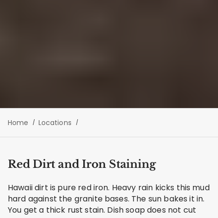
Home
Locations
Red Dirt and Iron Staining
Hawaii dirt is pure red iron. Heavy rain kicks this mud
hard against the granite bases. The sun bakes it in.
You get a thick rust stain. Dish soap does not cut