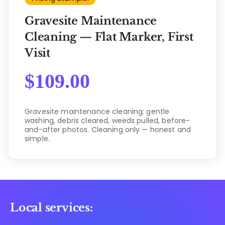
Gravesite Maintenance
Cleaning — Flat Marker, First
Visit
$
109.00
Gravesite maintenance cleaning: gentle
washing, debris cleared, weeds pulled, before-
and-after photos. Cleaning only — honest and
simple.
Local services: