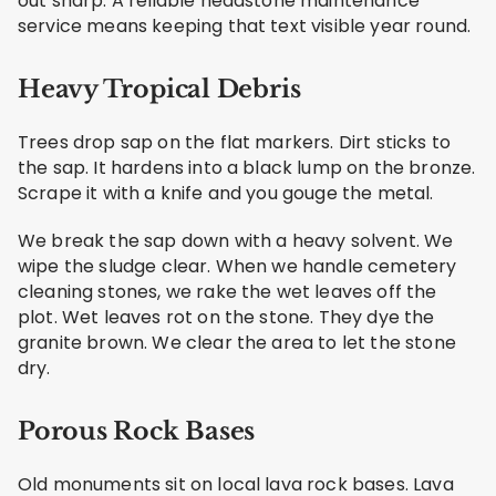
out sharp. A reliable headstone maintenance
service means keeping that text visible year round.
Heavy Tropical Debris
Trees drop sap on the flat markers. Dirt sticks to
the sap. It hardens into a black lump on the bronze.
Scrape it with a knife and you gouge the metal.
We break the sap down with a heavy solvent. We
wipe the sludge clear. When we handle cemetery
cleaning stones, we rake the wet leaves off the
plot. Wet leaves rot on the stone. They dye the
granite brown. We clear the area to let the stone
dry.
Porous Rock Bases
Old monuments sit on local lava rock bases. Lava