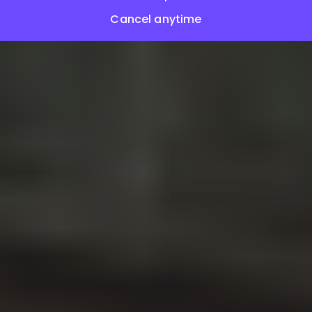
Cancel anytime