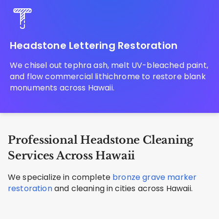
Headstone Lettering Restoration
We chisel out tephra ash, melt UV-bleached paint,
and flow commercial lithichrome to restore blank
monuments across Hawaii.
Professional Headstone Cleaning
Services Across Hawaii
We specialize in complete
bronze grave marker
restoration
and cleaning in cities across Hawaii.