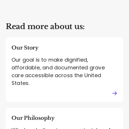
Read more about us:
Our Story
Our goal is to make dignified,
affordable, and documented grave
care accessible across the United
States.
Our Philosophy