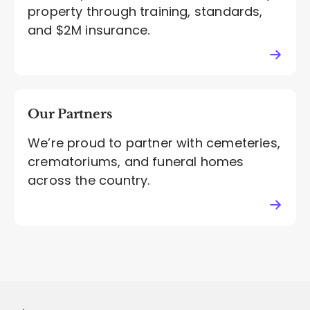
property through training, standards,
and $2M insurance.
Our Partners
We’re proud to partner with cemeteries,
crematoriums, and funeral homes
across the country.