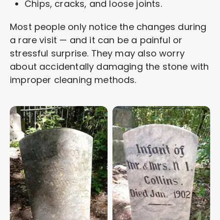
Chips, cracks, and loose joints.
Most people only notice the changes during
a rare visit — and it can be a painful or
stressful surprise. They may also worry
about accidentally damaging the stone with
improper cleaning methods.