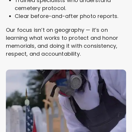
Trained specialists who understand
cemetery protocol.
Clear before-and-after photo reports.
Our focus isn’t on geography — it’s on
learning what works to protect and honor
memorials, and doing it with consistency,
respect, and accountability.