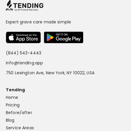
Expert grave care made simple
(844) 543-4443
info@tending.app
750 Lexington Ave, New York, NY 10022, USA
Tending
Home
Pricing
Before/after
Blog
Service Areas