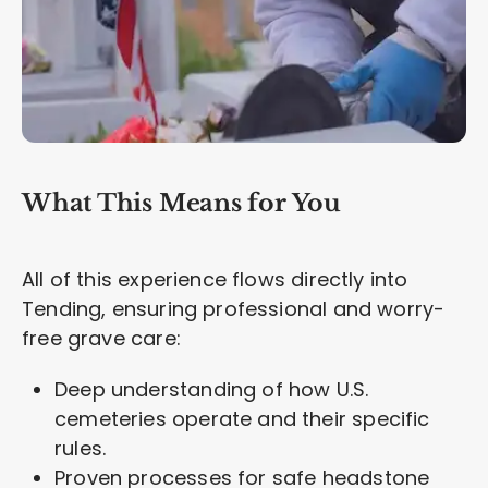
What This Means for You
All of this experience flows directly into
Tending, ensuring professional and worry-
free grave care:
Deep understanding of how U.S.
cemeteries operate and their specific
rules.
Proven processes for safe headstone