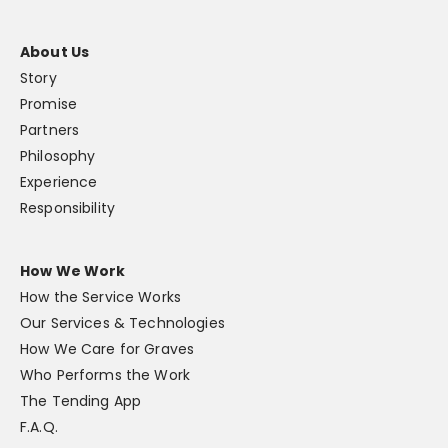
About Us
Story
Promise
Partners
Philosophy
Experience
Responsibility
How We Work
How the Service Works
Our Services & Technologies
How We Care for Graves
Who Performs the Work
The Tending App
F.A.Q.