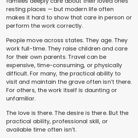
families deeply care about their loved ones’
resting places — but modern life often
makes it hard to show that care in person or
perform the work correctly.
People move across states. They age. They
work full-time. They raise children and care
for their own parents. Travel can be
expensive, time-consuming, or physically
difficult. For many, the practical ability to
visit and maintain the grave often isn’t there.
For others, the work itself is daunting or
unfamiliar.
The love is there. The desire is there. But the
practical ability, professional skill, or
available time often isn’t.