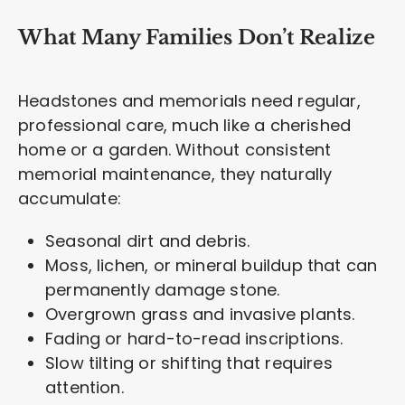
What Many Families Don’t Realize
Headstones and memorials need regular,
professional care, much like a cherished
home or a garden. Without consistent
memorial maintenance, they naturally
accumulate:
Seasonal dirt and debris.
Moss, lichen, or mineral buildup that can
permanently damage stone.
Overgrown grass and invasive plants.
Fading or hard-to-read inscriptions.
Slow tilting or shifting that requires
attention.