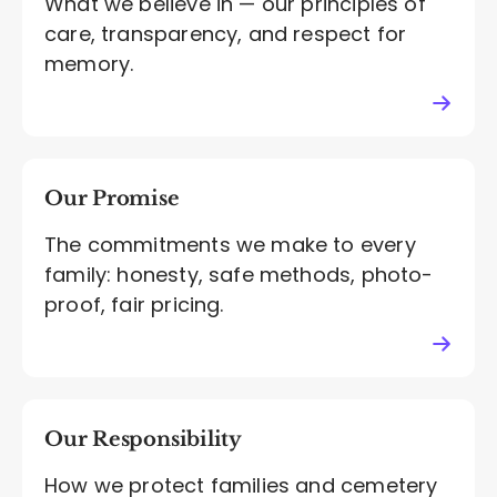
What we believe in — our principles of
care, transparency, and respect for
memory.
Our Promise
The commitments we make to every
family: honesty, safe methods, photo-
proof, fair pricing.
Our Responsibility
How we protect families and cemetery