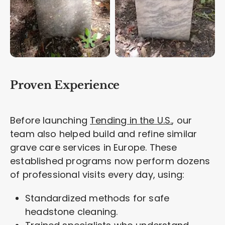
Proven Experience
Before launching
Tending in the U.S.
, our
team also helped build and refine similar
grave care services in Europe. These
established programs now perform dozens
of professional visits every day, using:
Standardized methods for safe
headstone cleaning.