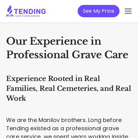
See My Price
Our Experience in
Professional Grave Care
Experience Rooted in Real
Families, Real Cemeteries, and Real
Work
We are the Manilov brothers. Long before
Tending existed as a professional grave
care service, we spent years working inside