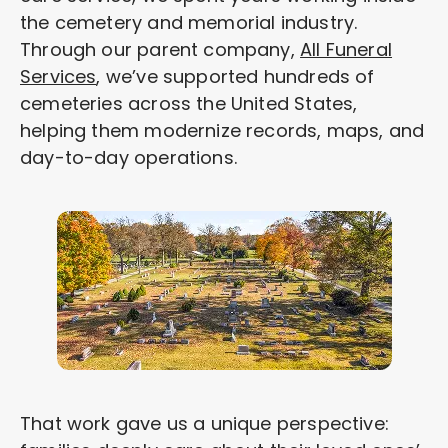
the cemetery and memorial industry.
Through our parent company,
All Funeral
Services
, we’ve supported hundreds of
cemeteries across the United States,
helping them modernize records, maps, and
day-to-day operations.
That work gave us a unique perspective: