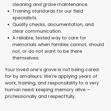
cleaning and grave maintenance.
Training standards for our field
specialists.
Quality checks, documentation, and
clear communication.
A reliable, tested way to care for
memorials when families cannot, should
not, or do not want to be there
themselves.
Your loved one’s grave is not being cared
for by amateurs. We’re applying years of
work, training, and responsibility to a very
human need: keeping memory alive —
professionally and respectfully.