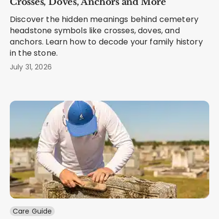
Crosses, Doves, Anchors and More
Discover the hidden meanings behind cemetery
headstone symbols like crosses, doves, and
anchors. Learn how to decode your family history
in the stone.
July 31, 2026
Care Guide