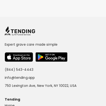
Expert grave care made simple
(844) 543-4443
info@tending.app
750 Lexington Ave, New York, NY 10022, USA
Tending
Home