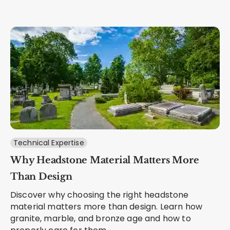
Technical Expertise
Why Headstone Material Matters More
Than Design
Discover why choosing the right headstone
material matters more than design. Learn how
granite, marble, and bronze age and how to