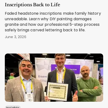
Inscriptions Back to Life
Faded headstone inscriptions make family history
unreadable. Learn why DIY painting damages
granite and how our professional 5-step process
safely brings carved lettering back to life.
June 3, 2026