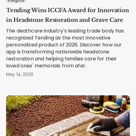
Insights
Tending Wins ICCFA Award for Innovation
in Headstone Restoration and Grave Care
The deathcare industry's leading trade body has
recognized Tending as the most innovative
personalized product of 2026. Discover how our
app is transforming nationwide headstone
restoration and helping families care for their
loved ones' memorials from afar.
May 14, 2026