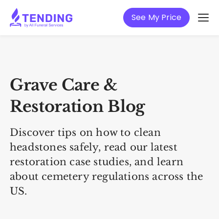
See My Price
Grave Care &
Restoration Blog
Discover tips on how to clean
headstones safely, read our latest
restoration case studies, and learn
about cemetery regulations across the
US.