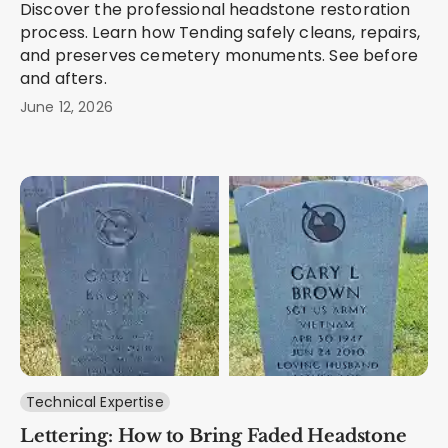
Discover the professional headstone restoration
process. Learn how Tending safely cleans, repairs,
and preserves cemetery monuments. See before
and afters.
June 12, 2026
Technical Expertise
Lettering: How to Bring Faded Headstone