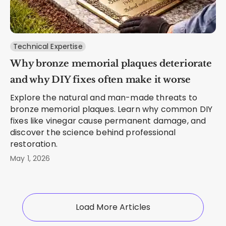
Technical Expertise
Why bronze memorial plaques deteriorate
and why DIY fixes often make it worse
Explore the natural and man-made threats to
bronze memorial plaques. Learn why common DIY
fixes like vinegar cause permanent damage, and
discover the science behind professional
restoration.
May 1, 2026
Load More Articles