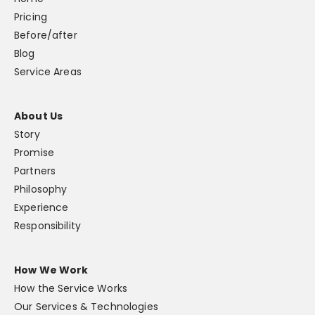
Pricing
Before/after
Blog
Service Areas
About Us
Story
Promise
Partners
Philosophy
Experience
Responsibility
How We Work
How the Service Works
Our Services & Technologies