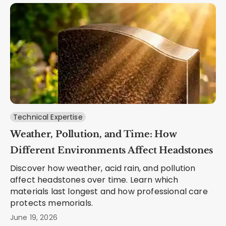
Technical Expertise
Weather, Pollution, and Time: How
Different Environments Affect Headstones
Discover how weather, acid rain, and pollution
affect headstones over time. Learn which
materials last longest and how professional care
protects memorials.
June 19, 2026