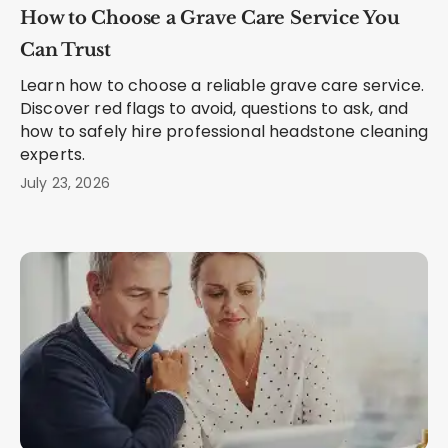
How to Choose a Grave Care Service You
Can Trust
Learn how to choose a reliable grave care service.
Discover red flags to avoid, questions to ask, and
how to safely hire professional headstone cleaning
experts.
July 23, 2026