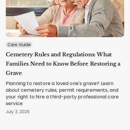
Care Guide
Cemetery Rules and Regulations: What
Families Need to Know Before Restoring a
Grave
Planning to restore a loved one's grave? Learn
about cemetery rules, permit requirements, and
your right to hire a third-party professional care
service
July 3, 2026