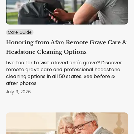
Care Guide
Honoring from Afar: Remote Grave Care &
Headstone Cleaning Options
Live too far to visit a loved one's grave? Discover
remote grave care and professional headstone
cleaning options in all 50 states. See before &
after photos.
July 9, 2026