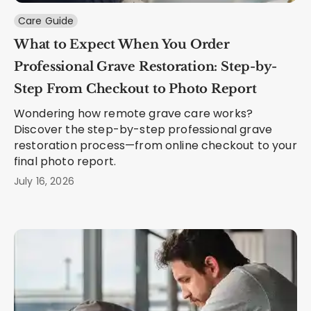
Care Guide
What to Expect When You Order
Professional Grave Restoration: Step-by-
Step From Checkout to Photo Report
Wondering how remote grave care works?
Discover the step-by-step professional grave
restoration process—from online checkout to your
final photo report.
July 16, 2026