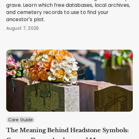
grave. Learn which free databases, local archives,
and cemetery records to use to find your
ancestor's plot.
August 7, 2026
Care Guide
The Meaning Behind Headstone Symbols: