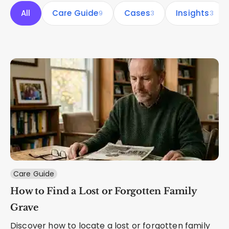
All
Care Guide
Cases
Insights
9
3
3
Care Guide
How to Find a Lost or Forgotten Family
Grave
Discover how to locate a lost or forgotten family