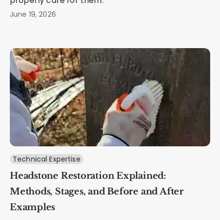
properly care for them.
June 19, 2026
Technical Expertise
Headstone Restoration Explained:
Methods, Stages, and Before and After
Examples