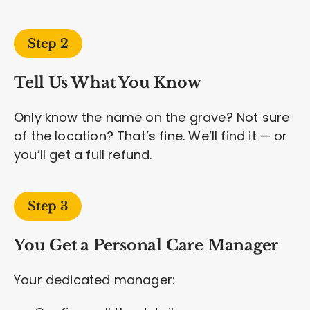
Step 2
Tell Us What You Know
Only know the name on the grave? Not sure
of the location? That’s fine. We’ll find it — or
you’ll get a full refund.
Step 3
You Get a Personal Care Manager
Your dedicated manager: