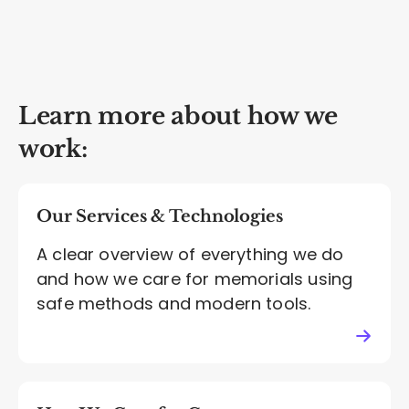
Learn more about how we
work:
Our Services & Technologies
A clear overview of everything we do
and how we care for memorials using
safe methods and modern tools.