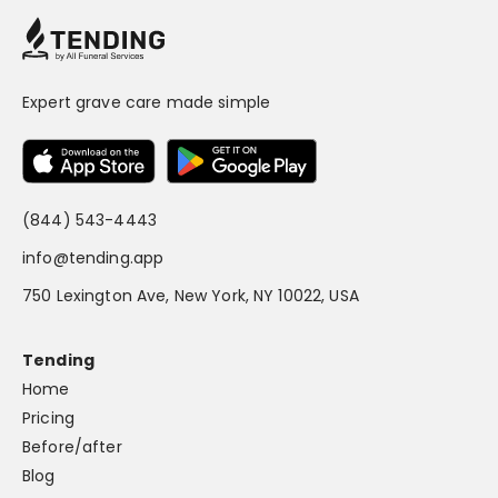
Expert grave care made simple
(844) 543-4443
info@tending.app
750 Lexington Ave, New York, NY 10022, USA
Tending
Home
Pricing
Before/after
Blog