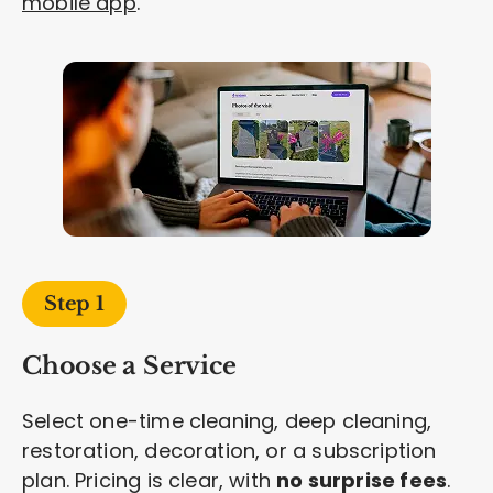
mobile app
.
Step 1
Choose a Service
Select one-time cleaning, deep cleaning,
restoration, decoration, or a subscription
plan. Pricing is clear, with
no surprise fees
.