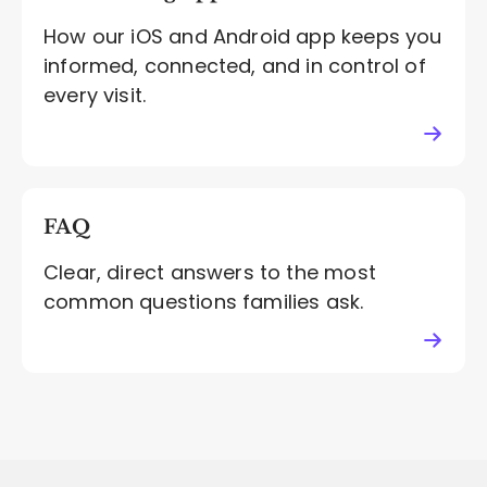
How our iOS and Android app keeps you
informed, connected, and in control of
every visit.
FAQ
Clear, direct answers to the most
common questions families ask.