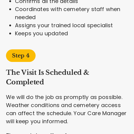
Confirms all the details
Coordinates with cemetery staff when
needed
Assigns your trained local specialist
Keeps you updated
Step 4
The Visit Is Scheduled &
Completed
We will do the job as promptly as possible.
Weather conditions and cemetery access
can affect the schedule. Your Care Manager
will keep you informed.