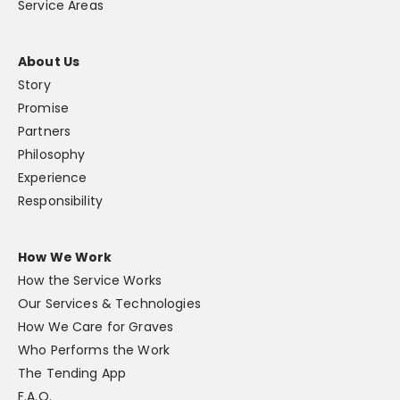
Service Areas
About Us
Story
Promise
Partners
Philosophy
Experience
Responsibility
How We Work
How the Service Works
Our Services & Technologies
How We Care for Graves
Who Performs the Work
The Tending App
F.A.Q.