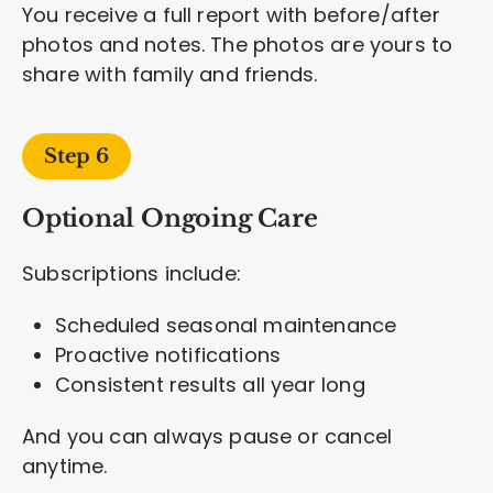
You receive a full report with before/after
photos and notes. The photos are yours to
share with family and friends.
Step 6
Optional Ongoing Care
Subscriptions include:
Scheduled seasonal maintenance
Proactive notifications
Consistent results all year long
And you can always pause or cancel
anytime.