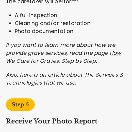
The caretaker will perform:
A full inspection
Cleaning and/or restoration
Photo documentation
If you want to learn more about how we
provide grave services, read the page
How
We Care for Graves: Step by Step
.
Also, here is an article about
The Services &
Technologies
that we use.
Step 5
Receive Your Photo Report