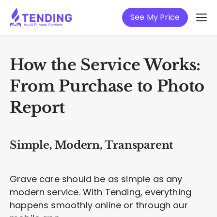
See My Price
How the Service Works:
From Purchase to Photo
Report
Simple, Modern, Transparent
Grave care should be as simple as any
modern service. With Tending, everything
happens smoothly
online
or through our