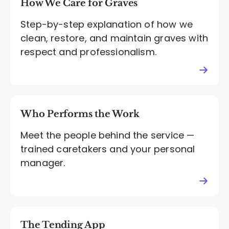
How We Care for Graves
Step-by-step explanation of how we
clean, restore, and maintain graves with
respect and professionalism.
Who Performs the Work
Meet the people behind the service —
trained caretakers and your personal
manager.
The Tending App