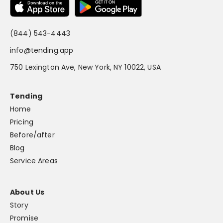
(844) 543-4443
info@tending.app
750 Lexington Ave, New York, NY 10022, USA
Tending
Home
Pricing
Before/after
Blog
Service Areas
About Us
Story
Promise