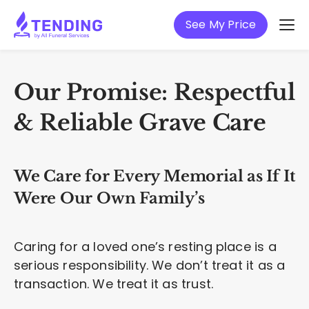
See My Price
Our Promise: Respectful
& Reliable Grave Care
We Care for Every Memorial as If It
Were Our Own Family’s
Caring for a loved one’s resting place is a
serious responsibility. We don’t treat it as a
transaction. We treat it as trust.