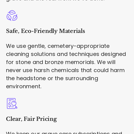
Safe, Eco-Friendly Materials
We use gentle, cemetery-appropriate
cleaning solutions and techniques designed
for stone and bronze memorials. We will
never use harsh chemicals that could harm
the headstone or the surrounding
environment.
Clear, Fair Pricing
We keep our grave care subscriptions and