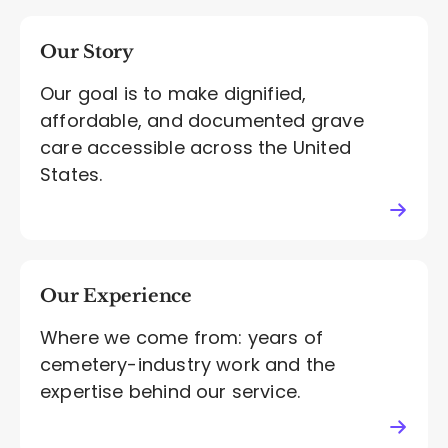
Our Story
Our goal is to make dignified,
affordable, and documented grave
care accessible across the United
States.
Our Experience
Where we come from: years of
cemetery-industry work and the
expertise behind our service.