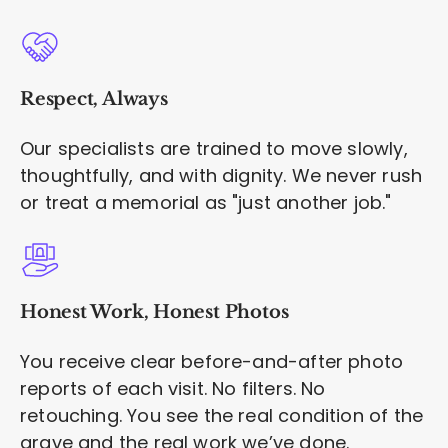
Respect, Always
Our specialists are trained to move slowly,
thoughtfully, and with dignity. We never rush
or treat a memorial as "just another job."
Honest Work, Honest Photos
You receive clear before-and-after photo
reports of each visit. No filters. No
retouching. You see the real condition of the
grave and the real work we’ve done.