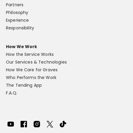
Partners
Philosophy
Experience
Responsibility
How We Work
How the Service Works
Our Services & Technologies
How We Care for Graves
Who Performs the Work
The Tending App
F.A.Q.