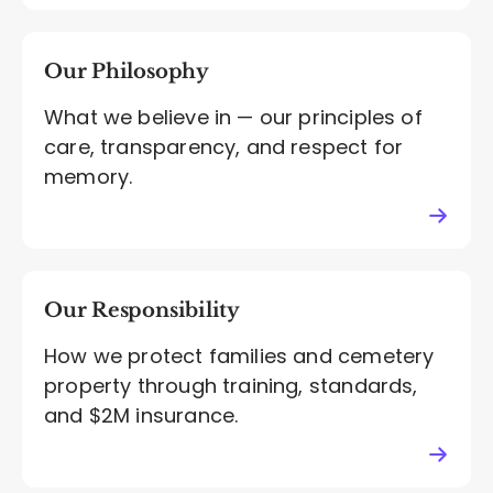
Our Philosophy
What we believe in — our principles of
care, transparency, and respect for
memory.
Our Responsibility
How we protect families and cemetery
property through training, standards,
and $2M insurance.