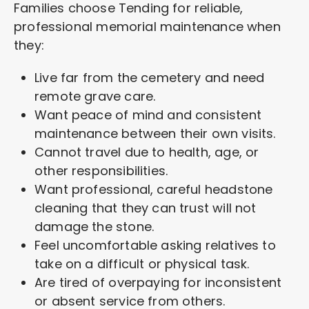
Families choose Tending for reliable,
professional memorial maintenance when
they:
Live far from the cemetery and need
remote grave care.
Want peace of mind and consistent
maintenance between their own visits.
Cannot travel due to health, age, or
other responsibilities.
Want professional, careful headstone
cleaning that they can trust will not
damage the stone.
Feel uncomfortable asking relatives to
take on a difficult or physical task.
Are tired of overpaying for inconsistent
or absent service from others.