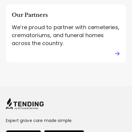
Our Partners
We’re proud to partner with cemeteries,
crematoriums, and funeral homes
across the country.
Expert grave care made simple