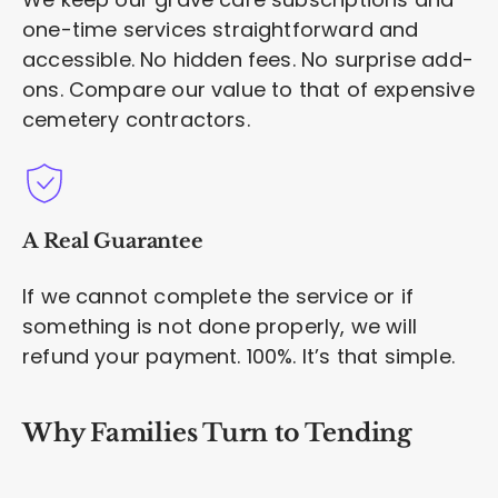
one-time services straightforward and
accessible. No hidden fees. No surprise add-
ons. Compare our value to that of expensive
cemetery contractors.
A Real Guarantee
If we cannot complete the service or if
something is not done properly, we will
refund your payment. 100%. It’s that simple.
Why Families Turn to Tending