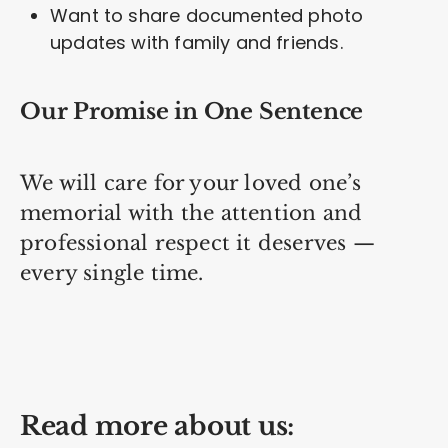
Want to share documented photo
updates with family and friends.
Our Promise in One Sentence
We will care for your loved one’s
memorial with the attention and
professional respect it deserves —
every single time.
Read more about us: