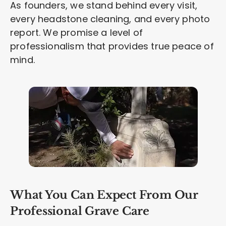
As founders, we stand behind every visit,
every headstone cleaning, and every photo
report. We promise a level of
professionalism that provides true peace of
mind.
What You Can Expect From Our
Professional Grave Care