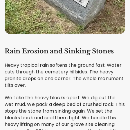
Rain Erosion and Sinking Stones
Heavy tropical rain softens the ground fast. Water
cuts through the cemetery hillsides. The heavy
granite drops on one corner. The whole monument
tilts over.
We take the heavy blocks apart. We dig out the
wet mud. We pack a deep bed of crushed rock. This
stops the stone from sinking again. We set the
blocks back and seal them tight. We handle this
heavy lifting on many of our grave site cleaning