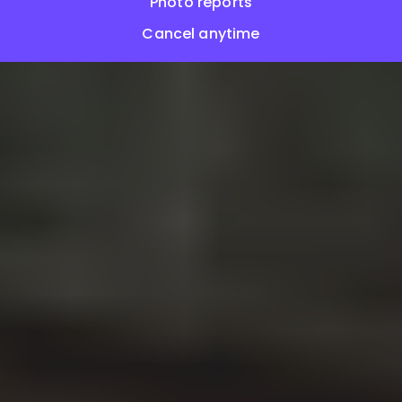
Photo reports
Cancel anytime