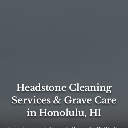
Headstone Cleaning
Services & Grave Care
in Honolulu, HI