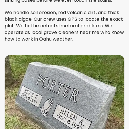
sinking bases before we even touch the stains.
We handle soil erosion, red volcanic dirt, and thick
black algae. Our crew uses GPS to locate the exact
plot. We fix the actual structural problems. We
operate as local grave cleaners near me who know
how to work in Oahu weather.