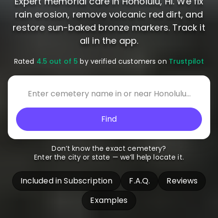
Expert memorial care in Honolulu, HI. We fix
rain erosion, remove volcanic red dirt, and
restore sun-baked bronze markers. Track it
all in the app.
Rated
4.5 out of 5
by verified customers on
Trustpilot
Find
Don’t know the exact cemetery?
Enter the city or state — we’ll help locate it.
Included in Subscription
F.A.Q.
Reviews
Examples