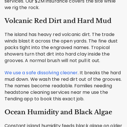
services. Our $2M insurance covers the site while
we rig the rock.
Volcanic Red Dirt and Hard Mud
The island has heavy red volcanic dirt. The trade
winds blast it across the open yards. The fine dust
packs tight into the engraved names. Tropical
showers turn that dirt into hard clay inside the
grooves. A normal brush will not pull it out.
We use a safe dissolving cleaner
. It breaks the hard
mud down. We wash the red dirt out of the grooves.
The names become readable. Families needing
headstone cleaning services near me use the
Tending app to book this exact job.
Ocean Humidity and Black Algae
Constant island humidity feeds black algae on older