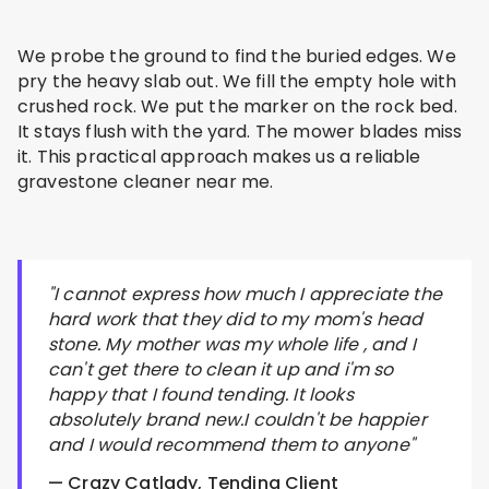
We probe the ground to find the buried edges. We
pry the heavy slab out. We fill the empty hole with
crushed rock. We put the marker on the rock bed.
It stays flush with the yard. The mower blades miss
it. This practical approach makes us a reliable
gravestone cleaner near me.
"I cannot express how much I appreciate the
hard work that they did to my mom's head
stone. My mother was my whole life , and I
can't get there to clean it up and i'm so
happy that I found tending. It looks
absolutely brand new.I couldn't be happier
and I would recommend them to anyone"
— Crazy Catlady, Tending Client