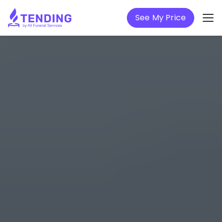
See My Price