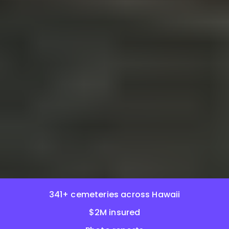
341+ cemeteries across Hawaii
$2M insured