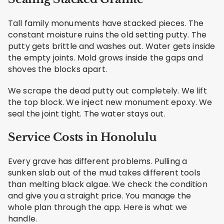
Tall family monuments have stacked pieces. The
constant moisture ruins the old setting putty. The
putty gets brittle and washes out. Water gets inside
the empty joints. Mold grows inside the gaps and
shoves the blocks apart.
We scrape the dead putty out completely. We lift
the top block. We inject new monument epoxy. We
seal the joint tight. The water stays out.
Service Costs in Honolulu
Every grave has different problems. Pulling a
sunken slab out of the mud takes different tools
than melting black algae. We check the condition
and give you a straight price. You manage the
whole plan through the app. Here is what we
handle.