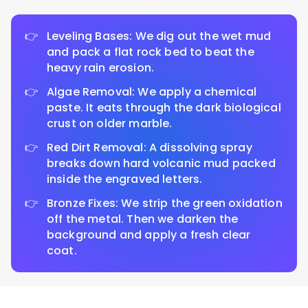
Leveling Bases: We dig out the wet mud
and pack a flat rock bed to beat the
heavy rain erosion.
Algae Removal: We apply a chemical
paste. It eats through the dark biological
crust on older marble.
Red Dirt Removal: A dissolving spray
breaks down hard volcanic mud packed
inside the engraved letters.
Bronze Fixes: We strip the green oxidation
off the metal. Then we darken the
background and apply a fresh clear
coat.