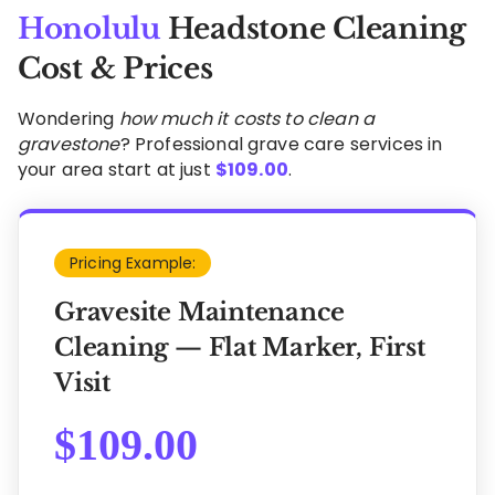
Honolulu
Headstone Cleaning
Cost & Prices
Wondering
how much it costs to clean a
gravestone
? Professional grave care services in
your area start at just
$
109.00
.
Pricing Example:
Gravesite Maintenance
Cleaning — Flat Marker, First
Visit
$
109.00