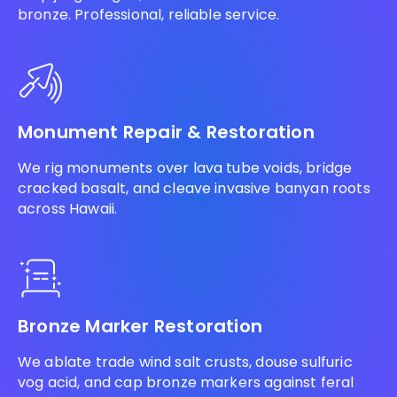
bronze. Professional, reliable service.
Monument Repair & Restoration
We rig monuments over lava tube voids, bridge
cracked basalt, and cleave invasive banyan roots
across Hawaii.
Bronze Marker Restoration
We ablate trade wind salt crusts, douse sulfuric
vog acid, and cap bronze markers against feral