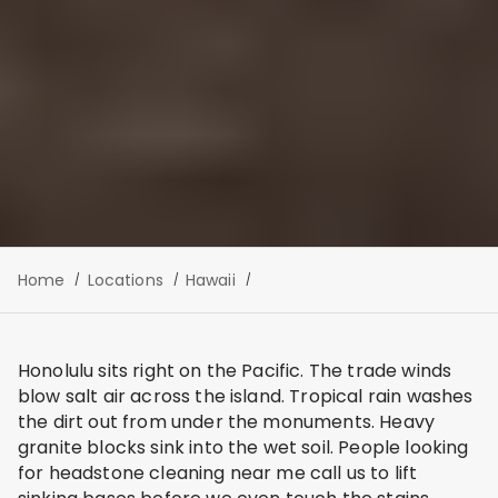
Home
Locations
Hawaii
Honolulu sits right on the Pacific. The trade winds
blow salt air across the island. Tropical rain washes
the dirt out from under the monuments. Heavy
granite blocks sink into the wet soil. People looking
for headstone cleaning near me call us to lift