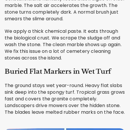
marble. The salt air accelerates the growth. The
stone turns completely dark. A normal brush just
smears the slime around.
We apply a thick chemical paste. It eats through
the biological crust. We scrape the sludge off and
wash the stone. The clean marble shows up again.
We fix this issue on a lot of cemetery cleaning
stones across the island.
Buried Flat Markers in Wet Turf
The ground stays wet year-round. Heavy flat slabs
sink deep into the spongy turf. Tropical grass grows
fast and covers the granite completely.
Landscapers drive mowers over the hidden stone.
The blades leave melted rubber marks on the face.