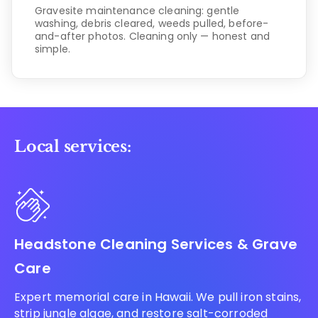
Gravesite maintenance cleaning: gentle
washing, debris cleared, weeds pulled, before-
and-after photos. Cleaning only — honest and
simple.
Local services:
Headstone Cleaning Services & Grave
Care
Expert memorial care in Hawaii. We pull iron stains,
strip jungle algae, and restore salt-corroded