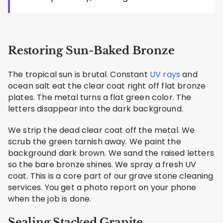
Restoring Sun-Baked Bronze
The tropical sun is brutal. Constant
UV rays
and
ocean salt eat the clear coat right off flat bronze
plates. The metal turns a flat green color. The
letters disappear into the dark background.
We strip the dead clear coat off the metal. We
scrub the green tarnish away. We paint the
background dark brown. We sand the raised letters
so the bare bronze shines. We spray a fresh UV
coat. This is a core part of our grave stone cleaning
services. You get a photo report on your phone
when the job is done.
Sealing Stacked Granite