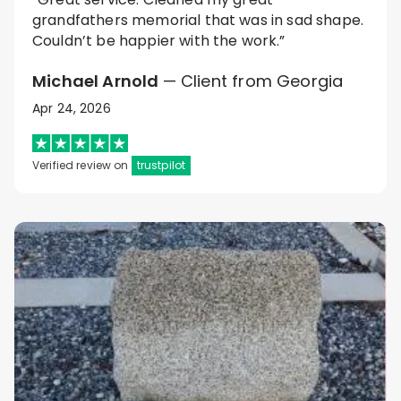
grandfathers memorial that was in sad shape.
Couldn’t be happier with the work.”
Michael Arnold
— Client from Georgia
Apr 24, 2026
Verified review on
trustpilot