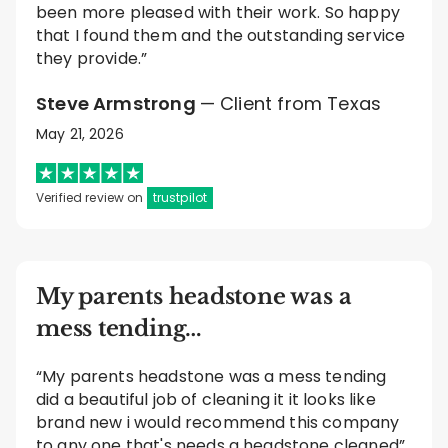
been more pleased with their work. So happy
that I found them and the outstanding service
they provide.”
Steve Armstrong
— Client from Texas
May 21, 2026
Verified review on
trustpilot
My parents headstone was a
mess tending…
“My parents headstone was a mess tending
did a beautiful job of cleaning it it looks like
brand new i would recommend this company
to any one that's needs a headstone cleaned”