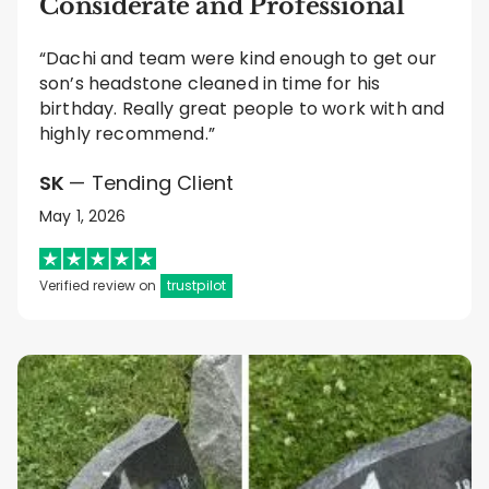
Considerate and Professional
“Dachi and team were kind enough to get our
son’s headstone cleaned in time for his
birthday. Really great people to work with and
highly recommend.”
SK
— Tending Client
May 1, 2026
Verified review on
trustpilot