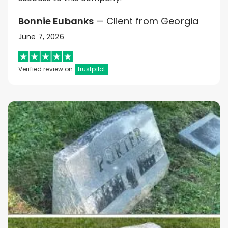
Bonnie Eubanks
— Client from Georgia
June 7, 2026
Verified review on
trustpilot