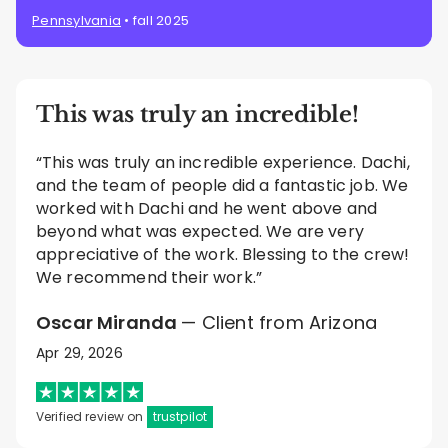
Pennsylvania
• fall 2025
This was truly an incredible!
“This was truly an incredible experience. Dachi,
and the team of people did a fantastic job. We
worked with Dachi and he went above and
beyond what was expected. We are very
appreciative of the work. Blessing to the crew!
We recommend their work.”
Oscar Miranda
— Client from Arizona
Apr 29, 2026
Verified review on
trustpilot