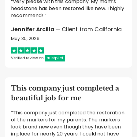
“Very please with this company. My mom’s
headstone has been restored like new. I highly
recommend! ”
Jennifer Arcilla
— Client from California
May 30, 2026
Verified review on
trustpilot
This company just completed a
beautiful job for me
“This company just completed the restoration
of the markers for my parents. The markers
look brand new even though they have been
in place for nearly 20 years. I could not have