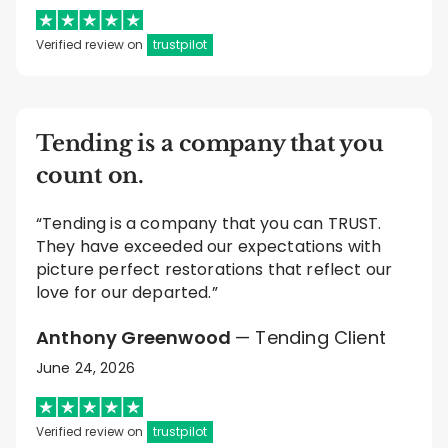
Verified review on
trustpilot
Tending is a company that you
count on.
“Tending is a company that you can TRUST.
They have exceeded our expectations with
picture perfect restorations that reflect our
love for our departed.”
Anthony Greenwood
— Tending Client
June 24, 2026
Verified review on
trustpilot