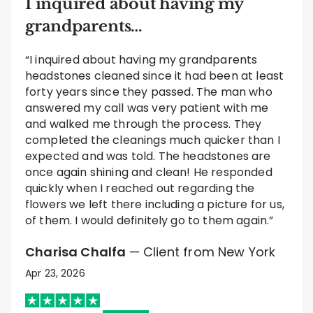
I inquired about having my
grandparents…
“I inquired about having my grandparents
headstones cleaned since it had been at least
forty years since they passed. The man who
answered my call was very patient with me
and walked me through the process. They
completed the cleanings much quicker than I
expected and was told. The headstones are
once again shining and clean! He responded
quickly when I reached out regarding the
flowers we left there including a picture for us,
of them. I would definitely go to them again.”
Charisa Chalfa
— Client from New York
Apr 23, 2026