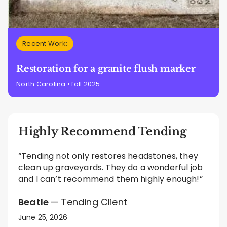
Recent Work:
Restoration for a granite flush marker
North Carolina
• fall 2025
Highly Recommend Tending
“Tending not only restores headstones, they
clean up graveyards. They do a wonderful job
and I can’t recommend them highly enough!”
Beatle
— Tending Client
June 25, 2026