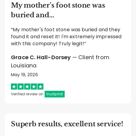
My mother's foot stone was
buried and…
“My mother's foot stone was buried and they
found it and reset it! I'm extremely impressed
with this company! Truly legit!”
Grace C. Hall-Dorsey
— Client from
Louisiana
May 19, 2026
Verified review on
trustpilot
Superb results, excellent service!