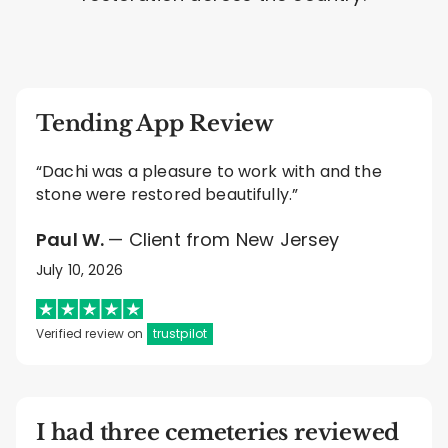
Tending App Review
“Dachi was a pleasure to work with and the
stone were restored beautifully.”
Paul W.
— Client from New Jersey
July 10, 2026
Verified review on
trustpilot
I had three cemeteries reviewed