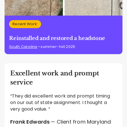
Recent Work:
Reinstalled and restored a headstone
South Carolina
• summer–fall 2025
Excellent work and prompt
service
“They did excellent work and prompt timing
on our out of state assignment. I thought a
very good value. ”
Frank Edwards
— Client from Maryland