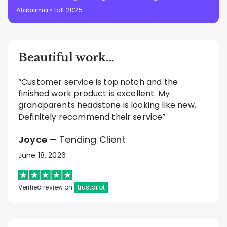
Alabama
• fall 2025
Beautiful work…
“Customer service is top notch and the
finished work product is excellent. My
grandparents headstone is looking like new.
Definitely recommend their service”
Joyce
— Tending Client
June 18, 2026
Verified review on
trustpilot