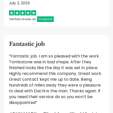
July 2, 2026
Verified review on
trustpilot
Fantastic job
“Fantastic job. I am so pleased with the work.
Tombstone was in bad shape. After they
finished looks like the day it was set in place.
Highly recommend this company. Great work.
Great contact kept me up to date. Being
hundreds of miles away they were a pleasure
to deal with Dachi is the man. Thanks again. If
you need their service do so you won’t be
disappointed”