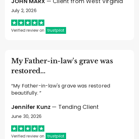
JOHN MARX
— Client from West Virginia
July 2, 2026
Verified review on
trustpilot
My Father-in-law's grave was
restored…
“My Father-in-law's grave was restored
beautifully. ”
Jennifer Kunz
— Tending Client
June 30, 2026
Verified review on
trustpilot