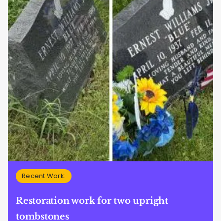
Recent Work:
Restoration work for two upright
tombstones