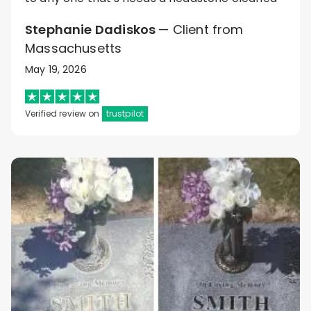
Stephanie Dadiskos
— Client from
Massachusetts
May 19, 2026
Verified review on
trustpilot