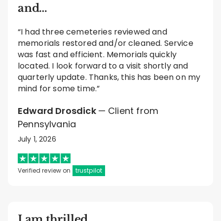
and…
“I had three cemeteries reviewed and
memorials restored and/or cleaned. Service
was fast and efficient. Memorials quickly
located. I look forward to a visit shortly and
quarterly update. Thanks, this has been on my
mind for some time.”
Edward Drosdick
— Client from
Pennsylvania
July 1, 2026
Verified review on
trustpilot
I am thrilled