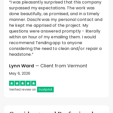
“I was pleasantly surprised that this company
surpassed my expectations. The work was
done beautifully, as promised, and in a timely
manner. Daschi was my personal contact and
he kept me apprised of the project. My
questions were answered promptly - literally
within an hour of my emailing them. I would
recommend Tending.app to anyone
considering the need to clean and/or repair a
headstone.”
Lynn Ward
— Client from Vermont
May 6, 2026
Verified review on
trustpilot