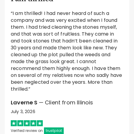
“I am thrilled! I had never heard of such a
company and was very excited when I found
them. I had tried cleaning the stones myself,
and that was sort of fruitless. They came in
and took stones that hadn’t been cleaned in
30 years and made them look like new. They
cleaned up the plot pulled the weeds and
made the grass look great. I cannot
recommend them highly enough. I have them
on several of my relatives now who sadly have
been neglected over the years. More than
thrilled.”
Laverne S
— Client from Illinois
July 3, 2026
Verified review on
trustpilot