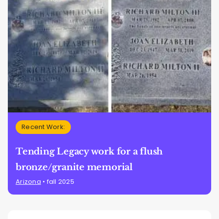
Recent Work:
Tending Legacy work for a flush
bronze/granite memorial
Arizona
• fall 2025