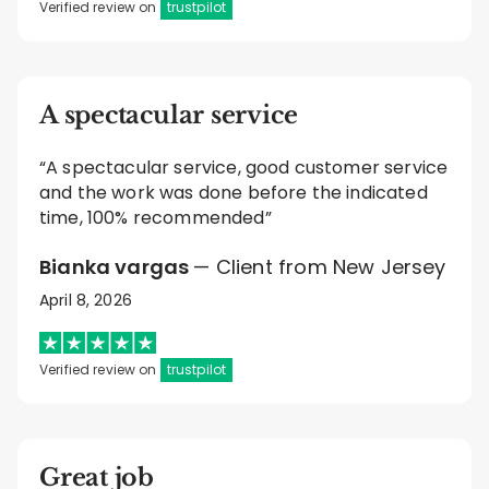
Verified review on
trustpilot
A spectacular service
“A spectacular service, good customer service
and the work was done before the indicated
time, 100% recommended”
Bianka vargas
— Client from New Jersey
April 8, 2026
Verified review on
trustpilot
Great job