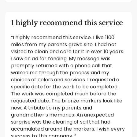
I highly recommend this service
“I highly recommend this service. I live 1100
miles from my parents grave site. I had not
visited to clean and care for it in over 10 years.
I saw an ad for tending. My message was
promptly returned with a phone call that
walked me through the process and my
choices of colors and services. I requested a
specific date for the work to be completed.
The work was completed much before the
requested date. The bronze markers look like
new. A tribute to my parents and
grandmother’s memories. An unexpected
surprise was the clearing of soil that had
accumulated around the markers. I wish every
success to this company. ”