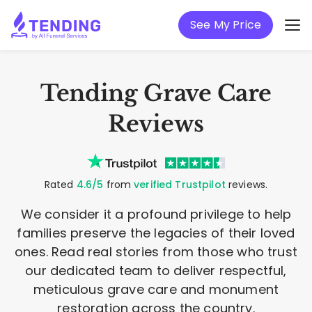
See My Price
Tending Grave Care
Reviews
Rated
4.6/5
from
verified Trustpilot
reviews.
We consider it a profound privilege to help
families preserve the legacies of their loved
ones. Read real stories from those who trust
our dedicated team to deliver respectful,
meticulous grave care and monument
restoration across the country.