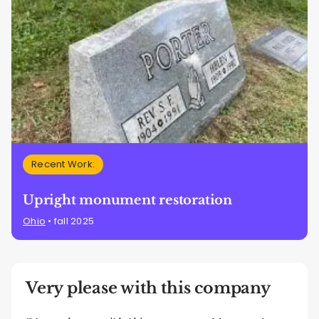
Recent Work:
Upright monument restoration
Ohio
• fall 2025
Very please with this company