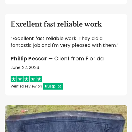
Excellent fast reliable work
“Excellent fast reliable work. They did a
fantastic job and I'm very pleased with them.”
Phillip Pessar
— Client from Florida
June 22, 2026
Verified review on
trustpilot