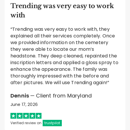
Trending was very easy to work
with
“Trending was very easy to work with, they
explained all their services completely. Once
we provided information on the cemetery
they were able to locate our mom’s
headstone. They deep cleaned, repainted the
inscription letters and applied a gloss spray to
enhance the appearance. The family was
thoroughly impressed with the before and
after pictures. We will use Trending again!”
Dennis
— Client from Maryland
June 17, 2026
Verified review on
trustpilot