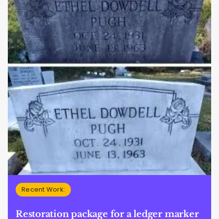
Recent Work:
Restoration package for a ledger marker