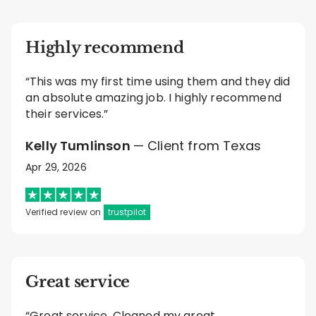
Highly recommend
“This was my first time using them and they did
an absolute amazing job. I highly recommend
their services.”
Kelly Tumlinson
— Client from Texas
Apr 29, 2026
Verified review on
trustpilot
Great service
“Great service. Cleaned my great