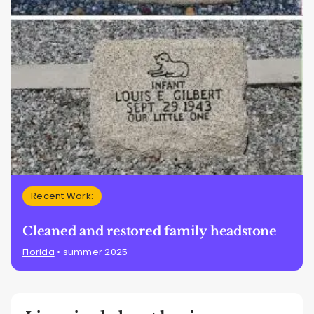
Recent Work:
Cleaned and restored family headstone
Florida
• summer 2025