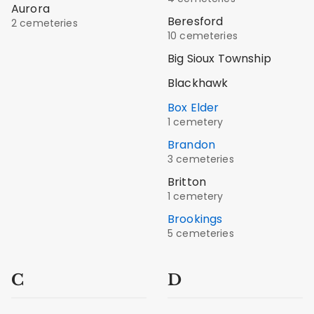
Aurora
Beresford
2 cemeteries
10 cemeteries
Big Sioux Township
Blackhawk
Box Elder
1 cemetery
Brandon
3 cemeteries
Britton
1 cemetery
Brookings
5 cemeteries
C
D