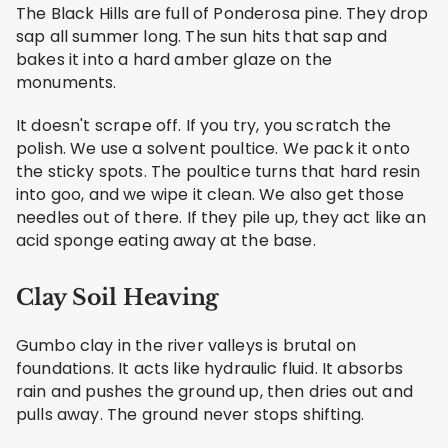
The Black Hills are full of Ponderosa pine. They drop
sap all summer long. The sun hits that sap and
bakes it into a hard amber glaze on the
monuments.
It doesn't scrape off. If you try, you scratch the
polish. We use a solvent poultice. We pack it onto
the sticky spots. The poultice turns that hard resin
into goo, and we wipe it clean. We also get those
needles out of there. If they pile up, they act like an
acid sponge eating away at the base.
Clay Soil Heaving
Gumbo clay in the river valleys is brutal on
foundations. It acts like hydraulic fluid. It absorbs
rain and pushes the ground up, then dries out and
pulls away. The ground never stops shifting.