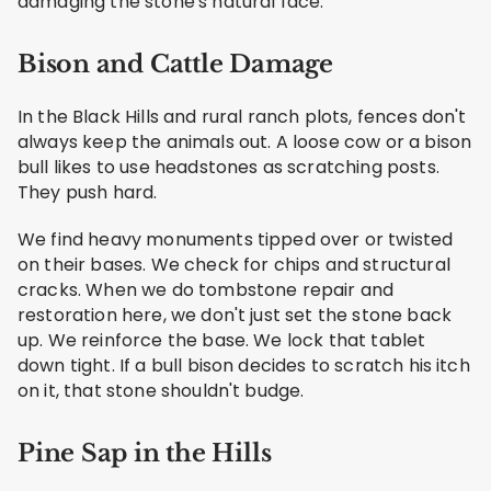
damaging the stone's natural face.
Bison and Cattle Damage
In the Black Hills and rural ranch plots, fences don't
always keep the animals out. A loose cow or a bison
bull likes to use headstones as scratching posts.
They push hard.
We find heavy monuments tipped over or twisted
on their bases. We check for chips and structural
cracks. When we do tombstone repair and
restoration here, we don't just set the stone back
up. We reinforce the base. We lock that tablet
down tight. If a bull bison decides to scratch his itch
on it, that stone shouldn't budge.
Pine Sap in the Hills