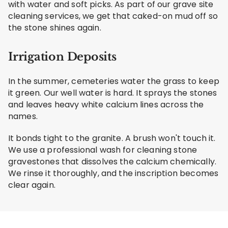
with water and soft picks. As part of our grave site
cleaning services, we get that caked-on mud off so
the stone shines again.
Irrigation Deposits
In the summer, cemeteries water the grass to keep
it green. Our well water is hard. It sprays the stones
and leaves heavy white calcium lines across the
names.
It bonds tight to the granite. A brush won't touch it.
We use a professional wash for cleaning stone
gravestones that dissolves the calcium chemically.
We rinse it thoroughly, and the inscription becomes
clear again.