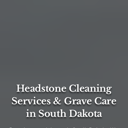
Headstone Cleaning
Services & Grave Care
in South Dakota