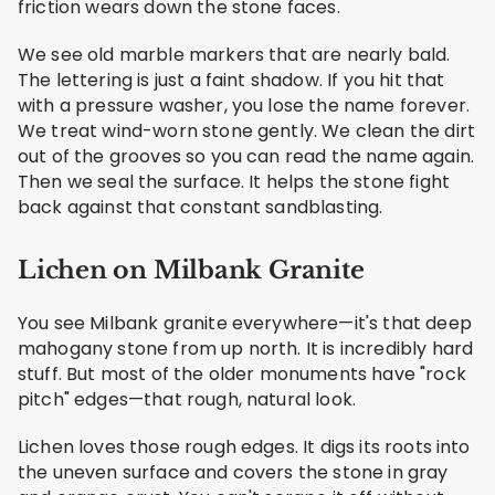
friction wears down the stone faces.
We see old marble markers that are nearly bald.
The lettering is just a faint shadow. If you hit that
with a pressure washer, you lose the name forever.
We treat wind-worn stone gently. We clean the dirt
out of the grooves so you can read the name again.
Then we seal the surface. It helps the stone fight
back against that constant sandblasting.
Lichen on Milbank Granite
You see Milbank granite everywhere—it's that deep
mahogany stone from up north. It is incredibly hard
stuff. But most of the older monuments have "rock
pitch" edges—that rough, natural look.
Lichen loves those rough edges. It digs its roots into
the uneven surface and covers the stone in gray