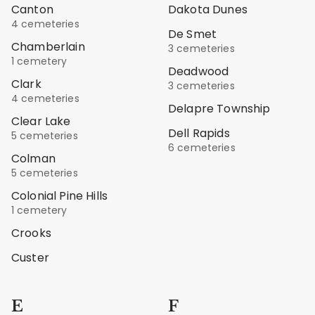
Canton
Dakota Dunes
4 cemeteries
De Smet
Chamberlain
3 cemeteries
1 cemetery
Deadwood
Clark
3 cemeteries
4 cemeteries
Delapre Township
Clear Lake
Dell Rapids
5 cemeteries
6 cemeteries
Colman
5 cemeteries
Colonial Pine Hills
1 cemetery
Crooks
Custer
E
F