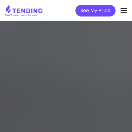
See My Price