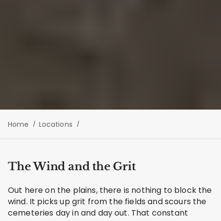
Home
Locations
The Wind and the Grit
Out here on the plains, there is nothing to block the
wind. It picks up grit from the fields and scours the
cemeteries day in and day out. That constant