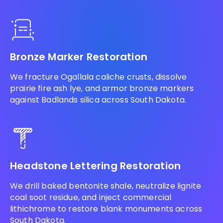
Bronze Marker Restoration
We fracture Ogallala caliche crusts, dissolve
prairie fire ash lye, and armor bronze markers
against Badlands silica across South Dakota.
Headstone Lettering Restoration
We drill baked bentonite shale, neutralize lignite
coal soot residue, and inject commercial
lithichrome to restore blank monuments across
South Dakota.