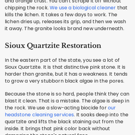
and orange crust. You can't scrape it off without
chipping the rock.
We use a biological cleaner
that
kills the lichen. It takes a few days to work. The
lichen dries up, releases its grip, and then we wash
it away. The granite looks brand new underneath.
Sioux Quartzite Restoration
In the eastern part of the state, you see a lot of
Sioux Quartzite. It is that distinctive pink stone. It is
harder than granite, but it has a weakness. It tends
to grow a very stubborn black algae in the pores.
Because the stone is so hard, people think they can
blast it clean. That is a mistake. The algae is deep in
the rock. We use a slow-acting biocide for
our
headstone cleaning services
. It soaks deep into the
quartzite and lifts the black staining out from the
inside. It brings that pink color back without