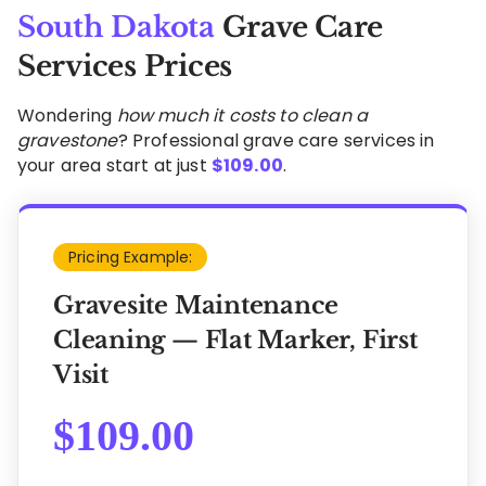
South Dakota
Grave Care
Services Prices
Wondering
how much it costs to clean a
gravestone
? Professional grave care services in
your area start at just
$
109.00
.
Pricing Example:
Gravesite Maintenance
Cleaning — Flat Marker, First
Visit
$
109.00