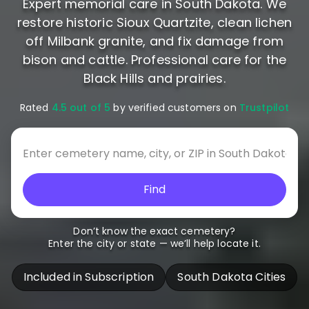
Expert memorial care in South Dakota. We
restore historic Sioux Quartzite, clean lichen
off Milbank granite, and fix damage from
bison and cattle. Professional care for the
Black Hills and prairies.
Rated
4.5 out of 5
by verified customers on
Trustpilot
Find
Don’t know the exact cemetery?
Enter the city or state — we’ll help locate it.
Included in Subscription
South Dakota Cities