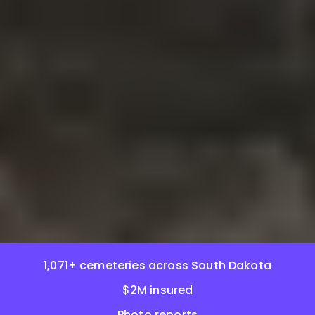
1,071+ cemeteries across South Dakota
$2M insured
Photo reports