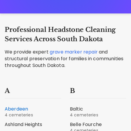
Professional Headstone Cleaning
Services Across South Dakota
We provide expert
grave marker repair
and
structural preservation for families in communities
throughout South Dakota.
A
B
Aberdeen
Baltic
4 cemeteries
4 cemeteries
Ashland Heights
Belle Fourche
4 cemeteries