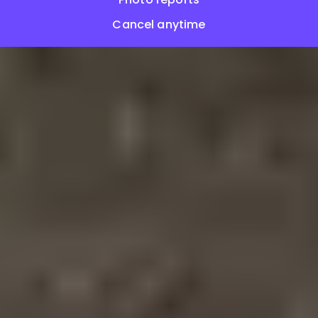
Cancel anytime