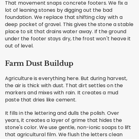
That movement snaps concrete footers. We fix a
lot of leaning stones by digging out the bad
foundation. We replace that shifting clay with a
deep pocket of gravel. This gives the stone a stable
place to sit that drains water away. If the ground
under the footer stays dry, the frost won't heave it
out of level.
Farm Dust Buildup
Agriculture is everything here. But during harvest,
the air is thick with dust. That dirt settles on the
markers and mixes with rain. It creates a mud
paste that dries like cement.
It fills in the lettering and dulls the polish. Over
years, it creates a layer of grime that hides the
stone's color. We use gentle, non-ionic soaps to lift
that agricultural film. We flush the letters clean