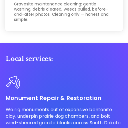
Gravesite maintenance cleaning: gentle
washing, debris cleared, weeds pulled, before-
and-after photos. Cleaning only — honest and
simple.
Local services:
Monument Repair & Restoration
We rig monuments out of expansive bentonite
clay, underpin prairie dog chambers, and bolt
wind-sheared granite blocks across South Dakota.