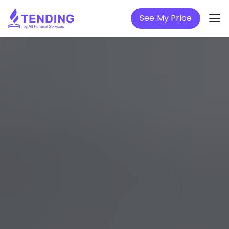
See My Price