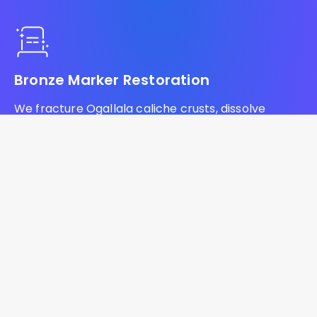
Bronze Marker Restoration
We fracture Ogallala caliche crusts, dissolve
prairie fire ash lye, and armor bronze markers
against Badlands silica across South Dakota.
Headstone Lettering Restoration
We drill baked bentonite shale, neutralize lignite
coal soot residue, and inject commercial
lithichrome to restore blank monuments across
South Dakota.