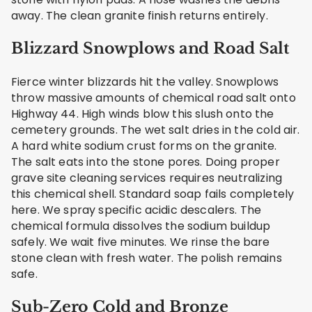
away. The clean granite finish returns entirely.
Blizzard Snowplows and Road Salt
Fierce winter blizzards hit the valley. Snowplows
throw massive amounts of chemical road salt onto
Highway 44. High winds blow this slush onto the
cemetery grounds. The wet salt dries in the cold air.
A hard white sodium crust forms on the granite.
The salt eats into the stone pores. Doing proper
grave site cleaning services requires neutralizing
this chemical shell. Standard soap fails completely
here. We spray specific acidic descalers. The
chemical formula dissolves the sodium buildup
safely. We wait five minutes. We rinse the bare
stone clean with fresh water. The polish remains
safe.
Sub-Zero Cold and Bronze