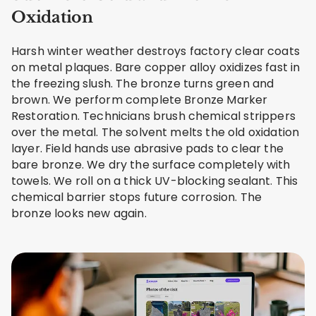
Oxidation
Harsh winter weather destroys factory clear coats
on metal plaques. Bare copper alloy oxidizes fast in
the freezing slush. The bronze turns green and
brown. We perform complete Bronze Marker
Restoration. Technicians brush chemical strippers
over the metal. The solvent melts the old oxidation
layer. Field hands use abrasive pads to clear the
bare bronze. We dry the surface completely with
towels. We roll on a thick UV-blocking sealant. This
chemical barrier stops future corrosion. The
bronze looks new again.