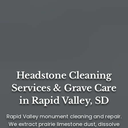
Headstone Cleaning
Services & Grave Care
in Rapid Valley, SD
Rapid Valley monument cleaning and repair.
We extract prairie limestone dust, dissolve