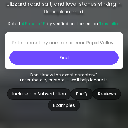
blizzard road salt, and level stones sinking in
floodplain mud.
Rated
4.5 out of 5
by verified customers on
Trustpilot
Find
Don’t know the exact cemetery?
Enter the city or state — we’ll help locate it.
Included in Subscription
F.A.Q.
Reviews
Examples