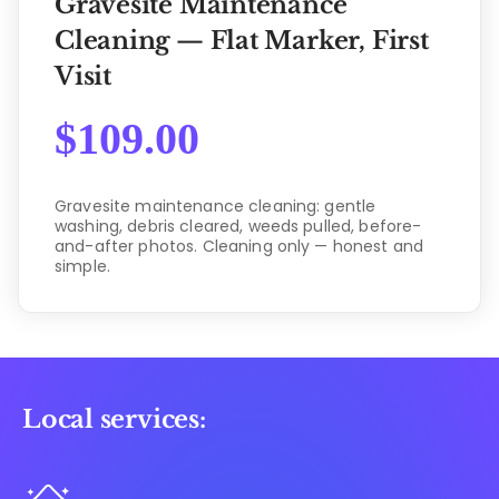
Gravesite Maintenance
Cleaning — Flat Marker, First
Visit
$
109.00
Gravesite maintenance cleaning: gentle
washing, debris cleared, weeds pulled, before-
and-after photos. Cleaning only — honest and
simple.
Local services: