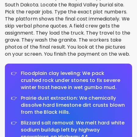
South Dakota. Locate the Rapid Valley burial site.
Pick the repair jobs. Type the exact plot numbers.
The platform shows the final cost immediately. We
skip verbal phone quotes. A field crew gets the
assignment. They load the truck. They travel to the
grave. They wash the granite. The workers take
photos of the final result. You look at the pictures
on your screen. You finish the payment on the web.
Floodplain clay leveling: We pack
crushed rock under stones to fix severe
winter frost heave in wet gumbo mud.
Prairie dust extraction: We chemically
dissolve hard limestone dirt crusts blown
from the Black Hills.
Blizzard salt removal: We melt hard white
sodium buildup left by highway
snowplows on Highway 44.