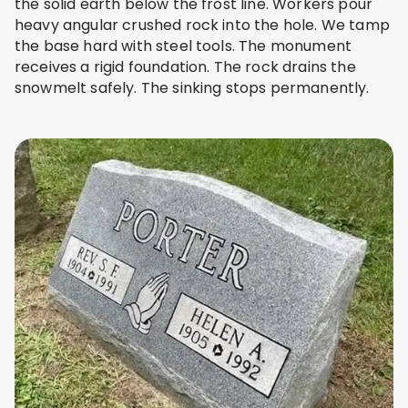
the solid earth below the frost line. Workers pour
heavy angular crushed rock into the hole. We tamp
the base hard with steel tools. The monument
receives a rigid foundation. The rock drains the
snowmelt safely. The sinking stops permanently.