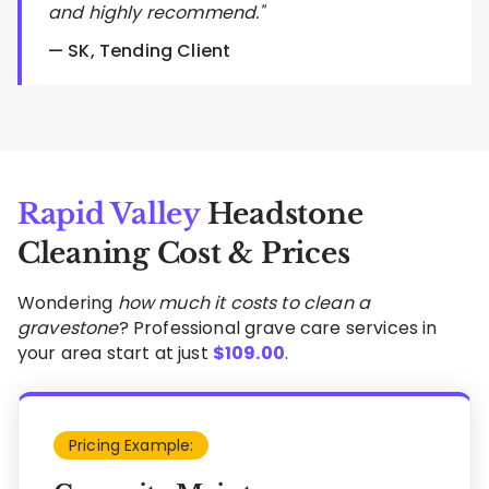
and highly recommend."
— SK, Tending Client
Rapid Valley
Headstone
Cleaning Cost & Prices
Wondering
how much it costs to clean a
gravestone
? Professional grave care services in
your area start at just
$
109.00
.
Pricing Example: