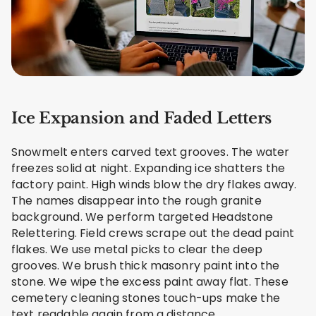
Ice Expansion and Faded Letters
Snowmelt enters carved text grooves. The water
freezes solid at night. Expanding ice shatters the
factory paint. High winds blow the dry flakes away.
The names disappear into the rough granite
background. We perform targeted Headstone
Relettering. Field crews scrape out the dead paint
flakes. We use metal picks to clear the deep
grooves. We brush thick masonry paint into the
stone. We wipe the excess paint away flat. These
cemetery cleaning stones touch-ups make the
text readable again from a distance.