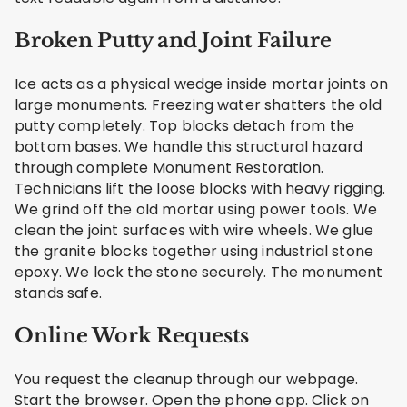
Broken Putty and Joint Failure
Ice acts as a physical wedge inside mortar joints on
large monuments. Freezing water shatters the old
putty completely. Top blocks detach from the
bottom bases. We handle this structural hazard
through complete Monument Restoration.
Technicians lift the loose blocks with heavy rigging.
We grind off the old mortar using power tools. We
clean the joint surfaces with wire wheels. We glue
the granite blocks together using industrial stone
epoxy. We lock the stone securely. The monument
stands safe.
Online Work Requests
You request the cleanup through our webpage.
Start the browser. Open the phone app. Click on