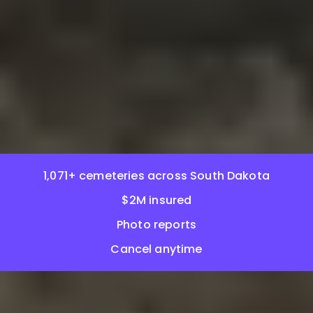
1,071+ cemeteries across South Dakota
$2M insured
Photo reports
Cancel anytime