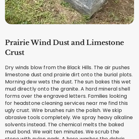
Prairie Wind Dust and Limestone
Crust
Dry winds blow from the Black Hills. The air pushes
limestone dust and prairie dirt onto the burial plots.
Morning dew wets the dust. The sun bakes this wet
mud directly onto the granite. A hard mineral shell
forms over the engraved letters. Families looking
for headstone cleaning services near me find this
ugly crust. Wire brushes ruin the polish. We skip
abrasive tools completely. We spray heavy alkaline
solvents instead. The chemical melts the baked
mud bond. We wait ten minutes. We scrub the
stone with nylon pads. A hose washes the debris