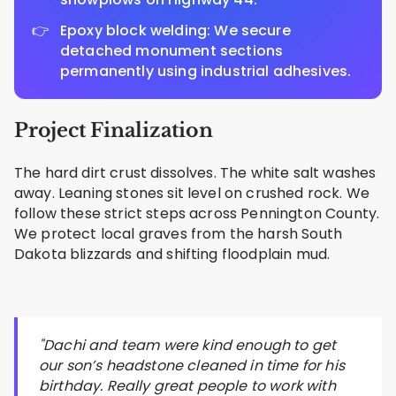
Epoxy block welding: We secure
detached monument sections
permanently using industrial adhesives.
Project Finalization
The hard dirt crust dissolves. The white salt washes
away. Leaning stones sit level on crushed rock. We
follow these strict steps across Pennington County.
We protect local graves from the harsh South
Dakota blizzards and shifting floodplain mud.
"Dachi and team were kind enough to get
our son’s headstone cleaned in time for his
birthday. Really great people to work with