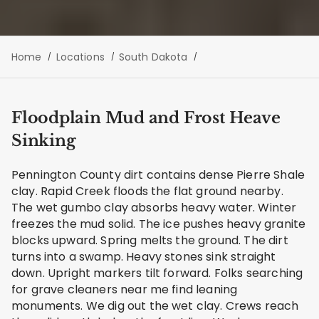
Home
Locations
South Dakota
Floodplain Mud and Frost Heave
Sinking
Pennington County dirt contains dense Pierre Shale
clay. Rapid Creek floods the flat ground nearby.
The wet gumbo clay absorbs heavy water. Winter
freezes the mud solid. The ice pushes heavy granite
blocks upward. Spring melts the ground. The dirt
turns into a swamp. Heavy stones sink straight
down. Upright markers tilt forward. Folks searching
for grave cleaners near me find leaning
monuments. We dig out the wet clay. Crews reach