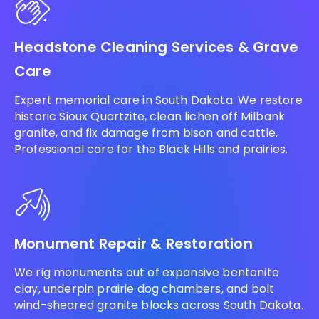
Headstone Cleaning Services & Grave
Care
Expert memorial care in South Dakota. We restore
historic Sioux Quartzite, clean lichen off Milbank
granite, and fix damage from bison and cattle.
Professional care for the Black Hills and prairies.
Monument Repair & Restoration
We rig monuments out of expansive bentonite
clay, underpin prairie dog chambers, and bolt
wind-sheared granite blocks across South Dakota.