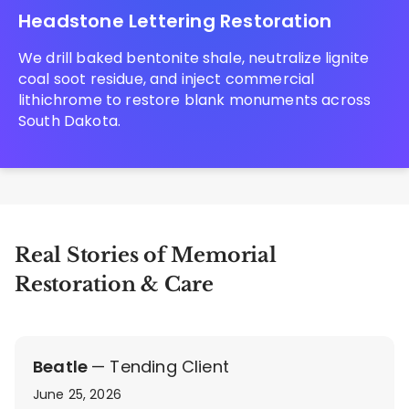
Headstone Lettering Restoration
We drill baked bentonite shale, neutralize lignite
coal soot residue, and inject commercial
lithichrome to restore blank monuments across
South Dakota.
Real Stories of Memorial
Restoration & Care
Beatle
— Tending Client
June 25, 2026