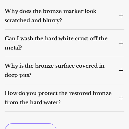
Why does the bronze marker look
scratched and blurry?
Can I wash the hard white crust off the
metal?
Why is the bronze surface covered in
deep pits?
How do you protect the restored bronze
from the hard water?