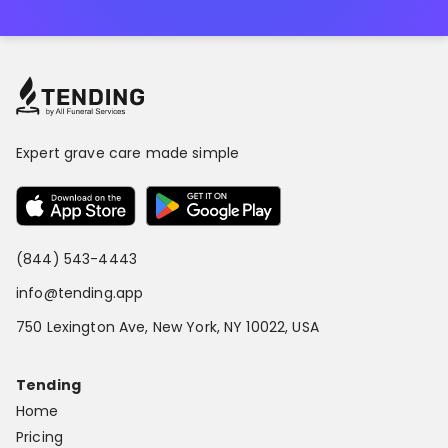
Expert grave care made simple
(844) 543-4443
info@tending.app
750 Lexington Ave, New York, NY 10022, USA
Tending
Home
Pricing