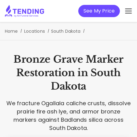
See My Price
Home
Locations
South Dakota
Bronze Grave Marker
Restoration in South
Dakota
We fracture Ogallala caliche crusts, dissolve
prairie fire ash lye, and armor bronze
markers against Badlands silica across
South Dakota.