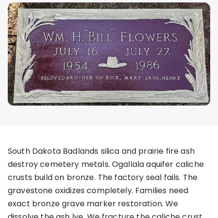
South Dakota Badlands silica and prairie fire ash
destroy cemetery metals. Ogallala aquifer caliche
crusts build on bronze. The factory seal fails. The
gravestone oxidizes completely. Families need
exact bronze grave marker restoration. We
dissolve the ash lye. We fracture the caliche crust.