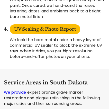
paint. Once cured, we hand-sand the raised
lettering, dates, and emblems back to a bright,
bare metal finish.
UV Sealing & Photo Report
We lock the bare metal under a heavy layer of
commercial UV sealer to block the extreme UV
rays. When it dries, you get high-resolution
before-and-after photos on your phone.
Service Areas in South Dakota
We provide
expert bronze grave marker
restoration and plaque refinishing in the following
major cities and their surrounding areas: