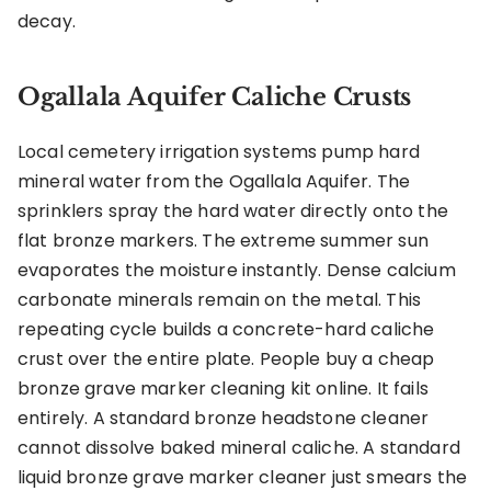
decay.
Ogallala Aquifer Caliche Crusts
Local cemetery irrigation systems pump hard
mineral water from the Ogallala Aquifer. The
sprinklers spray the hard water directly onto the
flat bronze markers. The extreme summer sun
evaporates the moisture instantly. Dense calcium
carbonate minerals remain on the metal. This
repeating cycle builds a concrete-hard caliche
crust over the entire plate. People buy a cheap
bronze grave marker cleaning kit online. It fails
entirely. A standard bronze headstone cleaner
cannot dissolve baked mineral caliche. A standard
liquid bronze grave marker cleaner just smears the