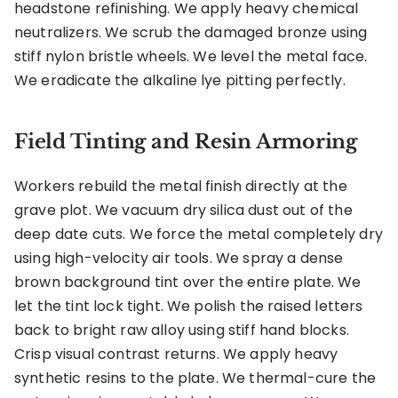
headstone refinishing. We apply heavy chemical
neutralizers. We scrub the damaged bronze using
stiff nylon bristle wheels. We level the metal face.
We eradicate the alkaline lye pitting perfectly.
Field Tinting and Resin Armoring
Workers rebuild the metal finish directly at the
grave plot. We vacuum dry silica dust out of the
deep date cuts. We force the metal completely dry
using high-velocity air tools. We spray a dense
brown background tint over the entire plate. We
let the tint lock tight. We polish the raised letters
back to bright raw alloy using stiff hand blocks.
Crisp visual contrast returns. We apply heavy
synthetic resins to the plate. We thermal-cure the