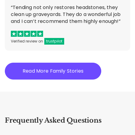
“Tending not only restores headstones, they
clean up graveyards. They do a wonderful job
and I can’t recommend them highly enough!”
Verified review on
trustpilot
Read More Family Stories
Frequently Asked Questions