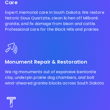
Care
Expert memorial care in South Dakota. We restore
historic Sioux Quartzite, clean lichen off Milbank
granite, and fix damage from bison and cattle.
Professional care for the Black Hills and prairies.
Monument Repair & Restoration
We rig monuments out of expansive bentonite
clay, underpin prairie dog chambers, and bolt
wind-sheared granite blocks across South Dakota.