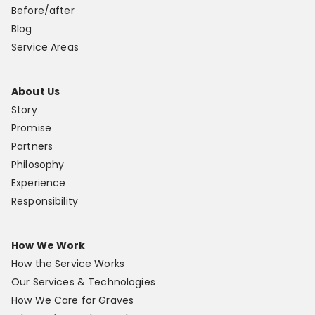
Before/after
Blog
Service Areas
About Us
Story
Promise
Partners
Philosophy
Experience
Responsibility
How We Work
How the Service Works
Our Services & Technologies
How We Care for Graves