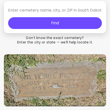
Find
Don’t know the exact cemetery?
Enter the city or state — we’ll help locate it.