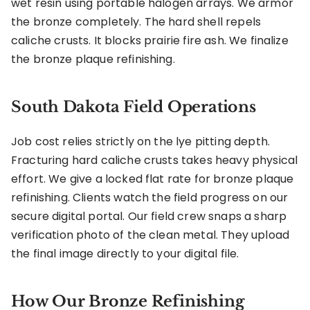
wet resin using portable halogen arrays. We armor
the bronze completely. The hard shell repels
caliche crusts. It blocks prairie fire ash. We finalize
the bronze plaque refinishing.
South Dakota Field Operations
Job cost relies strictly on the lye pitting depth.
Fracturing hard caliche crusts takes heavy physical
effort. We give a locked flat rate for bronze plaque
refinishing. Clients watch the field progress on our
secure digital portal. Our field crew snaps a sharp
verification photo of the clean metal. They upload
the final image directly to your digital file.
How Our Bronze Refinishing