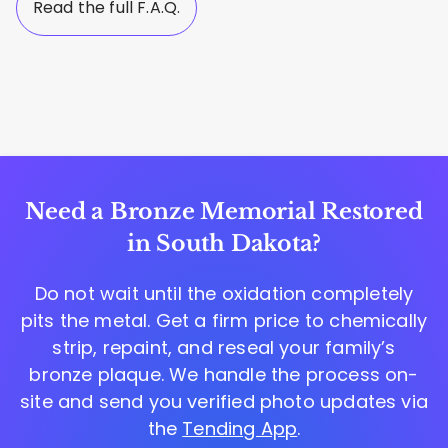
Read the full F.A.Q.
Need a Bronze Memorial Restored
in South Dakota?
Do not wait until the oxidation completely
pits the metal. Get a firm price to chemically
strip, repaint, and reseal your family’s
bronze plaque. We handle the process on-
site and send you verified photo updates via
the
Tending App
.