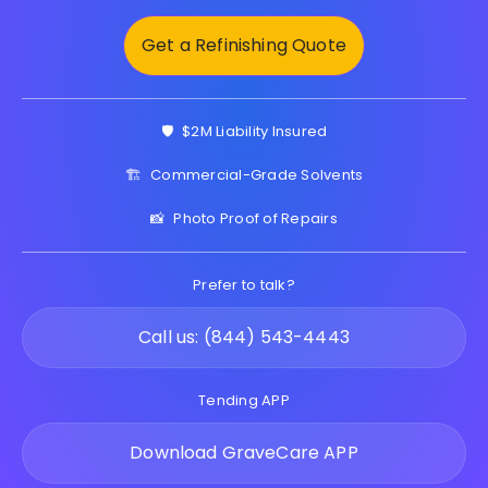
Get a Refinishing Quote
🛡️
$2M Liability Insured
🏗️
Commercial-Grade Solvents
📸
Photo Proof of Repairs
Prefer to talk?
Call us: (844) 543-4443
Tending APP
Download GraveCare APP