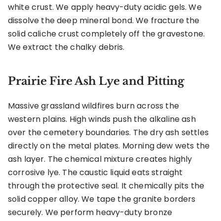
white crust. We apply heavy-duty acidic gels. We
dissolve the deep mineral bond. We fracture the
solid caliche crust completely off the gravestone.
We extract the chalky debris.
Prairie Fire Ash Lye and Pitting
Massive grassland wildfires burn across the
western plains. High winds push the alkaline ash
over the cemetery boundaries. The dry ash settles
directly on the metal plates. Morning dew wets the
ash layer. The chemical mixture creates highly
corrosive lye. The caustic liquid eats straight
through the protective seal. It chemically pits the
solid copper alloy. We tape the granite borders
securely. We perform heavy-duty bronze