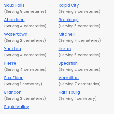
Sioux Falls
Rapid City
(Serving 9 cemeteries)
(Serving 3 cemeteries)
Aberdeen
Brookings
(Serving 4 cemeteries)
(Serving 5 cemeteries)
Watertown
Mitchell
(Serving 2 cemeteries)
(Serving 4 cemeteries)
Yankton
Huron
(Serving 4 cemeteries)
(Serving 5 cemeteries)
Pierre
Spearfish
(Serving 4 cemeteries)
(Serving 2 cemeteries)
Box Elder
Vermillion
(Serving 1 cemetery)
(Serving 7 cemeteries)
Brandon
Harrisburg
(Serving 3 cemeteries)
(Serving 1 cemetery)
Rapid Valley