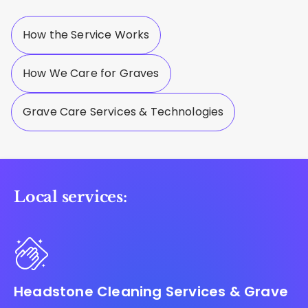
How the Service Works
How We Care for Graves
Grave Care Services & Technologies
Local services:
Headstone Cleaning Services & Grave