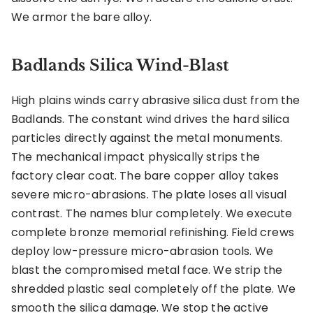
We armor the bare alloy.
Badlands Silica Wind-Blast
High plains winds carry abrasive silica dust from the
Badlands. The constant wind drives the hard silica
particles directly against the metal monuments.
The mechanical impact physically strips the
factory clear coat. The bare copper alloy takes
severe micro-abrasions. The plate loses all visual
contrast. The names blur completely. We execute
complete bronze memorial refinishing. Field crews
deploy low-pressure micro-abrasion tools. We
blast the compromised metal face. We strip the
shredded plastic seal completely off the plate. We
smooth the silica damage. We stop the active