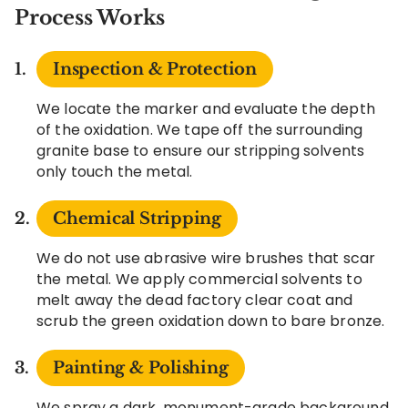
Process Works
Inspection & Protection
We locate the marker and evaluate the depth
of the oxidation. We tape off the surrounding
granite base to ensure our stripping solvents
only touch the metal.
Chemical Stripping
We do not use abrasive wire brushes that scar
the metal. We apply commercial solvents to
melt away the dead factory clear coat and
scrub the green oxidation down to bare bronze.
Painting & Polishing
We spray a dark, monument-grade background