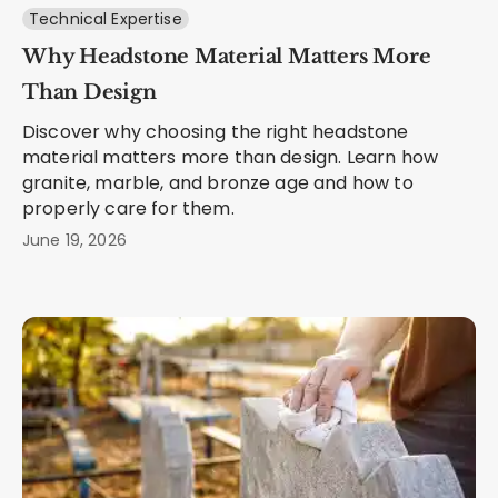
Technical Expertise
Why Headstone Material Matters More
Than Design
Discover why choosing the right headstone
material matters more than design. Learn how
granite, marble, and bronze age and how to
properly care for them.
June 19, 2026