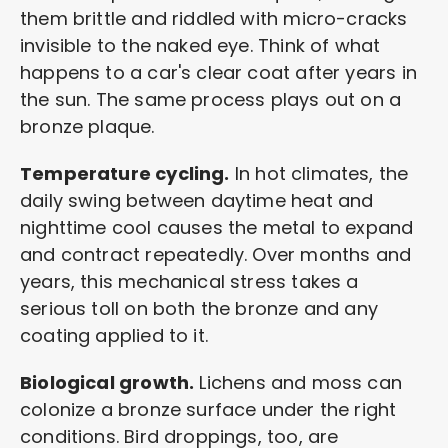
them brittle and riddled with micro-cracks
invisible to the naked eye. Think of what
happens to a car's clear coat after years in
the sun. The same process plays out on a
bronze plaque.
Temperature cycling.
In hot climates, the
daily swing between daytime heat and
nighttime cool causes the metal to expand
and contract repeatedly. Over months and
years, this mechanical stress takes a
serious toll on both the bronze and any
coating applied to it.
Biological growth.
Lichens and moss can
colonize a bronze surface under the right
conditions. Bird droppings, too, are