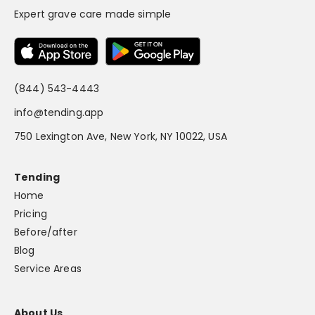
Expert grave care made simple
(844) 543-4443
info@tending.app
750 Lexington Ave, New York, NY 10022, USA
Tending
Home
Pricing
Before/after
Blog
Service Areas
About Us