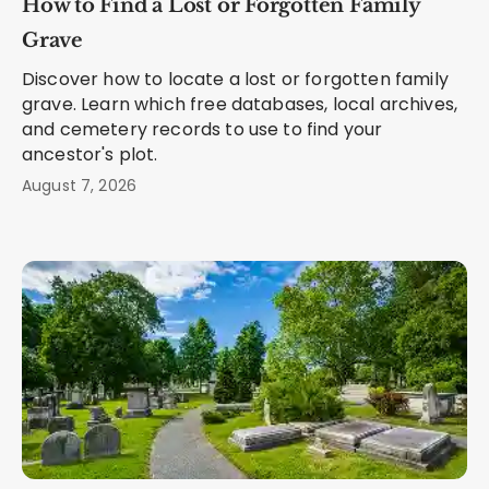
How to Find a Lost or Forgotten Family
Grave
Discover how to locate a lost or forgotten family
grave. Learn which free databases, local archives,
and cemetery records to use to find your
ancestor's plot.
August 7, 2026