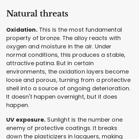
Natural threats
Oxidation.
This is the most fundamental
property of bronze. The alloy reacts with
oxygen and moisture in the air. Under
normal conditions, this produces a stable,
attractive patina. But in certain
environments, the oxidation layers become
loose and porous, turning from a protective
shell into a source of ongoing deterioration.
It doesn't happen overnight, but it does
happen.
UV exposure.
Sunlight is the number one
enemy of protective coatings. It breaks
down the plasticizers in lacquers, making