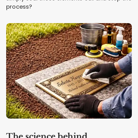
process?
The science behind