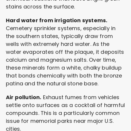
stains across the surface.
Hard water from irrigation systems.
Cemetery sprinkler systems, especially in
the southern states, typically draw from
wells with extremely hard water. As the
water evaporates off the plaque, it deposits
calcium and magnesium salts. Over time,
these minerals form a white, chalky buildup
that bonds chemically with both the bronze
patina and the natural stone base.
Air pollution.
Exhaust fumes from vehicles
settle onto surfaces as a cocktail of harmful
compounds. This is a particularly common
issue for memorial parks near major U.S.
cities.