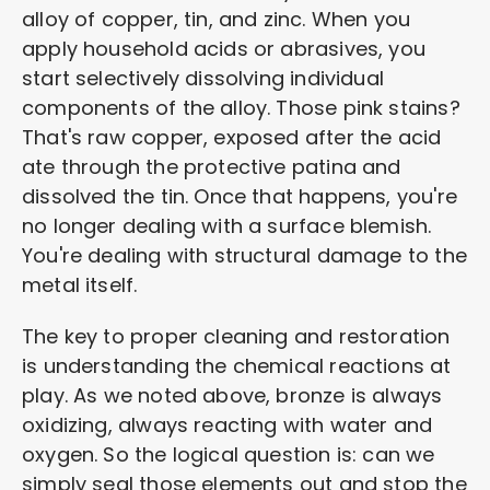
alloy of copper, tin, and zinc. When you
apply household acids or abrasives, you
start selectively dissolving individual
components of the alloy. Those pink stains?
That's raw copper, exposed after the acid
ate through the protective patina and
dissolved the tin. Once that happens, you're
no longer dealing with a surface blemish.
You're dealing with structural damage to the
metal itself.
The key to proper cleaning and restoration
is understanding the chemical reactions at
play. As we noted above, bronze is always
oxidizing, always reacting with water and
oxygen. So the logical question is: can we
simply seal those elements out and stop the