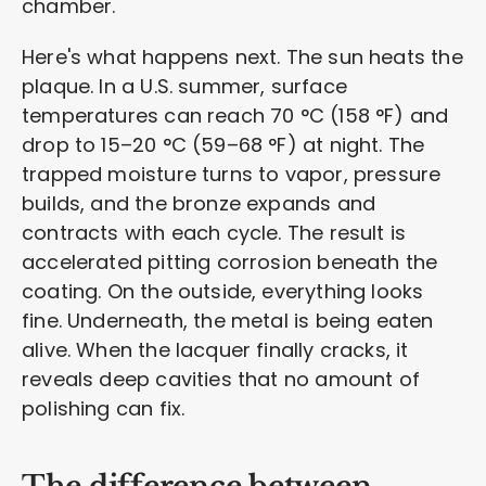
chamber.
Here's what happens next. The sun heats the
plaque. In a U.S. summer, surface
temperatures can reach 70 °C (158 °F) and
drop to 15–20 °C (59–68 °F) at night. The
trapped moisture turns to vapor, pressure
builds, and the bronze expands and
contracts with each cycle. The result is
accelerated pitting corrosion beneath the
coating. On the outside, everything looks
fine. Underneath, the metal is being eaten
alive. When the lacquer finally cracks, it
reveals deep cavities that no amount of
polishing can fix.