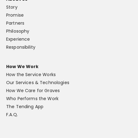
Story
Promise
Partners
Philosophy
Experience
Responsibility
How We Work
How the Service Works
Our Services & Technologies
How We Care for Graves
Who Performs the Work
The Tending App
F.A.Q.