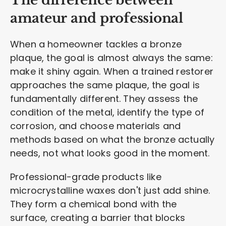
The difference between
amateur and professional
When a homeowner tackles a bronze
plaque, the goal is almost always the same:
make it shiny again. When a trained restorer
approaches the same plaque, the goal is
fundamentally different. They assess the
condition of the metal, identify the type of
corrosion, and choose materials and
methods based on what the bronze actually
needs, not what looks good in the moment.
Professional-grade products like
microcrystalline waxes don't just add shine.
They form a chemical bond with the
surface, creating a barrier that blocks