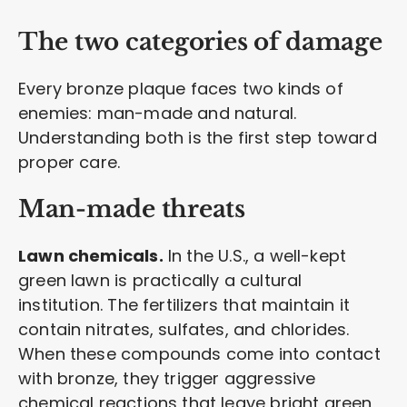
The two categories of damage
Every bronze plaque faces two kinds of
enemies: man-made and natural.
Understanding both is the first step toward
proper care.
Man-made threats
Lawn chemicals.
In the U.S., a well-kept
green lawn is practically a cultural
institution. The fertilizers that maintain it
contain nitrates, sulfates, and chlorides.
When these compounds come into contact
with bronze, they trigger aggressive
chemical reactions that leave bright green