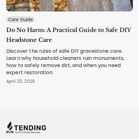
Care Guide
Do No Harm: A Practical Guide to Safe DIY
Headstone Care
Discover the rules of safe DIY gravestone care.
Learn why household cleaners ruin monuments,
how to safely remove dirt, and when you need
expert restoration.
April 20, 2026