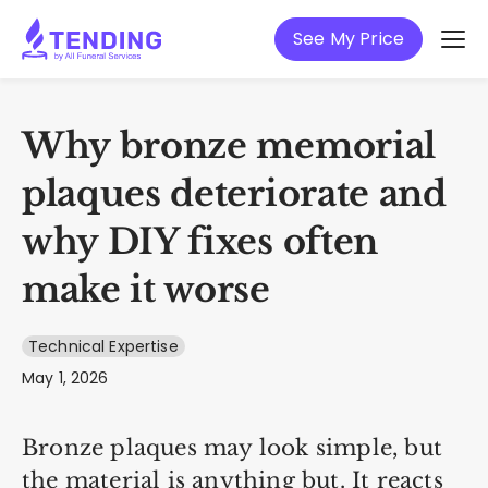
See My Price
Why bronze memorial
plaques deteriorate and
why DIY fixes often
make it worse
Technical Expertise
May 1, 2026
Bronze plaques may look simple, but
the material is anything but. It reacts