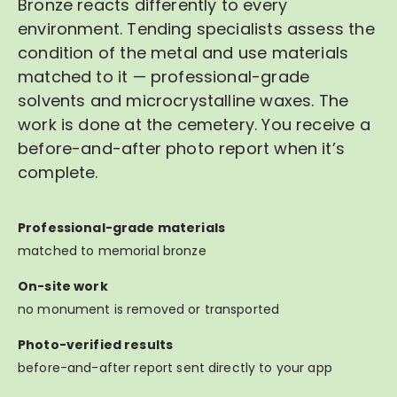
Bronze reacts differently to every
environment. Tending specialists assess the
condition of the metal and use materials
matched to it — professional-grade
solvents and microcrystalline waxes. The
work is done at the cemetery. You receive a
before-and-after photo report when it’s
complete.
Professional-grade materials
matched to memorial bronze
On-site work
no monument is removed or transported
Photo-verified results
before-and-after report sent directly to your app