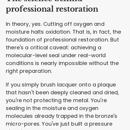
professional restoration
In theory, yes. Cutting off oxygen and
moisture halts oxidation. That is, in fact, the
foundation of professional restoration. But
there's a critical caveat: achieving a
molecular-level seal under real-world
conditions is nearly impossible without the
right preparation.
If you simply brush lacquer onto a plaque
that hasn't been deeply cleaned and dried,
you're not protecting the metal. You're
sealing in the moisture and oxygen
molecules already trapped in the bronze's
micro-pores. You've just built a pressure