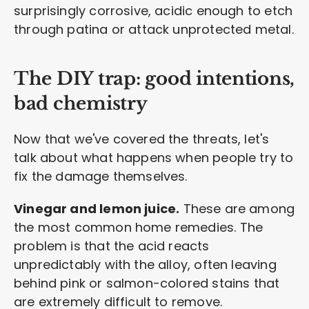
surprisingly corrosive, acidic enough to etch
through patina or attack unprotected metal.
The DIY trap: good intentions,
bad chemistry
Now that we've covered the threats, let's
talk about what happens when people try to
fix the damage themselves.
Vinegar and lemon juice.
These are among
the most common home remedies. The
problem is that the acid reacts
unpredictably with the alloy, often leaving
behind pink or salmon-colored stains that
are extremely difficult to remove.