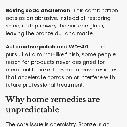
Baking soda and lemon.
This combination
acts as an abrasive. Instead of restoring
shine, it strips away the surface gloss,
leaving the bronze dull and matte.
Automotive polish and WD-40.
In the
pursuit of a mirror-like finish, some people
reach for products never designed for
memorial bronze. These can leave residues
that accelerate corrosion or interfere with
future professional treatment.
Why home remedies are
unpredictable
The core issue is chemistry. Bronze is an