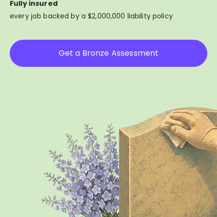
Fully insured
every job backed by a $2,000,000 liability policy
Get a Bronze Assessment