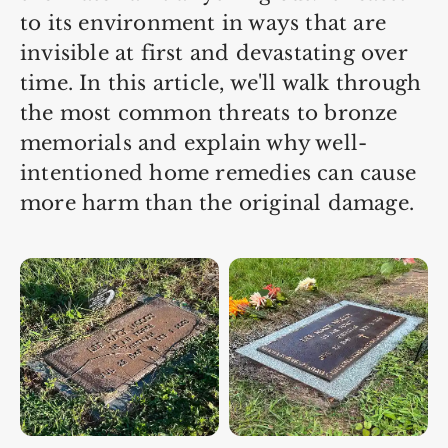
to its environment in ways that are
invisible at first and devastating over
time. In this article, we'll walk through
the most common threats to bronze
memorials and explain why well-
intentioned home remedies can cause
more harm than the original damage.