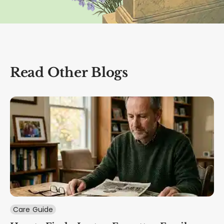
Read Other Blogs
Care Guide