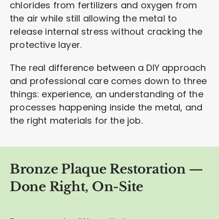
chlorides from fertilizers and oxygen from
the air while still allowing the metal to
release internal stress without cracking the
protective layer.
The real difference between a DIY approach
and professional care comes down to three
things: experience, an understanding of the
processes happening inside the metal, and
the right materials for the job.
Bronze Plaque Restoration —
Done Right, On-Site