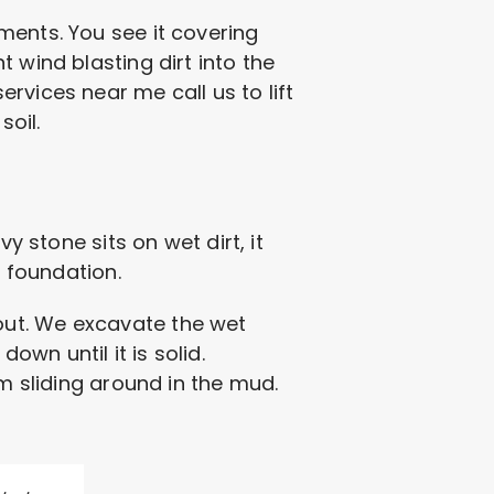
ments. You see it covering
 wind blasting dirt into the
rvices near me call us to lift
oil.
y stone sits on wet dirt, it
s foundation.
e out. We excavate the wet
wn until it is solid.
om sliding around in the mud.