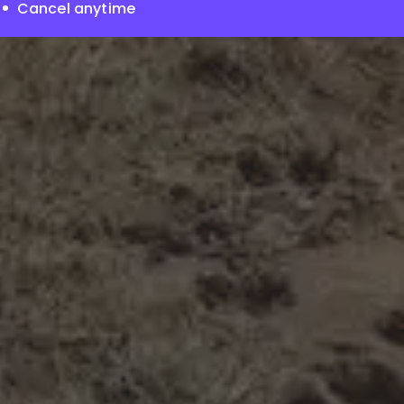
Cancel anytime