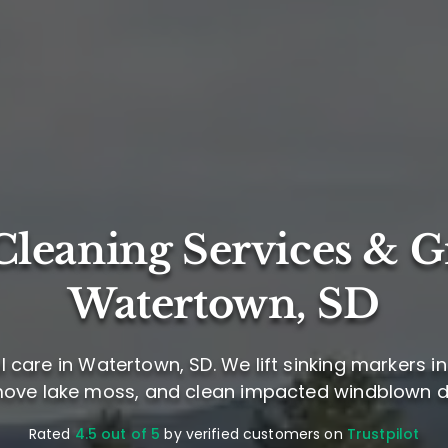
leaning Services & G
Watertown, SD
care in Watertown, SD. We lift sinking markers in 
ove lake moss, and clean impacted windblown d
Rated
4.5 out of 5
by verified customers on
Trustpilot