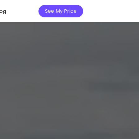
See My Price
log