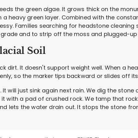
eeds the green algae. It grows thick on the monu
in a heavy green layer. Combined with the constant
ssy. Families searching for headstone cleaning se
 grade and to strip off the moss and plugged-up s
acial Soil
ck dirt. It doesn't support weight well. When a heav
enly, so the marker tips backward or slides off it
. It will just sink again next rain. We dig the ston
 with a pad of crushed rock. We tamp that rock do
nd lets the water drain out. It stops the stone fr