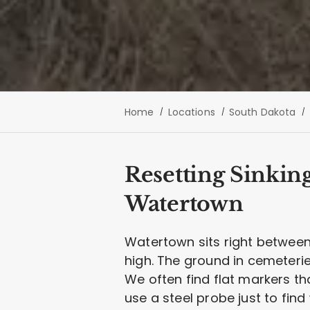
Home
Locations
South Dakota
Resetting Sinkin
Watertown
Watertown sits right betwee
high. The ground in cemeterie
We often find flat markers t
use a steel probe just to fin