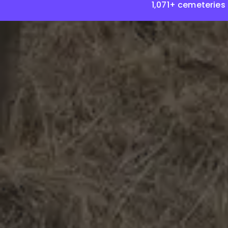
1,071+ cemeteries