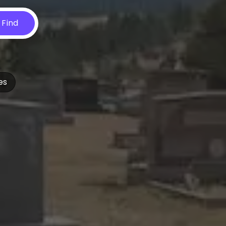
Find
es