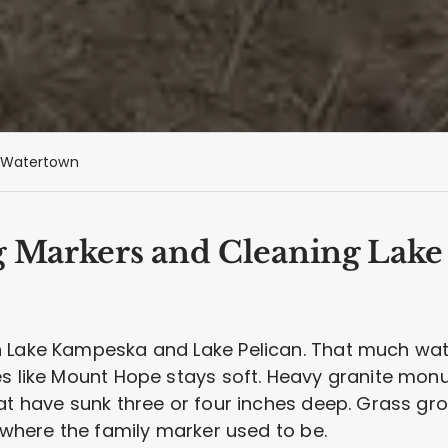
Watertown
g Markers and Cleaning Lake
n Lake Kampeska and Lake Pelican. That much wat
s like Mount Hope stays soft. Heavy granite monu
hat have sunk three or four inches deep. Grass gr
d where the family marker used to be.