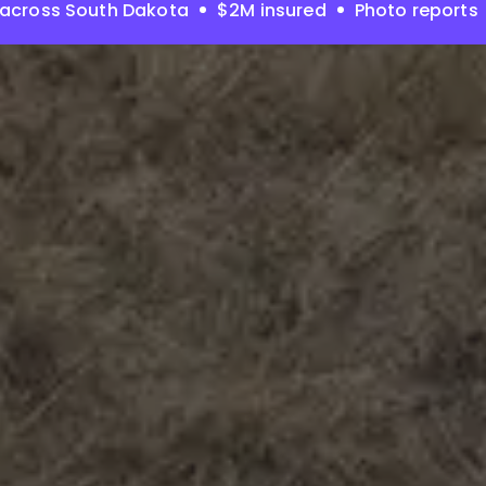
 across South Dakota
$2M insured
Photo reports