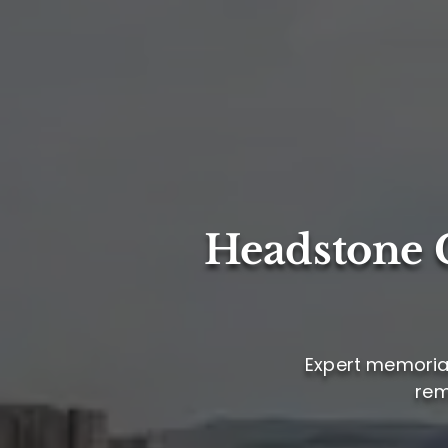
Headstone C
Expert memorial 
rem