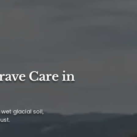
rave Care in
wet glacial soil,
ust.