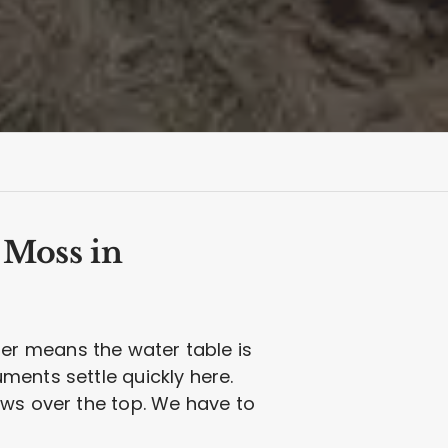
 Moss in
er means the water table is
ments settle quickly here.
ows over the top. We have to