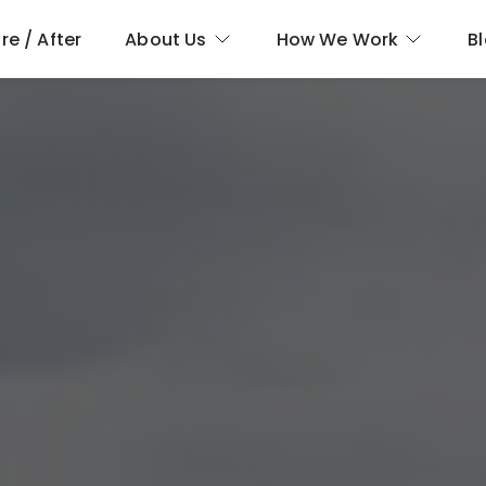
re / After
About Us
How We Work
B