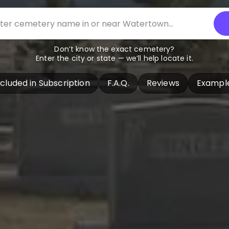
Don’t know the exact cemetery?
Enter the city or state — we’ll help locate it.
ncluded in Subscription
F.A.Q.
Reviews
Exampl