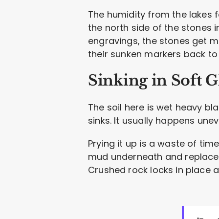
The humidity from the lakes f
the north side of the stones 
engravings, the stones get me
their sunken markers back to
Sinking in Soft Gl
The soil here is wet heavy bla
sinks. It usually happens unev
Prying it up is a waste of time
mud underneath and replace it
Crushed rock locks in place a