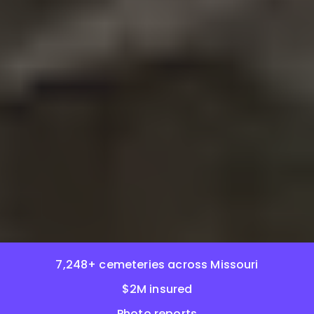
7,248+ cemeteries across Missouri
$2M insured
Photo reports