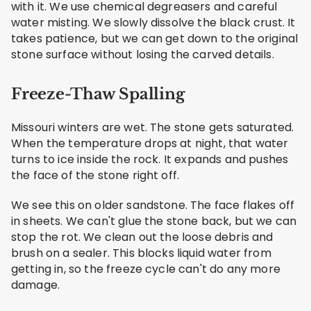
with it. We use chemical degreasers and careful
water misting. We slowly dissolve the black crust. It
takes patience, but we can get down to the original
stone surface without losing the carved details.
Freeze-Thaw Spalling
Missouri winters are wet. The stone gets saturated.
When the temperature drops at night, that water
turns to ice inside the rock. It expands and pushes
the face of the stone right off.
We see this on older sandstone. The face flakes off
in sheets. We can't glue the stone back, but we can
stop the rot. We clean out the loose debris and
brush on a sealer. This blocks liquid water from
getting in, so the freeze cycle can't do any more
damage.