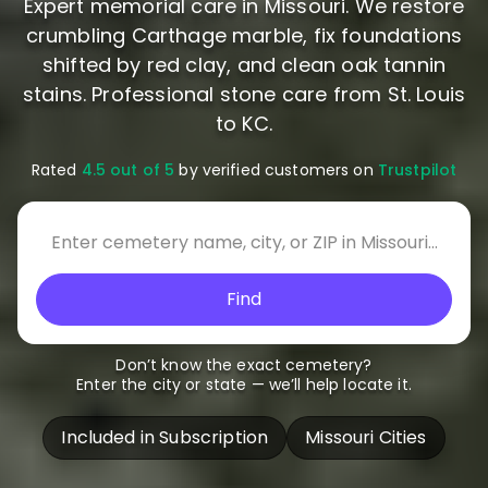
Expert memorial care in Missouri. We restore
crumbling Carthage marble, fix foundations
shifted by red clay, and clean oak tannin
stains. Professional stone care from St. Louis
to KC.
Rated
4.5 out of 5
by verified customers on
Trustpilot
Find
Don’t know the exact cemetery?
Enter the city or state — we’ll help locate it.
Included in Subscription
Missouri Cities