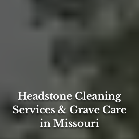
Headstone Cleaning
Services & Grave Care
in Missouri