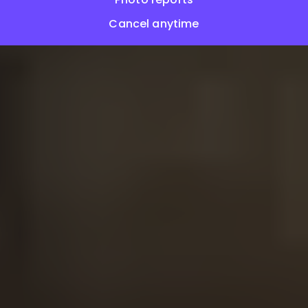
Cancel anytime