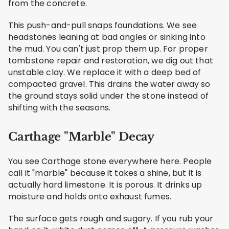
from the concrete.
This push-and-pull snaps foundations. We see
headstones leaning at bad angles or sinking into
the mud. You can't just prop them up. For proper
tombstone repair and restoration, we dig out that
unstable clay. We replace it with a deep bed of
compacted gravel. This drains the water away so
the ground stays solid under the stone instead of
shifting with the seasons.
Carthage "Marble" Decay
You see Carthage stone everywhere here. People
call it "marble" because it takes a shine, but it is
actually hard limestone. It is porous. It drinks up
moisture and holds onto exhaust fumes.
The surface gets rough and sugary. If you rub your