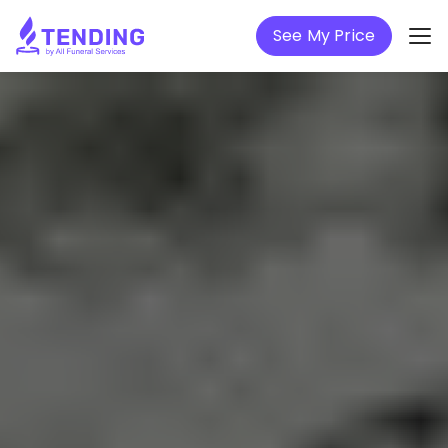
See My Price