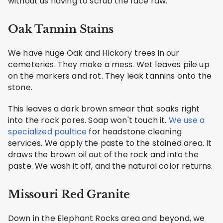
without us having to scrub the face raw.
Oak Tannin Stains
We have huge Oak and Hickory trees in our
cemeteries. They make a mess. Wet leaves pile up
on the markers and rot. They leak tannins onto the
stone.
This leaves a dark brown smear that soaks right
into the rock pores. Soap won't touch it.
We use a
specialized poultice
for headstone cleaning
services. We apply the paste to the stained area. It
draws the brown oil out of the rock and into the
paste. We wash it off, and the natural color returns.
Missouri Red Granite
Down in the Elephant Rocks area and beyond, we