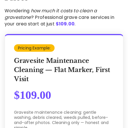
Wondering
how much it costs to clean a
gravestone
? Professional grave care services in
your area start at just
$
109.00
.
Pricing Example:
Gravesite Maintenance
Cleaning — Flat Marker, First
Visit
$
109.00
Gravesite maintenance cleaning: gentle
washing, debris cleared, weeds pulled, before-
and-after photos. Cleaning only — honest and
simple.