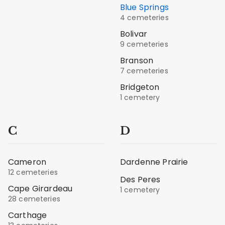
Blue Springs
4 cemeteries
Bolivar
9 cemeteries
Branson
7 cemeteries
Bridgeton
1 cemetery
C
D
Cameron
Dardenne Prairie
12 cemeteries
Des Peres
Cape Girardeau
1 cemetery
28 cemeteries
Carthage