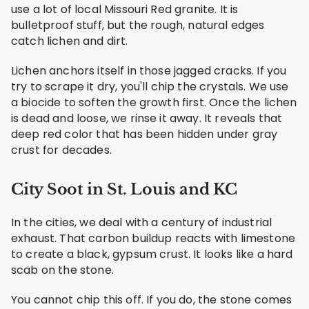
use a lot of local Missouri Red granite. It is
bulletproof stuff, but the rough, natural edges
catch lichen and dirt.
Lichen anchors itself in those jagged cracks. If you
try to scrape it dry, you'll chip the crystals. We use
a biocide to soften the growth first. Once the lichen
is dead and loose, we rinse it away. It reveals that
deep red color that has been hidden under gray
crust for decades.
City Soot in St. Louis and KC
In the cities, we deal with a century of industrial
exhaust. That carbon buildup reacts with limestone
to create a black, gypsum crust. It looks like a hard
scab on the stone.
You cannot chip this off. If you do, the stone comes