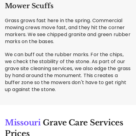
Mower Scuffs
Grass grows fast here in the spring. Commercial
mowing crews move fast, and they hit the corner
markers. We see chipped granite and green rubber
marks on the bases.
We can buff out the rubber marks. For the chips,
we check the stability of the stone. As part of our
grave site cleaning services, we also edge the grass
by hand around the monument. This creates a
buffer zone so the mowers don't have to get right
up against the stone.
Missouri
Grave Care Services
Prices