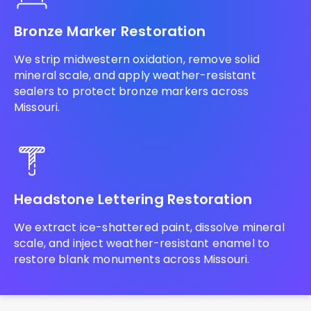
Bronze Marker Restoration
We strip midwestern oxidation, remove solid
mineral scale, and apply weather-resistant
sealers to protect bronze markers across
Missouri.
Headstone Lettering Restoration
We extract ice-shattered paint, dissolve mineral
scale, and inject weather-resistant enamel to
restore blank monuments across Missouri.