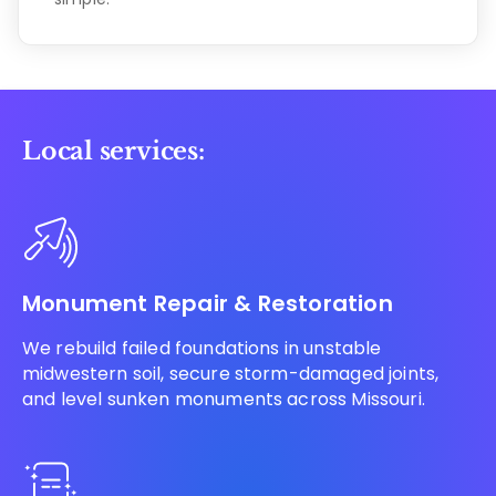
Local services:
Monument Repair & Restoration
We rebuild failed foundations in unstable
midwestern soil, secure storm-damaged joints,
and level sunken monuments across Missouri.