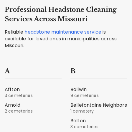
Professional Headstone Cleaning
Services Across Missouri
Reliable
headstone maintenance service
is
available for loved ones in municipalities across
Missouri.
A
B
Affton
Ballwin
3 cemeteries
9 cemeteries
Arnold
Bellefontaine Neighbors
2 cemeteries
1 cemetery
Belton
3 cemeteries