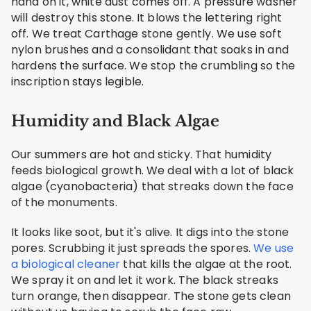
hand on it, white dust comes off. A pressure washer
will destroy this stone. It blows the lettering right
off. We treat Carthage stone gently. We use soft
nylon brushes and a consolidant that soaks in and
hardens the surface. We stop the crumbling so the
inscription stays legible.
Humidity and Black Algae
Our summers are hot and sticky. That humidity
feeds biological growth. We deal with a lot of black
algae (cyanobacteria) that streaks down the face
of the monuments.
It looks like soot, but it's alive. It digs into the stone
pores. Scrubbing it just spreads the spores.
We use
a biological cleaner
that kills the algae at the root.
We spray it on and let it work. The black streaks
turn orange, then disappear. The stone gets clean