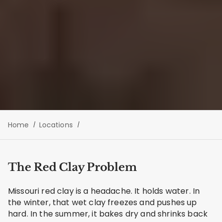
Home
Locations
The Red Clay Problem
Missouri red clay is a headache. It holds water. In
the winter, that wet clay freezes and pushes up
hard. In the summer, it bakes dry and shrinks back