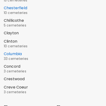
13 cemeteries
Chesterfield
10 cemeteries
Chillicothe
5 cemeteries
Clayton
Clinton
10 cemeteries
Columbia
33 cemeteries
Concord
3 cemeteries
Crestwood
Creve Coeur
3 cemeteries