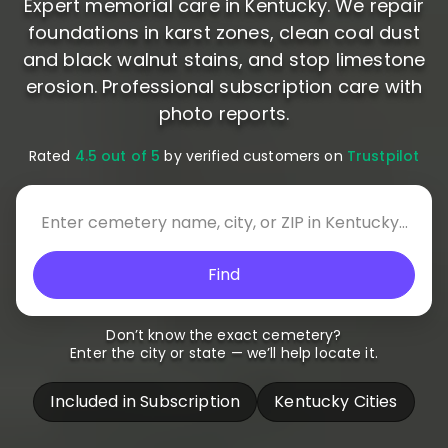
Expert memorial care in Kentucky. We repair
foundations in karst zones, clean coal dust
and black walnut stains, and stop limestone
erosion. Professional subscription care with
photo reports.
Rated
4.5 out of 5
by verified customers on
Trustpilot
Find
Don’t know the exact cemetery?
Enter the city or state — we’ll help locate it.
Included in Subscription
Kentucky Cities