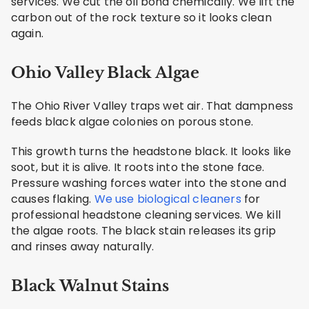
services. We cut the oil bond chemically. We lift the
carbon out of the rock texture so it looks clean
again.
Ohio Valley Black Algae
The Ohio River Valley traps wet air. That dampness
feeds black algae colonies on porous stone.
This growth turns the headstone black. It looks like
soot, but it is alive. It roots into the stone face.
Pressure washing forces water into the stone and
causes flaking.
We use biological cleaners
for
professional headstone cleaning services. We kill
the algae roots. The black stain releases its grip
and rinses away naturally.
Black Walnut Stains