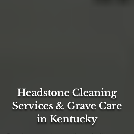
Headstone Cleaning
Services & Grave Care
in Kentucky