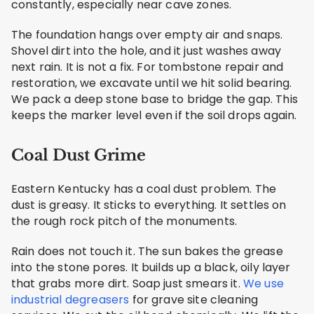
constantly, especially near cave zones.
The foundation hangs over empty air and snaps.
Shovel dirt into the hole, and it just washes away
next rain. It is not a fix. For tombstone repair and
restoration, we excavate until we hit solid bearing.
We pack a deep stone base to bridge the gap. This
keeps the marker level even if the soil drops again.
Coal Dust Grime
Eastern Kentucky has a coal dust problem. The
dust is greasy. It sticks to everything. It settles on
the rough rock pitch of the monuments.
Rain does not touch it. The sun bakes the grease
into the stone pores. It builds up a black, oily layer
that grabs more dirt. Soap just smears it.
We use
industrial degreasers
for grave site cleaning