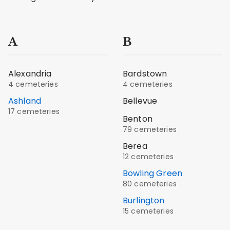
A
B
Alexandria
Bardstown
4 cemeteries
4 cemeteries
Ashland
Bellevue
17 cemeteries
Benton
79 cemeteries
Berea
12 cemeteries
Bowling Green
80 cemeteries
Burlington
15 cemeteries