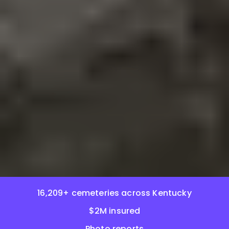
16,209+ cemeteries across Kentucky
$2M insured
Photo reports