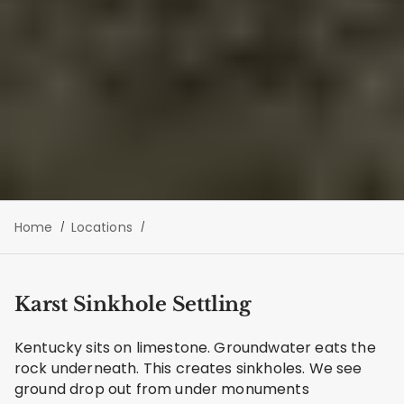
Home
Locations
Karst Sinkhole Settling
Kentucky sits on limestone. Groundwater eats the
rock underneath. This creates sinkholes. We see
ground drop out from under monuments