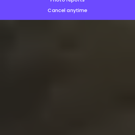
Cancel anytime