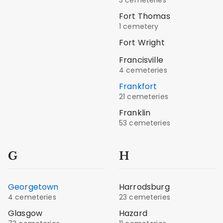
Fort Thomas
1 cemetery
Fort Wright
Francisville
4 cemeteries
Frankfort
21 cemeteries
Franklin
53 cemeteries
G
H
Georgetown
Harrodsburg
4 cemeteries
23 cemeteries
Glasgow
Hazard