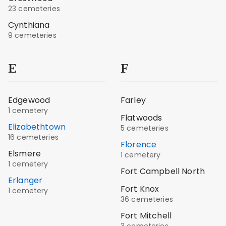
23 cemeteries
Cynthiana
9 cemeteries
E
F
Edgewood
Farley
1 cemetery
Flatwoods
Elizabethtown
5 cemeteries
16 cemeteries
Florence
Elsmere
1 cemetery
1 cemetery
Fort Campbell North
Erlanger
Fort Knox
1 cemetery
36 cemeteries
Fort Mitchell
3 cemeteries