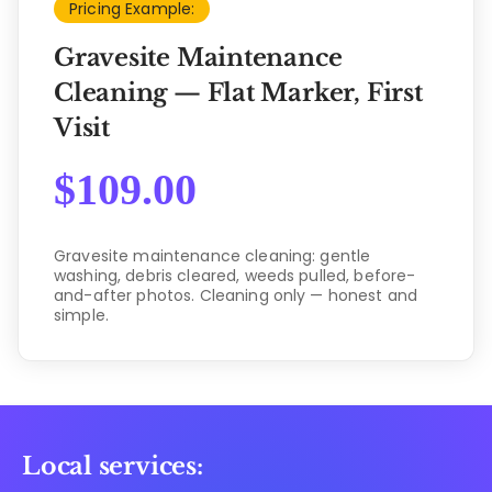
Pricing Example:
Gravesite Maintenance
Cleaning — Flat Marker, First
Visit
$
109.00
Gravesite maintenance cleaning: gentle
washing, debris cleared, weeds pulled, before-
and-after photos. Cleaning only — honest and
simple.
Local services: