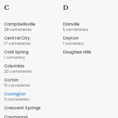
C
D
Campbellsville
Danville
28 cemeteries
5 cemeteries
Central City
Dayton
17 cemeteries
1 cemetery
Cold Spring
Douglass Hills
1 cemetery
Columbia
20 cemeteries
Corbin
13 cemeteries
Covington
3 cemeteries
Crescent Springs
Crestwood