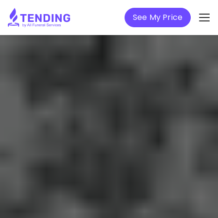
See My Price