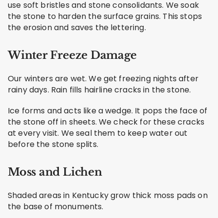
use soft bristles and stone consolidants. We soak
the stone to harden the surface grains. This stops
the erosion and saves the lettering.
Winter Freeze Damage
Our winters are wet. We get freezing nights after
rainy days. Rain fills hairline cracks in the stone.
Ice forms and acts like a wedge. It pops the face of
the stone off in sheets. We check for these cracks
at every visit. We seal them to keep water out
before the stone splits.
Moss and Lichen
Shaded areas in Kentucky grow thick moss pads on
the base of monuments.