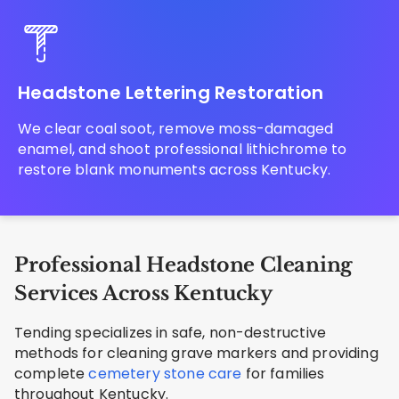
Headstone Lettering Restoration
We clear coal soot, remove moss-damaged
enamel, and shoot professional lithichrome to
restore blank monuments across Kentucky.
Professional Headstone Cleaning
Services Across Kentucky
Tending specializes in safe, non-destructive
methods for cleaning grave markers and providing
complete
cemetery stone care
for families
throughout Kentucky.