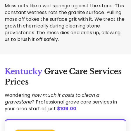
Moss acts like a wet sponge against the stone. This
constant wetness rots the granite surface. Pulling
moss off takes the surface grit with it. We treat the
growth chemically during cleaning stone
gravestones. The moss dies and dries up, allowing
us to brush it off safely.
Kentucky
Grave Care Services
Prices
Wondering
how much it costs to clean a
gravestone
? Professional grave care services in
your area start at just
$
109.00
.