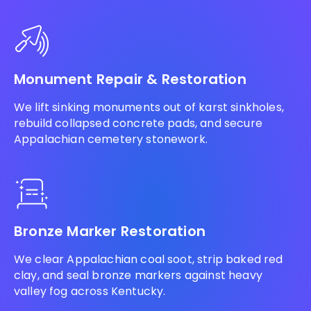
Monument Repair & Restoration
We lift sinking monuments out of karst sinkholes,
rebuild collapsed concrete pads, and secure
Appalachian cemetery stonework.
Bronze Marker Restoration
We clear Appalachian coal soot, strip baked red
clay, and seal bronze markers against heavy
valley fog across Kentucky.