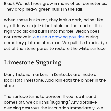
Black Walnut trees grow in many of our cemeteries.
They drop heavy green husks in the fall.
When these husks rot, they leak a dark, iodine-like
dye. It leaves a jet-black stain on the marker. It is
highly acidic and burns into marble. Bleach does
not remove it.
We use a drawing poultice
during
cemetery plot maintenance. We pull the tannin dye
out of the stone pores to restore the white surface.
Limestone Sugaring
Many historic markers in Kentucky are made of
local soft limestone. Acid rain eats the binder in the
stone.
The surface turns to powder. If you rub it, sand
comes off. We call this "sugaring." Any abrasive
cleaning destroys the inscription immediately. We