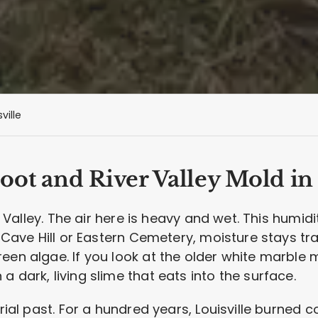
ville
ot and River Valley Mold in 
ver Valley. The air here is heavy and wet. This humi
e Cave Hill or Eastern Cemetery, moisture stays tr
een algae. If you look at the older white marble m
 dark, living slime that eats into the surface.
trial past. For a hundred years, Louisville burned 