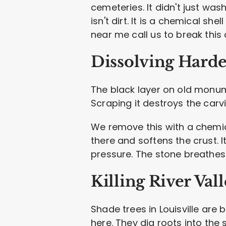
cemeteries. It didn't just was
isn't dirt. It is a chemical s
near me call us to break this
Dissolving Harde
The black layer on old monum
Scraping it destroys the carvi
We remove this with a chemical
there and softens the crust.
pressure. The stone breathes
Killing River Val
Shade trees in Louisville are
here. They dig roots into the