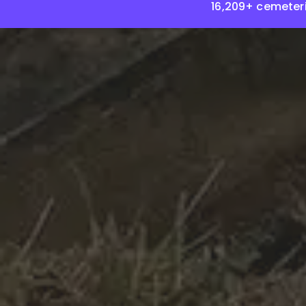
16,209+ cemeter