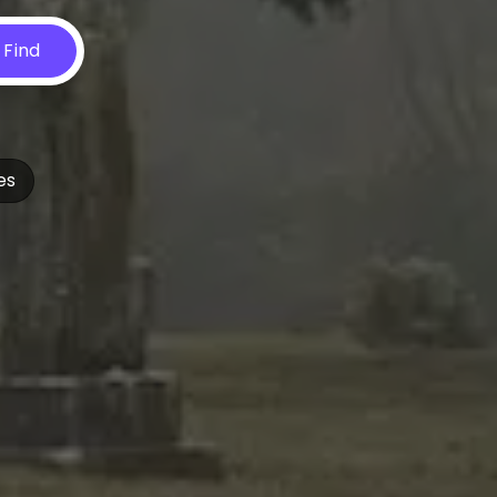
Find
es