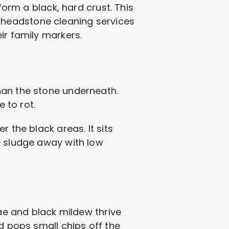
form a black, hard crust. This
for headstone cleaning services
ir family markers.
han the stone underneath.
 to rot.
 the black areas. It sits
e sludge away with low
gae and black mildew thrive
d pops small chips off the