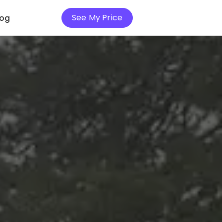
See My Price
log