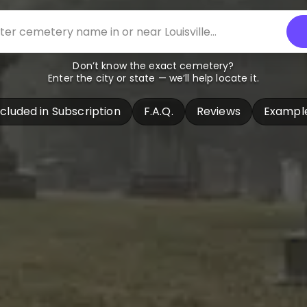
Don’t know the exact cemetery?
Enter the city or state — we’ll help locate it.
ncluded in Subscription
F.A.Q.
Reviews
Exampl