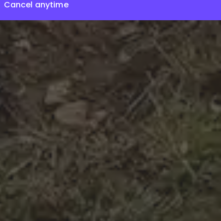
Cancel anytime