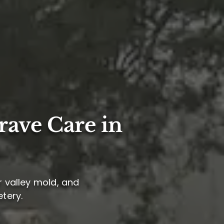
rave Care in
er valley mold, and
etery.