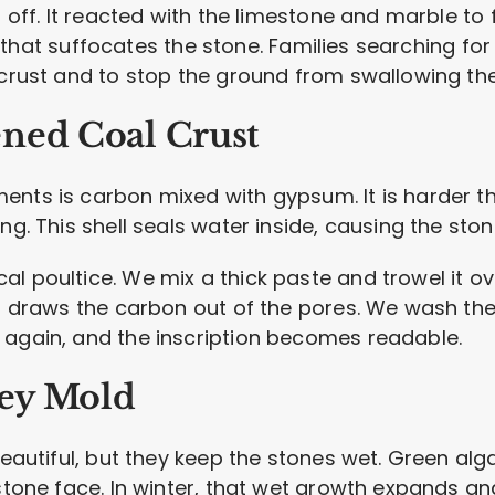
h off. It reacted with the limestone and marble to 
hell that suffocates the stone. Families searching 
 crust and to stop the ground from swallowing the
ned Coal Crust
ents is carbon mixed with gypsum. It is harder t
ng. This shell seals water inside, causing the stone
 poultice. We mix a thick paste and trowel it over
 It draws the carbon out of the pores. We wash th
 again, and the inscription becomes readable.
ley Mold
 beautiful, but they keep the stones wet. Green al
 stone face. In winter, that wet growth expands an