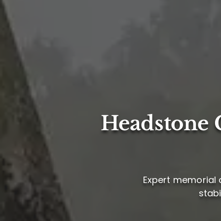
Headstone C
Expert memorial ca
stabi