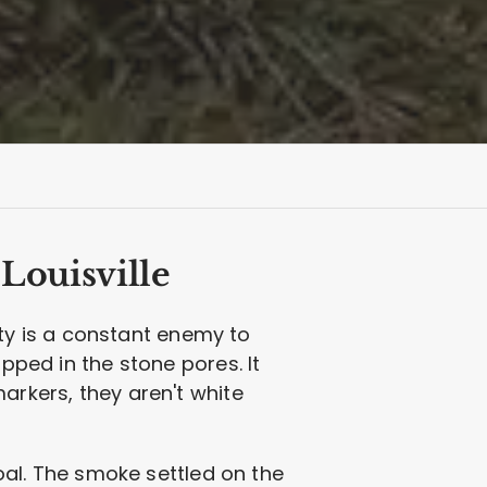
Louisville
dity is a constant enemy to
apped in the stone pores. It
arkers, they aren't white
coal. The smoke settled on the