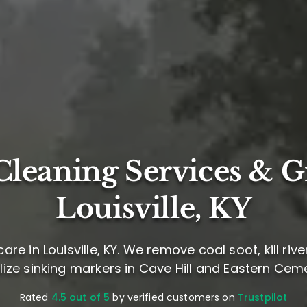
leaning Services & G
Louisville, KY
re in Louisville, KY. We remove coal soot, kill riv
lize sinking markers in Cave Hill and Eastern Cem
Rated
4.5 out of 5
by verified customers on
Trustpilot