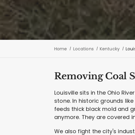
Home
Locations
Kentucky
Louis
Removing Coal So
Louisville sits in the Ohio Ri
stone. In historic grounds lik
feeds thick black mold and gr
anymore. They are covered in a
We also fight the city's indus