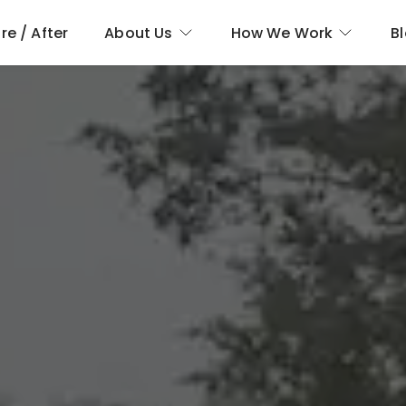
re / After
About Us
How We Work
B