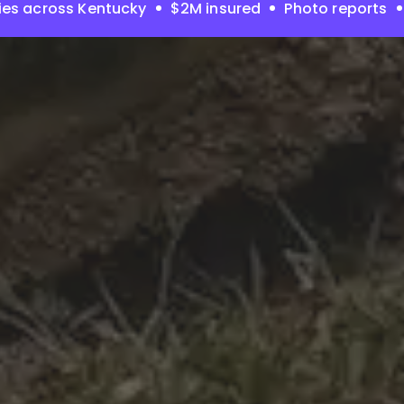
ies across Kentucky
$2M insured
Photo reports