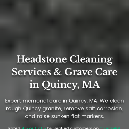
Headstone Cleaning
Services & Grave Care
in Quincy, MA
Expert memorial care in Quincy, MA. We clean
rough Quincy granite, remove salt corrosion,
and raise sunken flat markers.
Rated
4.5 out of 5
by verified customers on
Trustpilot