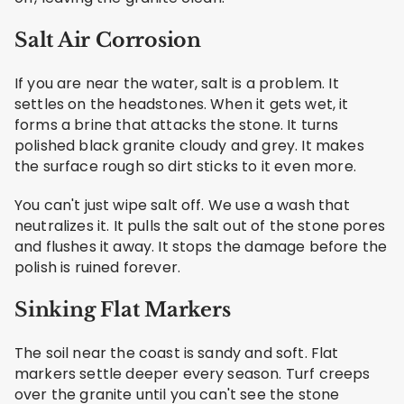
Salt Air Corrosion
If you are near the water, salt is a problem. It
settles on the headstones. When it gets wet, it
forms a brine that attacks the stone. It turns
polished black granite cloudy and grey. It makes
the surface rough so dirt sticks to it even more.
You can't just wipe salt off. We use a wash that
neutralizes it. It pulls the salt out of the stone pores
and flushes it away. It stops the damage before the
polish is ruined forever.
Sinking Flat Markers
The soil near the coast is sandy and soft. Flat
markers settle deeper every season. Turf creeps
over the granite until you can't see the stone