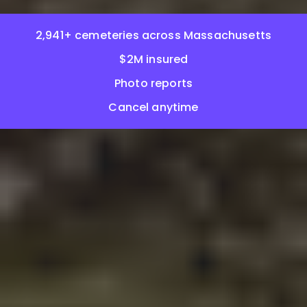
2,941+ cemeteries across Massachusetts
$2M insured
Photo reports
Cancel anytime