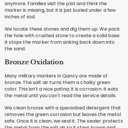
anymore. Families visit the plot and think the
marker is missing, but it is just buried under a few
inches of sod.
We locate these stones and dig them up. We pack
the hole with crushed stone to create a solid base.
It stops the marker from sinking back down into
the sand.
Bronze Oxidation
Many military markers in Quincy are made of
bronze. The salt air turns them a chalky green
color. This isn't a nice patina; it is corrosion. It eats
the metal until you can't read the service details.
We clean bronze with a specialized detergent that
removes the green corrosion but leaves the metal
safe. Once it is clean, we seal it. The sealer protects
the metal from the salt air so it stays brown and