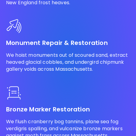
New England frost heaves.
Monument Repair & Restoration
We hoist monuments out of scoured sand, extract
heaved glacial cobbles, and undergird chipmunk
gallery voids across Massachusetts.
Bronze Marker Restoration
We flush cranberry bog tannins, plane sea fog
verdigris spalling, and vulcanize bronze markers
against moth frass across Massachusetts.