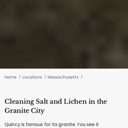
Home
Locations
Massachusetts
Cleaning Salt and Lichen in the
Granite City
Quincy is famous for its granite. You see it