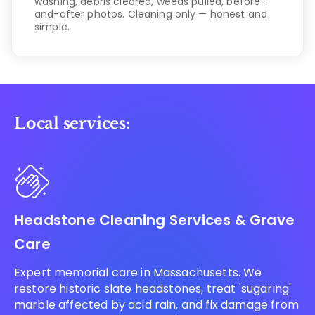
washing, debris cleared, weeds pulled, before-
and-after photos. Cleaning only — honest and
simple.
Local services:
Headstone Cleaning Services & Grave
Care
Expert memorial care in Massachusetts. We
restore historic slate headstones, treat 'sugaring'
marble affected by acid rain, and fix damage from