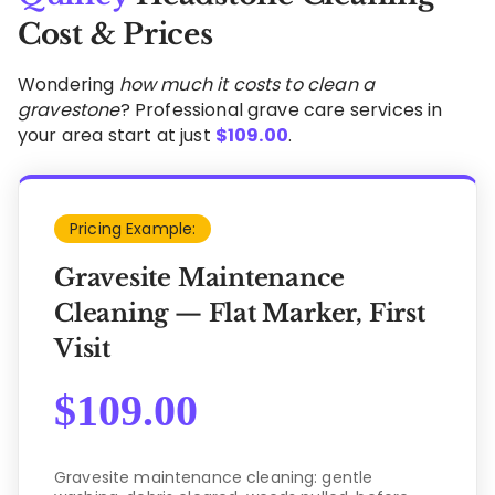
Cost & Prices
Wondering
how much it costs to clean a
gravestone
? Professional grave care services in
your area start at just
$
109.00
.
Pricing Example:
Gravesite Maintenance
Cleaning — Flat Marker, First
Visit
$
109.00
Gravesite maintenance cleaning: gentle