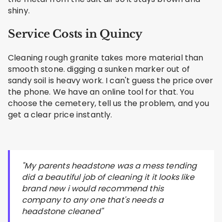
shiny.
Service Costs in Quincy
Cleaning rough granite takes more material than
smooth stone. digging a sunken marker out of
sandy soil is heavy work. I can't guess the price over
the phone. We have an online tool for that. You
choose the cemetery, tell us the problem, and you
get a clear price instantly.
"My parents headstone was a mess tending
did a beautiful job of cleaning it it looks like
brand new i would recommend this
company to any one that's needs a
headstone cleaned"