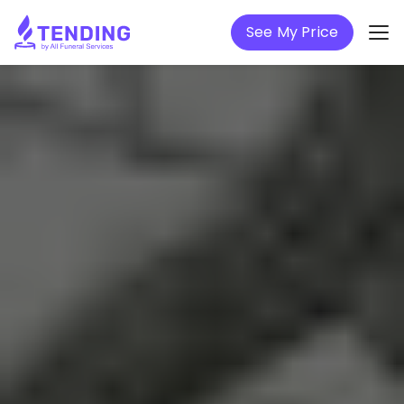
See My Price