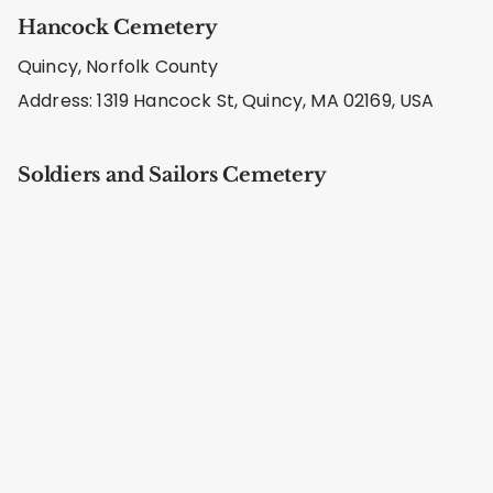
Hancock Cemetery
Quincy, Norfolk County
Address: 1319 Hancock St, Quincy, MA 02169, USA
Soldiers and Sailors Cemetery
Quincy, Norfolk County
Address: 7X9X+JX Quincy, MA, USA
Pine Hill Cemetery
Quincy, Norfolk County
Address: 6XH7+GM Quincy, MA, USA
Hall Cemetery