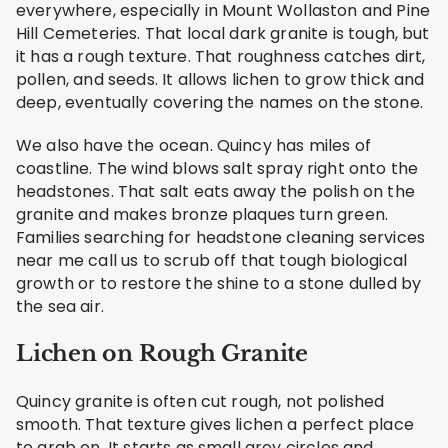
everywhere, especially in Mount Wollaston and Pine
Hill Cemeteries. That local dark granite is tough, but
it has a rough texture. That roughness catches dirt,
pollen, and seeds. It allows lichen to grow thick and
deep, eventually covering the names on the stone.
We also have the ocean. Quincy has miles of
coastline. The wind blows salt spray right onto the
headstones. That salt eats away the polish on the
granite and makes bronze plaques turn green.
Families searching for headstone cleaning services
near me call us to scrub off that tough biological
growth or to restore the shine to a stone dulled by
the sea air.
Lichen on Rough Granite
Quincy granite is often cut rough, not polished
smooth. That texture gives lichen a perfect place
to grab on. It starts as small grey circles and