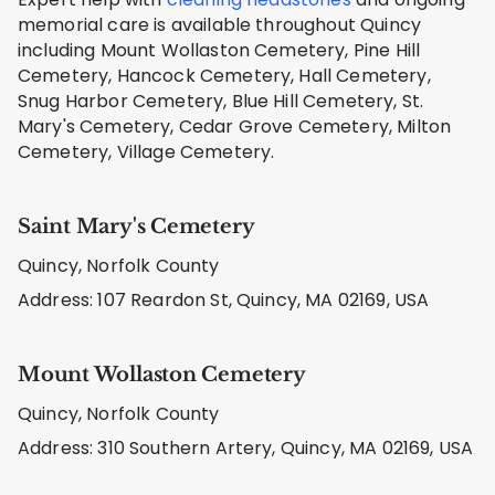
memorial care is available throughout Quincy
including Mount Wollaston Cemetery, Pine Hill
Cemetery, Hancock Cemetery, Hall Cemetery,
Snug Harbor Cemetery, Blue Hill Cemetery, St.
Mary's Cemetery, Cedar Grove Cemetery, Milton
Cemetery, Village Cemetery.
Saint Mary's Cemetery
Quincy, Norfolk County
Address: 107 Reardon St, Quincy, MA 02169, USA
Mount Wollaston Cemetery
Quincy, Norfolk County
Address: 310 Southern Artery, Quincy, MA 02169, USA