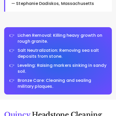
— Stephanie Dadiskos, Massachusetts
Lichen Removal: Killing heavy growth on
rough granite.
Salt Neutralization: Removing sea salt
deposits from stone.
Leveling: Raising markers sinking in sandy
soil.
Bronze Care: Cleaning and sealing
military plaques.
Quincy
Headstone Cleaning