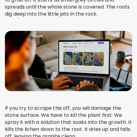
spreads until the whole stone is covered. The roots
dig deep into the little pits in the rock.
If you try to scrape this off, you will damage the
stone surface. We have to kill the plant first. We
spray it with a solution that soaks into the growth. It
kills the lichen down to the root. It dries up and falls
off, leaving the granite clean.