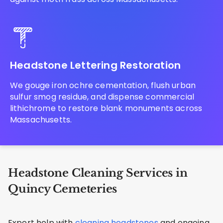
Headstone Lettering Restoration
We gouge iron ochre cementation, flush urban
sulfur smog residue, and dispense commercial
lithichrome to restore blank monuments across
Massachusetts.
Headstone Cleaning Services in
Quincy Cemeteries
Expert help with
cleaning headstones
and ongoing