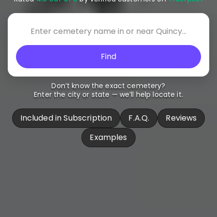
Find
Don’t know the exact cemetery?
Enter the city or state — we’ll help locate it.
Included in Subscription
F.A.Q.
Reviews
Examples