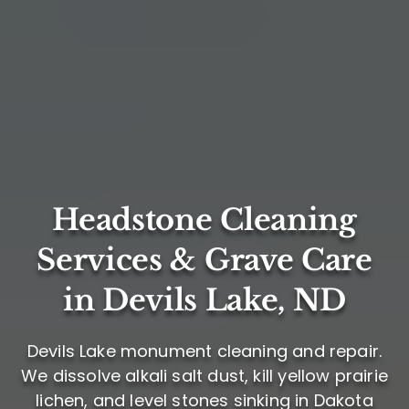
Headstone Cleaning
Services & Grave Care
in Devils Lake, ND
Devils Lake monument cleaning and repair.
We dissolve alkali salt dust, kill yellow prairie
lichen, and level stones sinking in Dakota