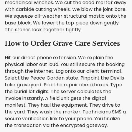
mechanical winches. We cut the dead mortar away
with carbide cutting wheels. We blow the joint bare.
We squeeze all-weather structural mastic onto the
base block. We lower the top piece down gently.
The stones lock together tightly.
How to Order Grave Care Services
Hit our direct phone extension. We explain the
physical labor out loud. You still secure the booking
through the internet. Log onto our client terminal.
Select the Peace Garden state. Pinpoint the Devils
Lake graveyard. Pick the repair checkboxes. Type
the burial lot digits. The server calculates the
invoice instantly. A field unit gets the digital
manifest. They haul the equipment. They drive to
the yard. They wash the marker. Technicians SMS a
secure verification link to your phone. You finalize
the transaction via the encrypted gateway.