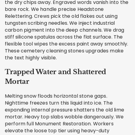
the dry chips away. Engraved words vanish into the
bare rock. We handle precise Headstone
Relettering. Crews pick the old flakes out using
tungsten scribing needles. We inject industrial
carbon pigment into the deep channels. We drag
stiff silicone spatulas across the flat surface. The
flexible tool wipes the excess paint away smoothly.
These cemetery cleaning stones upgrades make
the text highly visible.
Trapped Water and Shattered
Mortar
Melting snow floods horizontal stone gaps.
Nighttime freezes turn this liquid into ice. The
expanding internal pressure shatters the old lime
mortar. Heavy top slabs wobble dangerously. We
perform full Monument Restoration. Workers
elevate the loose top tier using heavy-duty