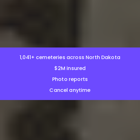
1,041+ cemeteries across North Dakota
$2M insured
Photo reports
Cancel anytime