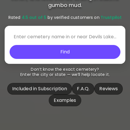
gumbo mud.
Rated
4.5 out of 5
by verified customers on
Trustpilot
Find
Don’t know the exact cemetery?
Enter the city or state — we’ll help locate it.
Included in Subscription
F.A.Q.
Reviews
Examples