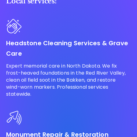
Local services:
Headstone Cleaning Services & Grave
Care
Expert memorial care in North Dakota. We fix
frost-heaved foundations in the Red River Valley,
clean oil field soot in the Bakken, and restore
wind-worn markers. Professional services
statewide.
Monument Repair & Restoration