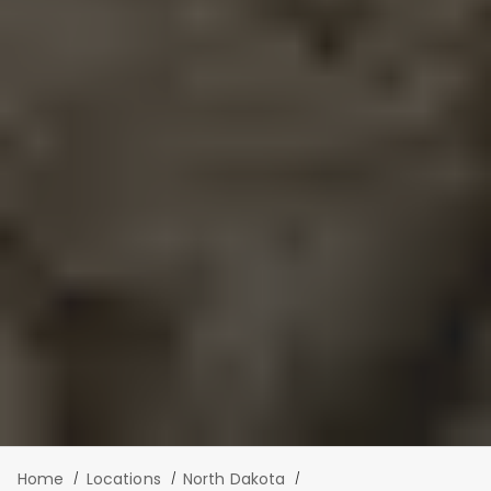
Home
Locations
North Dakota