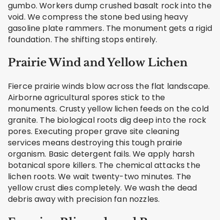
gumbo. Workers dump crushed basalt rock into the
void. We compress the stone bed using heavy
gasoline plate rammers. The monument gets a rigid
foundation. The shifting stops entirely.
Prairie Wind and Yellow Lichen
Fierce prairie winds blow across the flat landscape.
Airborne agricultural spores stick to the
monuments. Crusty yellow lichen feeds on the cold
granite. The biological roots dig deep into the rock
pores. Executing proper grave site cleaning
services means destroying this tough prairie
organism. Basic detergent fails. We apply harsh
botanical spore killers. The chemical attacks the
lichen roots. We wait twenty-two minutes. The
yellow crust dies completely. We wash the dead
debris away with precision fan nozzles.