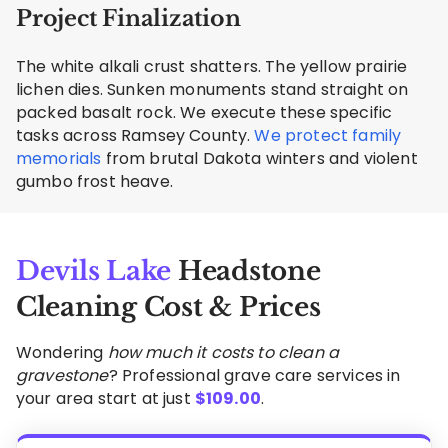
Project Finalization
The white alkali crust shatters. The yellow prairie
lichen dies. Sunken monuments stand straight on
packed basalt rock. We execute these specific
tasks across Ramsey County.
We protect family
memorials
from brutal Dakota winters and violent
gumbo frost heave.
Devils Lake
Headstone
Cleaning Cost & Prices
Wondering
how much it costs to clean a
gravestone
? Professional grave care services in
your area start at just
$
109.00
.