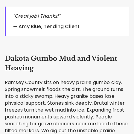
"Great job! Thanks!"
— Amy Blue, Tending Client
Dakota Gumbo Mud and Violent
Heaving
Ramsey County sits on heavy prairie gumbo clay.
Spring snowmelt floods the dirt. The ground turns
into a sticky swamp. Heavy granite bases lose
physical support. Stones sink deeply. Brutal winter
freezes turn the wet mud into ice. Expanding frost
pushes monuments upward violently. People
searching for grave cleaners near me locate these
tilted markers. We dig out the unstable prairie