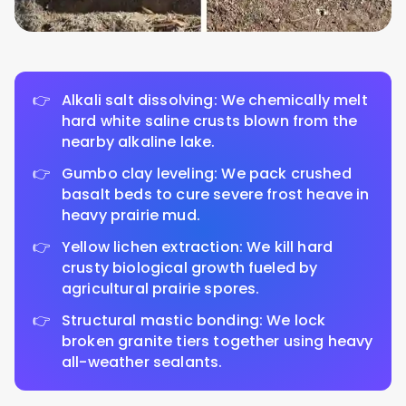
Alkali salt dissolving: We chemically melt
hard white saline crusts blown from the
nearby alkaline lake.
Gumbo clay leveling: We pack crushed
basalt beds to cure severe frost heave in
heavy prairie mud.
Yellow lichen extraction: We kill hard
crusty biological growth fueled by
agricultural prairie spores.
Structural mastic bonding: We lock
broken granite tiers together using heavy
all-weather sealants.