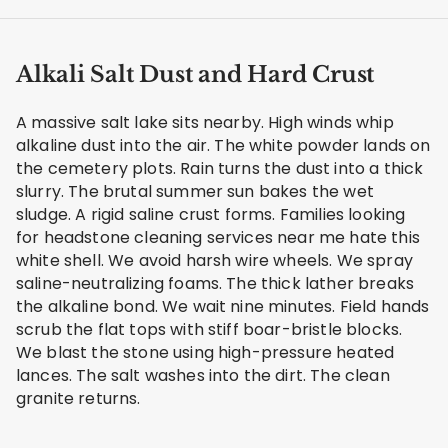
Alkali Salt Dust and Hard Crust
A massive salt lake sits nearby. High winds whip
alkaline dust into the air. The white powder lands on
the cemetery plots. Rain turns the dust into a thick
slurry. The brutal summer sun bakes the wet
sludge. A rigid saline crust forms. Families looking
for headstone cleaning services near me hate this
white shell. We avoid harsh wire wheels. We spray
saline-neutralizing foams. The thick lather breaks
the alkaline bond. We wait nine minutes. Field hands
scrub the flat tops with stiff boar-bristle blocks.
We blast the stone using high-pressure heated
lances. The salt washes into the dirt. The clean
granite returns.