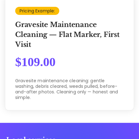
Pricing Example:
Gravesite Maintenance
Cleaning — Flat Marker, First
Visit
$
109.00
Gravesite maintenance cleaning: gentle
washing, debris cleared, weeds pulled, before-
and-after photos. Cleaning only — honest and
simple.