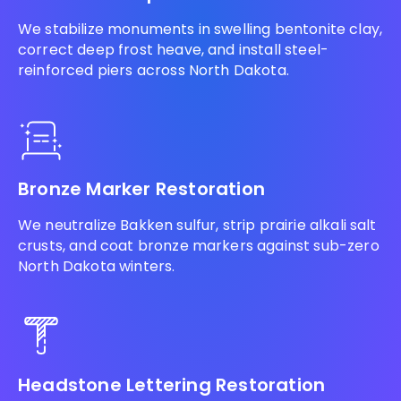
We stabilize monuments in swelling bentonite clay,
correct deep frost heave, and install steel-
reinforced piers across North Dakota.
Bronze Marker Restoration
We neutralize Bakken sulfur, strip prairie alkali salt
crusts, and coat bronze markers against sub-zero
North Dakota winters.
Headstone Lettering Restoration