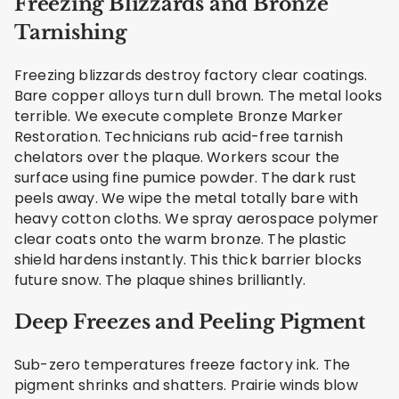
Freezing Blizzards and Bronze
Tarnishing
Freezing blizzards destroy factory clear coatings.
Bare copper alloys turn dull brown. The metal looks
terrible. We execute complete Bronze Marker
Restoration. Technicians rub acid-free tarnish
chelators over the plaque. Workers scour the
surface using fine pumice powder. The dark rust
peels away. We wipe the metal totally bare with
heavy cotton cloths. We spray aerospace polymer
clear coats onto the warm bronze. The plastic
shield hardens instantly. This thick barrier blocks
future snow. The plaque shines brilliantly.
Deep Freezes and Peeling Pigment
Sub-zero temperatures freeze factory ink. The
pigment shrinks and shatters. Prairie winds blow