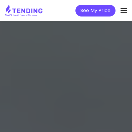
See My Price