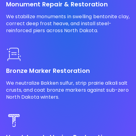
Monument Repair & Restoration
We stabilize monuments in swelling bentonite clay,
correct deep frost heave, and install steel-
reinforced piers across North Dakota.
Bronze Marker Restoration
We neutralize Bakken sulfur, strip prairie alkali salt
crusts, and coat bronze markers against sub-zero
North Dakota winters.