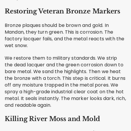
Restoring Veteran Bronze Markers
Bronze plaques should be brown and gold. In
Mandan, they turn green. This is corrosion. The
factory lacquer fails, and the metal reacts with the
wet snow.
We restore them to military standards. We strip
the dead lacquer and the green corrosion down to
bare metal. We sand the highlights. Then we heat
the bronze with a torch. This step is critical. It burns
off any moisture trapped in the metal pores. We
spray a high-grade industrial clear coat on the hot
metal. It seals instantly. The marker looks dark, rich,
and readable again.
Killing River Moss and Mold