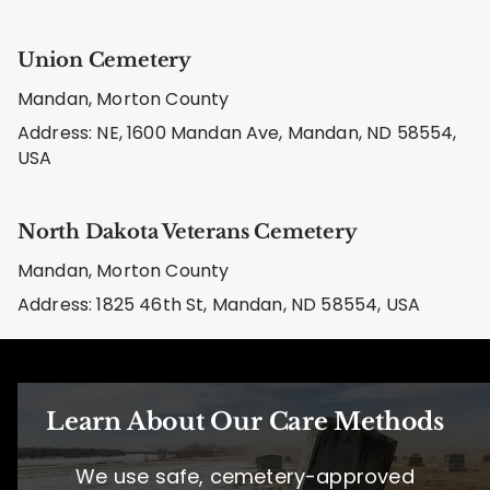
Union Cemetery
Mandan, Morton County
Address: NE, 1600 Mandan Ave, Mandan, ND 58554,
USA
North Dakota Veterans Cemetery
Mandan, Morton County
Address: 1825 46th St, Mandan, ND 58554, USA
Learn About Our Care Methods
We use safe, cemetery-approved