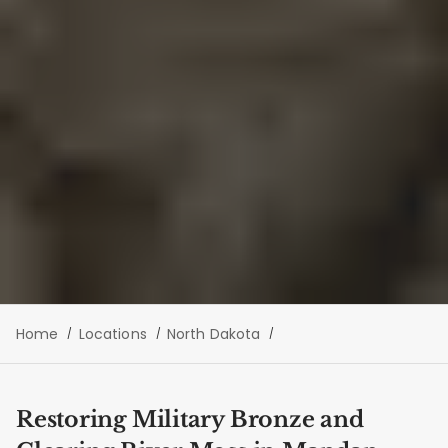
Home
Locations
North Dakota
Restoring Military Bronze and