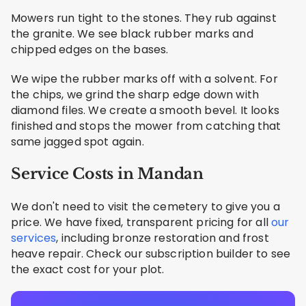
Mowers run tight to the stones. They rub against
the granite. We see black rubber marks and
chipped edges on the bases.
We wipe the rubber marks off with a solvent. For
the chips, we grind the sharp edge down with
diamond files. We create a smooth bevel. It looks
finished and stops the mower from catching that
same jagged spot again.
Service Costs in Mandan
We don't need to visit the cemetery to give you a
price. We have fixed, transparent pricing for all
our
services
, including bronze restoration and frost
heave repair. Check our subscription builder to see
the exact cost for your plot.