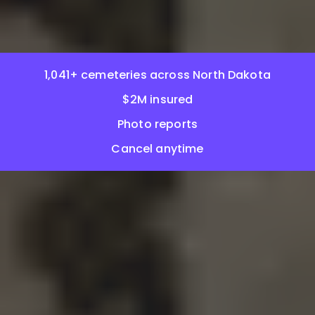
1,041+ cemeteries across North Dakota
$2M insured
Photo reports
Cancel anytime