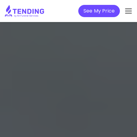
See My Price