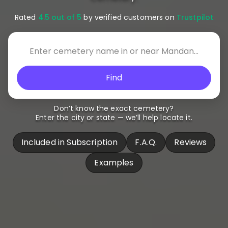
Rated
4.5 out of 5
by verified customers on
Trustpilot
Find
Don’t know the exact cemetery?
Enter the city or state — we’ll help locate it.
Included in Subscription
F.A.Q.
Reviews
Examples