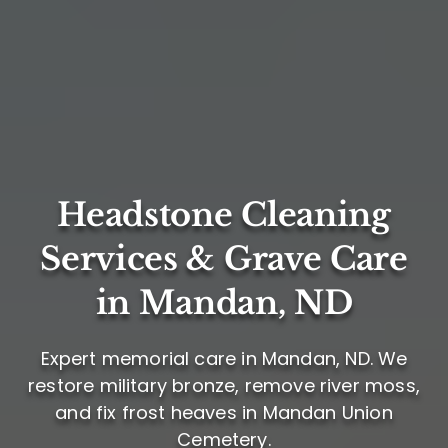
Headstone Cleaning
Services & Grave Care
in Mandan, ND
Expert memorial care in Mandan, ND. We
restore military bronze, remove river moss,
and fix frost heaves in Mandan Union
Cemetery.