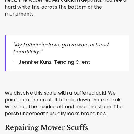
heat. The water leaves calcium deposits. You see a
hard white line across the bottom of the
monuments.
"My Father-in-law's grave was restored
beautifully. "
— Jennifer Kunz, Tending Client
We dissolve this scale with a buffered acid. We
paint it on the crust. It breaks down the minerals.
We scrub the residue off and rinse the stone. The
polish underneath usually looks brand new.
Repairing Mower Scuffs