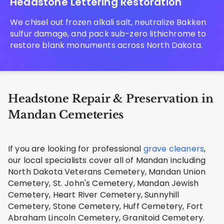
Headstone Lettering Restoration
We chisel out frozen alkali salt, neutralize Bakken
sulfur damage, and pack sub-zero lithichrome to
restore blank monuments across North Dakota.
Headstone Repair & Preservation in
Mandan Cemeteries
If you are looking for professional
grave cleaners
,
our local specialists cover all of Mandan including
North Dakota Veterans Cemetery, Mandan Union
Cemetery, St. John's Cemetery, Mandan Jewish
Cemetery, Heart River Cemetery, Sunnyhill
Cemetery, Stone Cemetery, Huff Cemetery, Fort
Abraham Lincoln Cemetery, Granitoid Cemetery.