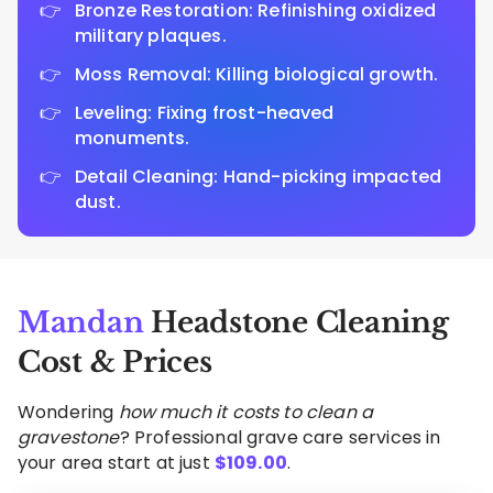
Bronze Restoration: Refinishing oxidized
military plaques.
Moss Removal: Killing biological growth.
Leveling: Fixing frost-heaved
monuments.
Detail Cleaning: Hand-picking impacted
dust.
Mandan
Headstone Cleaning
Cost & Prices
Wondering
how much it costs to clean a
gravestone
? Professional grave care services in
your area start at just
$
109.00
.