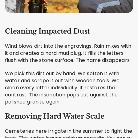
Cleaning Impacted Dust
Wind blows dirt into the engravings. Rain mixes with
it and creates a hard mud plug. It fills the letters
flush with the stone surface. The name disappears.
We pick this dirt out by hand. We soften it with
water and scrape it out with wooden tools. We
clean every letter individually. It restores the
contrast. The inscription pops out against the
polished granite again.
Removing Hard Water Scale
Cemeteries here irrigate in the summer to fight the