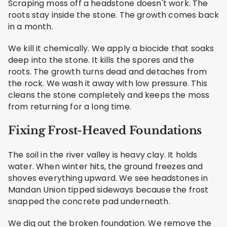
Scraping moss off a headstone doesn't work. The
roots stay inside the stone. The growth comes back
in a month.
We kill it chemically. We apply a biocide that soaks
deep into the stone. It kills the spores and the
roots. The growth turns dead and detaches from
the rock. We wash it away with low pressure. This
cleans the stone completely and keeps the moss
from returning for a long time.
Fixing Frost-Heaved Foundations
The soil in the river valley is heavy clay. It holds
water. When winter hits, the ground freezes and
shoves everything upward. We see headstones in
Mandan Union tipped sideways because the frost
snapped the concrete pad underneath.
We dig out the broken foundation. We remove the