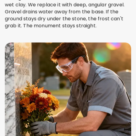
wet clay. We replace it with deep, angular gravel.
Gravel drains water away from the base. If the
ground stays dry under the stone, the frost can't
grab it. The monument stays straight.