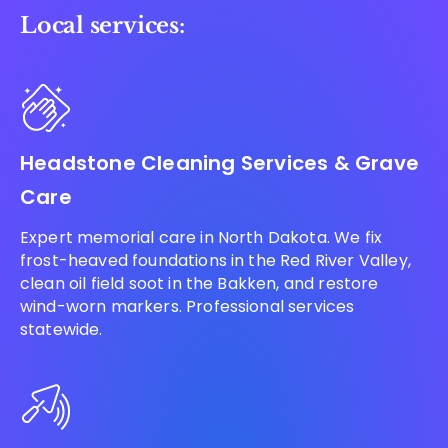
Local services:
Headstone Cleaning Services & Grave
Care
Expert memorial care in North Dakota. We fix
frost-heaved foundations in the Red River Valley,
clean oil field soot in the Bakken, and restore
wind-worn markers. Professional services
statewide.