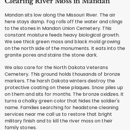
Clearing River Moss in Mandan
Mandan sits low along the Missouri River. The air
here stays damp. Fog rolls off the water and clings
to the stones in Mandan Union Cemetery. This
constant moisture feeds heavy biological growth.
We see thick green moss and black mold growing
on the north side of the monuments. It eats into the
granite pores and stains the stone dark.
We also care for the North Dakota Veterans
Cemetery. This ground holds thousands of bronze
markers. The harsh Dakota winters destroy the
protective coating on these plaques. Snow piles up
on them and sits for months. The bronze oxidizes. It
turns a chalky green color that hides the soldier's
name. Families searching for headstone cleaning
services near me call us to restore that bright
military finish and to kill the river moss on their
family stones.