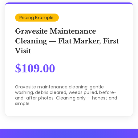
Pricing Example:
Gravesite Maintenance
Cleaning — Flat Marker, First
Visit
$
109.00
Gravesite maintenance cleaning: gentle
washing, debris cleared, weeds pulled, before-
and-after photos. Cleaning only — honest and
simple.