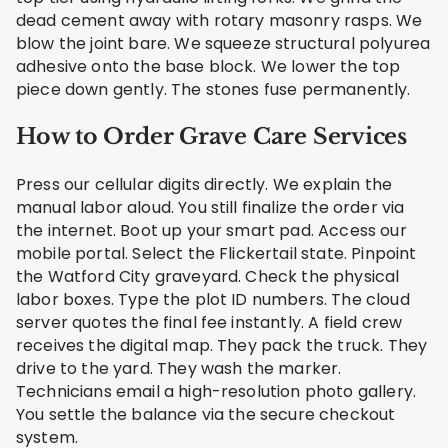
dead cement away with rotary masonry rasps. We
blow the joint bare. We squeeze structural polyurea
adhesive onto the base block. We lower the top
piece down gently. The stones fuse permanently.
How to Order Grave Care Services
Press our cellular digits directly. We explain the
manual labor aloud. You still finalize the order via
the internet. Boot up your smart pad. Access our
mobile portal. Select the Flickertail state. Pinpoint
the Watford City graveyard. Check the physical
labor boxes. Type the plot ID numbers. The cloud
server quotes the final fee instantly. A field crew
receives the digital map. They pack the truck. They
drive to the yard. They wash the marker.
Technicians email a high-resolution photo gallery.
You settle the balance via the secure checkout
system.