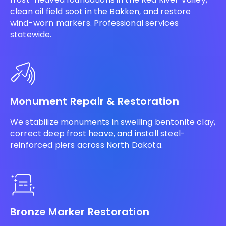
clean oil field soot in the Bakken, and restore
wind-worn markers. Professional services
statewide.
Monument Repair & Restoration
We stabilize monuments in swelling bentonite clay,
correct deep frost heave, and install steel-
reinforced piers across North Dakota.
Bronze Marker Restoration