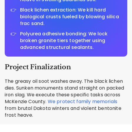
Black lichen extraction: We kill hard
biological crusts fueled by blowing silica
frac sand.
Polyurea adhesive bonding: We lock
broken granite tiers together using
advanced structural sealants.
Project Finalization
The greasy oil soot washes away. The black lichen
dies. Sunken monuments stand straight on packed
iron slag. We execute these specific tasks across
McKenzie County.
We protect family memorials
from brutal Dakota winters and violent bentonite
frost heave.