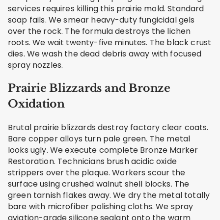
services requires killing this prairie mold. Standard
soap fails. We smear heavy-duty fungicidal gels
over the rock. The formula destroys the lichen
roots. We wait twenty-five minutes. The black crust
dies. We wash the dead debris away with focused
spray nozzles.
Prairie Blizzards and Bronze
Oxidation
Brutal prairie blizzards destroy factory clear coats.
Bare copper alloys turn pale green. The metal
looks ugly. We execute complete Bronze Marker
Restoration. Technicians brush acidic oxide
strippers over the plaque. Workers scour the
surface using crushed walnut shell blocks. The
green tarnish flakes away. We dry the metal totally
bare with microfiber polishing cloths. We spray
aviation-grade silicone sealant onto the warm