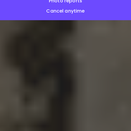
Photo reports
Cancel anytime