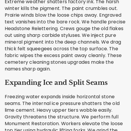
Extreme weather shatters factory ink. The harsh
winter kills the pigment. The paint crumbles out.
Prairie winds blow the loose chips away. Engraved
text vanishes into the bare rock. We handle precise
Headstone Relettering. Crews gouge the old flakes
out using sharp carbide styluses. We inject pure
mineral pigment into the deep channels. We drag
thick felt squeegees across the top surface. The
fabric wipes the excess paint away cleanly. These
cemetery cleaning stones upgrades make the
names sharp again.
Expanding Ice and Split Seams
Freezing water expands inside horizontal stone
seams. The internal ice pressure shatters the old
lime cement. Heavy upper tiers wobble easily.
Gravity threatens the structure. We perform full
Monument Restoration. Workers elevate the loose
top tier using hydraulic lifting forks. We grind the