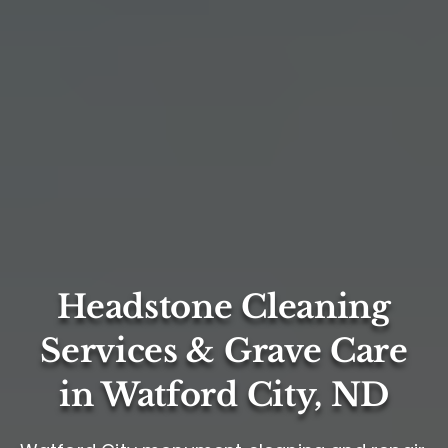
Headstone Cleaning
Services & Grave Care
in Watford City, ND