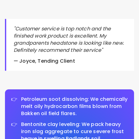
"Customer service is top notch and the
finished work product is excellent. My
grandparents headstone is looking like new.
Definitely recommend their service"
— Joyce, Tending Client
Petroleum soot dissolving: We chemically
melt oily hydrocarbon films blown from
Bakken oil field flares.
Bentonite clay leveling: We pack heavy
iron slag aggregate to cure severe frost
heave in swelling Badlands soil.