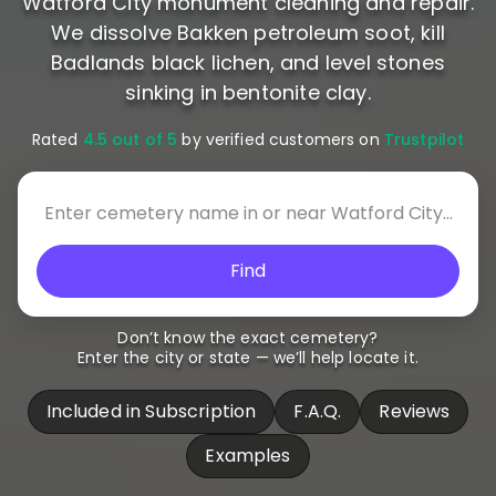
Watford City monument cleaning and repair.
We dissolve Bakken petroleum soot, kill
Badlands black lichen, and level stones
sinking in bentonite clay.
Rated
4.5 out of 5
by verified customers on
Trustpilot
Find
Don’t know the exact cemetery?
Enter the city or state — we’ll help locate it.
Included in Subscription
F.A.Q.
Reviews
Examples