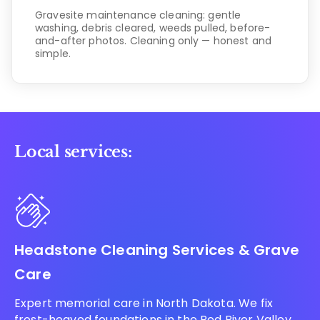
Gravesite maintenance cleaning: gentle
washing, debris cleared, weeds pulled, before-
and-after photos. Cleaning only — honest and
simple.
Local services:
Headstone Cleaning Services & Grave
Care
Expert memorial care in North Dakota. We fix
frost-heaved foundations in the Red River Valley,