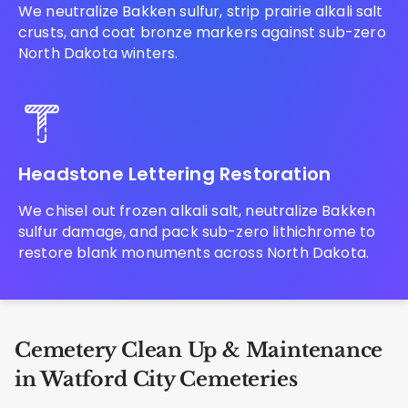
We neutralize Bakken sulfur, strip prairie alkali salt
crusts, and coat bronze markers against sub-zero
North Dakota winters.
Headstone Lettering Restoration
We chisel out frozen alkali salt, neutralize Bakken
sulfur damage, and pack sub-zero lithichrome to
restore blank monuments across North Dakota.
Cemetery Clean Up & Maintenance
in Watford City Cemeteries