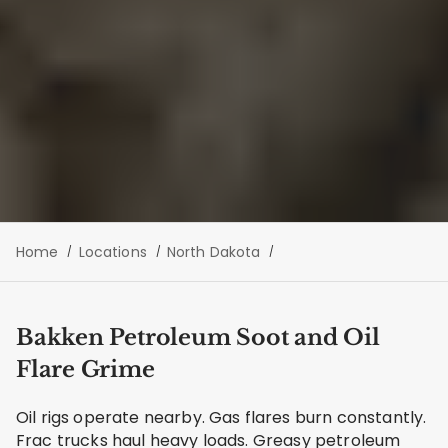
Home
Locations
North Dakota
Bakken Petroleum Soot and Oil
Flare Grime
Oil rigs operate nearby. Gas flares burn constantly.
Frac trucks haul heavy loads. Greasy petroleum