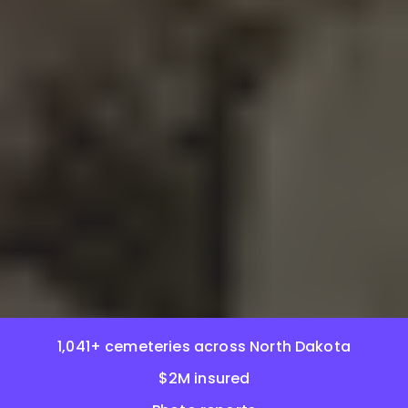
1,041+ cemeteries across North Dakota
$2M insured