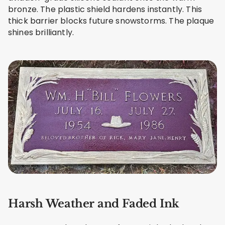
bronze. The plastic shield hardens instantly. This
thick barrier blocks future snowstorms. The plaque
shines brilliantly.
Harsh Weather and Faded Ink