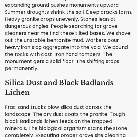
expanding ground pushes monuments upward.
Summer droughts shrink the soil. Deep cracks form.
Heavy granite drops unevenly. Stones lean at
dangerous angles. People searching for grave
cleaners near me find these tilted bases. We shovel
out the unstable bentonite mud. Workers pour
heavy iron slag aggregate into the void. We pound
the rocks with cast-iron hand tampers. The
monument gets a solid floor. The shifting stops
permanently.
Silica Dust and Black Badlands
Lichen
Frac sand trucks blow silica dust across the
landscape. The dry dust coats the granite. Tough
black Badlands lichen feeds on the trapped
minerals. The biological organism stains the stone
completely. Executing proper grave site cleaning