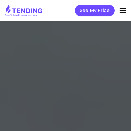
See My Price