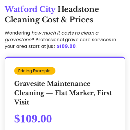
Watford City
Headstone
Cleaning Cost & Prices
Wondering
how much it costs to clean a
gravestone
? Professional grave care services in
your area start at just
$
109.00
.
Pricing Example:
Gravesite Maintenance
Cleaning — Flat Marker, First
Visit
$
109.00