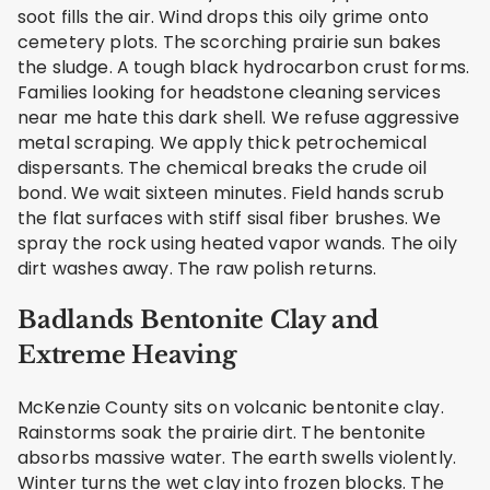
soot fills the air. Wind drops this oily grime onto
cemetery plots. The scorching prairie sun bakes
the sludge. A tough black hydrocarbon crust forms.
Families looking for headstone cleaning services
near me hate this dark shell. We refuse aggressive
metal scraping. We apply thick petrochemical
dispersants. The chemical breaks the crude oil
bond. We wait sixteen minutes. Field hands scrub
the flat surfaces with stiff sisal fiber brushes. We
spray the rock using heated vapor wands. The oily
dirt washes away. The raw polish returns.
Badlands Bentonite Clay and
Extreme Heaving
McKenzie County sits on volcanic bentonite clay.
Rainstorms soak the prairie dirt. The bentonite
absorbs massive water. The earth swells violently.
Winter turns the wet clay into frozen blocks. The