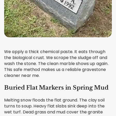
We apply a thick chemical paste. It eats through
the biological crust. We scrape the sludge off and
wash the stone. The clean marble shows up again.
This safe method makes us a reliable gravestone
cleaner near me.
Buried Flat Markers in Spring Mud
Melting snow floods the flat ground. The clay soil
turns to soup. Heavy flat slabs sink deep into the
wet turf. Dead grass and mud cover the granite