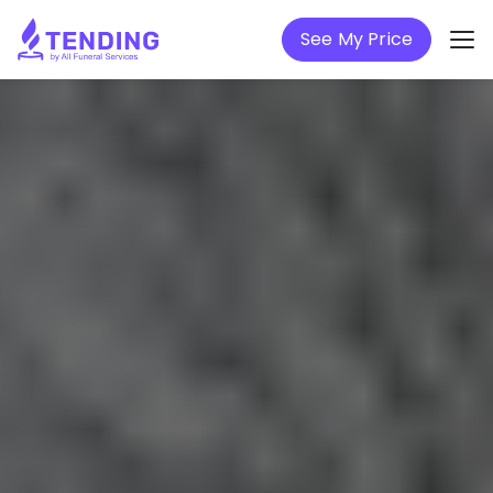
See My Price