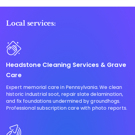
Local services:
Headstone Cleaning Services & Grave
Care
Expert memorial care in Pennsylvania. We clean
historic industrial soot, repair slate delamination,
and fix foundations undermined by groundhogs.
Professional subscription care with photo reports.