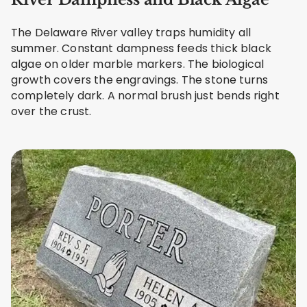
The Delaware River valley traps humidity all
summer. Constant dampness feeds thick black
algae on older marble markers. The biological
growth covers the engravings. The stone turns
completely dark. A normal brush just bends right
over the crust.