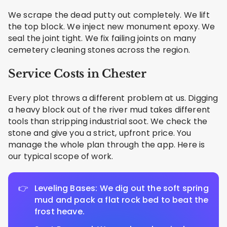
We scrape the dead putty out completely. We lift
the top block. We inject new monument epoxy. We
seal the joint tight. We fix failing joints on many
cemetery cleaning stones across the region.
Service Costs in Chester
Every plot throws a different problem at us. Digging
a heavy block out of the river mud takes different
tools than stripping industrial soot. We check the
stone and give you a strict, upfront price. You
manage the whole plan through the app. Here is
our typical scope of work.
Leveling Bases: We dig out the soft spring
mud and pack a flat rock bed to beat the
frost heave.