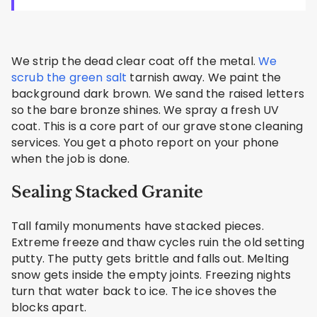
We strip the dead clear coat off the metal.
We
scrub the green salt
tarnish away. We paint the
background dark brown. We sand the raised letters
so the bare bronze shines. We spray a fresh UV
coat. This is a core part of our grave stone cleaning
services. You get a photo report on your phone
when the job is done.
Sealing Stacked Granite
Tall family monuments have stacked pieces.
Extreme freeze and thaw cycles ruin the old setting
putty. The putty gets brittle and falls out. Melting
snow gets inside the empty joints. Freezing nights
turn that water back to ice. The ice shoves the
blocks apart.