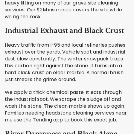
heavy lifting on many of our grave site cleaning
services. Our $2M insurance covers the site while
we rig the rock.
Industrial Exhaust and Black Crust
Heavy traffic from I-95 and local refineries pushes
exhaust over the yards. Vehicle soot and industrial
dust blow constantly. The winter snowpack traps
this carbon right against the stone. It turns into a
hard black crust on older marble. A normal brush
just smears the grime around.
We apply a thick chemical paste. It eats through
the industrial soot. We scrape the sludge off and
wash the stone. The clean marble shows up again.
Families needing headstone cleaning services near
me use the Tending app to book this exact job.
River Dampness and Black Algae