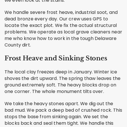
we even look at the stains.
We handle severe frost heave, industrial soot, and
dead bronze every day. Our crew uses GPS to
locate the exact plot. We fix the actual structural
problems. We operate as local grave cleaners near
me who know how to work in the tough Delaware
County dirt.
Frost Heave and Sinking Stones
The local clay freezes deep in January. Winter ice
shoves the dirt upward. The spring thaw leaves the
ground extremely soft. The heavy blocks drop on
one corner. The whole monument tilts over.
We take the heavy stones apart. We dig out the
bad mud. We pack a deep bed of crushed rock. This
stops the base from sinking again. We set the
blocks back and seal them tight. We handle this