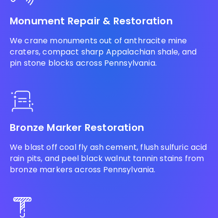
Monument Repair & Restoration
We crane monuments out of anthracite mine
craters, compact sharp Appalachian shale, and
pin stone blocks across Pennsylvania.
Bronze Marker Restoration
We blast off coal fly ash cement, flush sulfuric acid
rain pits, and peel black walnut tannin stains from
bronze markers across Pennsylvania.