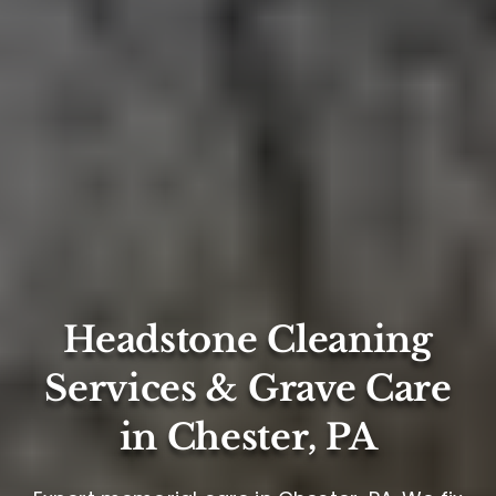
Headstone Cleaning
Services & Grave Care
in Chester, PA