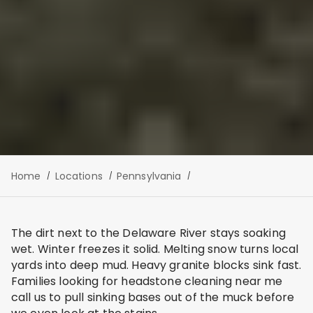
Home
Locations
Pennsylvania
The dirt next to the Delaware River stays soaking
wet. Winter freezes it solid. Melting snow turns local
yards into deep mud. Heavy granite blocks sink fast.
Families looking for headstone cleaning near me
call us to pull sinking bases out of the muck before