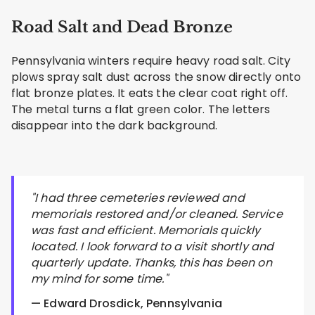
Road Salt and Dead Bronze
Pennsylvania winters require heavy road salt. City
plows spray salt dust across the snow directly onto
flat bronze plates. It eats the clear coat right off.
The metal turns a flat green color. The letters
disappear into the dark background.
"I had three cemeteries reviewed and
memorials restored and/or cleaned. Service
was fast and efficient. Memorials quickly
located. I look forward to a visit shortly and
quarterly update. Thanks, this has been on
my mind for some time."
— Edward Drosdick, Pennsylvania