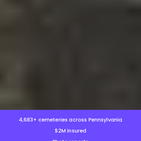
4,683+ cemeteries across Pennsylvania
$2M insured