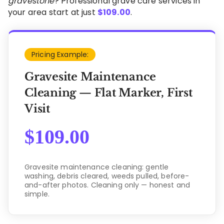
gravestone
? Professional grave care services in
your area start at just
$
109.00
.
Pricing Example:
Gravesite Maintenance
Cleaning — Flat Marker, First
Visit
$
109.00
Gravesite maintenance cleaning: gentle
washing, debris cleared, weeds pulled, before-
and-after photos. Cleaning only — honest and
simple.