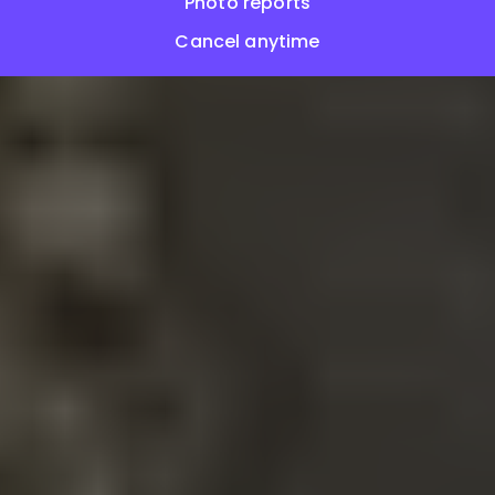
Photo reports
Cancel anytime