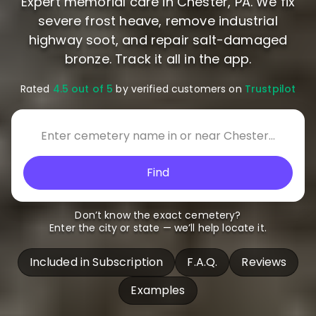
Expert memorial care in Chester, PA. We fix
severe frost heave, remove industrial
highway soot, and repair salt-damaged
bronze. Track it all in the app.
Rated
4.5 out of 5
by verified customers on
Trustpilot
Find
Don’t know the exact cemetery?
Enter the city or state — we’ll help locate it.
Included in Subscription
F.A.Q.
Reviews
Examples