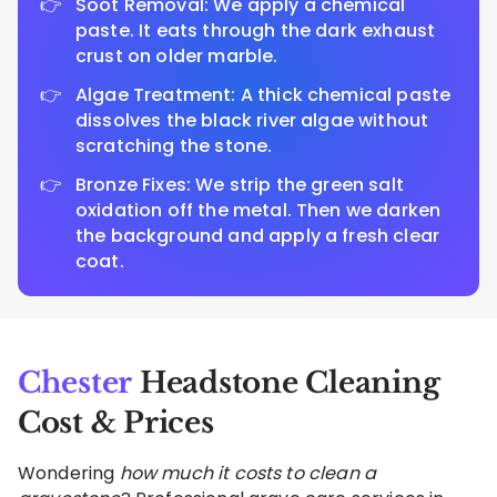
Soot Removal: We apply a chemical
paste. It eats through the dark exhaust
crust on older marble.
Algae Treatment: A thick chemical paste
dissolves the black river algae without
scratching the stone.
Bronze Fixes: We strip the green salt
oxidation off the metal. Then we darken
the background and apply a fresh clear
coat.
Chester
Headstone Cleaning
Cost & Prices
Wondering
how much it costs to clean a