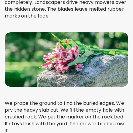
completely. Landscapers drive heavy mowers over
the hidden stone. The blades leave melted rubber
marks on the face.
We probe the ground to find the buried edges. We
pry the heavy slab out. We fill the empty hole with
crushed rock. We put the marker on the rock bed.
It stays flush with the yard. The mower blades miss
it.