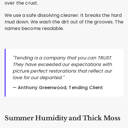
over the crust.
We use a safe dissolving cleaner. It breaks the hard
mud down. We wash the dirt out of the grooves. The
names become readable.
"Tending is a company that you can TRUST.
They have exceeded our expectations with
picture perfect restorations that reflect our
love for our departed."
— Anthony Greenwood, Tending Client
Summer Humidity and Thick Moss