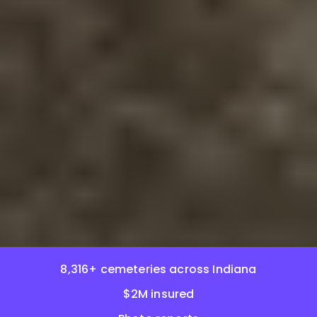
8,316+ cemeteries across Indiana
$2M insured