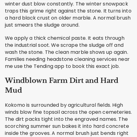
winter dust blow constantly. The winter snowpack
traps this grime right against the stone. It turns into
a hard black crust on older marble. A normal brush
just smears the sludge around.
We apply a thick chemical paste. It eats through
the industrial soot. We scrape the sludge off and
wash the stone. The clean marble shows up again.
Families needing headstone cleaning services near
me use the Tending app to book this exact job.
Windblown Farm Dirt and Hard
Mud
Kokomo is surrounded by agricultural fields. High
winds blow fine topsoil across the open cemeteries.
The dirt packs tight into the engraved names. The
scorching summer sun bakes it into hard concrete
inside the grooves. A normal brush just bends right