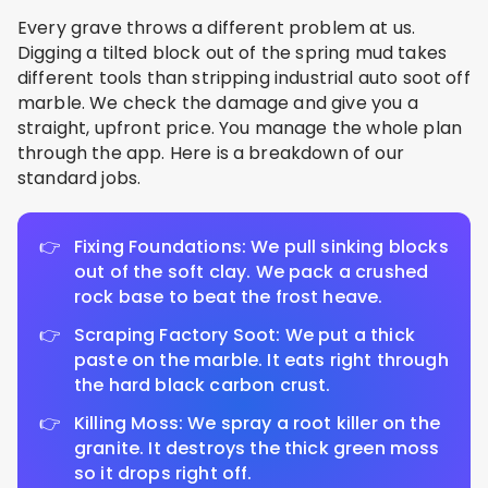
Every grave throws a different problem at us.
Digging a tilted block out of the spring mud takes
different tools than stripping industrial auto soot off
marble. We check the damage and give you a
straight, upfront price. You manage the whole plan
through the app. Here is a breakdown of our
standard jobs.
Fixing Foundations: We pull sinking blocks
out of the soft clay. We pack a crushed
rock base to beat the frost heave.
Scraping Factory Soot: We put a thick
paste on the marble. It eats right through
the hard black carbon crust.
Killing Moss: We spray a root killer on the
granite. It destroys the thick green moss
so it drops right off.