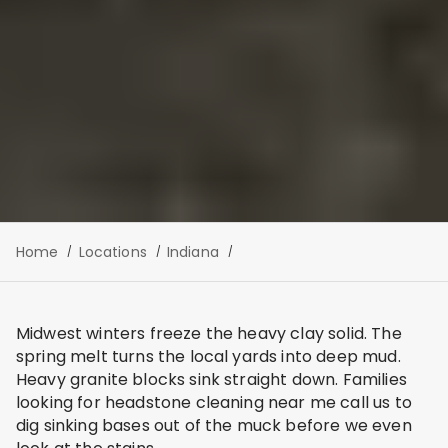
Home
Locations
Indiana
Midwest winters freeze the heavy clay solid. The
spring melt turns the local yards into deep mud.
Heavy granite blocks sink straight down. Families
looking for headstone cleaning near me call us to
dig sinking bases out of the muck before we even