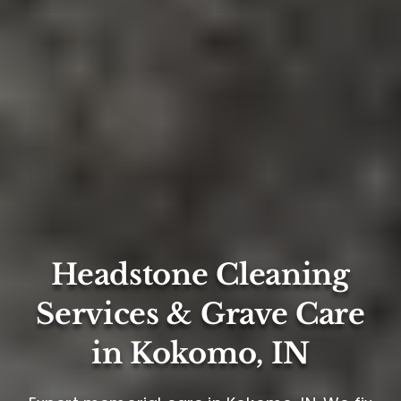
Headstone Cleaning
Services & Grave Care
in Kokomo, IN