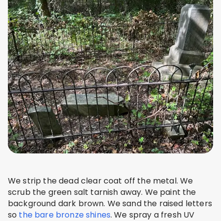
We strip the dead clear coat off the metal. We
scrub the green salt tarnish away. We paint the
background dark brown. We sand the raised letters
so
the bare bronze shines
. We spray a fresh UV