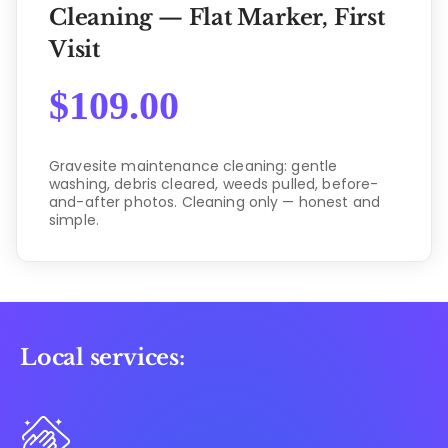
Cleaning — Flat Marker, First
Visit
$
109.00
Gravesite maintenance cleaning: gentle
washing, debris cleared, weeds pulled, before-
and-after photos. Cleaning only — honest and
simple.
Local services: