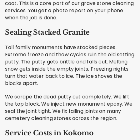
coat. This is a core part of our grave stone cleaning
services. You get a photo report on your phone
when the job is done.
Sealing Stacked Granite
Tall family monuments have stacked pieces.
Extreme freeze and thaw cycles ruin the old setting
putty. The putty gets brittle and falls out. Melting
snow gets inside the empty joints. Freezing nights
turn that water back to ice. The ice shoves the
blocks apart.
We scrape the dead putty out completely. We lift
the top block. We inject new monument epoxy. We
seal the joint tight. We fix failing joints on many
cemetery cleaning stones across the region.
Service Costs in Kokomo