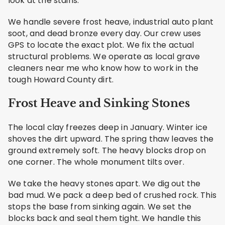
look at the stains.
We handle severe frost heave, industrial auto plant
soot, and dead bronze every day. Our crew uses
GPS to locate the exact plot. We fix the actual
structural problems. We operate as local grave
cleaners near me who know how to work in the
tough Howard County dirt.
Frost Heave and Sinking Stones
The local clay freezes deep in January. Winter ice
shoves the dirt upward. The spring thaw leaves the
ground extremely soft. The heavy blocks drop on
one corner. The whole monument tilts over.
We take the heavy stones apart. We dig out the
bad mud. We pack a deep bed of crushed rock. This
stops the base from sinking again. We set the
blocks back and seal them tight. We handle this