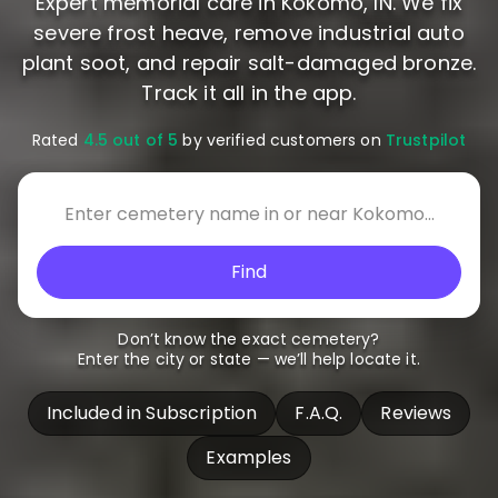
Expert memorial care in Kokomo, IN. We fix
severe frost heave, remove industrial auto
plant soot, and repair salt-damaged bronze.
Track it all in the app.
Rated
4.5 out of 5
by verified customers on
Trustpilot
Find
Don’t know the exact cemetery?
Enter the city or state — we’ll help locate it.
Included in Subscription
F.A.Q.
Reviews
Examples