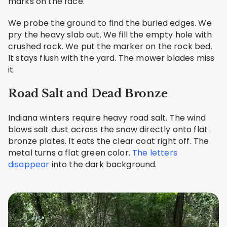
marks on the face.
We probe the ground to find the buried edges. We
pry the heavy slab out. We fill the empty hole with
crushed rock. We put the marker on the rock bed.
It stays flush with the yard. The mower blades miss
it.
Road Salt and Dead Bronze
Indiana winters require heavy road salt. The wind
blows salt dust across the snow directly onto flat
bronze plates. It eats the clear coat right off. The
metal turns a flat green color.
The letters
disappear
into the dark background.