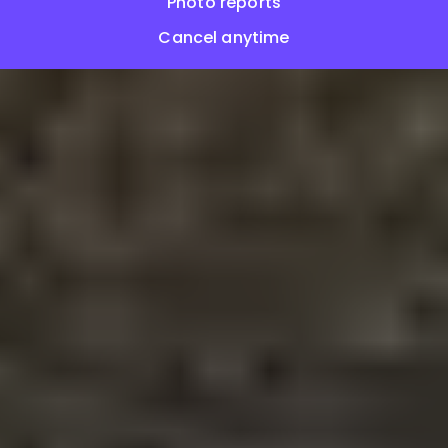
Photo reports
Cancel anytime