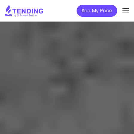
See My Price