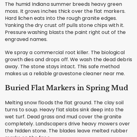
The humid Indiana summer breeds heavy green
moss. It grows inches thick over the flat markers.
Hard lichen eats into the rough granite edges.
Yanking the dry crust off pulls stone chips with it.
Pressure washing blasts the paint right out of the
engraved names.
We spray a commercial root killer. The biological
growth dies and drops off. We wash the dead debris
away. The stone stays intact. This safe method
makes us a reliable gravestone cleaner near me.
Buried Flat Markers in Spring Mud
Melting snow floods the flat ground. The clay soil
turns to soup. Heavy flat slabs sink deep into the
wet turf. Dead grass and mud cover the granite
completely. Landscapers drive heavy mowers over
the hidden stone. The blades leave melted rubber