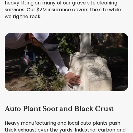
heavy lifting on many of our grave site cleaning
services. Our $2M insurance covers the site while
we rig the rock.
Auto Plant Soot and Black Crust
Heavy manufacturing and local auto plants push
thick exhaust over the yards. Industrial carbon and