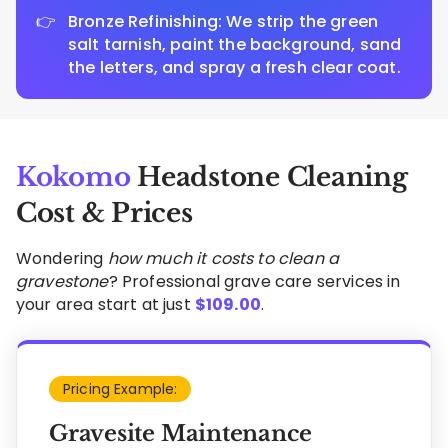
Bronze Refinishing: We strip the green
salt tarnish, paint the background, sand
the letters, and spray a fresh clear coat.
Kokomo
Headstone Cleaning
Cost & Prices
Wondering
how much it costs to clean a
gravestone
? Professional grave care services in
your area start at just
$
109.00
.
Pricing Example:
Gravesite Maintenance