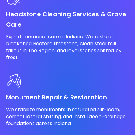
Headstone Cleaning Services & Grave
Care
Expert memorial care in Indiana. We restore
blackened Bedford limestone, clean steel mill
fallout in The Region, and level stones shifted by
frost.
Monument Repair & Restoration
We stabilize monuments in saturated silt-loam,
correct lateral shifting, and install deep-drainage
foundations across Indiana.