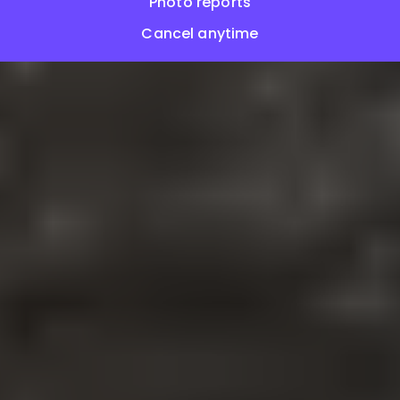
Photo reports
Cancel anytime