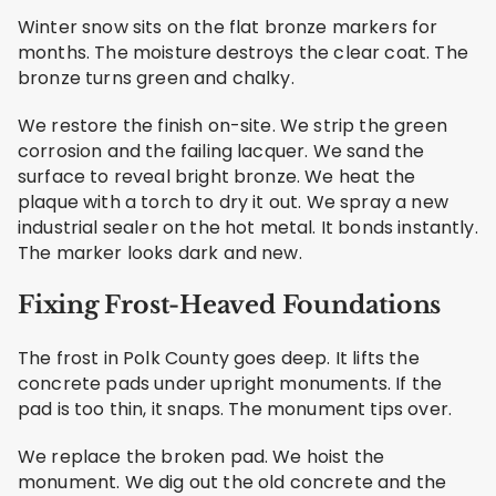
Winter snow sits on the flat bronze markers for
months. The moisture destroys the clear coat. The
bronze turns green and chalky.
We restore the finish on-site. We strip the green
corrosion and the failing lacquer. We sand the
surface to reveal bright bronze. We heat the
plaque with a torch to dry it out. We spray a new
industrial sealer on the hot metal. It bonds instantly.
The marker looks dark and new.
Fixing Frost-Heaved Foundations
The frost in Polk County goes deep. It lifts the
concrete pads under upright monuments. If the
pad is too thin, it snaps. The monument tips over.
We replace the broken pad. We hoist the
monument. We dig out the old concrete and the