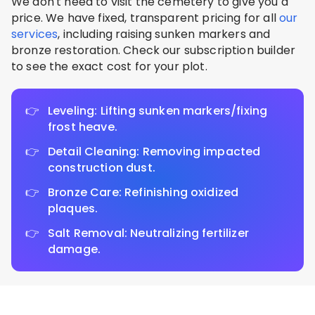
We don't need to visit the cemetery to give you a
price. We have fixed, transparent pricing for all
our
services
, including raising sunken markers and
bronze restoration. Check our subscription builder
to see the exact cost for your plot.
Leveling: Lifting sunken markers/fixing
frost heave.
Detail Cleaning: Removing impacted
construction dust.
Bronze Care: Refinishing oxidized
plaques.
Salt Removal: Neutralizing fertilizer
damage.