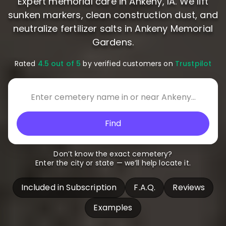
Expert memorial care in Ankeny, IA. We lift
sunken markers, clean construction dust, and
neutralize fertilizer salts in Ankeny Memorial
Gardens.
Rated
4.5 out of 5
by verified customers on
Trustpilot
Find
Don’t know the exact cemetery?
Enter the city or state — we’ll help locate it.
Included in Subscription
F.A.Q.
Reviews
Examples