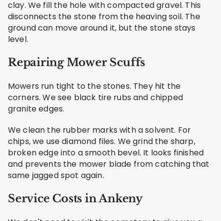
clay. We fill the hole with compacted gravel. This
disconnects the stone from the heaving soil. The
ground can move around it, but the stone stays
level.
Repairing Mower Scuffs
Mowers run tight to the stones. They hit the
corners. We see black tire rubs and chipped
granite edges.
We clean the rubber marks with a solvent. For
chips, we use diamond files. We grind the sharp,
broken edge into a smooth bevel. It looks finished
and prevents the mower blade from catching that
same jagged spot again.
Service Costs in Ankeny