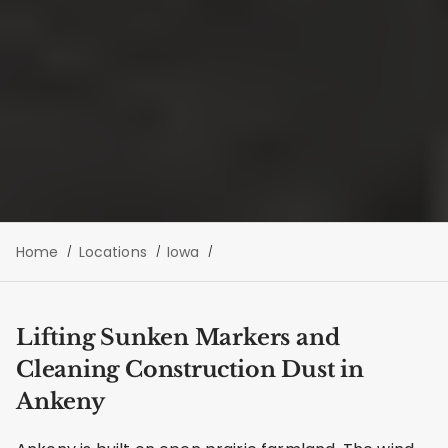
Home
Locations
Iowa
Lifting Sunken Markers and
Cleaning Construction Dust in
Ankeny