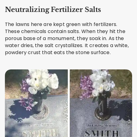
Neutralizing Fertilizer Salts
The lawns here are kept green with fertilizers.
These chemicals contain salts. When they hit the
porous base of a monument, they soak in. As the
water dries, the salt crystallizes. It creates a white,
powdery crust that eats the stone surface.