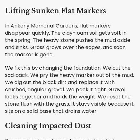
Lifting Sunken Flat Markers
In Ankeny Memorial Gardens, flat markers
disappear quickly. The clay-loam soil gets soft in
the spring. The heavy stone pushes the mud aside
and sinks. Grass grows over the edges, and soon
the marker is gone.
We fix this by changing the foundation. We cut the
sod back. We pry the heavy marker out of the mud.
We dig out the black dirt and replace it with
crushed, angular gravel. We pack it tight. Gravel
locks together and holds the weight. We reset the
stone flush with the grass. It stays visible because it
sits on a solid base that drains water.
Cleaning Impacted Dust