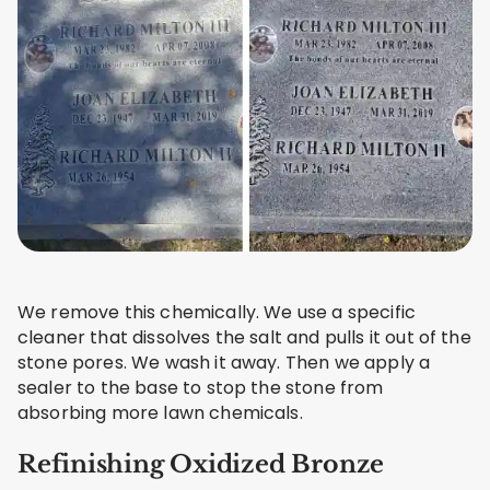
We remove this chemically. We use a specific
cleaner that dissolves the salt and pulls it out of the
stone pores. We wash it away. Then we apply a
sealer to the base to stop the stone from
absorbing more lawn chemicals.
Refinishing Oxidized Bronze