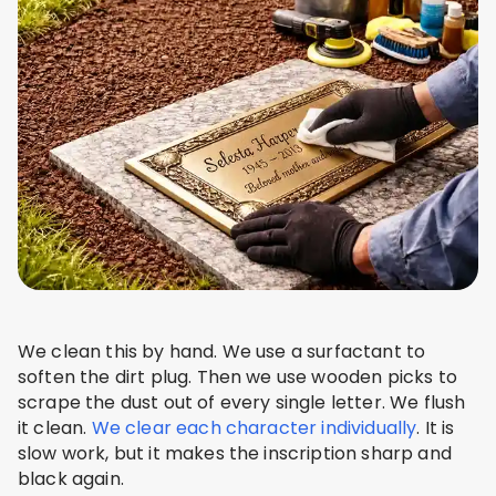
We clean this by hand. We use a surfactant to
soften the dirt plug. Then we use wooden picks to
scrape the dust out of every single letter. We flush
it clean.
We clear each character individually
. It is
slow work, but it makes the inscription sharp and
black again.