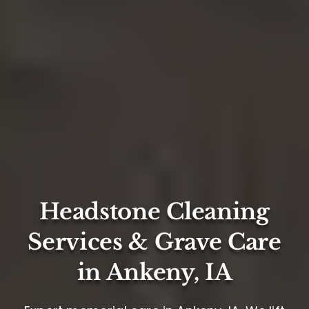
Headstone Cleaning
Services & Grave Care
in Ankeny, IA