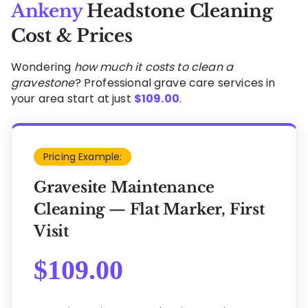
Ankeny
Headstone Cleaning
Cost & Prices
Wondering
how much it costs to clean a
gravestone
? Professional grave care services in
your area start at just
$
109.00
.
Pricing Example:
Gravesite Maintenance
Cleaning — Flat Marker, First
Visit
$
109.00