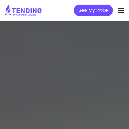
See My Price