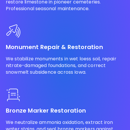
restore limestone in pioneer cemeteries.
Professional seasonal maintenance.
Monument Repair & Restoration
We stabilize monuments in wet loess soil, repair
nitrate-damaged foundations, and correct
snowmelt subsidence across Iowa.
Bronze Marker Restoration
We neutralize ammonia oxidation, extract iron
water stains, and seal bronze markers against