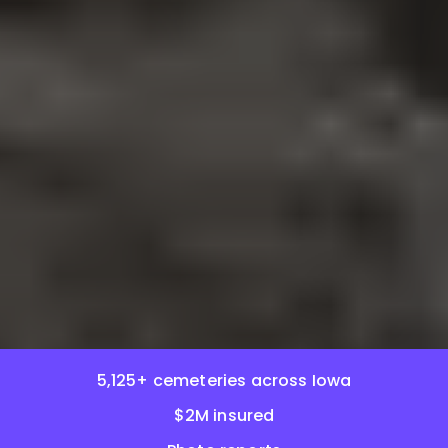
5,125+ cemeteries across Iowa
$2M insured