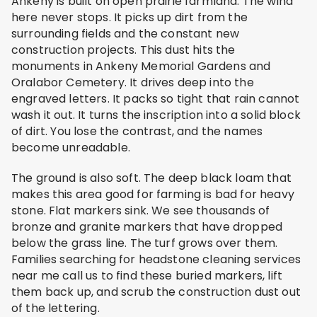
Ankeny is built on open prairie farmland. The wind
here never stops. It picks up dirt from the
surrounding fields and the constant new
construction projects. This dust hits the
monuments in Ankeny Memorial Gardens and
Oralabor Cemetery. It drives deep into the
engraved letters. It packs so tight that rain cannot
wash it out. It turns the inscription into a solid block
of dirt. You lose the contrast, and the names
become unreadable.
The ground is also soft. The deep black loam that
makes this area good for farming is bad for heavy
stone. Flat markers sink. We see thousands of
bronze and granite markers that have dropped
below the grass line. The turf grows over them.
Families searching for headstone cleaning services
near me call us to find these buried markers, lift
them back up, and scrub the construction dust out
of the lettering.