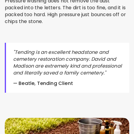
Pressure washing does not remove the dust
packed into the letters. The dirt is too fine, and it is
packed too hard. High pressure just bounces off or
chips the stone.
"Tending is an excellent headstone and
cemetery restoration company. David and
Madison are extremely kind and professional
and literally saved a family cemetery."
— Beatle, Tending Client