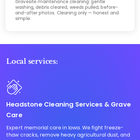
Gravesite maintenance cleaning: gentle
washing, debris cleared, weeds pulled, before-
and-after photos. Cleaning only — honest and
simple.
Local services:
Headstone Cleaning Services & Grave
Care
Expert memorial care in Iowa. We fight freeze-
thaw cracks, remove heavy agricultural dust, and