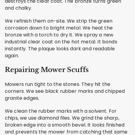
destroys the clear coat. The bronze turns green
and chalky.
We refinish them on-site. We strip the green
corrosion down to bright metal. We heat the
bronze with a torch to dry it. We spray a new
industrial clear coat on the hot metal. It bonds
instantly. The plaque looks dark and readable
again.
Repairing Mower Scuffs
Mowers run tight to the stones. They hit the
corners. We see black rubber marks and chipped
granite edges.
We clean the rubber marks with a solvent. For
chips, we use diamond files. We grind the sharp,
broken edge into a smooth bevel. It looks finished
and prevents the mower from catching that same