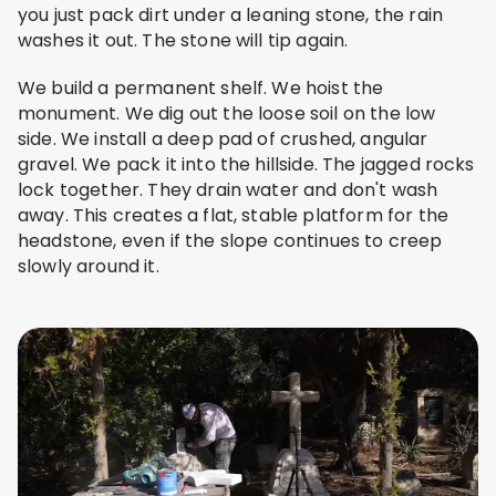
you just pack dirt under a leaning stone, the rain
washes it out. The stone will tip again.
We build a permanent shelf. We hoist the
monument. We dig out the loose soil on the low
side. We install a deep pad of crushed, angular
gravel. We pack it into the hillside. The jagged rocks
lock together. They drain water and don't wash
away. This creates a flat, stable platform for the
headstone, even if the slope continues to creep
slowly around it.