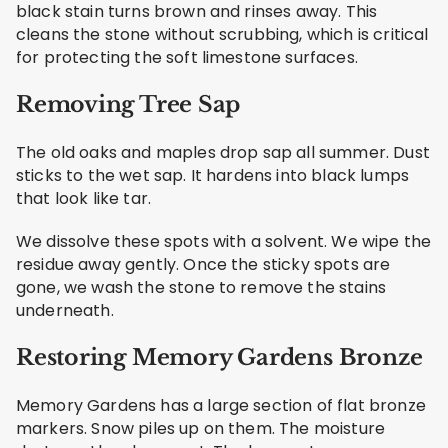
black stain turns brown and rinses away. This
cleans the stone without scrubbing, which is critical
for protecting the soft limestone surfaces.
Removing Tree Sap
The old oaks and maples drop sap all summer. Dust
sticks to the wet sap. It hardens into black lumps
that look like tar.
We dissolve these spots with a solvent. We wipe the
residue away gently. Once the sticky spots are
gone, we wash the stone to remove the stains
underneath.
Restoring Memory Gardens Bronze
Memory Gardens has a large section of flat bronze
markers. Snow piles up on them. The moisture