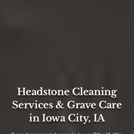
Headstone Cleaning
Services & Grave Care
in Iowa City, IA