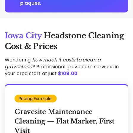
plaques.
Iowa City
Headstone Cleaning
Cost & Prices
Wondering
how much it costs to clean a
gravestone
? Professional grave care services in
your area start at just
$
109.00
.
Pricing Example:
Gravesite Maintenance
Cleaning — Flat Marker, First
Visit