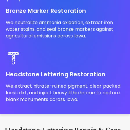
Bronze Marker Restoration
We neutralize ammonia oxidation, extract iron
water stains, and seal bronze markers against
agricultural emissions across Iowa.
Headstone Lettering Restoration
We extract nitrate-ruined pigment, clear packed
loess dirt, and inject heavy lithichrome to restore
blank monuments across Iowa.