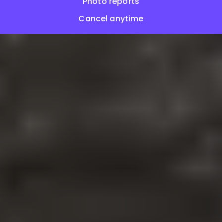
Photo reports
Cancel anytime