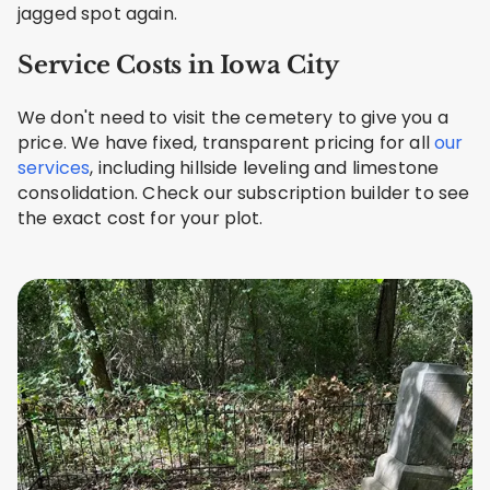
jagged spot again.
Service Costs in Iowa City
We don't need to visit the cemetery to give you a
price. We have fixed, transparent pricing for all
our
services
, including hillside leveling and limestone
consolidation. Check our subscription builder to see
the exact cost for your plot.