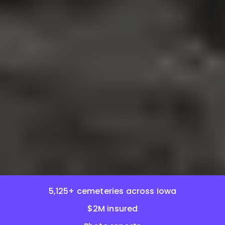
5,125+ cemeteries across Iowa
$2M insured