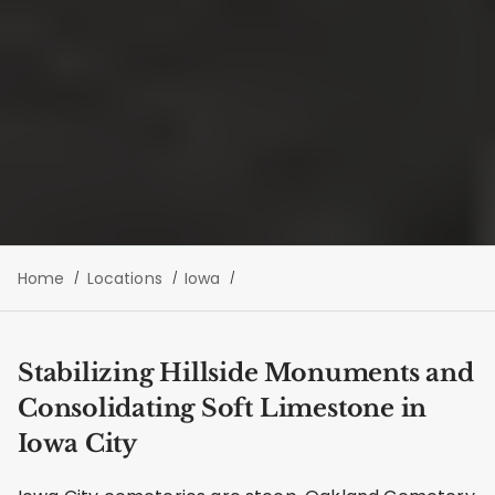
Home
Locations
Iowa
Stabilizing Hillside Monuments and
Consolidating Soft Limestone in
Iowa City