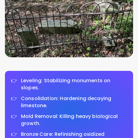
Leveling: Stabilizing monuments on
slopes.
Consolidation: Hardening decaying
limestone.
Mold Removal: Killing heavy biological
growth.
Bronze Care: Refinishing oxidized