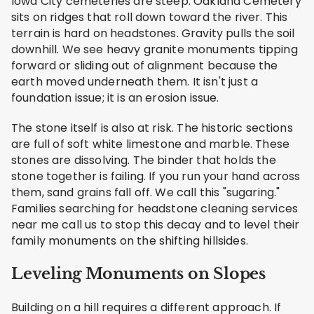
Iowa City cemeteries are steep. Oakland Cemetery
sits on ridges that roll down toward the river. This
terrain is hard on headstones. Gravity pulls the soil
downhill. We see heavy granite monuments tipping
forward or sliding out of alignment because the
earth moved underneath them. It isn't just a
foundation issue; it is an erosion issue.
The stone itself is also at risk. The historic sections
are full of soft white limestone and marble. These
stones are dissolving. The binder that holds the
stone together is failing. If you run your hand across
them, sand grains fall off. We call this "sugaring."
Families searching for headstone cleaning services
near me call us to stop this decay and to level their
family monuments on the shifting hillsides.
Leveling Monuments on Slopes
Building on a hill requires a different approach. If