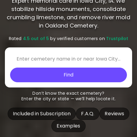
Expert memorial care in Iowa City, IA. We
stabilize hillside monuments, consolidate
crumbling limestone, and remove river mold
in Oakland Cemetery.
Rated
4.5 out of 5
by verified customers on
Trustpilot
Find
Don’t know the exact cemetery?
Enter the city or state — we’ll help locate it.
Included in Subscription
F.A.Q.
Reviews
Examples