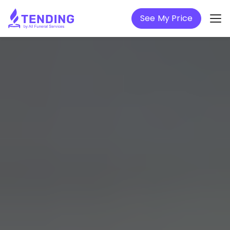
See My Price