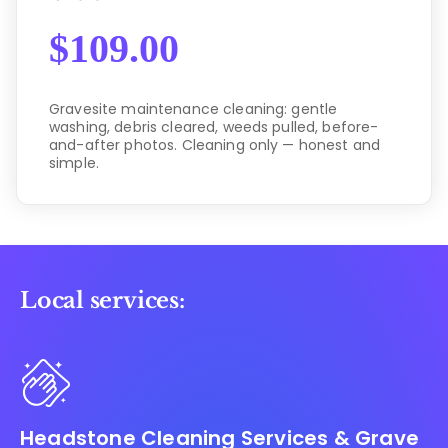
$
109.00
Gravesite maintenance cleaning: gentle
washing, debris cleared, weeds pulled, before-
and-after photos. Cleaning only — honest and
simple.
Local services:
Headstone Cleaning Services & Grave