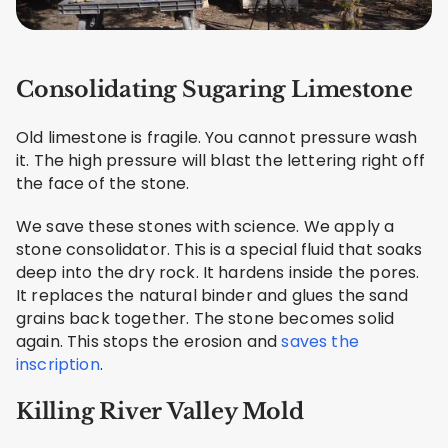
Consolidating Sugaring Limestone
Old limestone is fragile. You cannot pressure wash
it. The high pressure will blast the lettering right off
the face of the stone.
We save these stones with science. We apply a
stone consolidator. This is a special fluid that soaks
deep into the dry rock. It hardens inside the pores.
It replaces the natural binder and glues the sand
grains back together. The stone becomes solid
again. This stops the erosion and
saves the
inscription
.
Killing River Valley Mold