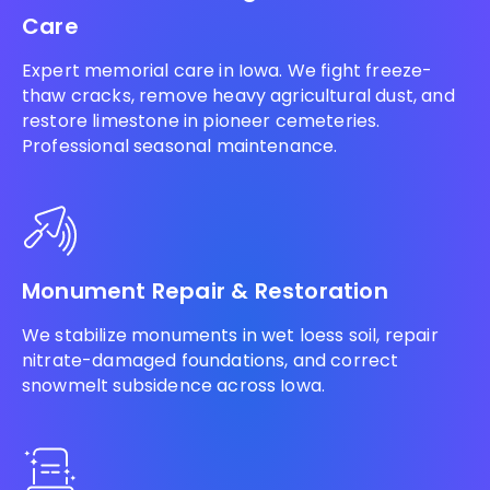
Care
Expert memorial care in Iowa. We fight freeze-
thaw cracks, remove heavy agricultural dust, and
restore limestone in pioneer cemeteries.
Professional seasonal maintenance.
Monument Repair & Restoration
We stabilize monuments in wet loess soil, repair
nitrate-damaged foundations, and correct
snowmelt subsidence across Iowa.