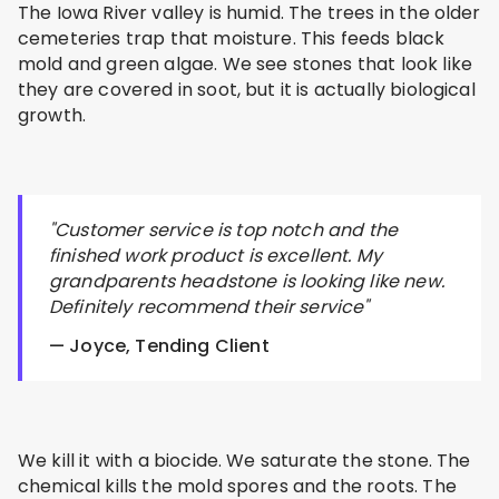
The Iowa River valley is humid. The trees in the older
cemeteries trap that moisture. This feeds black
mold and green algae. We see stones that look like
they are covered in soot, but it is actually biological
growth.
"Customer service is top notch and the
finished work product is excellent. My
grandparents headstone is looking like new.
Definitely recommend their service"
— Joyce, Tending Client
We kill it with a biocide. We saturate the stone. The
chemical kills the mold spores and the roots. The