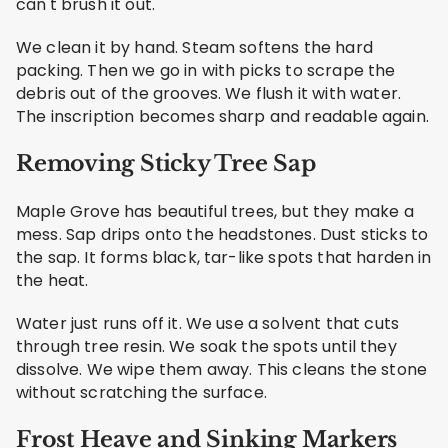
can't brush it out.
We clean it by hand. Steam softens the hard
packing. Then we go in with picks to scrape the
debris out of the grooves. We flush it with water.
The inscription becomes sharp and readable again.
Removing Sticky Tree Sap
Maple Grove has beautiful trees, but they make a
mess. Sap drips onto the headstones. Dust sticks to
the sap. It forms black, tar-like spots that harden in
the heat.
Water just runs off it. We use a solvent that cuts
through tree resin. We soak the spots until they
dissolve. We wipe them away. This cleans the stone
without scratching the surface.
Frost Heave and Sinking Markers