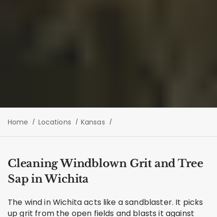
Home
Locations
Kansas
Cleaning Windblown Grit and Tree
Sap in Wichita
The wind in Wichita acts like a sandblaster. It picks
up grit from the open fields and blasts it against