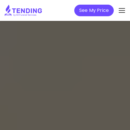
See My Price