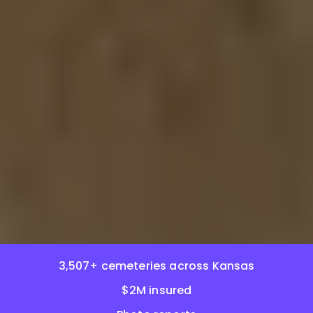
3,507+ cemeteries across Kansas
$2M insured