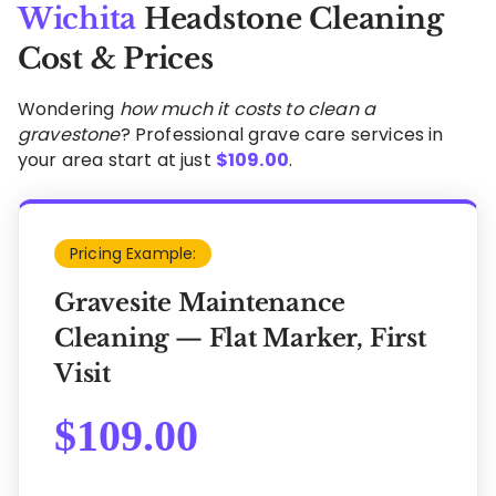
Wichita
Headstone Cleaning
Cost & Prices
Wondering
how much it costs to clean a
gravestone
? Professional grave care services in
your area start at just
$
109.00
.
Pricing Example:
Gravesite Maintenance
Cleaning — Flat Marker, First
Visit
$
109.00