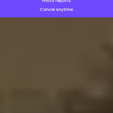
Photo reports
Cancel anytime