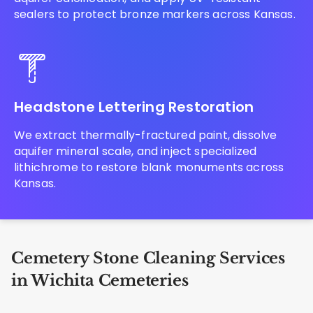
sealers to protect bronze markers across Kansas.
Headstone Lettering Restoration
We extract thermally-fractured paint, dissolve
aquifer mineral scale, and inject specialized
lithichrome to restore blank monuments across
Kansas.
Cemetery Stone Cleaning Services
in Wichita Cemeteries