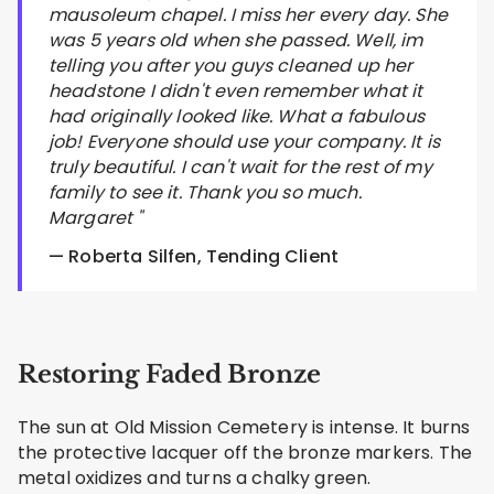
mausoleum chapel. I miss her every day. She
was 5 years old when she passed. Well, im
telling you after you guys cleaned up her
headstone I didn't even remember what it
had originally looked like. What a fabulous
job! Everyone should use your company. It is
truly beautiful. I can't wait for the rest of my
family to see it. Thank you so much.
Margaret "
— Roberta Silfen, Tending Client
Restoring Faded Bronze
The sun at Old Mission Cemetery is intense. It burns
the protective lacquer off the bronze markers. The
metal oxidizes and turns a chalky green.