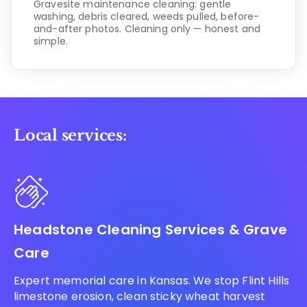
Gravesite maintenance cleaning: gentle
washing, debris cleared, weeds pulled, before-
and-after photos. Cleaning only — honest and
simple.
Local services:
Headstone Cleaning Services & Grave
Care
Expert memorial care in Kansas. We stop Flint Hills
limestone erosion, clean sticky wheat harvest