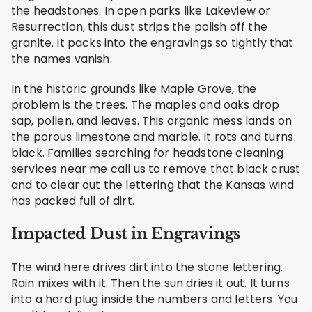
the headstones. In open parks like Lakeview or
Resurrection, this dust strips the polish off the
granite. It packs into the engravings so tightly that
the names vanish.
In the historic grounds like Maple Grove, the
problem is the trees. The maples and oaks drop
sap, pollen, and leaves. This organic mess lands on
the porous limestone and marble. It rots and turns
black. Families searching for headstone cleaning
services near me call us to remove that black crust
and to clear out the lettering that the Kansas wind
has packed full of dirt.
Impacted Dust in Engravings
The wind here drives dirt into the stone lettering.
Rain mixes with it. Then the sun dries it out. It turns
into a hard plug inside the numbers and letters. You