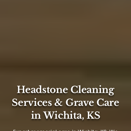
Headstone Cleaning
Services & Grave Care
in Wichita, KS