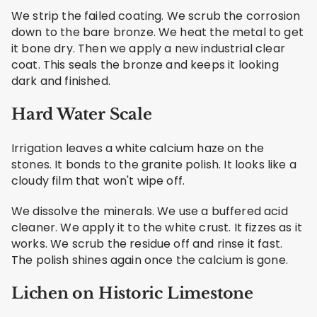
We strip the failed coating. We scrub the corrosion
down to the bare bronze. We heat the metal to get
it bone dry. Then we apply a new industrial clear
coat. This seals the bronze and keeps it looking
dark and finished.
Hard Water Scale
Irrigation leaves a white calcium haze on the
stones. It bonds to the granite polish. It looks like a
cloudy film that won't wipe off.
We dissolve the minerals. We use a buffered acid
cleaner. We apply it to the white crust. It fizzes as it
works. We scrub the residue off and rinse it fast.
The polish shines again once the calcium is gone.
Lichen on Historic Limestone