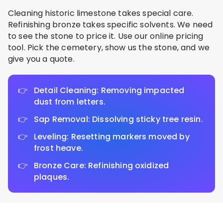
Cleaning historic limestone takes special care.
Refinishing bronze takes specific solvents. We need
to see the stone to price it. Use our online pricing
tool. Pick the cemetery, show us the stone, and we
give you a quote.
Detail Cleaning: Removing impacted
dust from letters.
Sap Removal: Dissolving sticky tree resin.
Leveling: Resetting markers moved by
frost heave.
Bronze Care: Refinishing oxidized
plaques.