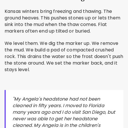
Kansas winters bring freezing and thawing. The
ground heaves. This pushes stones up or lets them
sink into the mud when the thaw comes. Flat
markers often end up tilted or buried.
We level them. We dig the marker up. We remove
the mud. We build a pad of compacted crushed
rock. This drains the water so the frost doesn't push
the stone around. We set the marker back, and it
stays level.
"My Angela's headstone had not been
cleaned in fifty years. I moved to Florida
many years ago and I do visit San Diego, but
never was able to get her headstone
cleaned. My Angela is in the children's