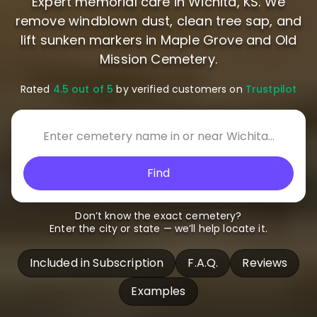
Expert memorial care in Wichita, KS. We
remove windblown dust, clean tree sap, and
lift sunken markers in Maple Grove and Old
Mission Cemetery.
Rated
4.5 out of 5
by verified customers on
Trustpilot
Find
Don’t know the exact cemetery?
Enter the city or state — we’ll help locate it.
Included in Subscription
F.A.Q.
Reviews
Examples