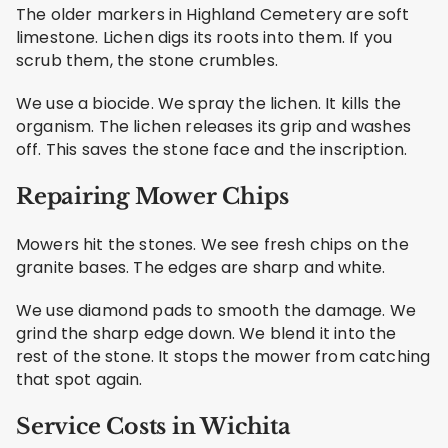
The older markers in Highland Cemetery are soft
limestone. Lichen digs its roots into them. If you
scrub them, the stone crumbles.
We use a biocide. We spray the lichen. It kills the
organism. The lichen releases its grip and washes
off. This saves the stone face and the inscription.
Repairing Mower Chips
Mowers hit the stones. We see fresh chips on the
granite bases. The edges are sharp and white.
We use diamond pads to smooth the damage. We
grind the sharp edge down. We blend it into the
rest of the stone. It stops the mower from catching
that spot again.
Service Costs in Wichita