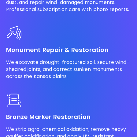
dust, and repair wind-damaged monuments.
Professional subscription care with photo reports.
Monument Repair & Restoration
We excavate drought-fractured soil, secure wind-
sheared joints, and correct sunken monuments
across the Kansas plains.
Bronze Marker Restoration
We strip agro-chemical oxidation, remove heavy
aquifer calcification, and apply UV-resistant