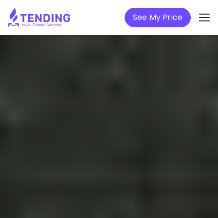
See My Price