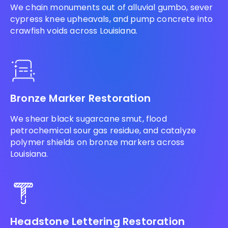
We chain monuments out of alluvial gumbo, sever
cypress knee upheavals, and pump concrete into
crawfish voids across Louisiana.
Bronze Marker Restoration
We shear black sugarcane smut, flood
petrochemical sour gas residue, and catalyze
polymer shields on bronze markers across
Louisiana.
Headstone Lettering Restoration