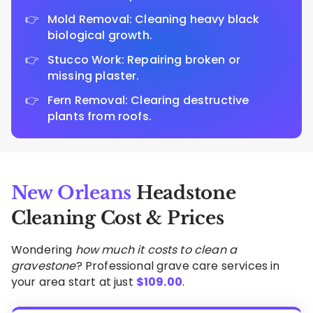
Mold Removal: Cleaning heavy black
biological growth.
Stucco Work: Repairing broken or
missing plaster.
Fern Removal: Clearing destructive
plants from roofs.
New Orleans
Headstone
Cleaning Cost & Prices
Wondering
how much it costs to clean a
gravestone
? Professional grave care services in
your area start at just
$
109.00
.