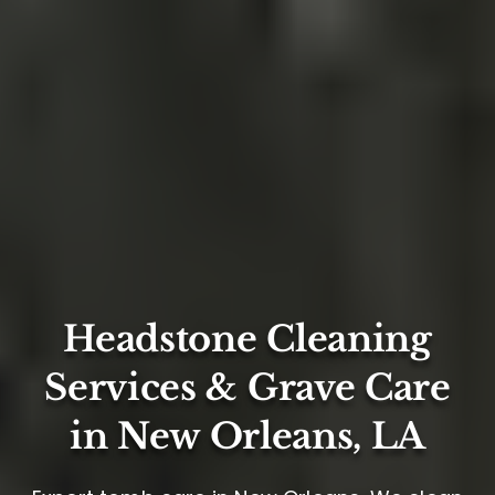
Headstone Cleaning
Services & Grave Care
in New Orleans, LA