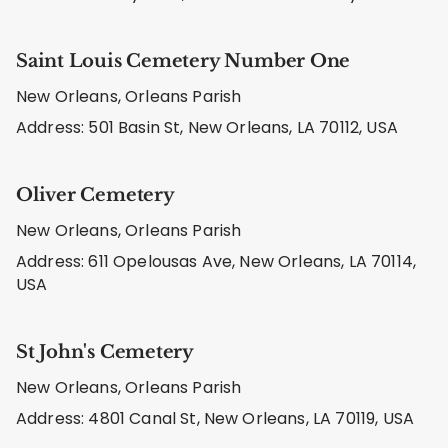
Saint Louis Cemetery Number One
New Orleans, Orleans Parish
Address: 501 Basin St, New Orleans, LA 70112, USA
Oliver Cemetery
New Orleans, Orleans Parish
Address: 611 Opelousas Ave, New Orleans, LA 70114,
USA
St John's Cemetery
New Orleans, Orleans Parish
Address: 4801 Canal St, New Orleans, LA 70119, USA