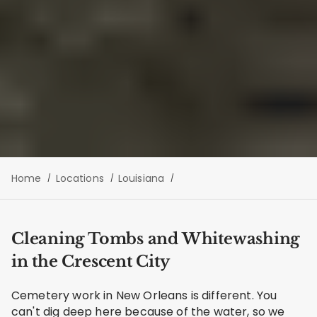
Home
Locations
Louisiana
Cleaning Tombs and Whitewashing
in the Crescent City
Cemetery work in New Orleans is different. You
can't dig deep here because of the water, so we