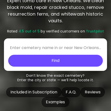
Expert tomb care in New Orleans. We clean
black mold, repair cracked stucco, remove
resurrection ferns, and whitewash historic
vaults.
Rated
4.5 out of 5
by verified customers on
Trustpilot
Find
Don’t know the exact cemetery?
Enter the city or state — we’ll help locate it.
Included in Subscription
F.A.Q.
Reviews
Examples