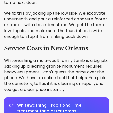
tomb next door.
We fix this by jacking up the low side. We excavate
underneath and pour a reinforced concrete footer
or pack it with dense limestone. We get the tomb
level again and make sure the foundation is wide
enough to stop it from sinking back down.
Service Costs in New Orleans
Whitewashing a multi-vault family tomb is a big job.
Jacking up a leaning granite monument requires
heavy equipment. I can't guess the price over the
phone. We have an online tool that helps. You pick
the cemetery, tell us if it is cleaning or repair, and
you get a clear price instantly.
Whitewashing: Traditional lime
treatment for plaster tombs.