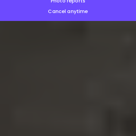
Photo reports
Cancel anytime