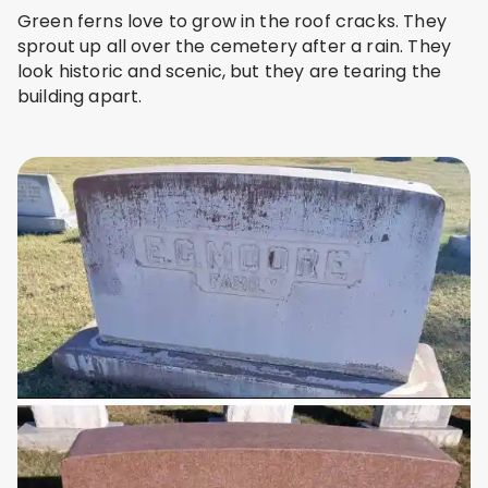
Green ferns love to grow in the roof cracks. They
sprout up all over the cemetery after a rain. They
look historic and scenic, but they are tearing the
building apart.