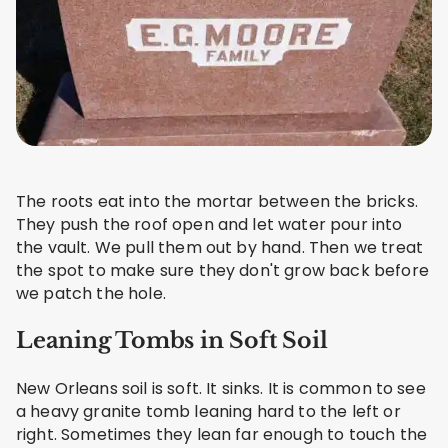
The roots eat into the mortar between the bricks.
They push the roof open and let water pour into
the vault. We pull them out by hand. Then we treat
the spot to make sure they don't grow back before
we patch the hole.
Leaning Tombs in Soft Soil
New Orleans soil is soft. It sinks. It is common to see
a heavy granite tomb leaning hard to the left or
right. Sometimes they lean far enough to touch the