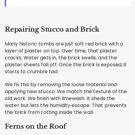
Repairing Stucco and Brick
Many historic tombs are just soft red brick with a
layer of plaster on top. Over time, that plaster
cracks. Water gets in, the brick swells, and the
plaster sheets fall off. Once the brick is exposed, it
starts to crumble fast.
We fix this by removing the loose material and
applying new stucco. We match the texture of the
old work. We finish with limewash. It sheds the
water but lets the humidity escape. That prevents
the brick from rotting inside the wall.
Ferns on the Roof