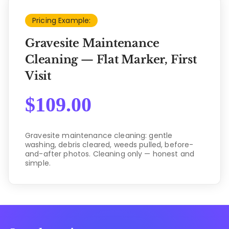
Pricing Example:
Gravesite Maintenance
Cleaning — Flat Marker, First
Visit
$
109.00
Gravesite maintenance cleaning: gentle
washing, debris cleared, weeds pulled, before-
and-after photos. Cleaning only — honest and
simple.