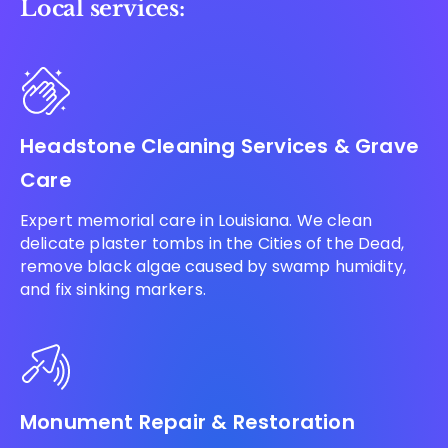
Local services:
Headstone Cleaning Services & Grave
Care
Expert memorial care in Louisiana. We clean
delicate plaster tombs in the Cities of the Dead,
remove black algae caused by swamp humidity,
and fix sinking markers.
Monument Repair & Restoration