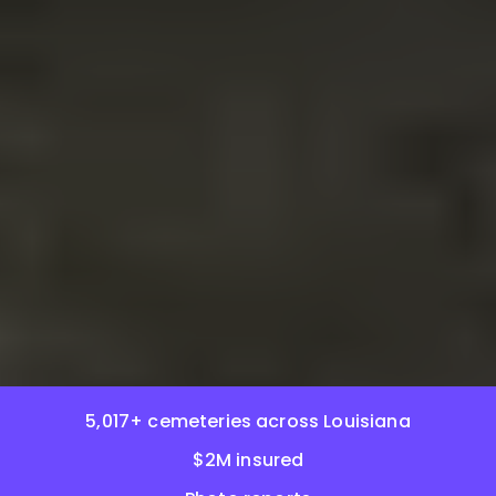
5,017+ cemeteries across Louisiana
$2M insured