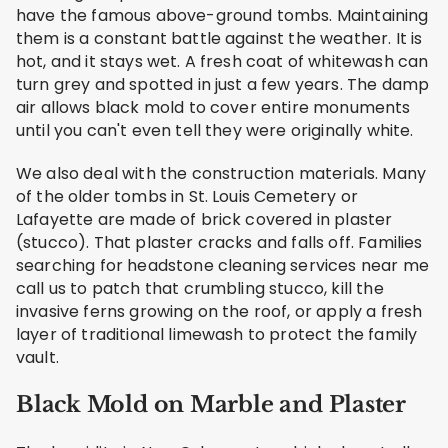
have the famous above-ground tombs. Maintaining
them is a constant battle against the weather. It is
hot, and it stays wet. A fresh coat of whitewash can
turn grey and spotted in just a few years. The damp
air allows black mold to cover entire monuments
until you can't even tell they were originally white.
We also deal with the construction materials. Many
of the older tombs in St. Louis Cemetery or
Lafayette are made of brick covered in plaster
(stucco). That plaster cracks and falls off. Families
searching for headstone cleaning services near me
call us to patch that crumbling stucco, kill the
invasive ferns growing on the roof, or apply a fresh
layer of traditional limewash to protect the family
vault.
Black Mold on Marble and Plaster