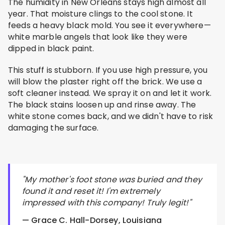
The humidity in New Orleans stays high almost all
year. That moisture clings to the cool stone. It
feeds a heavy black mold. You see it everywhere—
white marble angels that look like they were
dipped in black paint.
This stuff is stubborn. If you use high pressure, you
will blow the plaster right off the brick. We use a
soft cleaner instead. We spray it on and let it work.
The black stains loosen up and rinse away. The
white stone comes back, and we didn't have to risk
damaging the surface.
"My mother's foot stone was buried and they
found it and reset it! I'm extremely
impressed with this company! Truly legit!"
— Grace C. Hall-Dorsey, Louisiana