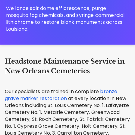
We lance salt dome efflorescence, purge
mosquito fog chemicals, and syringe commercial
lithichrome to restore blank monuments across
Louisiana.
Headstone Maintenance Service in
New Orleans Cemeteries
Our specialists are trained in complete
bronze
grave marker restoration
at every location in New
Orleans including St. Louis Cemetery No. 1, Lafayette
Cemetery No. 1, Metairie Cemetery, Greenwood
Cemetery, St. Roch Cemetery, St. Patrick Cemetery
No. 1, Cypress Grove Cemetery, Holt Cemetery, St.
Louis Cemetery No. 3, Carrollton Cemetery.