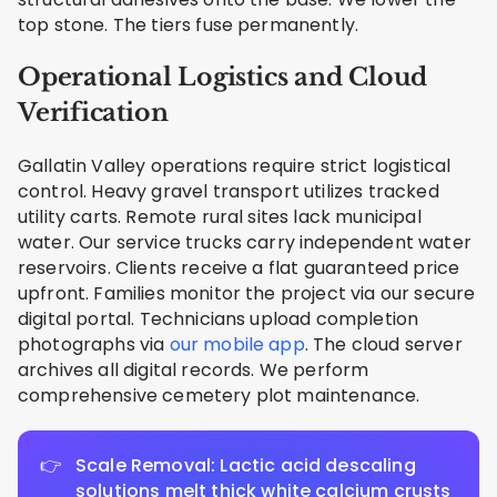
top stone. The tiers fuse permanently.
Operational Logistics and Cloud
Verification
Gallatin Valley operations require strict logistical
control. Heavy gravel transport utilizes tracked
utility carts. Remote rural sites lack municipal
water. Our service trucks carry independent water
reservoirs. Clients receive a flat guaranteed price
upfront. Families monitor the project via our secure
digital portal. Technicians upload completion
photographs via
our mobile app
. The cloud server
archives all digital records. We perform
comprehensive cemetery plot maintenance.
Scale Removal: Lactic acid descaling
solutions melt thick white calcium crusts