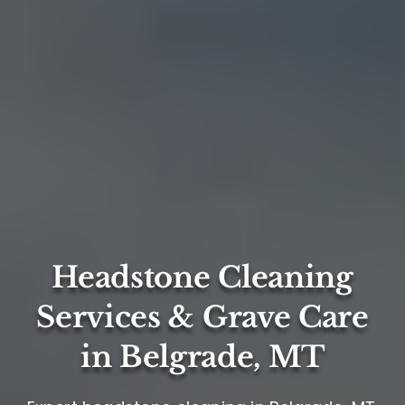
Headstone Cleaning
Services & Grave Care
in Belgrade, MT