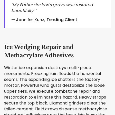
"My Father-in-law's grave was restored
beautifully. "
— Jennifer Kunz, Tending Client
Ice Wedging Repair and
Methacrylate Adhesives
Winter ice expansion destroys multi-piece
monuments. Freezing rain floods the horizontal
seams. The expanding ice shatters the factory
mortar. Powerful wind gusts destabilize the loose
upper tiers. We execute tombstone repair and
restoration to eliminate this hazard. Heavy straps
secure the top block. Diamond grinders clear the
failed cement. Field crews dispense methacrylate
structural adhesives onto the base. We lower the