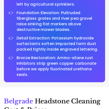
left by agricultural sprinklers.
Foundation Elevation: Pultruded
fiberglass grates and river pea gravel
raise sinking flat markers above
destructive mower blades.
Detail Extraction: Potassium hydroxide
surfactants soften impacted farm dust
packed tightly inside engraved lettering.
Bronze Restoration: Amino-silane rust
inhibitors strip green copper carbonate
before we apply fluorinated urethane
seals.
Belgrade
Headstone Cleaning