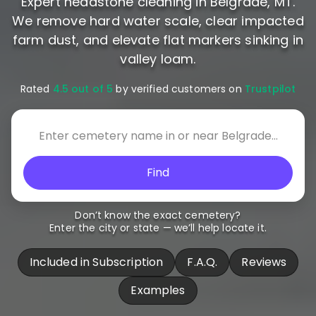
Expert headstone cleaning in Belgrade, MT.
We remove hard water scale, clear impacted
farm dust, and elevate flat markers sinking in
valley loam.
Rated
4.5 out of 5
by verified customers on
Trustpilot
Find
Don’t know the exact cemetery?
Enter the city or state — we’ll help locate it.
Included in Subscription
F.A.Q.
Reviews
Examples