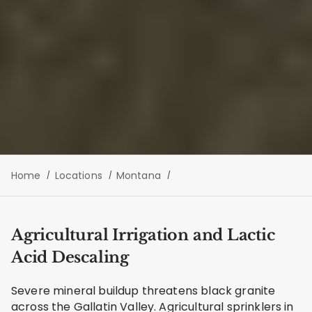
Home
Locations
Montana
Agricultural Irrigation and Lactic
Acid Descaling
Severe mineral buildup threatens black granite
across the Gallatin Valley. Agricultural sprinklers in