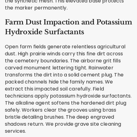
the synthetic mesh. This elevated base protects
the marker permanently.
Farm Dust Impaction and Potassium
Hydroxide Surfactants
Open farm fields generate relentless agricultural
dust. High prairie winds carry this fine dirt across
the cemetery boundaries. The airborne grit fills
carved monument lettering tight. Rainwater
transforms the dirt into a solid cement plug. The
packed channels hide the family names. We
extract this impacted soil carefully. Field
technicians apply potassium hydroxide surfactants.
The alkaline agent softens the hardened dirt plug
safely. Workers clear the grooves using brass
bristle detailing brushes. The deep engraved
shadows return. We provide grave site cleaning
services.