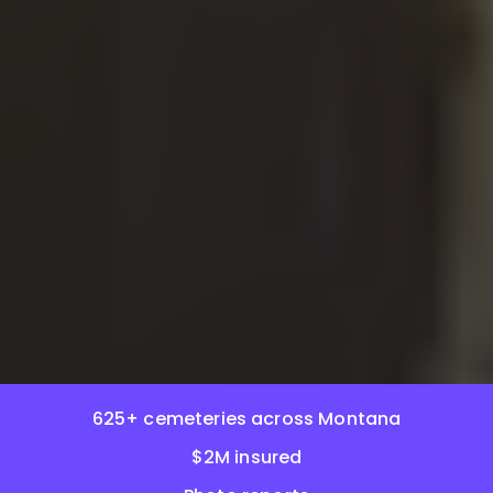
625+ cemeteries across Montana
$2M insured