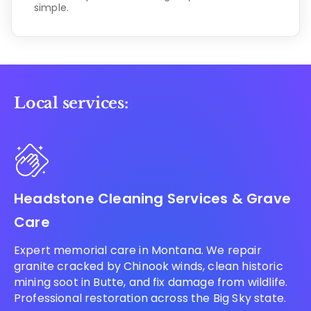
simple.
Local services:
Headstone Cleaning Services & Grave
Care
Expert memorial care in Montana. We repair
granite cracked by Chinook winds, clean historic
mining soot in Butte, and fix damage from wildlife.
Professional restoration across the Big Sky state.