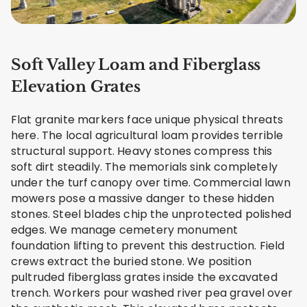
Soft Valley Loam and Fiberglass
Elevation Grates
Flat granite markers face unique physical threats
here. The local agricultural loam provides terrible
structural support. Heavy stones compress this
soft dirt steadily. The memorials sink completely
under the turf canopy over time. Commercial lawn
mowers pose a massive danger to these hidden
stones. Steel blades chip the unprotected polished
edges. We manage cemetery monument
foundation lifting to prevent this destruction. Field
crews extract the buried stone. We position
pultruded fiberglass grates inside the excavated
trench. Workers pour washed river pea gravel over