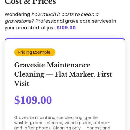
Cost & Prices
Wondering
how much it costs to clean a
gravestone
? Professional grave care services in
your area start at just
$
109.00
.
Pricing Example:
Gravesite Maintenance
Cleaning — Flat Marker, First
Visit
$
109.00
Gravesite maintenance cleaning: gentle
washing, debris cleared, weeds pulled, before-
and-after photos. Cleaning only — honest and