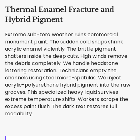
Thermal Enamel Fracture and
Hybrid Pigment
Extreme sub-zero weather ruins commercial
monument paint. The sudden cold snaps shrink
acrylic enamel violently. The brittle pigment
shatters inside the deep cuts. High winds remove
the debris completely. We handle headstone
lettering restoration. Technicians empty the
channels using steel micro-spatulas. We inject
acrylic-polyurethane hybrid pigment into the raw
grooves. This specialized heavy liquid survives
extreme temperature shifts. Workers scrape the
excess paint flush. The dark text restores full
readability.