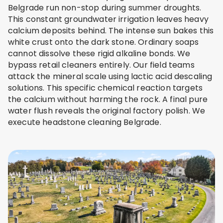
Belgrade run non-stop during summer droughts.
This constant groundwater irrigation leaves heavy
calcium deposits behind. The intense sun bakes this
white crust onto the dark stone. Ordinary soaps
cannot dissolve these rigid alkaline bonds. We
bypass retail cleaners entirely. Our field teams
attack the mineral scale using lactic acid descaling
solutions. This specific chemical reaction targets
the calcium without harming the rock. A final pure
water flush reveals the original factory polish. We
execute headstone cleaning Belgrade.