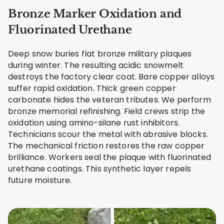
Bronze Marker Oxidation and
Fluorinated Urethane
Deep snow buries flat bronze military plaques
during winter. The resulting acidic snowmelt
destroys the factory clear coat. Bare copper alloys
suffer rapid oxidation. Thick green copper
carbonate hides the veteran tributes. We perform
bronze memorial refinishing. Field crews strip the
oxidation using amino-silane rust inhibitors.
Technicians scour the metal with abrasive blocks.
The mechanical friction restores the raw copper
brilliance. Workers seal the plaque with fluorinated
urethane coatings. This synthetic layer repels
future moisture.