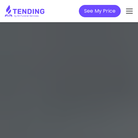
See My Price