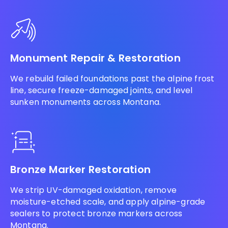
Monument Repair & Restoration
We rebuild failed foundations past the alpine frost
line, secure freeze-damaged joints, and level
sunken monuments across Montana.
Bronze Marker Restoration
We strip UV-damaged oxidation, remove
moisture-etched scale, and apply alpine-grade
sealers to protect bronze markers across
Montana.