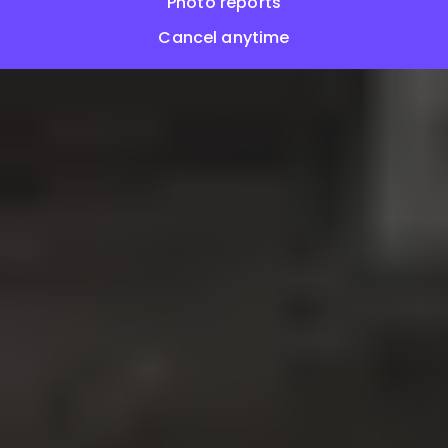
Photo reports
Cancel anytime