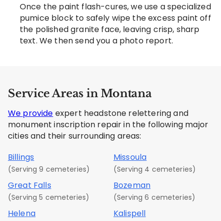
Once the paint flash-cures, we use a specialized
pumice block to safely wipe the excess paint off
the polished granite face, leaving crisp, sharp
text. We then send you a photo report.
Service Areas in Montana
We provide
expert headstone relettering and
monument inscription repair in the following major
cities and their surrounding areas:
Billings
Missoula
(Serving 9 cemeteries)
(Serving 4 cemeteries)
Great Falls
Bozeman
(Serving 5 cemeteries)
(Serving 6 cemeteries)
Helena
Kalispell