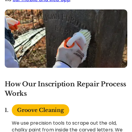
How Our Inscription Repair Process
Works
Groove Cleaning
We use precision tools to scrape out the old,
chalky paint from inside the carved letters. We