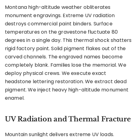
Montana high-altitude weather obliterates
monument engravings. Extreme UV radiation
destroys commercial paint binders. Surface
temperatures on the gravestone fluctuate 80
degrees in a single day. This thermal shock shatters
rigid factory paint. Solid pigment flakes out of the
carved channels. The engraved names become
completely blank. Families lose the memorial. We
deploy physical crews. We execute exact
headstone lettering restoration. We extract dead
pigment. We inject heavy high-altitude monument
enamel.
UV Radiation and Thermal Fracture
Mountain sunlight delivers extreme UV loads.