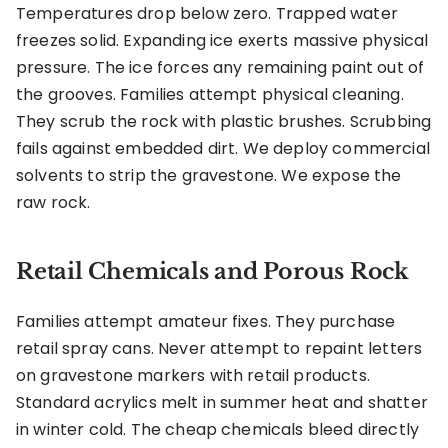
Temperatures drop below zero. Trapped water
freezes solid. Expanding ice exerts massive physical
pressure. The ice forces any remaining paint out of
the grooves. Families attempt physical cleaning.
They scrub the rock with plastic brushes. Scrubbing
fails against embedded dirt. We deploy commercial
solvents to strip the gravestone. We expose the
raw rock.
Retail Chemicals and Porous Rock
Families attempt amateur fixes. They purchase
retail spray cans. Never attempt to repaint letters
on gravestone markers with retail products.
Standard acrylics melt in summer heat and shatter
in winter cold. The cheap chemicals bleed directly