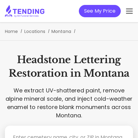
See My Price
Home
Locations
Montana
Headstone Lettering
Restoration in Montana
We extract UV-shattered paint, remove
alpine mineral scale, and inject cold-weather
enamel to restore blank monuments across
Montana.