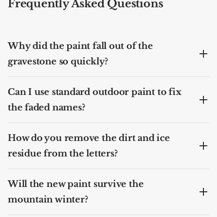
Frequently Asked Questions
Why did the paint fall out of the
gravestone so quickly?
Can I use standard outdoor paint to fix
the faded names?
How do you remove the dirt and ice
residue from the letters?
Will the new paint survive the
mountain winter?