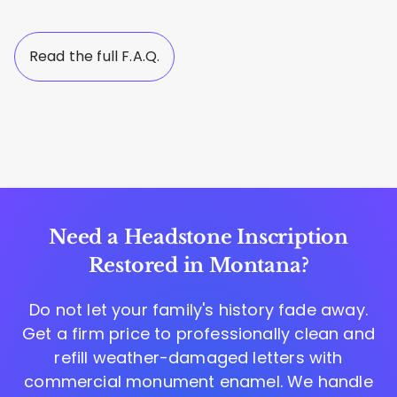
Read the full F.A.Q.
Need a Headstone Inscription
Restored in Montana?
Do not let your family's history fade away.
Get a firm price to professionally clean and
refill weather-damaged letters with
commercial monument enamel. We handle