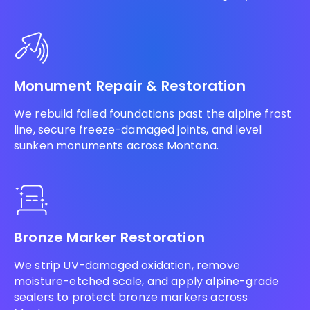
Monument Repair & Restoration
We rebuild failed foundations past the alpine frost
line, secure freeze-damaged joints, and level
sunken monuments across Montana.
Bronze Marker Restoration
We strip UV-damaged oxidation, remove
moisture-etched scale, and apply alpine-grade
sealers to protect bronze markers across