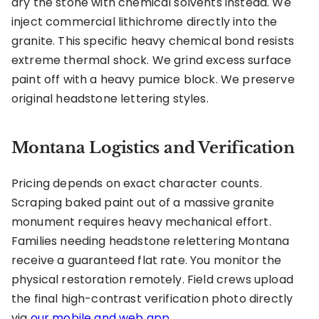
dry the stone with chemical solvents instead. We
inject commercial lithichrome directly into the
granite. This specific heavy chemical bond resists
extreme thermal shock. We grind excess surface
paint off with a heavy pumice block. We preserve
original headstone lettering styles.
Montana Logistics and Verification
Pricing depends on exact character counts.
Scraping baked paint out of a massive granite
monument requires heavy mechanical effort.
Families needing headstone relettering Montana
receive a guaranteed flat rate. You monitor the
physical restoration remotely. Field crews upload
the final high-contrast verification photo directly
via
our mobile and web app
.