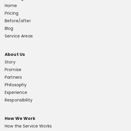
Home
Pricing
Before/after
Blog
Service Areas
About Us
Story
Promise
Partners
Philosophy
Experience
Responsibility
How We Work
How the Service Works