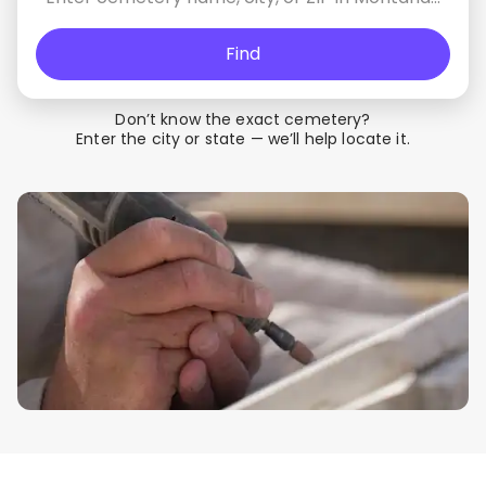
Find
Don’t know the exact cemetery?
Enter the city or state — we’ll help locate it.