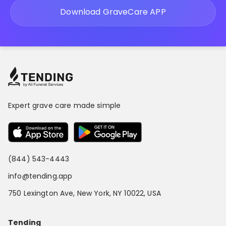
Download GraveCare APP
Expert grave care made simple
(844) 543-4443
info@tending.app
750 Lexington Ave, New York, NY 10022, USA
Tending