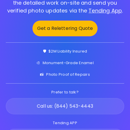
the detailed work on-site and send you
verified photo updates via the
Tending App
.
Get a Relettering Quote
🛡️
$2M Liability Insured
🎨
Monument-Grade Enamel
📸
Photo Proof of Repairs
Prefer to talk?
Call us: (844) 543-4443
Tending APP