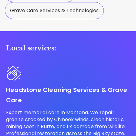
Grave Care Services & Technologies
Local services:
Headstone Cleaning Services & Grave
Care
Expert memorial care in Montana. We repair
granite cracked by Chinook winds, clean historic
mining soot in Butte, and fix damage from wildlife.
Professional restoration across the Big Sky state.