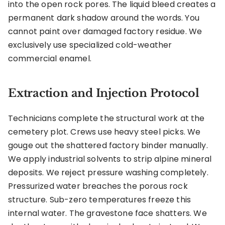
into the open rock pores. The liquid bleed creates a
permanent dark shadow around the words. You
cannot paint over damaged factory residue. We
exclusively use specialized cold-weather
commercial enamel.
Extraction and Injection Protocol
Technicians complete the structural work at the
cemetery plot. Crews use heavy steel picks. We
gouge out the shattered factory binder manually.
We apply industrial solvents to strip alpine mineral
deposits. We reject pressure washing completely.
Pressurized water breaches the porous rock
structure. Sub-zero temperatures freeze this
internal water. The gravestone face shatters. We