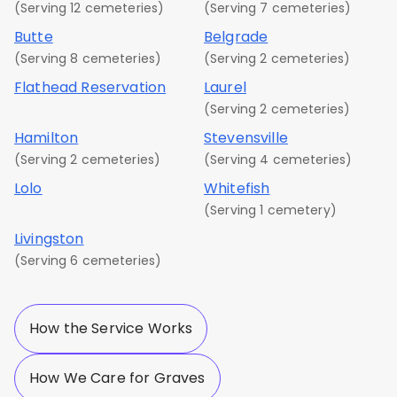
(Serving 12 cemeteries)
(Serving 7 cemeteries)
Butte
Belgrade
(Serving 8 cemeteries)
(Serving 2 cemeteries)
Flathead Reservation
Laurel
(Serving 2 cemeteries)
Hamilton
Stevensville
(Serving 2 cemeteries)
(Serving 4 cemeteries)
Lolo
Whitefish
(Serving 1 cemetery)
Livingston
(Serving 6 cemeteries)
How the Service Works
How We Care for Graves