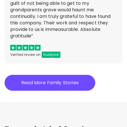
guilt of not being able to get to my
grandparents grave would haunt me
continually. I am truly grateful to have found
this company. Their work and respect they
provide to us is immeasurable. Absolute
gratitude”
Verified review on
trustpilot
Read More Family Stories