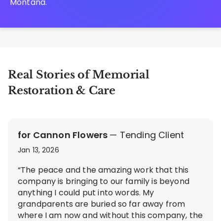
Montana.
Real Stories of Memorial
Restoration & Care
for Cannon Flowers
— Tending Client
Jan 13, 2026
“The peace and the amazing work that this
company is bringing to our family is beyond
anything I could put into words. My
grandparents are buried so far away from
where I am now and without this company, the