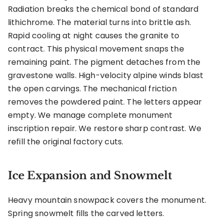
Radiation breaks the chemical bond of standard
lithichrome. The material turns into brittle ash.
Rapid cooling at night causes the granite to
contract. This physical movement snaps the
remaining paint. The pigment detaches from the
gravestone walls. High-velocity alpine winds blast
the open carvings. The mechanical friction
removes the powdered paint. The letters appear
empty. We manage complete monument
inscription repair. We restore sharp contrast. We
refill the original factory cuts.
Ice Expansion and Snowmelt
Heavy mountain snowpack covers the monument.
Spring snowmelt fills the carved letters.