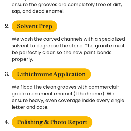
ensure the grooves are completely free of dirt,
sap, and dead enamel.
Solvent Prep
We wash the carved channels with a specialized
solvent to degrease the stone. The granite must
be perfectly clean so the new paint bonds
properly.
Lithichrome Application
We flood the clean grooves with commercial-
grade monument enamel (lithichrome). We
ensure heavy, even coverage inside every single
letter and date.
Polishing & Photo Report