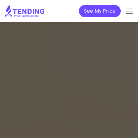
See My Price