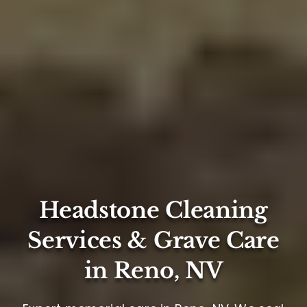
Headstone Cleaning
Services & Grave Care
in Reno, NV