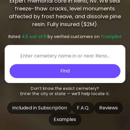
Expert memorial care in Reno, NV. We seal
freeze-thaw cracks, level monuments
affected by frost heave, and dissolve pine
resin. Fully insured ($2M).
Rated
4.5 out of 5
by verified customers on
Trustpilot
Find
Don’t know the exact cemetery?
Enter the city or state — we’ll help locate it.
Included in Subscription
F.A.Q.
Reviews
Examples