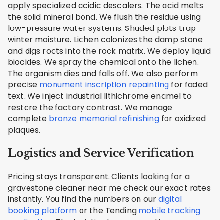
apply specialized acidic descalers. The acid melts
the solid mineral bond. We flush the residue using
low-pressure water systems. Shaded plots trap
winter moisture. Lichen colonizes the damp stone
and digs roots into the rock matrix. We deploy liquid
biocides. We spray the chemical onto the lichen.
The organism dies and falls off. We also perform
precise
monument inscription repainting
for faded
text. We inject industrial lithichrome enamel to
restore the factory contrast. We manage
complete
bronze memorial refinishing
for oxidized
plaques.
Logistics and Service Verification
Pricing stays transparent. Clients looking for a
gravestone cleaner near me check our exact rates
instantly. You find the numbers on our
digital
booking platform
or the Tending
mobile tracking