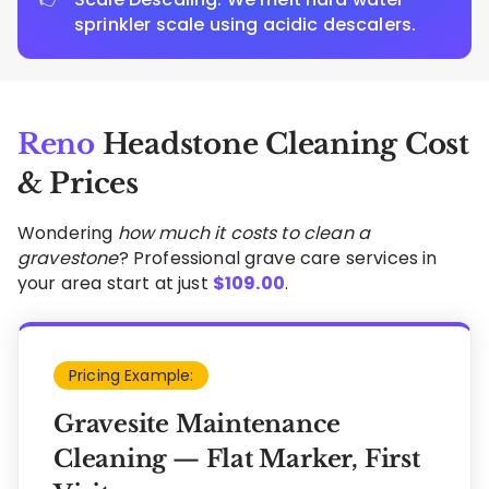
sprinkler scale using acidic descalers.
Reno
Headstone Cleaning Cost
& Prices
Wondering
how much it costs to clean a
gravestone
? Professional grave care services in
your area start at just
$
109.00
.
Pricing Example:
Gravesite Maintenance
Cleaning — Flat Marker, First