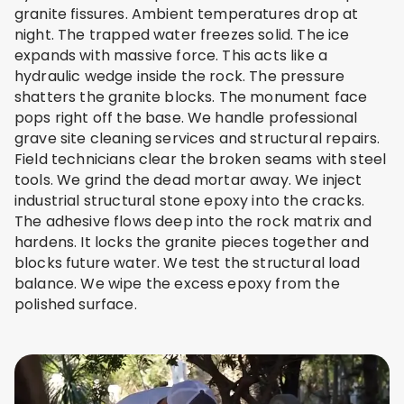
granite fissures. Ambient temperatures drop at
night. The trapped water freezes solid. The ice
expands with massive force. This acts like a
hydraulic wedge inside the rock. The pressure
shatters the granite blocks. The monument face
pops right off the base. We handle professional
grave site cleaning services and structural repairs.
Field technicians clear the broken seams with steel
tools. We grind the dead mortar away. We inject
industrial structural stone epoxy into the cracks.
The adhesive flows deep into the rock matrix and
hardens. It locks the granite pieces together and
blocks future water. We test the structural load
balance. We wipe the excess epoxy from the
polished surface.