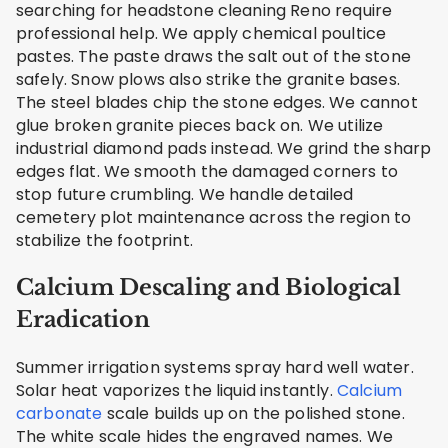
searching for headstone cleaning Reno require
professional help. We apply chemical poultice
pastes. The paste draws the salt out of the stone
safely. Snow plows also strike the granite bases.
The steel blades chip the stone edges. We cannot
glue broken granite pieces back on. We utilize
industrial diamond pads instead. We grind the sharp
edges flat. We smooth the damaged corners to
stop future crumbling. We handle detailed
cemetery plot maintenance across the region to
stabilize the footprint.
Calcium Descaling and Biological
Eradication
Summer irrigation systems spray hard well water.
Solar heat vaporizes the liquid instantly.
Calcium
carbonate
scale builds up on the polished stone.
The white scale hides the engraved names. We