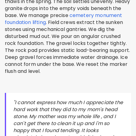
thaws in the spring. The soil settles unevenly. Heavy
granite drops into the empty voids beneath the
base. We manage precise
cemetery monument
foundation lifting
. Field crews extract the sunken
stones using mechanical gantries. We dig the
disturbed mud out. We pour an angular crushed
rock foundation. The gravel locks together tightly.
The rock pad provides static load-bearing support.
Deep gravel forces immediate water drainage. Ice
cannot form under the base. We reset the marker
flush and level.
"I cannot express how much I appreciate the
hard work that they did to my mom's head
stone. My mother was my whole life , and I
can't get there to clean it up and i'm so
happy that I found tending. It looks