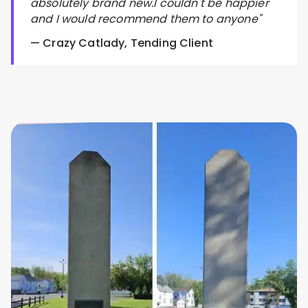
absolutely brand new.I couldn't be happier
and I would recommend them to anyone"
— Crazy Catlady, Tending Client