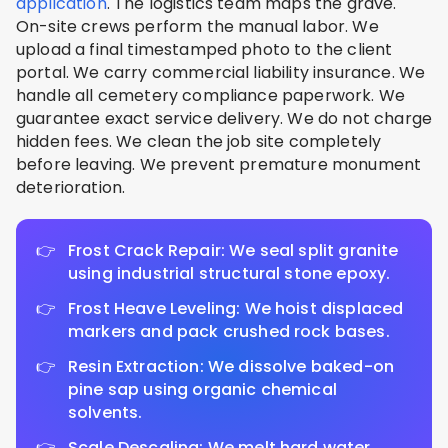
application
. The logistics team maps the grave.
On-site crews perform the manual labor. We
upload a final timestamped photo to the client
portal. We carry commercial liability insurance. We
handle all cemetery compliance paperwork. We
guarantee exact service delivery. We do not charge
hidden fees. We clean the job site completely
before leaving. We prevent premature monument
deterioration.
Frost Crack Repair: We seal split granite
using industrial structural stone epoxy.
Frost Heave Leveling: We hoist displaced
markers and pack crushed rock bases.
Resin Extraction: We dissolve baked-on
pine sap using organic chemical
solvents.
Scale Descaling: We melt hard water