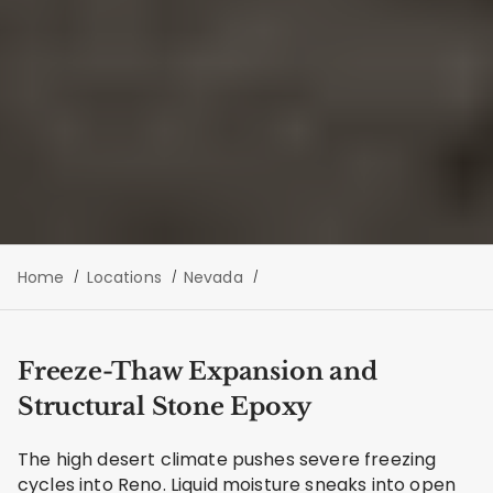
Home
Locations
Nevada
Freeze-Thaw Expansion and
Structural Stone Epoxy
The high desert climate pushes severe freezing
cycles into Reno. Liquid moisture sneaks into open