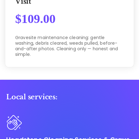
Visit
$
109.00
Gravesite maintenance cleaning: gentle
washing, debris cleared, weeds pulled, before-
and-after photos. Cleaning only — honest and
simple.
Local services: