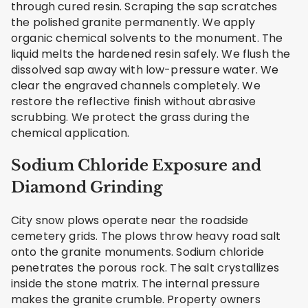
through cured resin. Scraping the sap scratches
the polished granite permanently. We apply
organic chemical solvents to the monument. The
liquid melts the hardened resin safely. We flush the
dissolved sap away with low-pressure water. We
clear the engraved channels completely. We
restore the reflective finish without abrasive
scrubbing. We protect the grass during the
chemical application.
Sodium Chloride Exposure and
Diamond Grinding
City snow plows operate near the roadside
cemetery grids. The plows throw heavy road salt
onto the granite monuments. Sodium chloride
penetrates the porous rock. The salt crystallizes
inside the stone matrix. The internal pressure
makes the granite crumble. Property owners