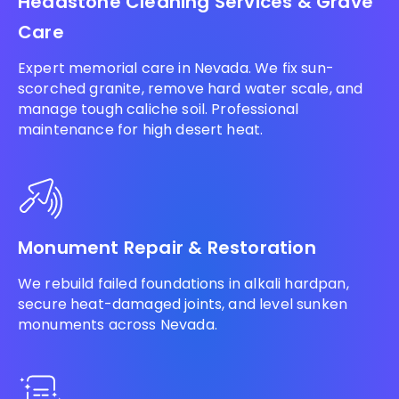
Headstone Cleaning Services & Grave
Care
Expert memorial care in Nevada. We fix sun-
scorched granite, remove hard water scale, and
manage tough caliche soil. Professional
maintenance for high desert heat.
Monument Repair & Restoration
We rebuild failed foundations in alkali hardpan,
secure heat-damaged joints, and level sunken
monuments across Nevada.