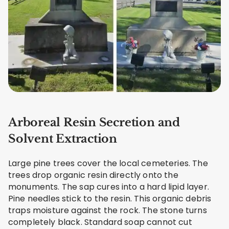
Arboreal Resin Secretion and
Solvent Extraction
Large pine trees cover the local cemeteries. The
trees drop organic resin directly onto the
monuments. The sap cures into a hard lipid layer.
Pine needles stick to the resin. This organic debris
traps moisture against the rock. The stone turns
completely black. Standard soap cannot cut