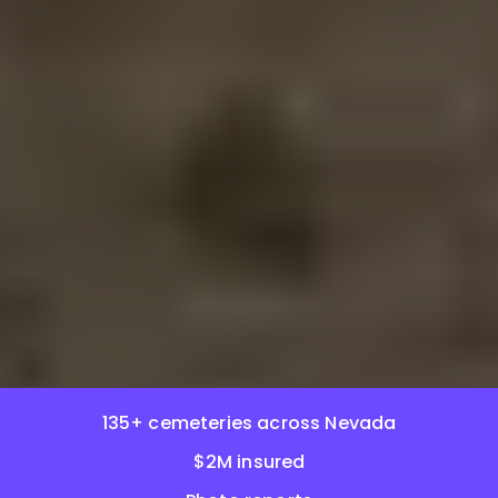
135+ cemeteries across Nevada
$2M insured