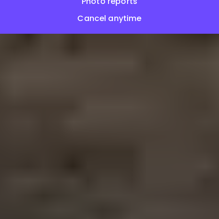
Photo reports
Cancel anytime