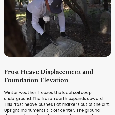
Frost Heave Displacement and
Foundation Elevation
Winter weather freezes the local soil deep
underground. The frozen earth expands upward.
This frost heave pushes flat markers out of the dirt.
Upright monuments tilt off center. The ground