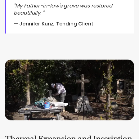
"My Father-in-law's grave was restored
beautifully. "
— Jennifer Kunz, Tending Client
Thermal Expansion and Inscription