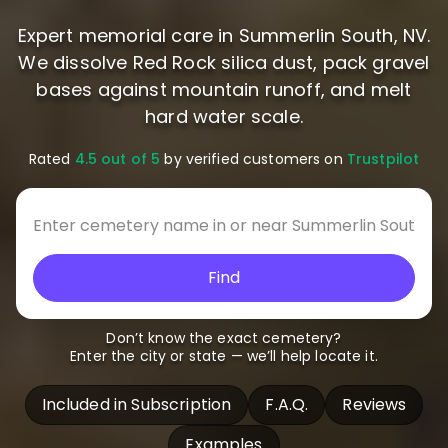
Expert memorial care in Summerlin South, NV.
We dissolve Red Rock silica dust, pack gravel
bases against mountain runoff, and melt
hard water scale.
Rated
4.5 out of 5
by verified customers on
Trustpilot
Find
Don’t know the exact cemetery?
Enter the city or state — we’ll help locate it.
Included in Subscription
F.A.Q.
Reviews
Examples