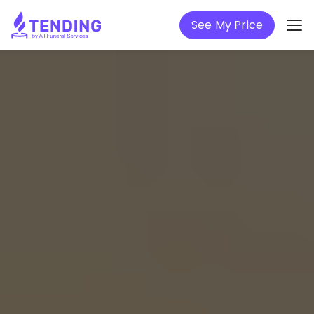
See My Price