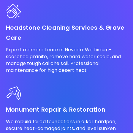
Headstone Cleaning Services & Grave
Care
Expert memorial care in Nevada. We fix sun-
scorched granite, remove hard water scale, and
manage tough caliche soil. Professional
maintenance for high desert heat.
Monument Repair & Restoration
We rebuild failed foundations in alkali hardpan,
secure heat-damaged joints, and level sunken