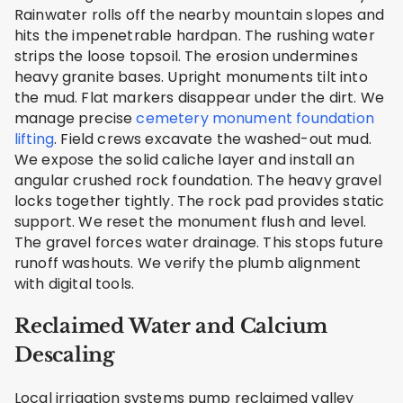
Rainwater rolls off the nearby mountain slopes and
hits the impenetrable hardpan. The rushing water
strips the loose topsoil. The erosion undermines
heavy granite bases. Upright monuments tilt into
the mud. Flat markers disappear under the dirt. We
manage precise
cemetery monument foundation
lifting
. Field crews excavate the washed-out mud.
We expose the solid caliche layer and install an
angular crushed rock foundation. The heavy gravel
locks together tightly. The rock pad provides static
support. We reset the monument flush and level.
The gravel forces water drainage. This stops future
runoff washouts. We verify the plumb alignment
with digital tools.
Reclaimed Water and Calcium
Descaling
Local irrigation systems pump reclaimed valley