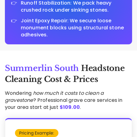
Runoff Stabilization: We pack heavy
crushed rock under sinking stones.
Joint Epoxy Repair: We secure loose
monument blocks using structural stone
adhesives.
Summerlin South
Headstone
Cleaning Cost & Prices
Wondering
how much it costs to clean a
gravestone
? Professional grave care services in
your area start at just
$
109.00
.
Pricing Example: