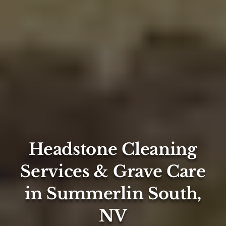
Headstone Cleaning
Services & Grave Care
in Summerlin South,
NV