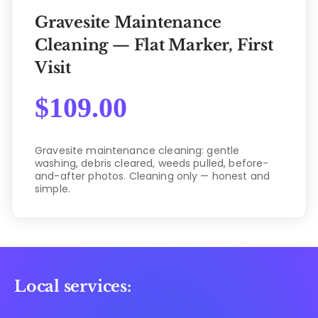
Gravesite Maintenance
Cleaning — Flat Marker, First
Visit
$
109.00
Gravesite maintenance cleaning: gentle
washing, debris cleared, weeds pulled, before-
and-after photos. Cleaning only — honest and
simple.
Local services: