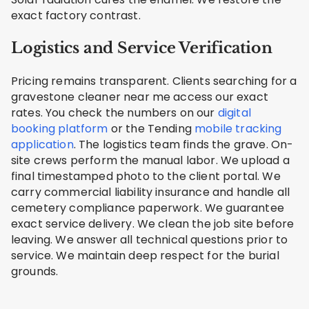
exact factory contrast.
Logistics and Service Verification
Pricing remains transparent. Clients searching for a
gravestone cleaner near me access our exact
rates. You check the numbers on our
digital
booking platform
or the Tending
mobile tracking
application
. The logistics team finds the grave. On-
site crews perform the manual labor. We upload a
final timestamped photo to the client portal. We
carry commercial liability insurance and handle all
cemetery compliance paperwork. We guarantee
exact service delivery. We clean the job site before
leaving. We answer all technical questions prior to
service. We maintain deep respect for the burial
grounds.