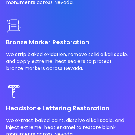
monuments across Nevada.
Bronze Marker Restoration
We strip baked oxidation, remove solid alkali scale,
and apply extreme-heat sealers to protect
bronze markers across Nevada.
Headstone Lettering Restoration
We extract baked paint, dissolve alkali scale, and
inject extreme-heat enamel to restore blank
monuments across Nevada.