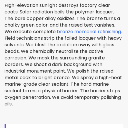
High-elevation sunlight destroys factory clear
coats. Solar radiation boils the polymer lacquer.
The bare copper alloy oxidizes. The bronze turns a
chalky green color, and the raised text vanishes.
We execute complete
bronze memorial refinishing
.
Field technicians strip the failed lacquer with heavy
solvents. We blast the oxidation away with glass
beads. We chemically neutralize the active
corrosion. We mask the surrounding granite
borders. We shoot a dark background with
industrial monument paint. We polish the raised
metal back to bright bronze. We spray a high-heat
marine-grade clear sealant. The hard marine
sealant forms a physical barrier. The barrier stops
oxygen penetration. We avoid temporary polishing
oils.