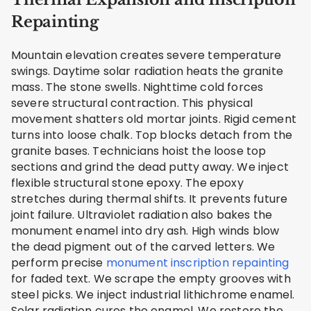
Repainting
Mountain elevation creates severe temperature
swings. Daytime solar radiation heats the granite
mass. The stone swells. Nighttime cold forces
severe structural contraction. This physical
movement shatters old mortar joints. Rigid cement
turns into loose chalk. Top blocks detach from the
granite bases. Technicians hoist the loose top
sections and grind the dead putty away. We inject
flexible structural stone epoxy. The epoxy
stretches during thermal shifts. It prevents future
joint failure. Ultraviolet radiation also bakes the
monument enamel into dry ash. High winds blow
the dead pigment out of the carved letters. We
perform precise
monument inscription repainting
for faded text. We scrape the empty grooves with
steel picks. We inject industrial lithichrome enamel.
Solar radiation cures the enamel. We restore the