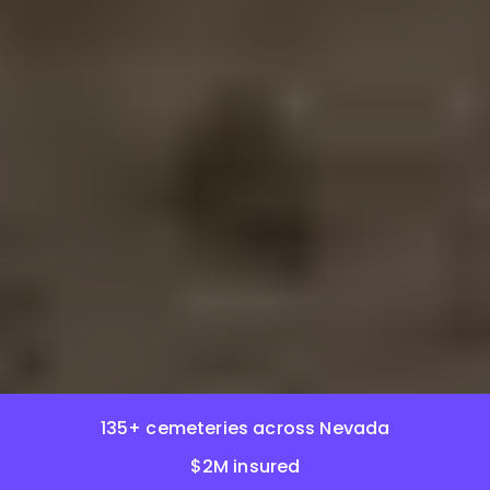
135+ cemeteries across Nevada
$2M insured