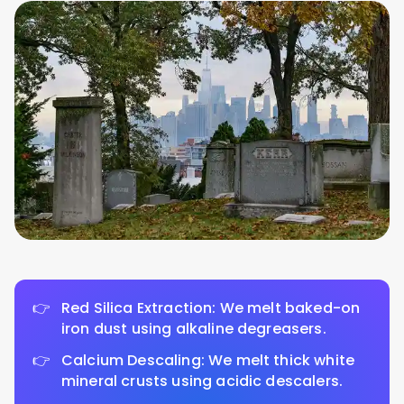
Red Silica Extraction: We melt baked-on
iron dust using alkaline degreasers.
Calcium Descaling: We melt thick white
mineral crusts using acidic descalers.