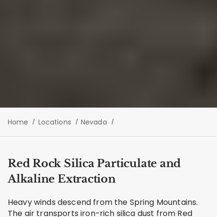
Home
Locations
Nevada
Red Rock Silica Particulate and
Alkaline Extraction
Heavy winds descend from the Spring Mountains.
The air transports iron-rich silica dust from Red