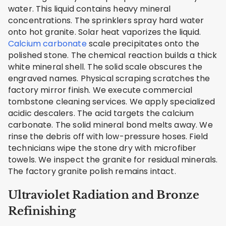
water. This liquid contains heavy mineral
concentrations. The sprinklers spray hard water
onto hot granite. Solar heat vaporizes the liquid.
Calcium carbonate
scale precipitates onto the
polished stone. The chemical reaction builds a thick
white mineral shell. The solid scale obscures the
engraved names. Physical scraping scratches the
factory mirror finish. We execute commercial
tombstone cleaning services. We apply specialized
acidic descalers. The acid targets the calcium
carbonate. The solid mineral bond melts away. We
rinse the debris off with low-pressure hoses. Field
technicians wipe the stone dry with microfiber
towels. We inspect the granite for residual minerals.
The factory granite polish remains intact.
Ultraviolet Radiation and Bronze
Refinishing