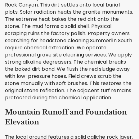
Rock Canyon. This dirt settles onto local burial
plots. Solar radiation heats the granite monuments.
The extreme heat bakes the red dirt onto the
stone. The mud forms a solid shell. Physical
scraping ruins the factory polish. Property owners
searching for headstone cleaning Summerlin South
require chemical extraction. We operate
professional grave site cleaning services. We apply
strong alkaline degreasers. The chemical breaks
the baked dirt bond. We flush the red sludge away
with low-pressure hoses. Field crews scrub the
stone manually with soft brushes. This restores the
original stone reflection. The adjacent turf remains
protected during the chemical application.
Mountain Runoff and Foundation
Elevation
The local ground features a solid caliche rock layer.