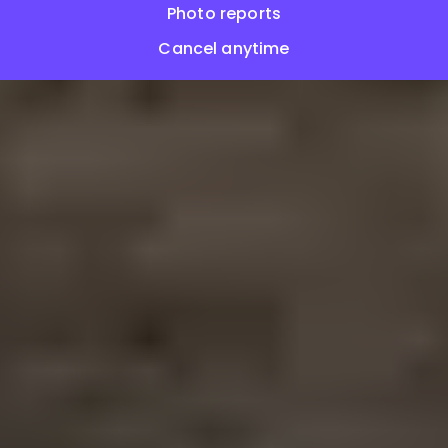
Photo reports
Cancel anytime