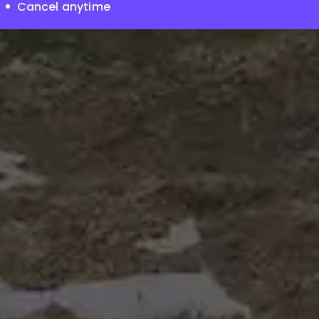
Cancel anytime