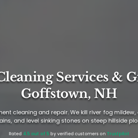
leaning Services & G
Goffstown, NH
t cleaning and repair. We kill river fog mildew,
ains, and level sinking stones on steep hillside plo
Rated
4.5 out of 5
by verified customers on
Trustpilot