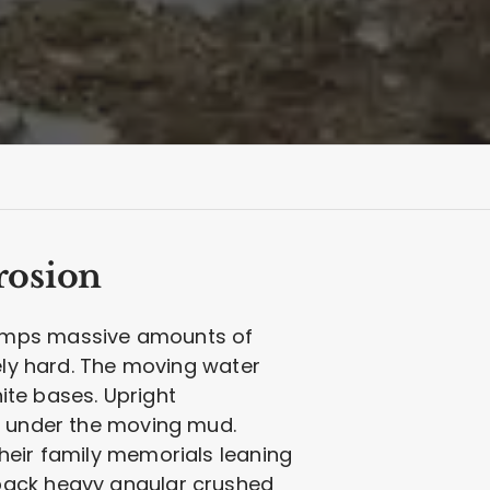
rosion
dumps massive amounts of
mely hard. The moving water
nite bases. Upright
ed under the moving mud.
heir family memorials leaning
 pack heavy angular crushed