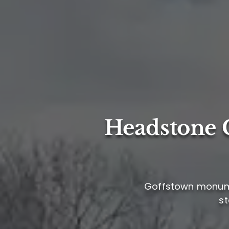
Headstone C
Goffstown monumen
st