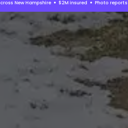
across New Hampshire
$2M insured
Photo reports