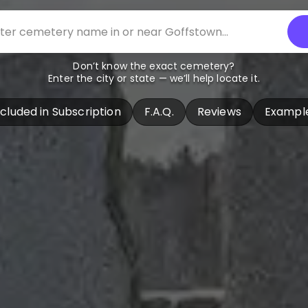
Don’t know the exact cemetery?
Enter the city or state — we’ll help locate it.
ncluded in Subscription
F.A.Q.
Reviews
Exampl