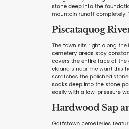
stone deep into the foundatio
mountain runoff completely. 
Piscataquog Rive
The town sits right along th
cemetery areas stay constant
covers the entire face of the
cleaners near me want this he
scratches the polished stone
soaks deep into the stone por
easily with a low-pressure wa
Hardwood Sap an
Goffstown cemeteries feature