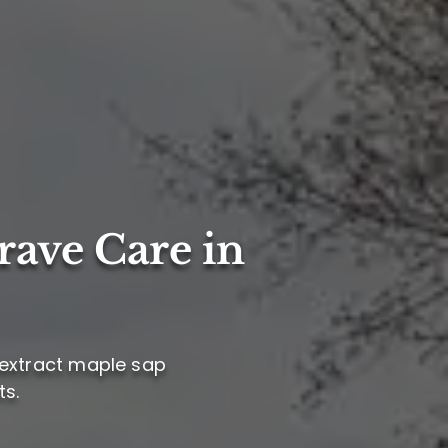
rave Care in
 extract maple sap
ts.