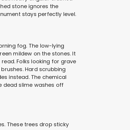
ushed stone ignores the
nument stays perfectly level.
rning fog. The low-lying
een mildew on the stones. It
read. Folks looking for grave
e brushes. Hard scrubbing
des instead. The chemical
he dead slime washes off
. These trees drop sticky