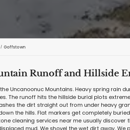
Goffstown
tain Runoff and Hillside E
h the Uncanoonuc Mountains. Heavy spring rain 
. The runoff hits the hillside burial plots extre
t washes the dirt straight out from under heavy gra
down the hills. Flat markers get completely buri
tone cleaning services near me usually discover t
displaced mud. We shovel the wet dirt away. We