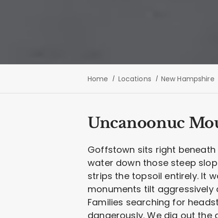
Home
Locations
New Hampshire
Uncanoonuc Moun
Goffstown sits right beneat
water down those steep slopes
strips the topsoil entirely. I
monuments tilt aggressively 
Families searching for heads
dangerously. We dig out the 