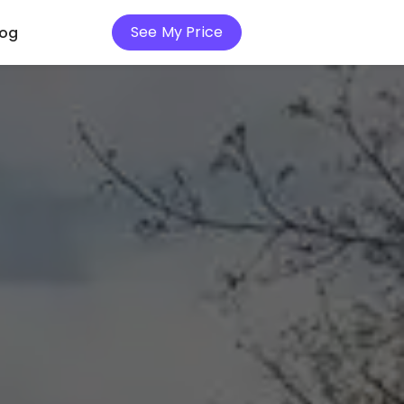
See My Price
log