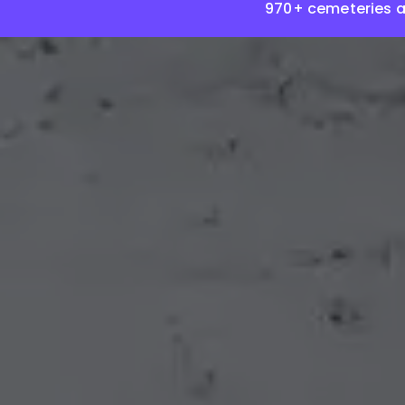
970+ cemeteries 