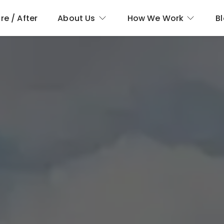
re / After
About Us
How We Work
B