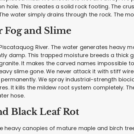
n hole. This creates a solid rock footing. The cr
The water simply drains through the rock. The mo
r Fog and Slime
e Piscataquog River. The water generates heavy mo
ly damp. This trapped moisture breeds a thick gr
 granite. It makes the carved names impossible to 
avy slime gone. We never attack it with stiff wir
 permanently. We spray industrial-strength bioci
es. It kills the mildew root system completely. T
ter hose.
d Black Leaf Rot
 heavy canopies of mature maple and birch trees