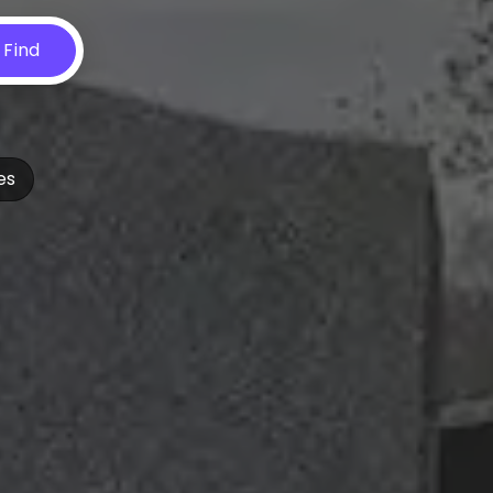
Find
es