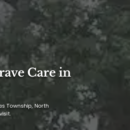
rave Care in
las Township, North
isit.