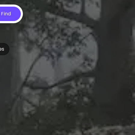
Find
es