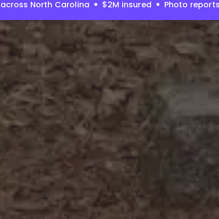
across North Carolina
$2M insured
Photo report