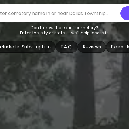
Don’t know the exact cemetery?
Enter the city or state — we’ll help locate it.
ncluded in Subscription
F.A.Q.
Reviews
Exampl