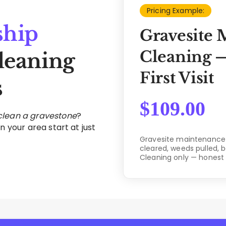
Pricing Example:
ship
Gravesite 
Cleaning —
leaning
First Visit
s
$
109.00
 clean a gravestone
?
n your area start at just
Gravesite maintenance c
cleared, weeds pulled, 
Cleaning only — honest 