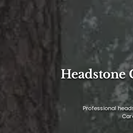
Headstone C
Professional heads
Caro