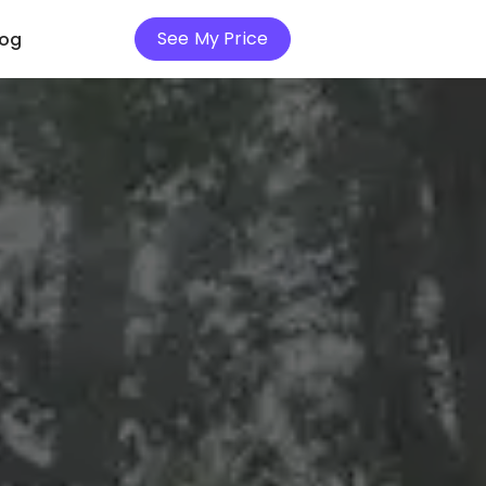
See My Price
log