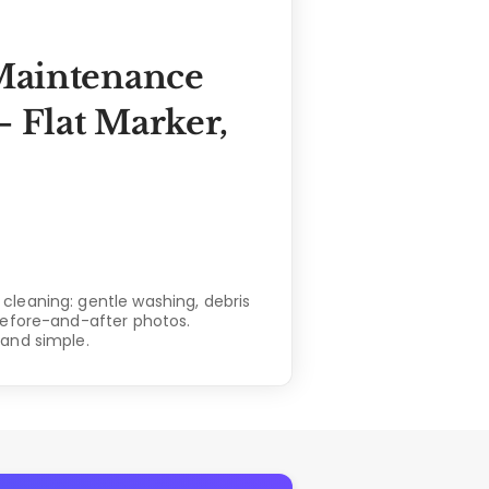
Maintenance
 Flat Marker,
leaning: gentle washing, debris
before-and-after photos.
and simple.