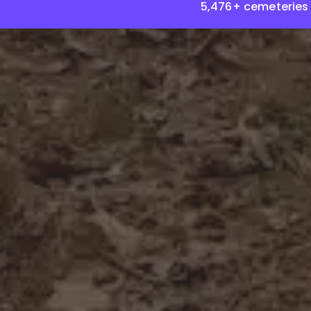
5,476+ cemeteries 