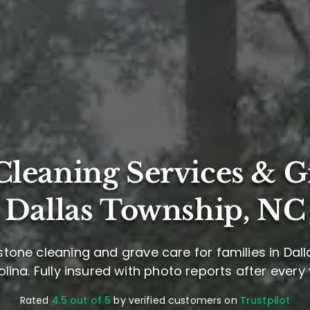
leaning Services & G
Dallas Township, NC
tone cleaning and grave care for families in Dal
lina. Fully insured with photo reports after every v
Rated
4.5 out of 5
by verified customers on
Trustpilot