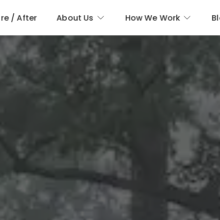
re / After
About Us
How We Work
B