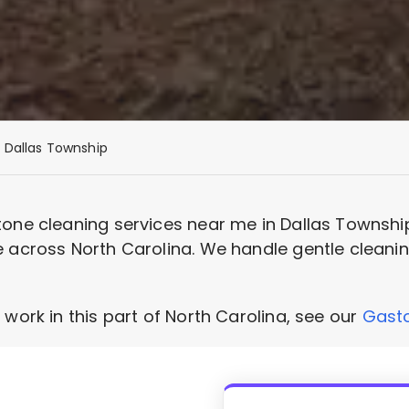
Dallas Township
tone cleaning services near me in Dallas Townshi
 across North Carolina. We handle gentle cleaning
 work in this part of North Carolina, see our
Gasto