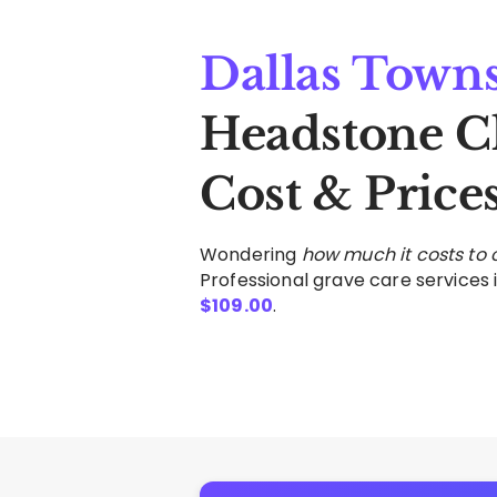
Dallas Town
Headstone C
Cost & Price
Wondering
how much it costs to
Professional grave care services i
$
109.00
.