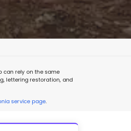
p can rely on the same
, lettering restoration, and
nia service page
.