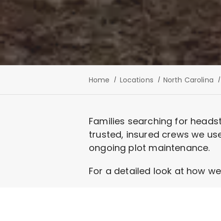
Home
Locations
North Carolina
Families searching for heads
trusted, insured crews we use
ongoing plot maintenance.
For a detailed look at how we