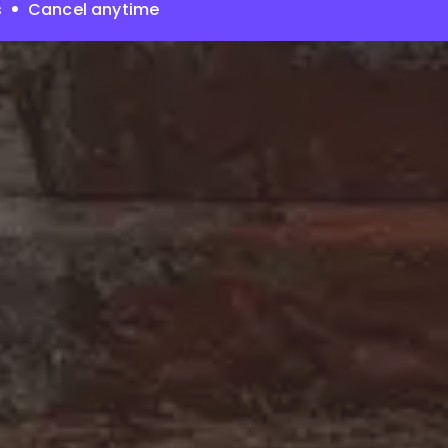
s
Cancel anytime