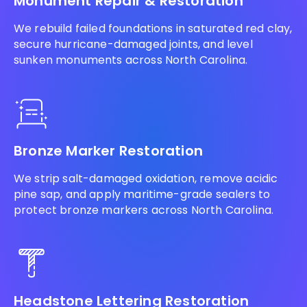
Monument Repair & Restoration
We rebuild failed foundations in saturated red clay,
secure hurricane-damaged joints, and level
sunken monuments across North Carolina.
Bronze Marker Restoration
We strip salt-damaged oxidation, remove acidic
pine sap, and apply maritime-grade sealers to
protect bronze markers across North Carolina.
Headstone Lettering Restoration