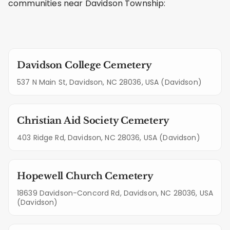
communities near Davidson Township:
Davidson College Cemetery
537 N Main St, Davidson, NC 28036, USA (Davidson)
Christian Aid Society Cemetery
403 Ridge Rd, Davidson, NC 28036, USA (Davidson)
Hopewell Church Cemetery
18639 Davidson-Concord Rd, Davidson, NC 28036, USA
(Davidson)