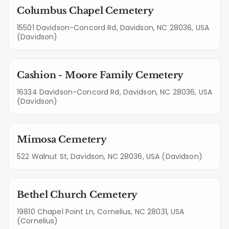
Columbus Chapel Cemetery
15501 Davidson-Concord Rd, Davidson, NC 28036, USA
(Davidson)
Cashion - Moore Family Cemetery
16334 Davidson-Concord Rd, Davidson, NC 28036, USA
(Davidson)
Mimosa Cemetery
522 Walnut St, Davidson, NC 28036, USA (Davidson)
Bethel Church Cemetery
19810 Chapel Point Ln, Cornelius, NC 28031, USA
(Cornelius)