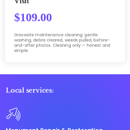
Visit
$
109.00
Gravesite maintenance cleaning: gentle
washing, debris cleared, weeds pulled, before-
and-after photos. Cleaning only — honest and
simple.
Local services: