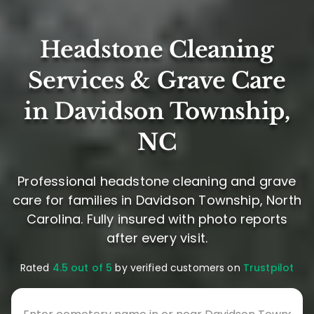
Headstone Cleaning
Services & Grave Care
in Davidson Township,
NC
Professional headstone cleaning and grave
care for families in Davidson Township, North
Carolina. Fully insured with photo reports
after every visit.
Rated
4.5 out of 5
by verified customers on
Trustpilot