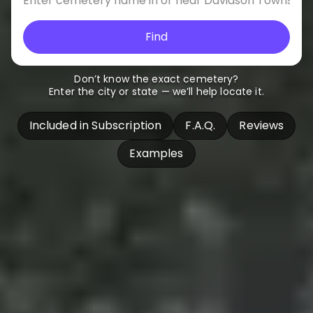
Find
Don’t know the exact cemetery?
Enter the city or state — we’ll help locate it.
Included in Subscription
F.A.Q.
Reviews
Examples