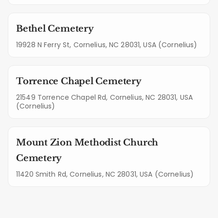
Bethel Cemetery
19928 N Ferry St, Cornelius, NC 28031, USA (Cornelius)
Torrence Chapel Cemetery
21549 Torrence Chapel Rd, Cornelius, NC 28031, USA
(Cornelius)
Mount Zion Methodist Church
Cemetery
11420 Smith Rd, Cornelius, NC 28031, USA (Cornelius)