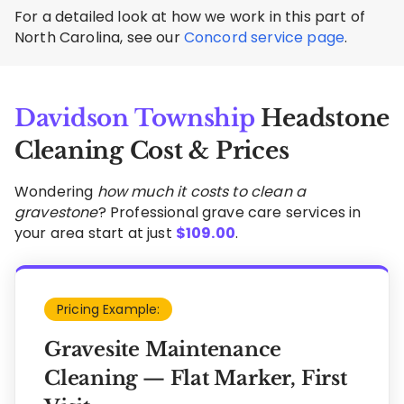
For a detailed look at how we work in this part of
North Carolina, see our
Concord service page
.
Davidson Township
Headstone
Cleaning Cost & Prices
Wondering
how much it costs to clean a
gravestone
? Professional grave care services in
your area start at just
$
109.00
.
Pricing Example:
Gravesite Maintenance
Cleaning — Flat Marker, First