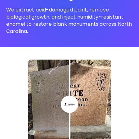
We extract acid-damaged paint, remove
biological growth, and inject humidity-resistant
enamel to restore blank monuments across North
Carolina.