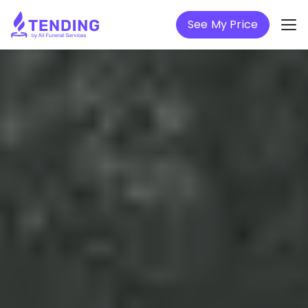
See My Price