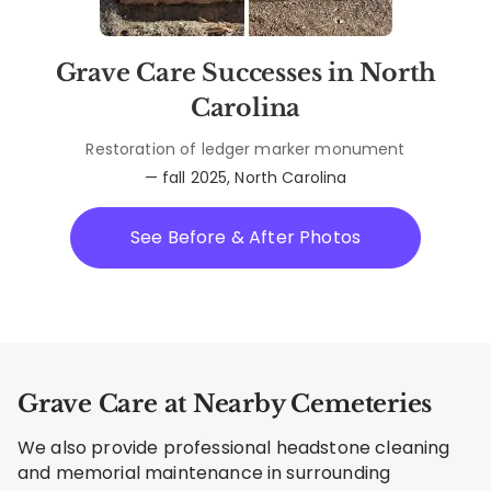
Grave Care Successes in North
Carolina
Restoration of ledger marker monument
— fall 2025, North Carolina
See Before & After Photos
Grave Care at Nearby Cemeteries
We also provide professional headstone cleaning
and memorial maintenance in surrounding