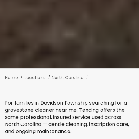
Home
Locations
North Carolina
For families in Davidson Township searching for a
gravestone cleaner near me, Tending offers the
same professional, insured service used across
North Carolina — gentle cleaning, inscription care,
and ongoing maintenance.