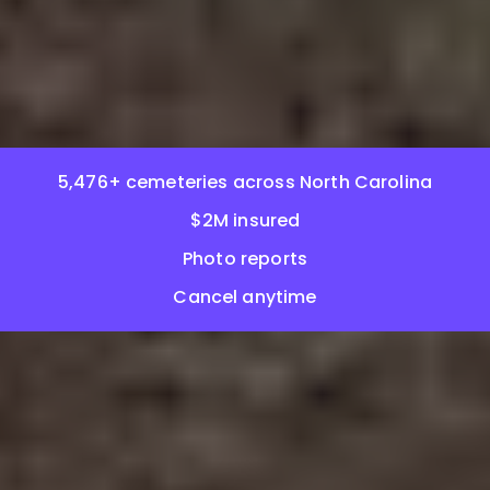
5,476+ cemeteries across North Carolina
$2M insured
Photo reports
Cancel anytime