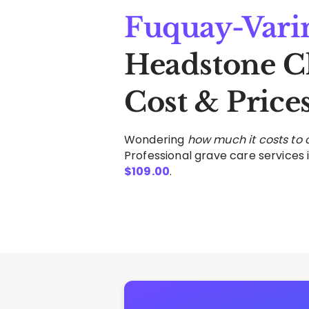
Fuquay-Vari
Headstone C
Cost & Price
Wondering
how much it costs to
Professional grave care services i
$
109.00
.