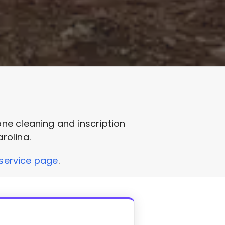
ne cleaning and inscription
rolina.
service page
.