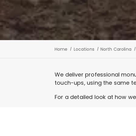
Home
Locations
North Carolina
We deliver professional monu
touch-ups, using the same te
For a detailed look at how we