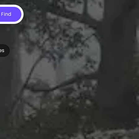
Find
es