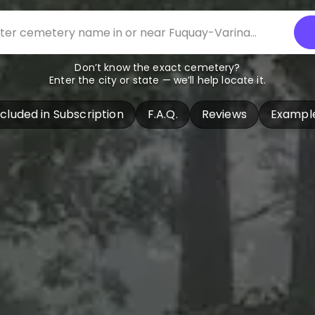
Don’t know the exact cemetery?
Enter the city or state — we’ll help locate it.
ncluded in Subscription
F.A.Q.
Reviews
Exampl