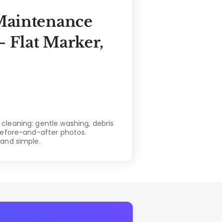
Maintenance
 Flat Marker,
leaning: gentle washing, debris
before-and-after photos.
and simple.