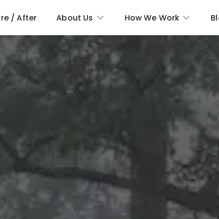
re / After
About Us
How We Work
B