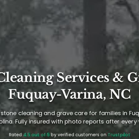
leaning Services & G
Fuquay-Varina, NC
stone cleaning and grave care for families in Fu
lina. Fully insured with photo reports after every v
Rated
4.5 out of 5
by verified customers on
Trustpilot