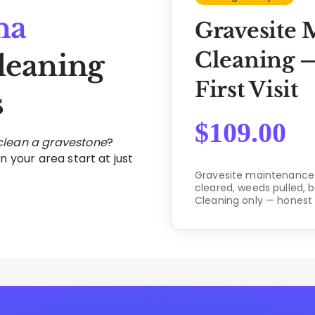
na
Gravesite 
Cleaning —
leaning
First Visit
s
$
109.00
 clean a gravestone
?
n your area start at just
Gravesite maintenance c
cleared, weeds pulled, 
Cleaning only — honest 