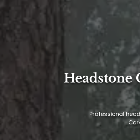
Headstone C
Professional head
Caro