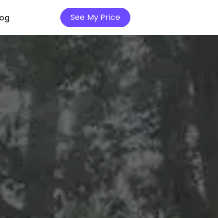
See My Price
log