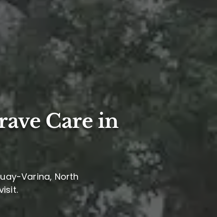
rave Care in
quay-Varina, North
isit.