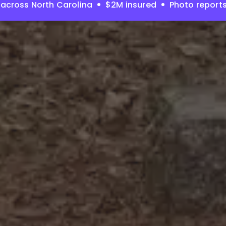
across North Carolina
$2M insured
Photo report