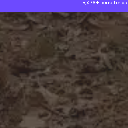
5,476+ cemeteries 