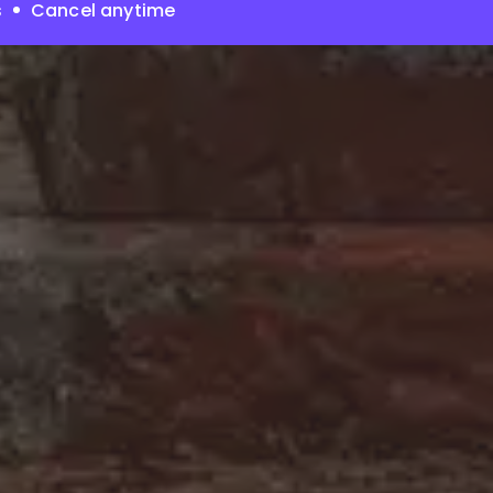
s
Cancel anytime