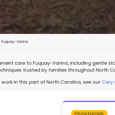
Fuquay-Varina
ment care to Fuquay-Varina, including gentle sto
chniques trusted by families throughout North Ca
 work in this part of North Carolina, see our
Cary 
Pricing Example: