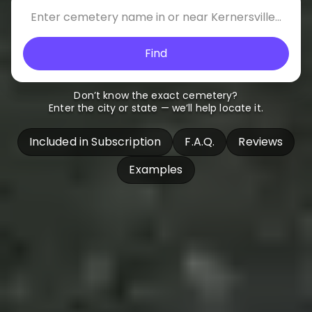
Find
Don’t know the exact cemetery?
Enter the city or state — we’ll help locate it.
Included in Subscription
F.A.Q.
Reviews
Examples