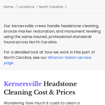
Home
Locations
North Carolina
Our Kernersville crews handle headstone cleaning,
bronze marker restoration, and monument leveling
using the same insured, professional standards
found across North Carolina.
For a detailed look at how we work in this part of
North Carolina, see our
Winston-Salem service
page
.
Kernersville
Headstone
Cleaning Cost & Prices
Wondering
how much it costs to clean a