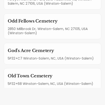
Salem, NC 27106, USA (Winston-Salem)
Odd Fellows Cemetery
2850 Millbrook Dr, Winston-Salem, NC 27105, USA
(Winston-Salem)
God's Acre Cemetery
5P32+C7 Winston-Salem, NC, USA (Winston-Salem)
Old Town Cemetery
5P32+68 Winston-Salem, NC, USA (Winston-Salem)
Guthrie-Marshall Cemetery