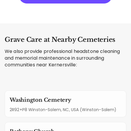
Grave Care at Nearby Cemeteries
We also provide professional headstone cleaning
and memorial maintenance in surrounding
communities near Kernersville:
Washington Cemetery
2R92+P8 Winston-Salem, NC, USA (Winston-Salem)