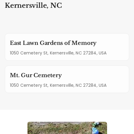
Kernersville, NC
East Lawn Gardens of Memory
1050 Cemetery St, Kernersville, NC 27284, USA
Mt. Gur Cemetery
1050 Cemetery St, Kernersville, NC 27284, USA