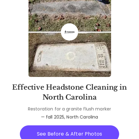
Effective Headstone Cleaning in
North Carolina
Restoration for a granite flush marker
— fall 2025, North Carolina
See Before & After Photos