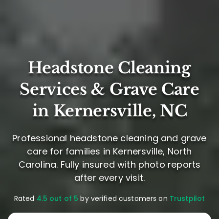
Headstone Cleaning
Services & Grave Care
in Kernersville, NC
Professional headstone cleaning and grave
care for families in Kernersville, North
Carolina. Fully insured with photo reports
after every visit.
Rated
4.5 out of 5
by verified customers on
Trustpilot