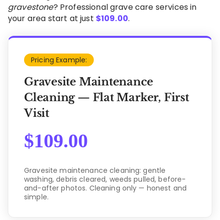
gravestone
? Professional grave care services in
your area start at just
$
109.00
.
Pricing Example:
Gravesite Maintenance
Cleaning — Flat Marker, First
Visit
$
109.00
Gravesite maintenance cleaning: gentle
washing, debris cleared, weeds pulled, before-
and-after photos. Cleaning only — honest and
simple.