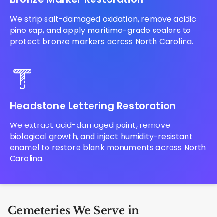
We strip salt-damaged oxidation, remove acidic
pine sap, and apply maritime-grade sealers to
protect bronze markers across North Carolina.
Headstone Lettering Restoration
We extract acid-damaged paint, remove
biological growth, and inject humidity-resistant
enamel to restore blank monuments across North
Carolina.
Cemeteries We Serve in