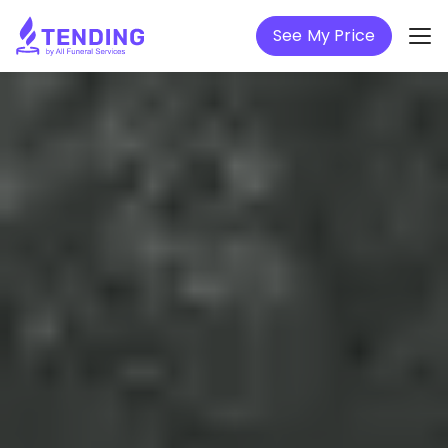
See My Price