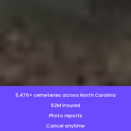
5,476+ cemeteries across North Carolina
$2M insured
Photo reports
Cancel anytime