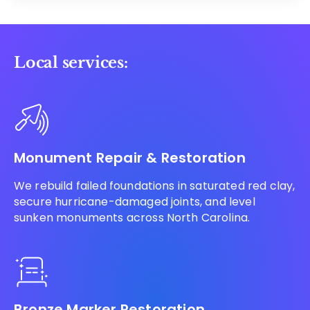
Local services:
Monument Repair & Restoration
We rebuild failed foundations in saturated red clay,
secure hurricane-damaged joints, and level
sunken monuments across North Carolina.
Bronze Marker Restoration