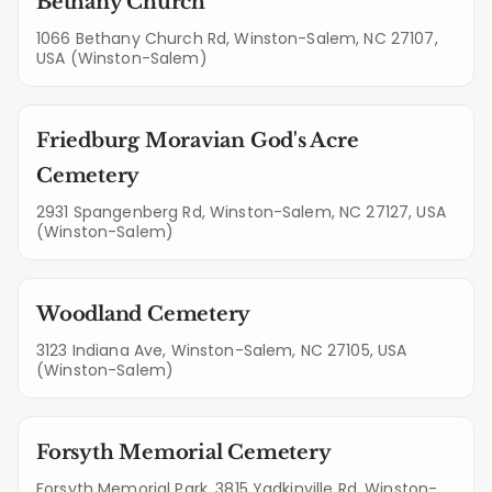
Bethany Church
1066 Bethany Church Rd, Winston-Salem, NC 27107,
USA (Winston-Salem)
Friedburg Moravian God's Acre
Cemetery
2931 Spangenberg Rd, Winston-Salem, NC 27127, USA
(Winston-Salem)
Woodland Cemetery
3123 Indiana Ave, Winston-Salem, NC 27105, USA
(Winston-Salem)
Forsyth Memorial Cemetery
Forsyth Memorial Park, 3815 Yadkinville Rd, Winston-