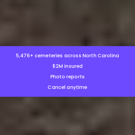
5,476+ cemeteries across North Carolina
$2M insured
Photo reports
Cancel anytime