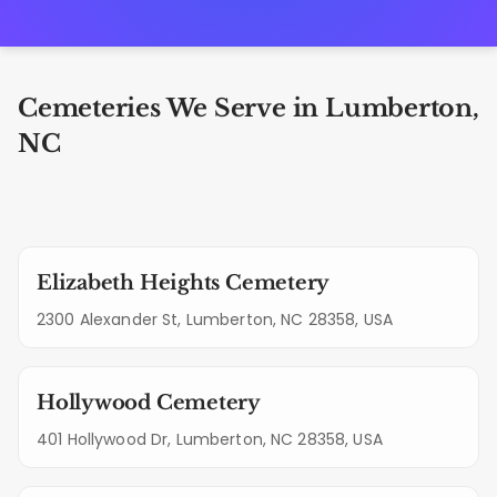
Cemeteries We Serve in Lumberton,
NC
Elizabeth Heights Cemetery
2300 Alexander St, Lumberton, NC 28358, USA
Hollywood Cemetery
401 Hollywood Dr, Lumberton, NC 28358, USA