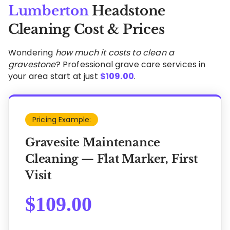
Lumberton
Headstone
Cleaning Cost & Prices
Wondering
how much it costs to clean a
gravestone
? Professional grave care services in
your area start at just
$
109.00
.
Pricing Example:
Gravesite Maintenance
Cleaning — Flat Marker, First
Visit
$
109.00