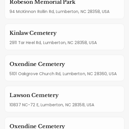
Robeson Memorial Park
94 McKinnon Rollin Rd, Lumberton, NC 28358, USA
Kinlaw Cemetery
2911 Tar Heel Rd, Lumberton, NC 28358, USA
Oxendine Cemetery
5101 Oakgrove Church Rd, Lumberton, NC 28360, USA
Lawson Cemetery
10837 NC-72 E, Lumberton, NC 28358, USA
Oxendine Cemetery