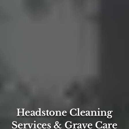
Headstone Cleaning
Services & Grave Care