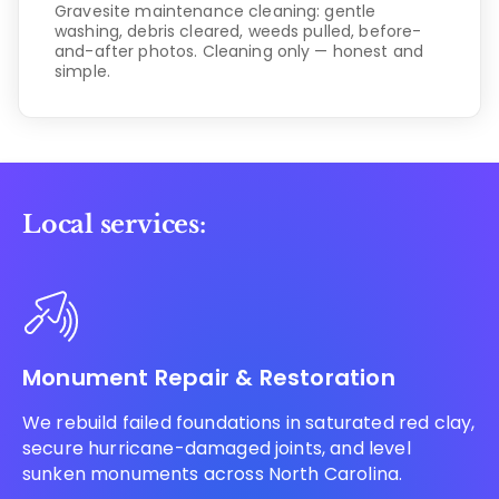
Gravesite maintenance cleaning: gentle
washing, debris cleared, weeds pulled, before-
and-after photos. Cleaning only — honest and
simple.
Local services:
Monument Repair & Restoration
We rebuild failed foundations in saturated red clay,
secure hurricane-damaged joints, and level
sunken monuments across North Carolina.