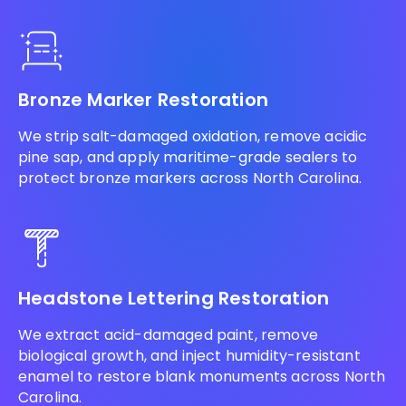
Bronze Marker Restoration
We strip salt-damaged oxidation, remove acidic
pine sap, and apply maritime-grade sealers to
protect bronze markers across North Carolina.
Headstone Lettering Restoration
We extract acid-damaged paint, remove
biological growth, and inject humidity-resistant
enamel to restore blank monuments across North
Carolina.