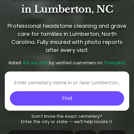
in Lumberton, NC
Professional headstone cleaning and grave
care for families in Lumberton, North
Carolina. Fully insured with photo reports
after every visit.
Rated
4.5 out of 5
by verified customers on
Trustpilot
Find
Don’t know the exact cemetery?
Enter the city or state — we’ll help locate it.