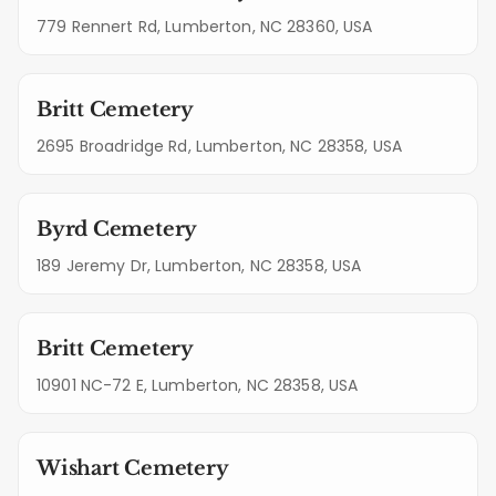
779 Rennert Rd, Lumberton, NC 28360, USA
Britt Cemetery
2695 Broadridge Rd, Lumberton, NC 28358, USA
Byrd Cemetery
189 Jeremy Dr, Lumberton, NC 28358, USA
Britt Cemetery
10901 NC-72 E, Lumberton, NC 28358, USA
Wishart Cemetery