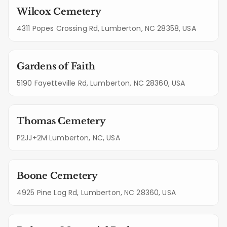
Wilcox Cemetery
4311 Popes Crossing Rd, Lumberton, NC 28358, USA
Gardens of Faith
5190 Fayetteville Rd, Lumberton, NC 28360, USA
Thomas Cemetery
P2JJ+2M Lumberton, NC, USA
Boone Cemetery
4925 Pine Log Rd, Lumberton, NC 28360, USA