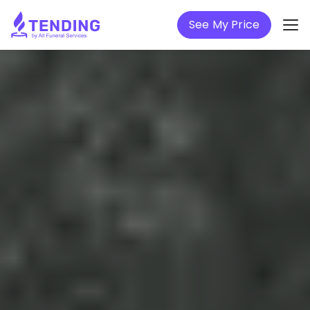
See My Price