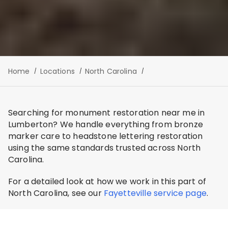
Home
Locations
North Carolina
Searching for monument restoration near me in
Lumberton? We handle everything from bronze
marker care to headstone lettering restoration
using the same standards trusted across North
Carolina.
For a detailed look at how we work in this part of
North Carolina, see our
Fayetteville service page
.