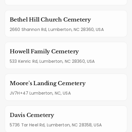
Bethel Hill Church Cemetery
2660 Shannon Rd, Lumberton, NC 28360, USA
Howell Family Cemetery
533 Kenric Rd, Lumberton, NC 28360, USA
Moore's Landing Cemetery
JV7H+47 Lumberton, NC, USA
Davis Cemetery
5736 Tar Heel Rd, Lumberton, NC 28358, USA