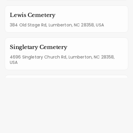
Lewis Cemetery
384 Old Stage Rd, Lumberton, NC 28358, USA
Singletary Cemetery
4696 Singletary Church Rd, Lumberton, NC 28358,
USA
Wilson Cemetery
1218 Shawn Rd, Lumberton, NC 28358, USA
Lewis Cemetery
55 Victoria Ests Dr, Lumberton, NC 28358, USA