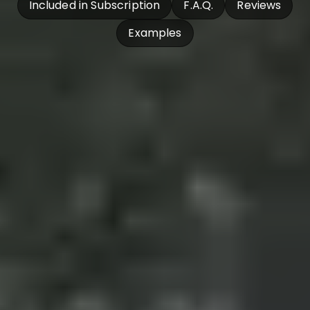
Included in Subscription
F.A.Q.
Reviews
Examples