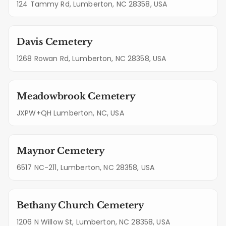
124 Tammy Rd, Lumberton, NC 28358, USA
Davis Cemetery
1268 Rowan Rd, Lumberton, NC 28358, USA
Meadowbrook Cemetery
JXPW+QH Lumberton, NC, USA
Maynor Cemetery
6517 NC-211, Lumberton, NC 28358, USA
Bethany Church Cemetery
1206 N Willow St, Lumberton, NC 28358, USA