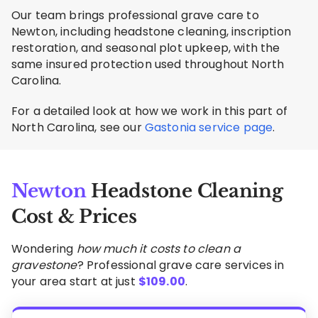
Our team brings professional grave care to
Newton, including headstone cleaning, inscription
restoration, and seasonal plot upkeep, with the
same insured protection used throughout North
Carolina.
For a detailed look at how we work in this part of
North Carolina, see our
Gastonia service page
.
Newton
Headstone Cleaning
Cost & Prices
Wondering
how much it costs to clean a
gravestone
? Professional grave care services in
your area start at just
$
109.00
.