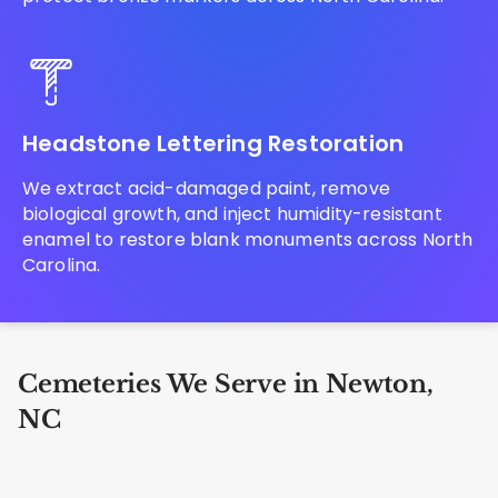
Headstone Lettering Restoration
We extract acid-damaged paint, remove
biological growth, and inject humidity-resistant
enamel to restore blank monuments across North
Carolina.
Cemeteries We Serve in Newton,
NC