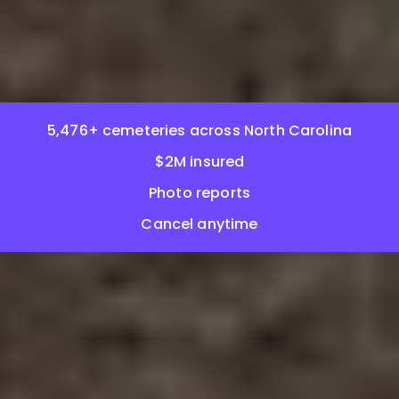
5,476+ cemeteries across North Carolina
$2M insured
Photo reports
Cancel anytime