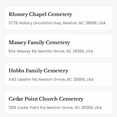
Rhoney Chapel Cemetery
3778 Hickory Lincolnton Hwy, Newton, NC 28658, USA
Massey Family Cemetery
504 Massey Rd, Newton Grove, NC 28366, USA
Hobbs Family Cemetery
440 Lassiter Rd, Newton Grove, NC 28366, USA
Cedar Point Church Cemetery
1258 Cedar Point Rd, Newton Grove, NC 28366, USA