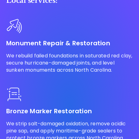
Local services:
Monument Repair & Restoration
We rebuild failed foundations in saturated red clay,
secure hurricane-damaged joints, and level
sunken monuments across North Carolina.
Bronze Marker Restoration
We strip salt-damaged oxidation, remove acidic
pine sap, and apply maritime-grade sealers to
protect bronze markers across North Carolina.