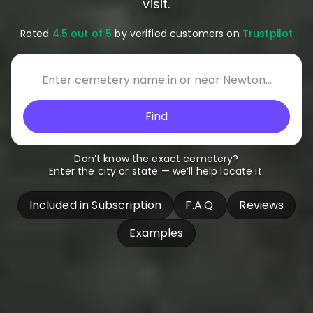
visit.
Rated
4.5 out of 5
by verified customers on
Trustpilot
Find
Don’t know the exact cemetery?
Enter the city or state — we’ll help locate it.
Included in Subscription
F.A.Q.
Reviews
Examples