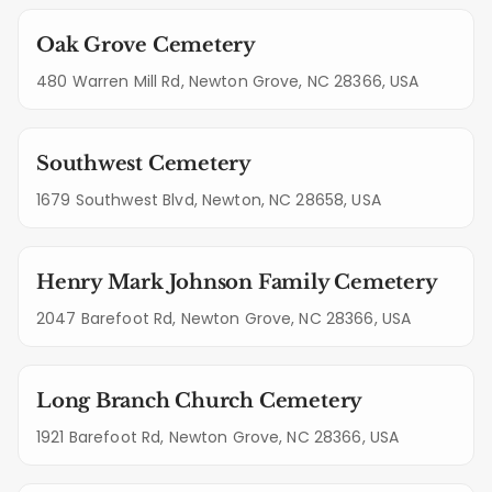
Oak Grove Cemetery
480 Warren Mill Rd, Newton Grove, NC 28366, USA
Southwest Cemetery
1679 Southwest Blvd, Newton, NC 28658, USA
Henry Mark Johnson Family Cemetery
2047 Barefoot Rd, Newton Grove, NC 28366, USA
Long Branch Church Cemetery
1921 Barefoot Rd, Newton Grove, NC 28366, USA