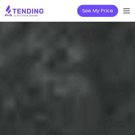
See My Price