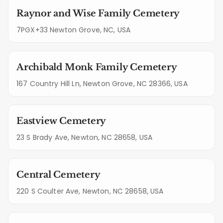
Raynor and Wise Family Cemetery
7PGX+33 Newton Grove, NC, USA
Archibald Monk Family Cemetery
167 Country Hill Ln, Newton Grove, NC 28366, USA
Eastview Cemetery
23 S Brady Ave, Newton, NC 28658, USA
Central Cemetery
220 S Coulter Ave, Newton, NC 28658, USA