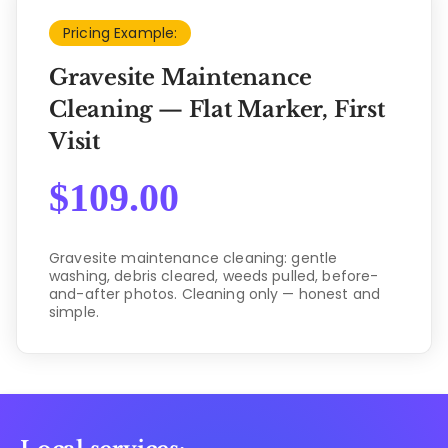
Pricing Example:
Gravesite Maintenance
Cleaning — Flat Marker, First
Visit
$
109.00
Gravesite maintenance cleaning: gentle
washing, debris cleared, weeds pulled, before-
and-after photos. Cleaning only — honest and
simple.