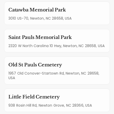
Catawba Memorial Park
3010 US-70, Newton, NC 28658, USA
Saint Pauls Memorial Park
2320 W North Carolina 10 Hwy, Newton, NC 28658, USA
Old St Pauls Cemetery
1957 Old Conover-Startown Rd, Newton, NC 28658,
USA
Little Field Cemetery
938 Rosin Hill Rd, Newton Grove, NC 28366, USA