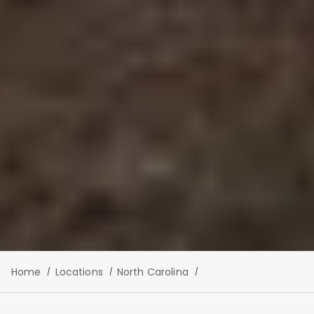
Home
Locations
North Carolina