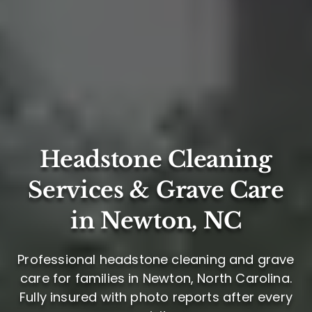
Headstone Cleaning
Services & Grave Care
in Newton, NC
Professional headstone cleaning and grave
care for families in Newton, North Carolina.
Fully insured with photo reports after every