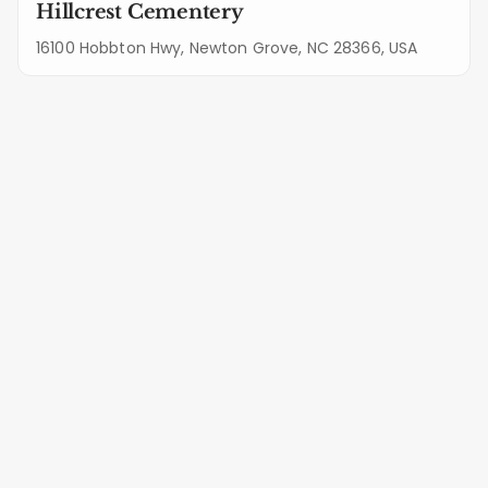
Hillcrest Cementery
16100 Hobbton Hwy, Newton Grove, NC 28366, USA