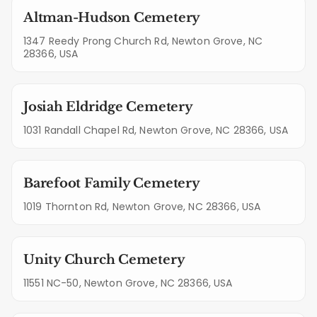
Altman-Hudson Cemetery
1347 Reedy Prong Church Rd, Newton Grove, NC
28366, USA
Josiah Eldridge Cemetery
1031 Randall Chapel Rd, Newton Grove, NC 28366, USA
Barefoot Family Cemetery
1019 Thornton Rd, Newton Grove, NC 28366, USA
Unity Church Cemetery
11551 NC-50, Newton Grove, NC 28366, USA