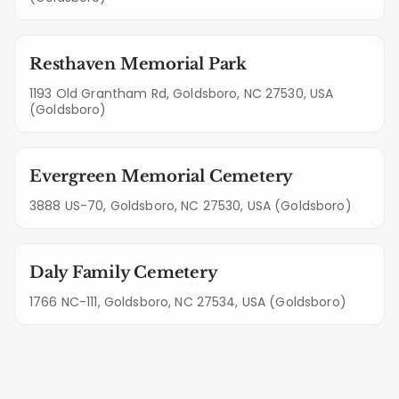
Resthaven Memorial Park
1193 Old Grantham Rd, Goldsboro, NC 27530, USA
(Goldsboro)
Evergreen Memorial Cemetery
3888 US-70, Goldsboro, NC 27530, USA (Goldsboro)
Daly Family Cemetery
1766 NC-111, Goldsboro, NC 27534, USA (Goldsboro)