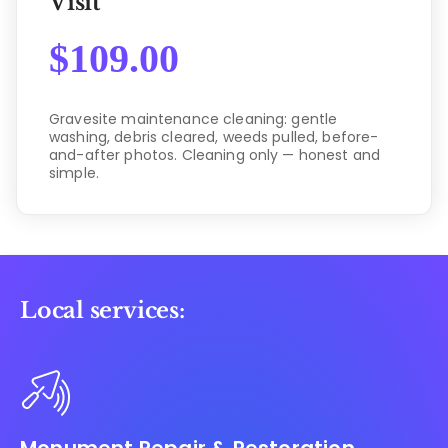
Visit
$
109.00
Gravesite maintenance cleaning: gentle
washing, debris cleared, weeds pulled, before-
and-after photos. Cleaning only — honest and
simple.
Local services: