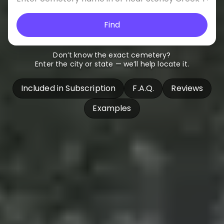
Find
Don’t know the exact cemetery?
Enter the city or state — we’ll help locate it.
Included in Subscription
F.A.Q.
Reviews
Examples