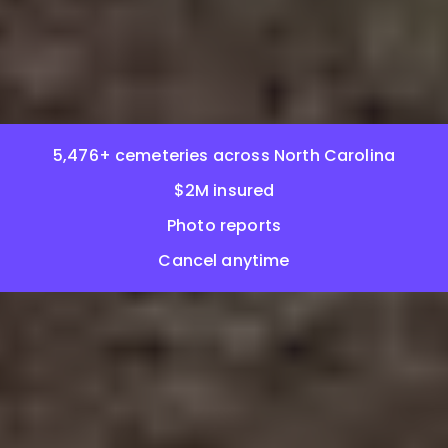
5,476+ cemeteries across North Carolina
$2M insured
Photo reports
Cancel anytime