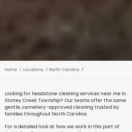
Home
Locations
North Carolina
Looking for headstone cleaning services near me in
Stoney Creek Township? Our teams offer the same
gentle, cemetery-approved cleaning trusted by
families throughout North Carolina.
For a detailed look at how we work in this part of