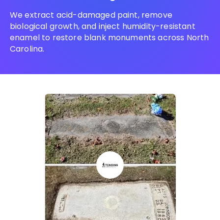
We extract acid-damaged paint, remove
biological growth, and inject humidity-resistant
enamel to restore blank monuments across North
Carolina.