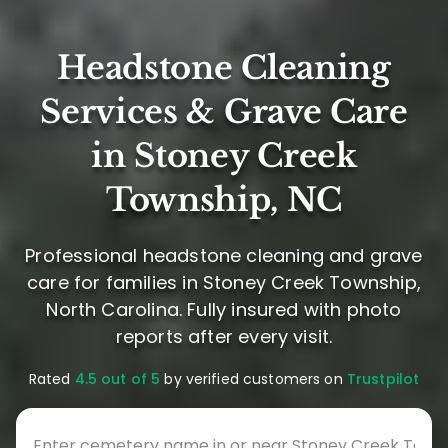
Headstone Cleaning
Services & Grave Care
in Stoney Creek
Township, NC
Professional headstone cleaning and grave
care for families in Stoney Creek Township,
North Carolina. Fully insured with photo
reports after every visit.
Rated
4.5 out of 5
by verified customers on
Trustpilot