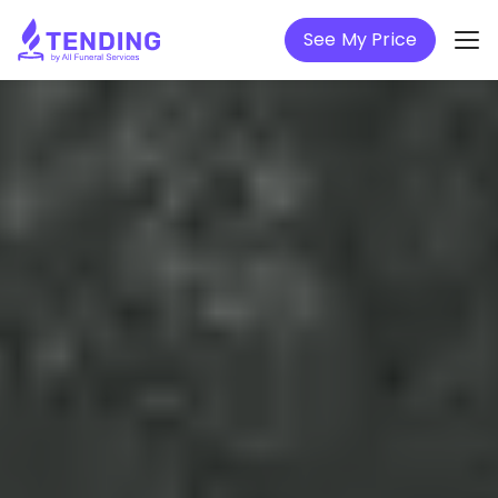
See My Price