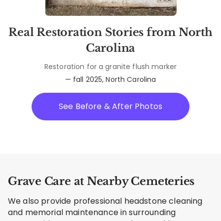
Real Restoration Stories from North
Carolina
Restoration for a granite flush marker
— fall 2025, North Carolina
See Before & After Photos
Grave Care at Nearby Cemeteries
We also provide professional headstone cleaning
and memorial maintenance in surrounding