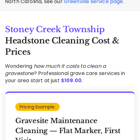
North Carolina, see our
Greenville service page
.
Stoney Creek Township
Headstone Cleaning Cost &
Prices
Wondering
how much it costs to clean a
gravestone
? Professional grave care services in
your area start at just
$
109.00
.
Pricing Example:
Gravesite Maintenance
Cleaning — Flat Marker, First