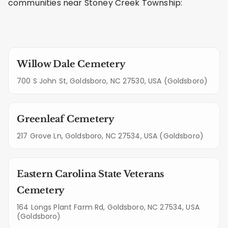
communities near Stoney Creek Township:
Willow Dale Cemetery
700 S John St, Goldsboro, NC 27530, USA (Goldsboro)
Greenleaf Cemetery
217 Grove Ln, Goldsboro, NC 27534, USA (Goldsboro)
Eastern Carolina State Veterans
Cemetery
164 Longs Plant Farm Rd, Goldsboro, NC 27534, USA
(Goldsboro)