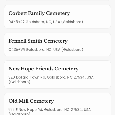
Corbett Family Cemetery
94X8+R2 Goldsboro, NC, USA (Goldsboro)
Fennell Smith Cemetery
C435+VR Goldsboro, NC, USA (Goldsboro)
New Hope Friends Cemetery
320 Dollard Town Rd, Goldsboro, NC 27534, USA
(Goldsboro)
Old Mill Cemetery
555 E New Hope Rd, Goldsboro, NC 27534, USA
(Goldsboro)