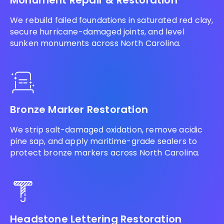
Monument Repair & Restoration
We rebuild failed foundations in saturated red clay,
secure hurricane-damaged joints, and level
sunken monuments across North Carolina.
Bronze Marker Restoration
We strip salt-damaged oxidation, remove acidic
pine sap, and apply maritime-grade sealers to
protect bronze markers across North Carolina.
Headstone Lettering Restoration