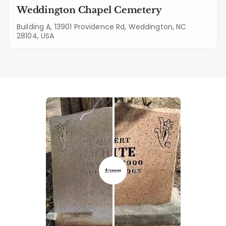
Weddington Chapel Cemetery
Building A, 13901 Providence Rd, Weddington, NC
28104, USA