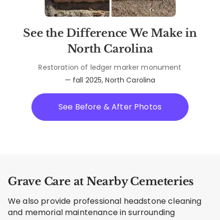
See the Difference We Make in
North Carolina
Restoration of ledger marker monument
— fall 2025, North Carolina
See Before & After Photos
Grave Care at Nearby Cemeteries
We also provide professional headstone cleaning
and memorial maintenance in surrounding