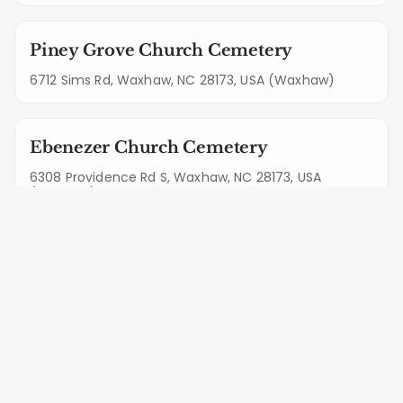
Piney Grove Church Cemetery
6712 Sims Rd, Waxhaw, NC 28173, USA (Waxhaw)
Ebenezer Church Cemetery
6308 Providence Rd S, Waxhaw, NC 28173, USA
(Waxhaw)
Rehobeth Presbyterian Church
Cemetery
5919 Rehobeth Rd, Waxhaw, NC 28173, USA (Waxhaw)