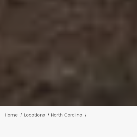
Home
Locations
North Carolina