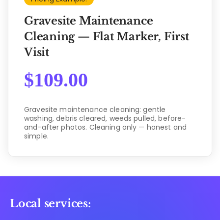
Gravesite Maintenance
Cleaning — Flat Marker, First
Visit
$
109.00
Gravesite maintenance cleaning: gentle
washing, debris cleared, weeds pulled, before-
and-after photos. Cleaning only — honest and
simple.
Local services: