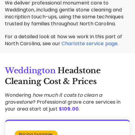
We deliver professional monument care to
Weddington, including gentle stone cleaning and
inscription touch-ups, using the same techniques
trusted by families throughout North Carolina.
For a detailed look at how we work in this part of
North Carolina, see our
Charlotte service page
.
Weddington
Headstone
Cleaning Cost & Prices
Wondering
how much it costs to clean a
gravestone
? Professional grave care services in
your area start at just
$
109.00
.
Pricing Example: