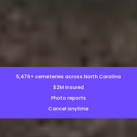
5,476+ cemeteries across North Carolina
$2M insured
Photo reports
Cancel anytime