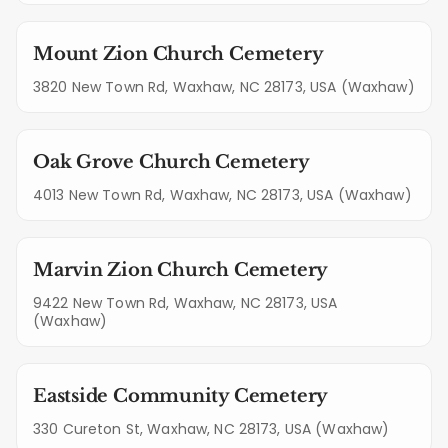
Mount Zion Church Cemetery
3820 New Town Rd, Waxhaw, NC 28173, USA (Waxhaw)
Oak Grove Church Cemetery
4013 New Town Rd, Waxhaw, NC 28173, USA (Waxhaw)
Marvin Zion Church Cemetery
9422 New Town Rd, Waxhaw, NC 28173, USA
(Waxhaw)
Eastside Community Cemetery
330 Cureton St, Waxhaw, NC 28173, USA (Waxhaw)