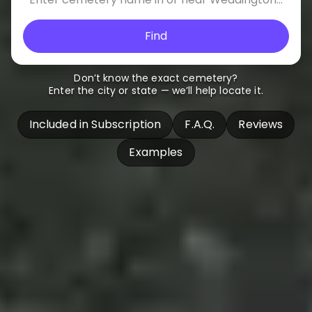
Find
Don’t know the exact cemetery?
Enter the city or state — we’ll help locate it.
Included in Subscription
F.A.Q.
Reviews
Examples