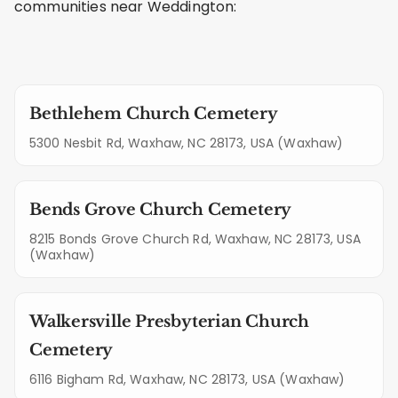
communities near Weddington:
Bethlehem Church Cemetery
5300 Nesbit Rd, Waxhaw, NC 28173, USA (Waxhaw)
Bends Grove Church Cemetery
8215 Bonds Grove Church Rd, Waxhaw, NC 28173, USA
(Waxhaw)
Walkersville Presbyterian Church
Cemetery
6116 Bigham Rd, Waxhaw, NC 28173, USA (Waxhaw)