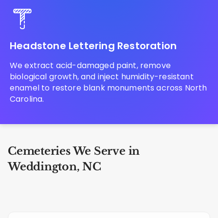
Headstone Lettering Restoration
We extract acid-damaged paint, remove
biological growth, and inject humidity-resistant
enamel to restore blank monuments across North
Carolina.
Cemeteries We Serve in
Weddington, NC