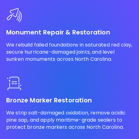
Monument Repair & Restoration
We rebuild failed foundations in saturated red clay,
secure hurricane-damaged joints, and level
sunken monuments across North Carolina.
Bronze Marker Restoration
We strip salt-damaged oxidation, remove acidic
pine sap, and apply maritime-grade sealers to
protect bronze markers across North Carolina.