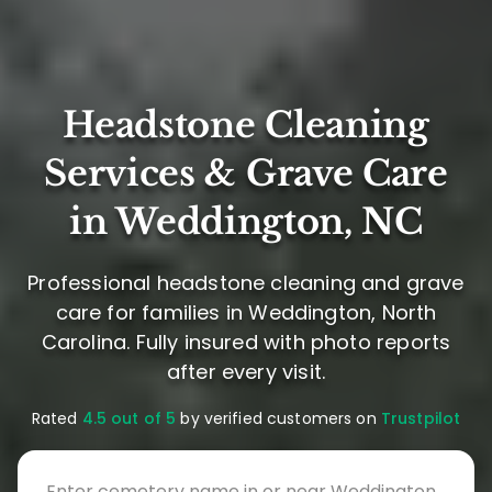
Headstone Cleaning
Services & Grave Care
in Weddington, NC
Professional headstone cleaning and grave
care for families in Weddington, North
Carolina. Fully insured with photo reports
after every visit.
Rated
4.5 out of 5
by verified customers on
Trustpilot