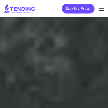
See My Price