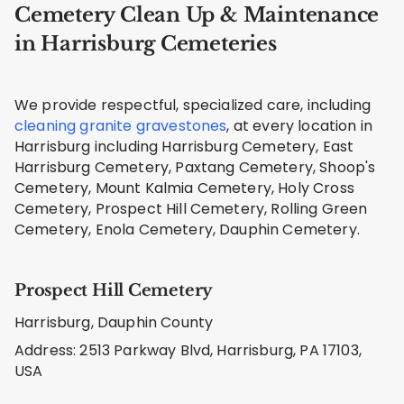
Cemetery Clean Up & Maintenance
in Harrisburg Cemeteries
We provide respectful, specialized care, including
cleaning granite gravestones
, at every location in
Harrisburg including Harrisburg Cemetery, East
Harrisburg Cemetery, Paxtang Cemetery, Shoop's
Cemetery, Mount Kalmia Cemetery, Holy Cross
Cemetery, Prospect Hill Cemetery, Rolling Green
Cemetery, Enola Cemetery, Dauphin Cemetery.
Prospect Hill Cemetery
Harrisburg, Dauphin County
Address: 2513 Parkway Blvd, Harrisburg, PA 17103,
USA