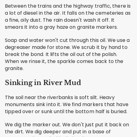
Between the trains and the highway traffic, there is
a lot of diesel in the air. It falls on the cemeteries as
a fine, oily dust. The rain doesn't wash it off. It
smears it into a gray haze on granite markers.
Soap and water won't cut through this oil. We use a
degreaser made for stone. We scrub it by hand to
break the bond. It lifts the oil out of the polish.
When we rinse it, the sparkle comes back to the
granite.
Sinking in River Mud
The soil near the riverbanks is soft silt. Heavy
monuments sink into it. We find markers that have
tipped over or sunk until the bottom half is buried.
We dig the marker out. We don't just put it back on
the dirt. We dig deeper and put in a base of