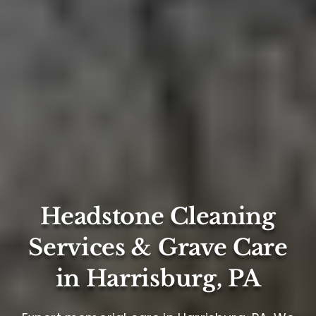
Headstone Cleaning
Services & Grave Care
in Harrisburg, PA