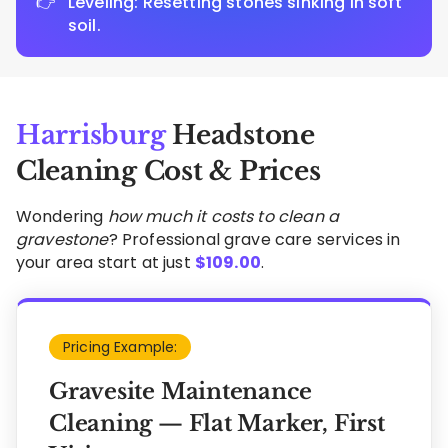
Leveling: Resetting stones sinking in soft
soil.
Harrisburg
Headstone
Cleaning Cost & Prices
Wondering
how much it costs to clean a
gravestone
? Professional grave care services in
your area start at just
$
109.00
.
Pricing Example:
Gravesite Maintenance
Cleaning — Flat Marker, First