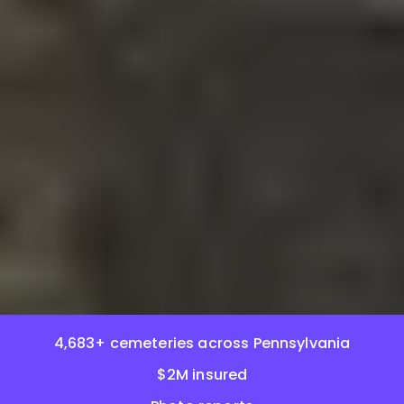
4,683+ cemeteries across Pennsylvania
$2M insured