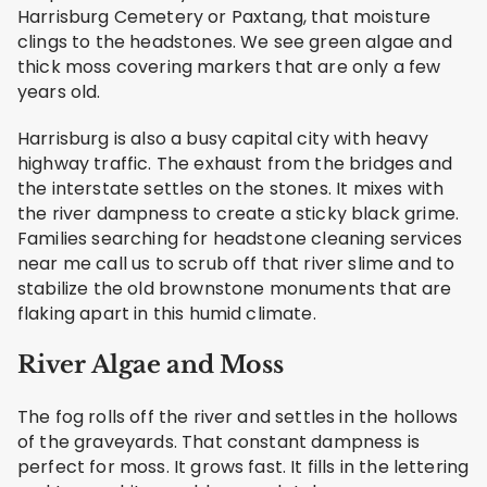
Harrisburg Cemetery or Paxtang, that moisture
clings to the headstones. We see green algae and
thick moss covering markers that are only a few
years old.
Harrisburg is also a busy capital city with heavy
highway traffic. The exhaust from the bridges and
the interstate settles on the stones. It mixes with
the river dampness to create a sticky black grime.
Families searching for headstone cleaning services
near me call us to scrub off that river slime and to
stabilize the old brownstone monuments that are
flaking apart in this humid climate.
River Algae and Moss
The fog rolls off the river and settles in the hollows
of the graveyards. That constant dampness is
perfect for moss. It grows fast. It fills in the lettering