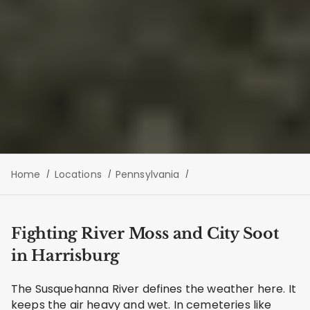
Home
Locations
Pennsylvania
Fighting River Moss and City Soot
in Harrisburg
The Susquehanna River defines the weather here. It
keeps the air heavy and wet. In cemeteries like