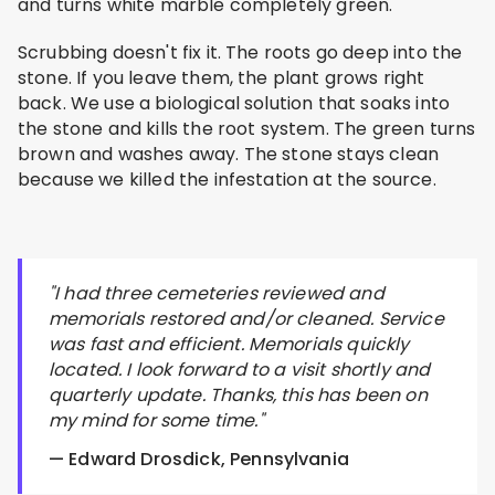
and turns white marble completely green.
Scrubbing doesn't fix it. The roots go deep into the
stone. If you leave them, the plant grows right
back. We use a biological solution that soaks into
the stone and kills the root system. The green turns
brown and washes away. The stone stays clean
because we killed the infestation at the source.
"I had three cemeteries reviewed and
memorials restored and/or cleaned. Service
was fast and efficient. Memorials quickly
located. I look forward to a visit shortly and
quarterly update. Thanks, this has been on
my mind for some time."
— Edward Drosdick, Pennsylvania