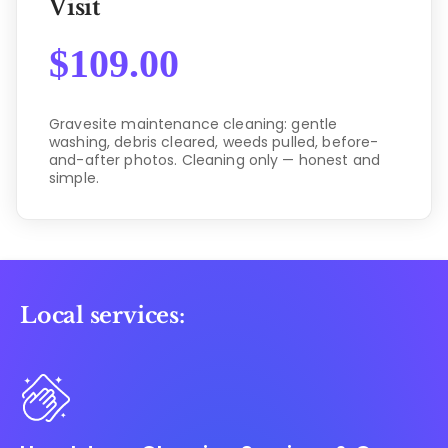
Visit
$
109.00
Gravesite maintenance cleaning: gentle
washing, debris cleared, weeds pulled, before-
and-after photos. Cleaning only — honest and
simple.
Local services: