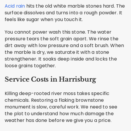
Acid rain
hits the old white marble stones hard. The
surface dissolves and turns into a rough powder. It
feels like sugar when you touch it.
You cannot power wash this stone. The water
pressure tears the soft grain apart. We rinse the
dirt away with low pressure and a soft brush. When
the marble is dry, we saturate it with a stone
strengthener. It soaks deep inside and locks the
loose grains together.
Service Costs in Harrisburg
Killing deep-rooted river moss takes specific
chemicals. Restoring a flaking brownstone
monument is slow, careful work. We need to see
the plot to understand how much damage the
weather has done before we give you a price.