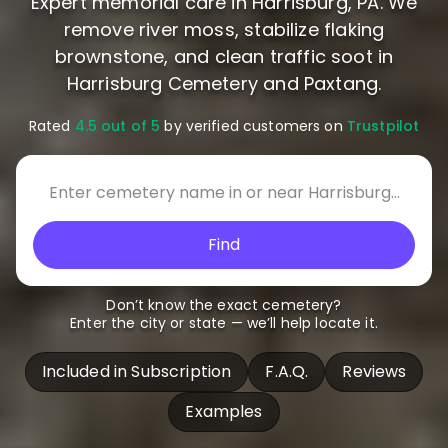
Expert memorial care in Harrisburg, PA. We
remove river moss, stabilize flaking
brownstone, and clean traffic soot in
Harrisburg Cemetery and Paxtang.
Rated
4.5 out of 5
by verified customers on
Trustpilot
Find
Don’t know the exact cemetery?
Enter the city or state — we’ll help locate it.
Included in Subscription
F.A.Q.
Reviews
Examples