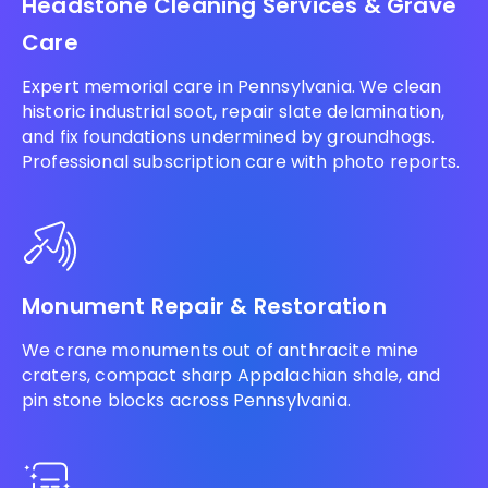
Headstone Cleaning Services & Grave
Care
Expert memorial care in Pennsylvania. We clean
historic industrial soot, repair slate delamination,
and fix foundations undermined by groundhogs.
Professional subscription care with photo reports.
Monument Repair & Restoration
We crane monuments out of anthracite mine
craters, compact sharp Appalachian shale, and
pin stone blocks across Pennsylvania.