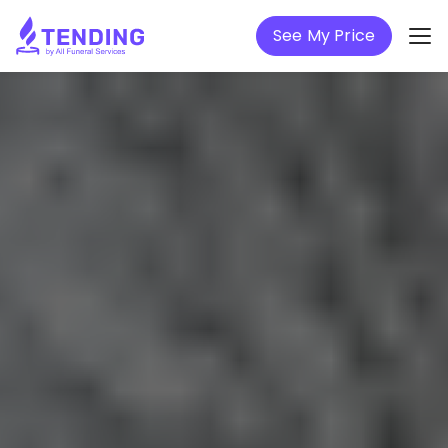
See My Price