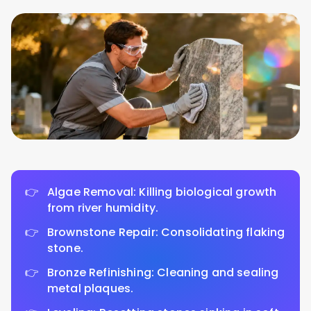
Algae Removal: Killing biological growth
from river humidity.
Brownstone Repair: Consolidating flaking
stone.
Bronze Refinishing: Cleaning and sealing
metal plaques.