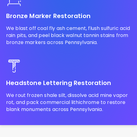
Bronze Marker Restoration
We blast off coal fly ash cement, flush sulfuric acid
rain pits, and peel black walnut tannin stains from
bronze markers across Pennsylvania.
Headstone Lettering Restoration
We rout frozen shale silt, dissolve acid mine vapor
rot, and pack commercial lithichrome to restore
blank monuments across Pennsylvania.