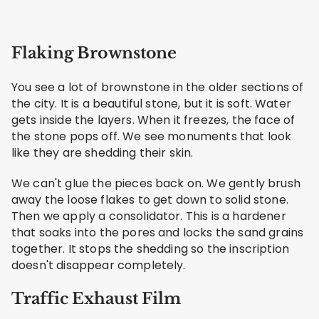
Flaking Brownstone
You see a lot of brownstone in the older sections of
the city. It is a beautiful stone, but it is soft. Water
gets inside the layers. When it freezes, the face of
the stone pops off. We see monuments that look
like they are shedding their skin.
We can't glue the pieces back on. We gently brush
away the loose flakes to get down to solid stone.
Then we apply a consolidator. This is a hardener
that soaks into the pores and locks the sand grains
together. It stops the shedding so the inscription
doesn't disappear completely.
Traffic Exhaust Film