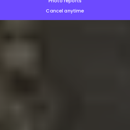
Photo reports
Cancel anytime