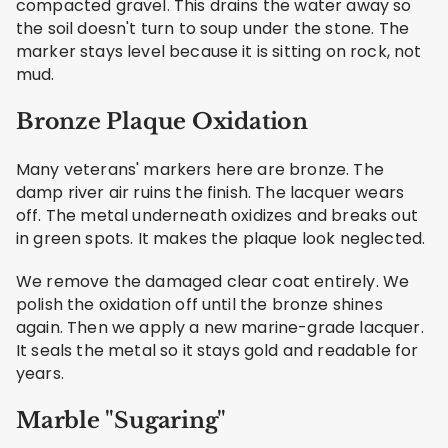
compacted gravel. This drains the water away so
the soil doesn't turn to soup under the stone. The
marker stays level because it is sitting on rock, not
mud.
Bronze Plaque Oxidation
Many veterans' markers here are bronze. The
damp river air ruins the finish. The lacquer wears
off. The metal underneath oxidizes and breaks out
in green spots. It makes the plaque look neglected.
We remove the damaged clear coat entirely. We
polish the oxidation off until the bronze shines
again. Then we apply a new marine-grade lacquer.
It seals the metal so it stays gold and readable for
years.
Marble "Sugaring"