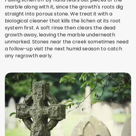
marble along with it, since the growth's roots dig
straight into porous stone. We treat it with a
biological cleaner that kills the lichen at its root
system first. A soft rinse then clears the dead
growth away, leaving the marble underneath
unmarked. Stones near the creek sometimes need
a follow-up visit the next humid season to catch
any regrowth early.