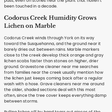
pass, even on stones near the plant that haven't
been touched in a decade.
Codorus Creek Humidity Grows
Lichen on Marble
Codorus Creek winds through York on its way
toward the Susquehanna, and the ground near it
barely dries out between rains. Marble markers
close to the creek develop thick orange and gray
lichen scabs faster than stones on higher, drier
ground. Gravestone cleaner near me searches
from families near the creek usually mention how
the lichen just keeps coming back after a regular
wash with a hose. Grave cleaners near me around
the older, shaded sections deal with this most
often, since the tree cover keeps everything damp
between storms.
Pulling lichen off by hand tears out pieces of the