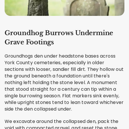
Groundhog Burrows Undermine
Grave Footings
Groundhogs den under headstone bases across
York County cemeteries, especially in older
sections with looser, sandier fill dirt. They hollow out
the ground beneath a foundation until there's
nothing left holding the stone level. A monument
that stood straight for a century can tip within a
single burrowing season. Flat markers sink evenly,
while upright stones tend to lean toward whichever
side the den collapsed under.
We excavate around the collapsed den, pack the
void with compacted gravel, and reset the stone