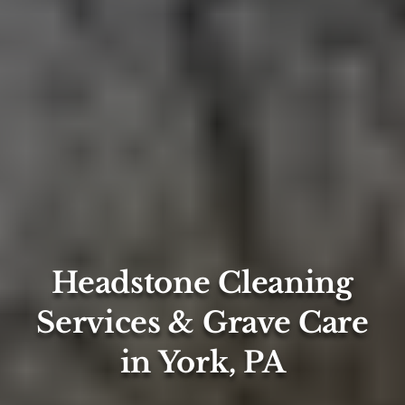
Headstone Cleaning
Services & Grave Care
in York, PA