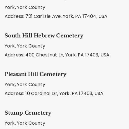
York, York County
Address: 721 Carlisle Ave, York, PA 17404, USA
South Hill Hebrew Cemetery
York, York County
Address: 400 Chestnut Ln, York, PA 17403, USA
Pleasant Hill Cemetery
York, York County
Address: 10 Cardinal Dr, York, PA 17403, USA
Stump Cemetery
York, York County