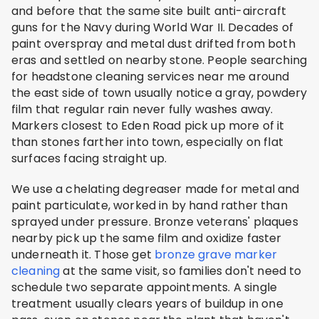
and before that the same site built anti-aircraft
guns for the Navy during World War II. Decades of
paint overspray and metal dust drifted from both
eras and settled on nearby stone. People searching
for headstone cleaning services near me around
the east side of town usually notice a gray, powdery
film that regular rain never fully washes away.
Markers closest to Eden Road pick up more of it
than stones farther into town, especially on flat
surfaces facing straight up.
We use a chelating degreaser made for metal and
paint particulate, worked in by hand rather than
sprayed under pressure. Bronze veterans' plaques
nearby pick up the same film and oxidize faster
underneath it. Those get
bronze grave marker
cleaning
at the same visit, so families don't need to
schedule two separate appointments. A single
treatment usually clears years of buildup in one