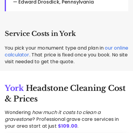
— Edward Drosdick, Pennsylvania
Service Costs in York
You pick your monument type and plan in
our online
calculator
. That price is fixed once you book. No site
visit needed to get the quote.
York
Headstone Cleaning Cost
& Prices
Wondering
how much it costs to clean a
gravestone
? Professional grave care services in
your area start at just
$
109.00
.