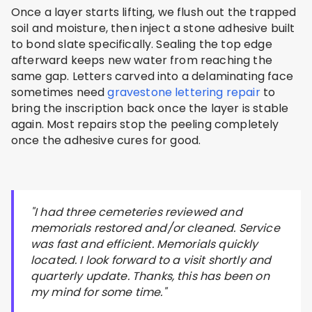
Once a layer starts lifting, we flush out the trapped
soil and moisture, then inject a stone adhesive built
to bond slate specifically. Sealing the top edge
afterward keeps new water from reaching the
same gap. Letters carved into a delaminating face
sometimes need
gravestone lettering repair
to
bring the inscription back once the layer is stable
again. Most repairs stop the peeling completely
once the adhesive cures for good.
"I had three cemeteries reviewed and
memorials restored and/or cleaned. Service
was fast and efficient. Memorials quickly
located. I look forward to a visit shortly and
quarterly update. Thanks, this has been on
my mind for some time."