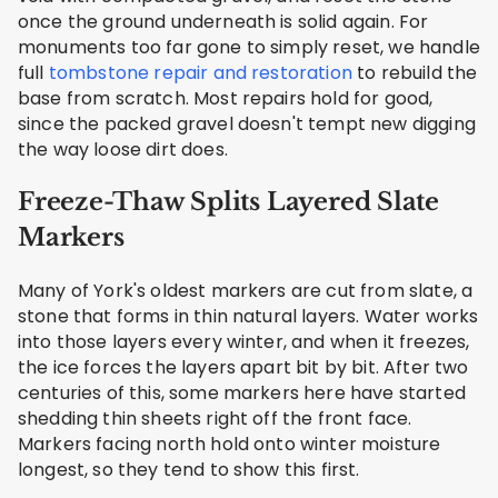
once the ground underneath is solid again. For
monuments too far gone to simply reset, we handle
full
tombstone repair and restoration
to rebuild the
base from scratch. Most repairs hold for good,
since the packed gravel doesn't tempt new digging
the way loose dirt does.
Freeze-Thaw Splits Layered Slate
Markers
Many of York's oldest markers are cut from slate, a
stone that forms in thin natural layers. Water works
into those layers every winter, and when it freezes,
the ice forces the layers apart bit by bit. After two
centuries of this, some markers here have started
shedding thin sheets right off the front face.
Markers facing north hold onto winter moisture
longest, so they tend to show this first.