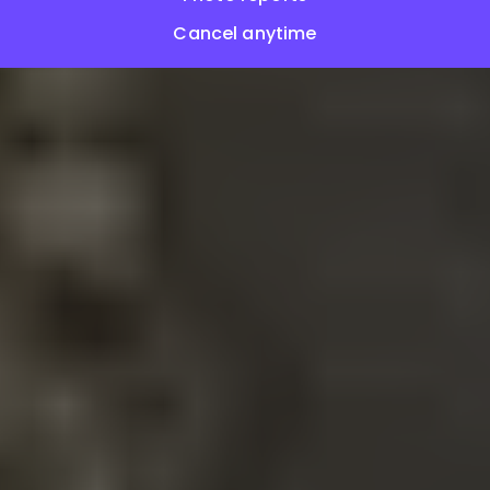
Cancel anytime