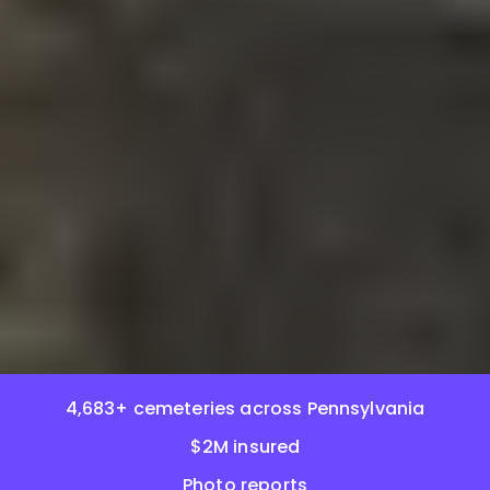
4,683+ cemeteries across Pennsylvania
$2M insured
Photo reports