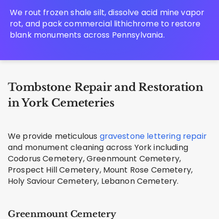
We rout frozen shale silt, dissolve acid mine vapor
rot, and pack commercial lithichrome to restore
blank monuments across Pennsylvania.
Tombstone Repair and Restoration
in York Cemeteries
We provide meticulous
gravestone lettering repair
and monument cleaning across York including
Codorus Cemetery, Greenmount Cemetery,
Prospect Hill Cemetery, Mount Rose Cemetery,
Holy Saviour Cemetery, Lebanon Cemetery.
Greenmount Cemetery