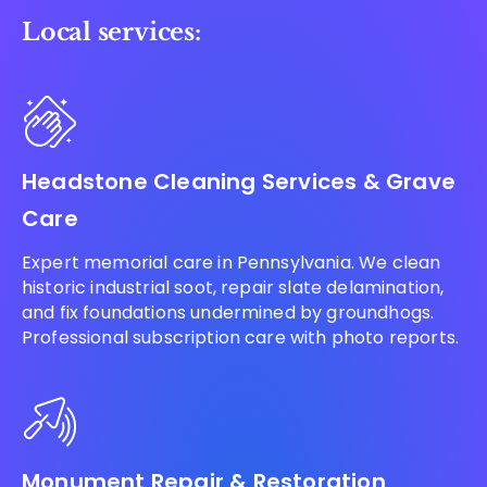
Local services:
Headstone Cleaning Services & Grave
Care
Expert memorial care in Pennsylvania. We clean
historic industrial soot, repair slate delamination,
and fix foundations undermined by groundhogs.
Professional subscription care with photo reports.
Monument Repair & Restoration