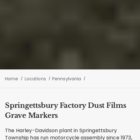
Home
Locations
Pennsylvania
Springettsbury Factory Dust Films
Grave Markers
The Harley-Davidson plant in Springettsbury
Township has run motorcycle assembly since 1973,