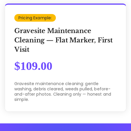
Pricing Example:
Gravesite Maintenance
Cleaning — Flat Marker, First
Visit
$
109.00
Gravesite maintenance cleaning: gentle
washing, debris cleared, weeds pulled, before-
and-after photos. Cleaning only — honest and
simple.