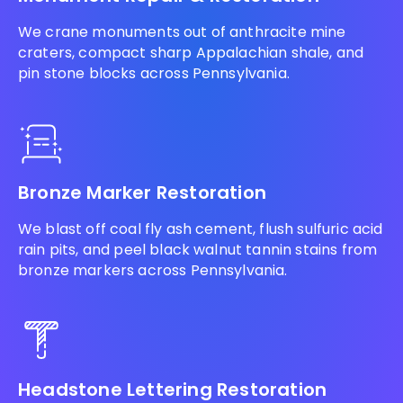
We crane monuments out of anthracite mine
craters, compact sharp Appalachian shale, and
pin stone blocks across Pennsylvania.
Bronze Marker Restoration
We blast off coal fly ash cement, flush sulfuric acid
rain pits, and peel black walnut tannin stains from
bronze markers across Pennsylvania.
Headstone Lettering Restoration