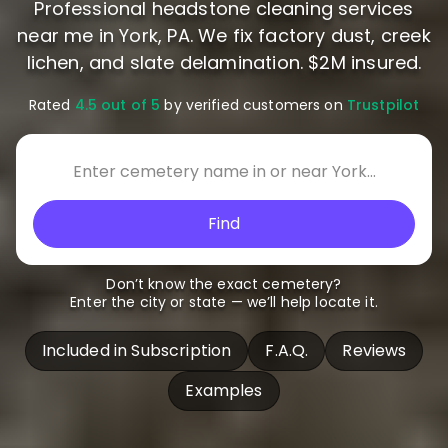
Professional headstone cleaning services
near me in York, PA. We fix factory dust, creek
lichen, and slate delamination. $2M insured.
Rated
4.5 out of 5
by verified customers on
Trustpilot
Find
Don’t know the exact cemetery?
Enter the city or state — we’ll help locate it.
Included in Subscription
F.A.Q.
Reviews
Examples