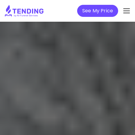
See My Price