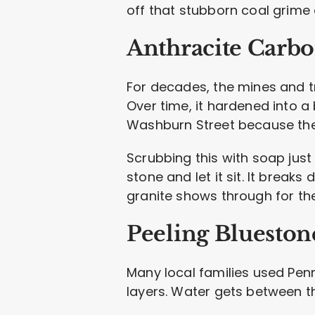
off that stubborn coal grime 
Anthracite Carbo
For decades, the mines and tr
Over time, it hardened into a
Washburn Street because the
Scrubbing this with soap jus
stone and let it sit. It break
granite shows through for the 
Peeling Blueston
Many local families used Penns
layers. Water gets between tho