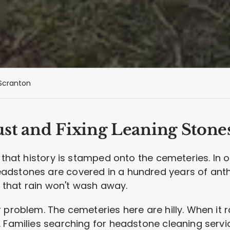
Scranton
st and Fixing Leaning Stone
d that history is stamped onto the cemeteries. In 
dstones are covered in a hundred years of anthra
on that rain won't wash away.
 problem. The cemeteries here are hilly. When it r
 Families searching for headstone cleaning servi