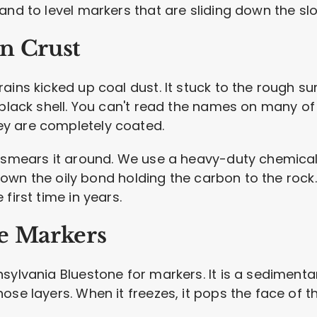
and to level markers that are sliding down the sl
n Crust
ains kicked up coal dust. It stuck to the rough s
 black shell. You can't read the names on many of 
y are completely coated.
t smears it around. We use a heavy-duty chemical
s down the oily bond holding the carbon to the rock.
first time in years.
e Markers
ylvania Bluestone for markers. It is a sedimentary
se layers. When it freezes, it pops the face of th