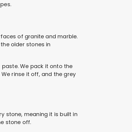
opes.
urfaces of granite and marble.
the older stones in
 paste. We pack it onto the
 We rinse it off, and the grey
 stone, meaning it is built in
e stone off.