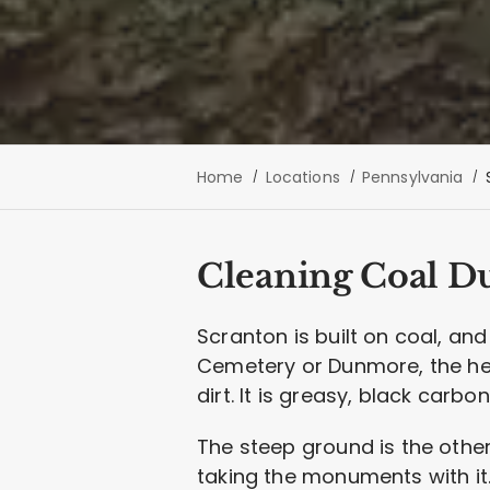
Home
Locations
Pennsylvania
Cleaning Coal Du
Scranton is built on coal, an
Cemetery or Dunmore, the hea
dirt. It is greasy, black carb
The steep ground is the other
taking the monuments with it.