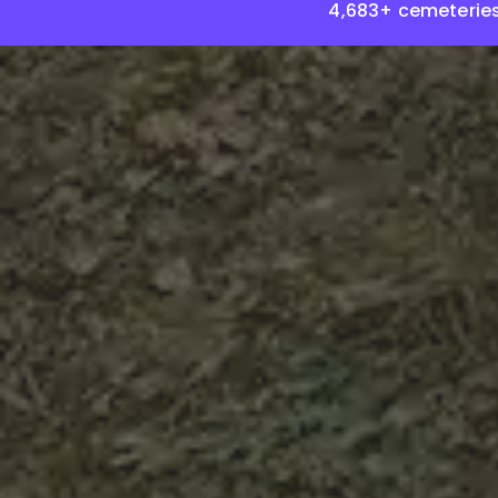
4,683+ cemeteries