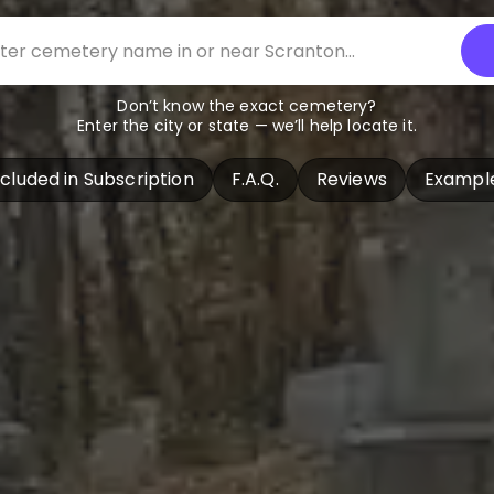
Don’t know the exact cemetery?
Enter the city or state — we’ll help locate it.
ncluded in Subscription
F.A.Q.
Reviews
Exampl