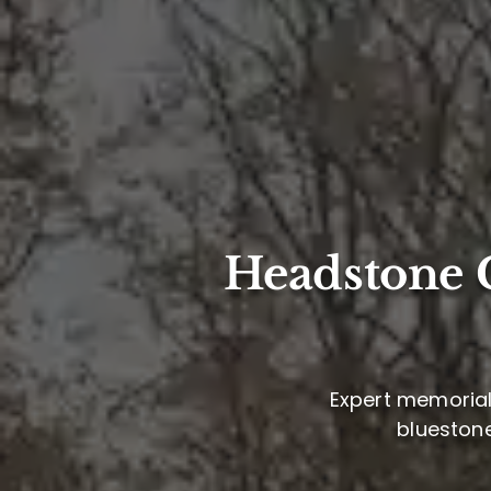
Headstone C
Expert memorial 
bluestone