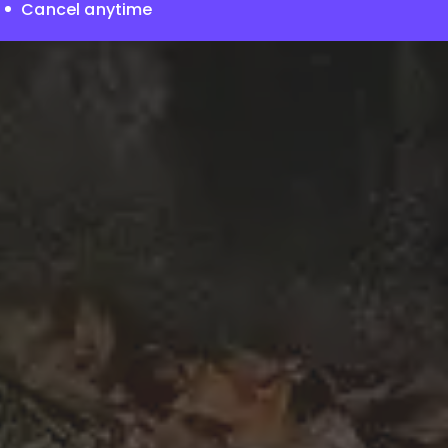
Cancel anytime