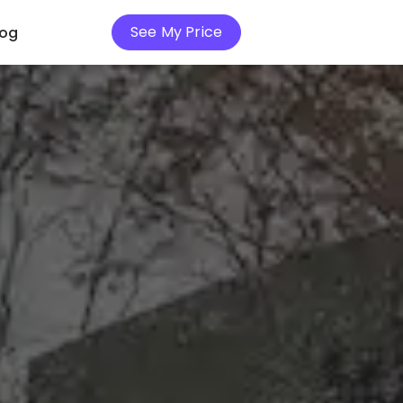
See My Price
log