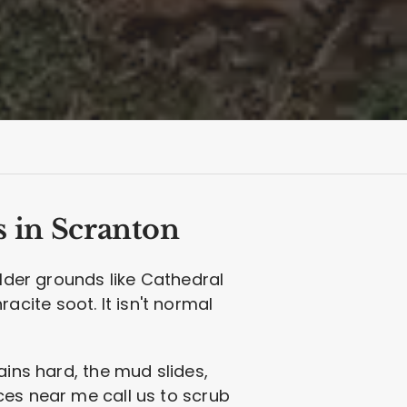
s in Scranton
older grounds like Cathedral
cite soot. It isn't normal
ains hard, the mud slides,
ces near me call us to scrub