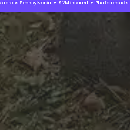
 across Pennsylvania
$2M insured
Photo reports