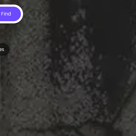
Find
es