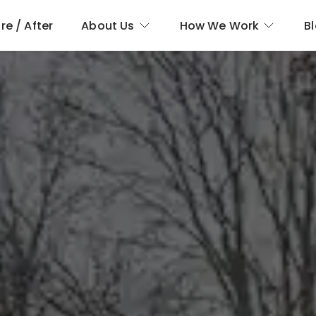
re / After
About Us
How We Work
B