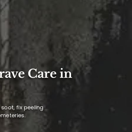
rave Care in
soot, fix peeling
emeteries.