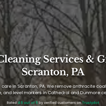
leaning Services & G
Scranton, PA
care in Scranton, PA. We remove anthracite coal 
, and level markers in Cathedral and Dunmore c
Rated
4.5 out of 5
by verified customers on
Trustpilot