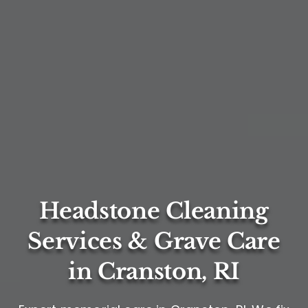
Headstone Cleaning
Services & Grave Care
in Cranston, RI