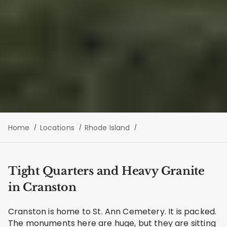
Home
Locations
Rhode Island
Tight Quarters and Heavy Granite
in Cranston
Cranston is home to St. Ann Cemetery. It is packed.
The monuments here are huge, but they are sitting