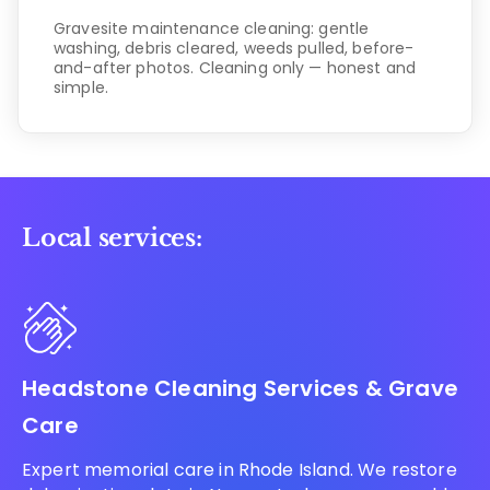
Gravesite maintenance cleaning: gentle
washing, debris cleared, weeds pulled, before-
and-after photos. Cleaning only — honest and
simple.
Local services:
Headstone Cleaning Services & Grave
Care
Expert memorial care in Rhode Island. We restore