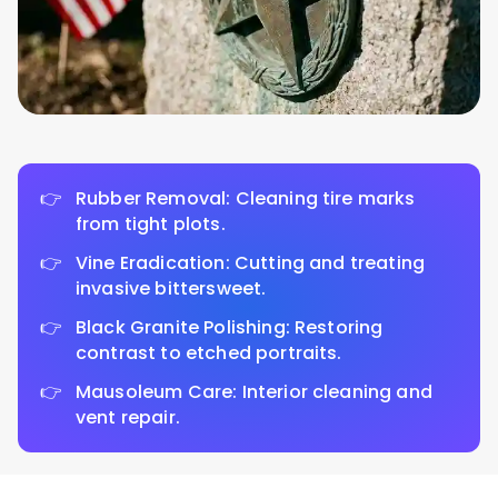
Rubber Removal: Cleaning tire marks
from tight plots.
Vine Eradication: Cutting and treating
invasive bittersweet.
Black Granite Polishing: Restoring
contrast to etched portraits.
Mausoleum Care: Interior cleaning and
vent repair.