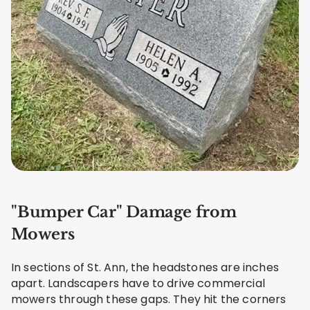
"Bumper Car" Damage from
Mowers
In sections of St. Ann, the headstones are inches
apart. Landscapers have to drive commercial
mowers through these gaps. They hit the corners