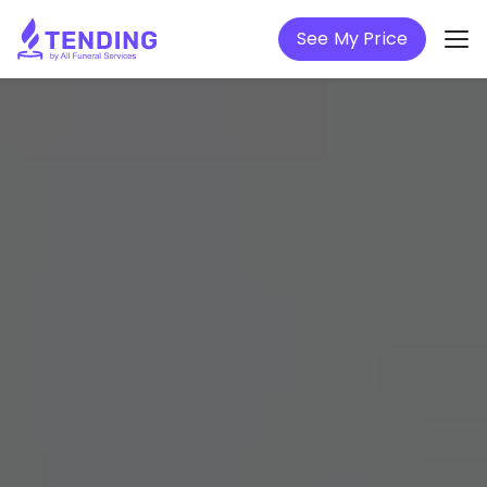
See My Price