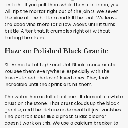
on tight. If you pull them while they are green, you
will rip the mortar right out of the joints. We sever
the vine at the bottom and kill the root. We leave
the dead vine there for a few weeks until it turns
brittle. After that, it crumbles right off without
hurting the stone.
Haze on Polished Black Granite
St. Ann is full of high-end "Jet Black" monuments.
You see them everywhere, especially with the
laser-etched photos of loved ones. They look
incredible until the sprinklers hit them.
The water here is full of calcium. It dries into a white
crust on the stone. That crust clouds up the black
granite, and the picture underneath it just vanishes.
The portrait looks like a ghost. Glass cleaner
doesn't work on this. We use a calcium breaker to