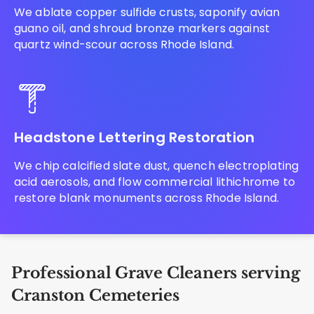
We ablate copper sulfide crusts, saponify avian
guano oil, and shroud bronze markers against
quartz wind-scour across Rhode Island.
Headstone Lettering Restoration
We chip calcified slate dust, quench electroplating
acid aerosols, and flow commercial lithichrome to
restore blank monuments across Rhode Island.
Professional Grave Cleaners serving
Cranston Cemeteries