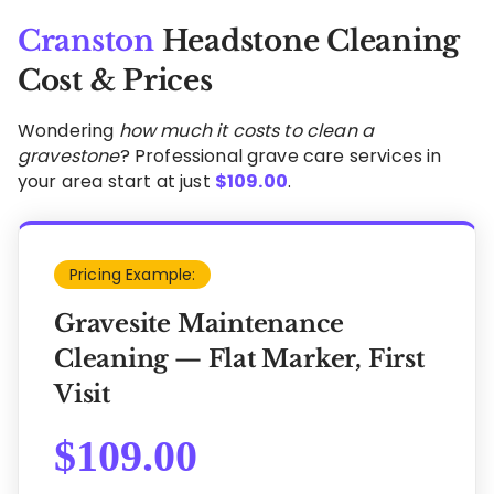
Cranston
Headstone Cleaning
Cost & Prices
Wondering
how much it costs to clean a
gravestone
? Professional grave care services in
your area start at just
$
109.00
.
Pricing Example:
Gravesite Maintenance
Cleaning — Flat Marker, First
Visit
$
109.00