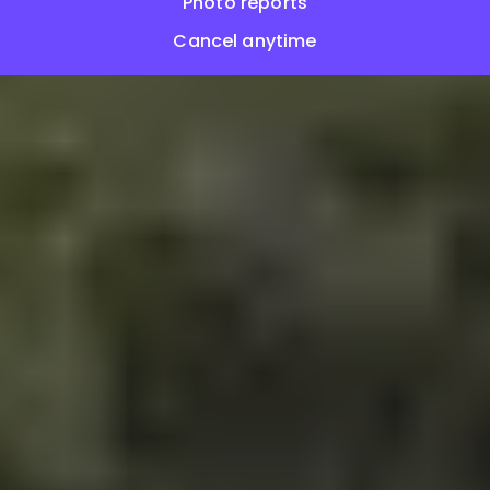
Photo reports
Cancel anytime