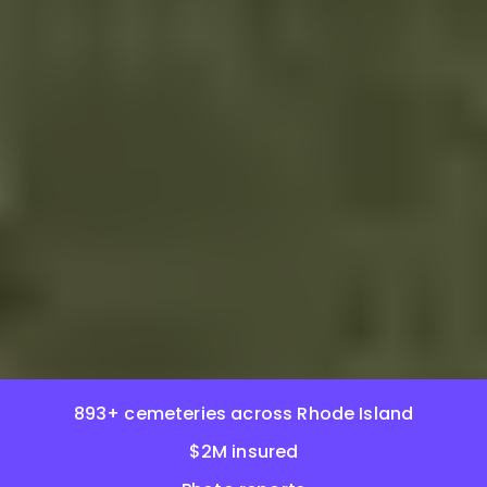
893+ cemeteries across Rhode Island
$2M insured