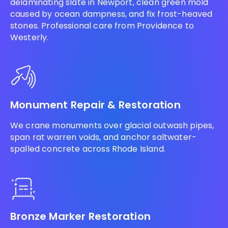
delaminating slate in Newport, clean green mold
caused by ocean dampness, and fix frost-heaved
stones. Professional care from Providence to
Westerly.
Monument Repair & Restoration
We crane monuments over glacial outwash pipes,
span rat warren voids, and anchor saltwater-
spalled concrete across Rhode Island.
Bronze Marker Restoration