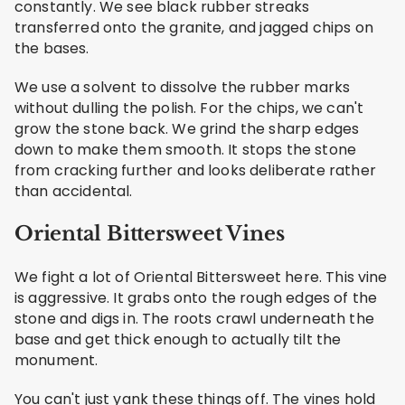
constantly. We see black rubber streaks
transferred onto the granite, and jagged chips on
the bases.
We use a solvent to dissolve the rubber marks
without dulling the polish. For the chips, we can't
grow the stone back. We grind the sharp edges
down to make them smooth. It stops the stone
from cracking further and looks deliberate rather
than accidental.
Oriental Bittersweet Vines
We fight a lot of Oriental Bittersweet here. This vine
is aggressive. It grabs onto the rough edges of the
stone and digs in. The roots crawl underneath the
base and get thick enough to actually tilt the
monument.
You can't just yank these things off. The vines hold