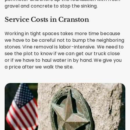
gravel and concrete to stop the sinking.
Service Costs in Cranston
Working in tight spaces takes more time because
we have to be careful not to bump the neighboring
stones. Vine removal is labor-intensive. We need to
see the plot to know if we can get our truck close
or if we have to haul water in by hand. We give you
a price after we walk the site.