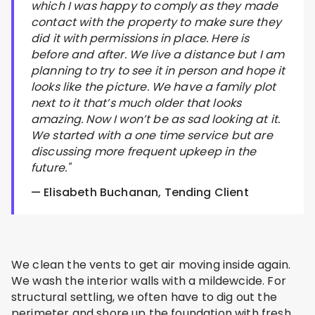
which I was happy to comply as they made
contact with the property to make sure they
did it with permissions in place. Here is
before and after. We live a distance but I am
planning to try to see it in person and hope it
looks like the picture. We have a family plot
next to it that’s much older that looks
amazing. Now I won’t be as sad looking at it.
We started with a one time service but are
discussing more frequent upkeep in the
future."
— Elisabeth Buchanan, Tending Client
We clean the vents to get air moving inside again.
We wash the interior walls with a mildewcide. For
structural settling, we often have to dig out the
perimeter and shore up the foundation with fresh