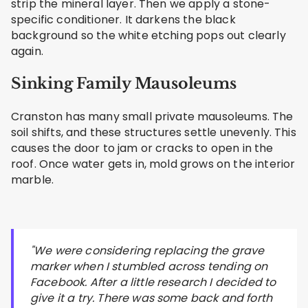
strip the mineral layer. Then we apply a stone-
specific conditioner. It darkens the black
background so the white etching pops out clearly
again.
Sinking Family Mausoleums
Cranston has many small private mausoleums. The
soil shifts, and these structures settle unevenly. This
causes the door to jam or cracks to open in the
roof. Once water gets in, mold grows on the interior
marble.
"We were considering replacing the grave
marker when I stumbled across tending on
Facebook. After a little research I decided to
give it a try. There was some back and forth