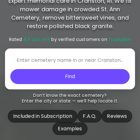
Expert memorial care in Cranston, RI. We fix
mower damage in crowded St. Ann
Cemetery, remove bittersweet vines, and
restore polished black granite.
Rated
4.5 out of 5
by verified customers on
Trustpilot
Find
Don’t know the exact cemetery?
Enter the city or state — we’ll help locate it.
Included in Subscription
F.A.Q.
Reviews
Examples