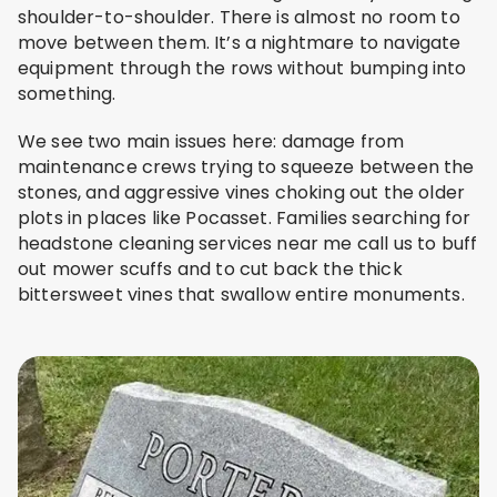
shoulder-to-shoulder. There is almost no room to
move between them. It’s a nightmare to navigate
equipment through the rows without bumping into
something.
We see two main issues here: damage from
maintenance crews trying to squeeze between the
stones, and aggressive vines choking out the older
plots in places like Pocasset. Families searching for
headstone cleaning services near me call us to buff
out mower scuffs and to cut back the thick
bittersweet vines that swallow entire monuments.