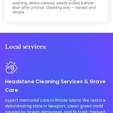
washing, debris cleared, weeds pulled, before-
and-after photos. Cleaning only — honest and
simple.
Local services:
Headstone Cleaning Services & Grave
Care
Expert memorial care in Rhode Island. We restore
delaminating slate in Newport, clean green mold
caused by ocean dampness, and fix frost-heaved