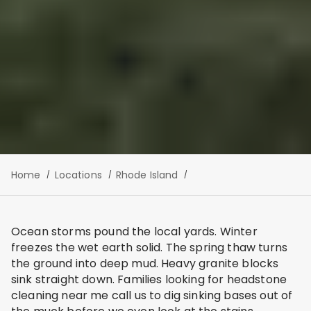
Home
Locations
Rhode Island
Ocean storms pound the local yards. Winter
freezes the wet earth solid. The spring thaw turns
the ground into deep mud. Heavy granite blocks
sink straight down. Families looking for headstone
cleaning near me call us to dig sinking bases out of