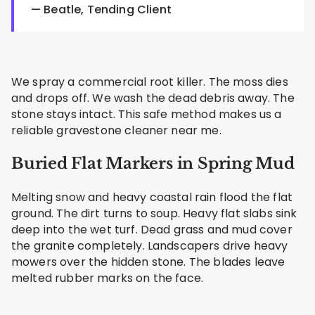
— Beatle, Tending Client
We spray a commercial root killer. The moss dies
and drops off. We wash the dead debris away. The
stone stays intact. This safe method makes us a
reliable gravestone cleaner near me.
Buried Flat Markers in Spring Mud
Melting snow and heavy coastal rain flood the flat
ground. The dirt turns to soup. Heavy flat slabs sink
deep into the wet turf. Dead grass and mud cover
the granite completely. Landscapers drive heavy
mowers over the hidden stone. The blades leave
melted rubber marks on the face.