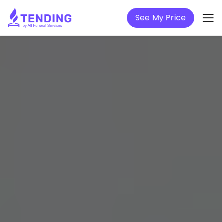
See My Price