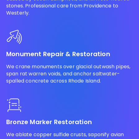
stones. Professional care from Providence to
Westerly.
Monument Repair & Restoration
We crane monuments over glacial outwash pipes,
span rat warren voids, and anchor saltwater-
spalled concrete across Rhode Island.
Bronze Marker Restoration
We ablate copper sulfide crusts, saponify avian