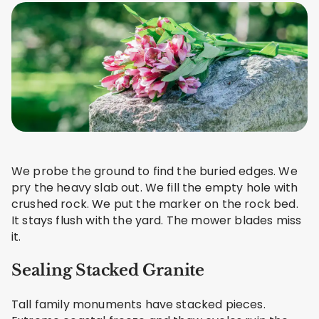
We probe the ground to find the buried edges. We
pry the heavy slab out. We fill the empty hole with
crushed rock. We put the marker on the rock bed.
It stays flush with the yard. The mower blades miss
it.
Sealing Stacked Granite
Tall family monuments have stacked pieces.