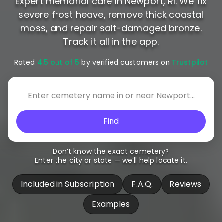
Expert memorial care in Newport, RI. We fix
severe frost heave, remove thick coastal
moss, and repair salt-damaged bronze.
Track it all in the app.
Rated
4.5 out of 5
by verified customers on
Trustpilot
Find
Don’t know the exact cemetery?
Enter the city or state — we’ll help locate it.
Included in Subscription
F.A.Q.
Reviews
Examples