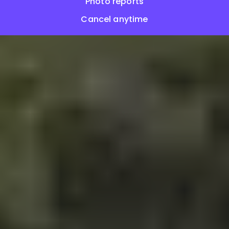
Photo reports
Cancel anytime