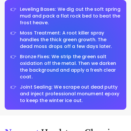
Leveling Bases: We dig out the soft spring
mud and pack a flat rock bed to beat the
frost heave.
Moss Treatment: A root killer spray
handles the thick green growth. The
dead moss drops off a few days later.
Bronze Fixes: We strip the green salt
oxidation off the metal. Then we darken
the background and apply a fresh clear
coat.
Joint Sealing: We scrape out dead putty
and inject professional monument epoxy
to keep the winter ice out.