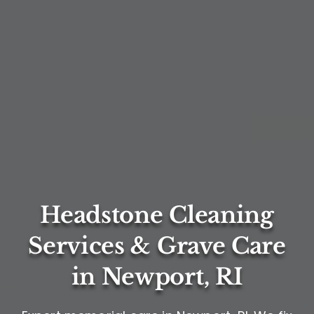
Headstone Cleaning
Services & Grave Care
in Newport, RI