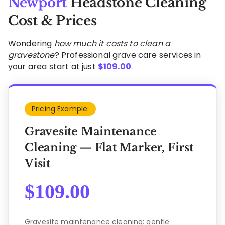
Newport
Headstone Cleaning
Cost & Prices
Wondering
how much it costs to clean a
gravestone
? Professional grave care services in
your area start at just
$
109.00
.
Pricing Example:
Gravesite Maintenance
Cleaning — Flat Marker, First
Visit
$
109.00
Gravesite maintenance cleaning: gentle