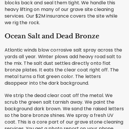
blocks back and seal them tight. We handle this
heavy lifting on many of our grave site cleaning
services. Our $2M insurance covers the site while
we rig the rock.
Ocean Salt and Dead Bronze
Atlantic winds blow corrosive salt spray across the
yards all year. Winter plows add heavy road salt to
the mix. The salt dust settles directly onto flat
bronze plates. It eats the clear coat right off. The
metal turns a flat green color. The letters
disappear into the dark background.
We strip the dead clear coat off the metal. We
scrub the green salt tarnish away. We paint the
background dark brown. We sand the raised letters
so the bare bronze shines. We spray a fresh UV
coat. This is a core part of our grave stone cleaning
services. You get a photo report on your phone