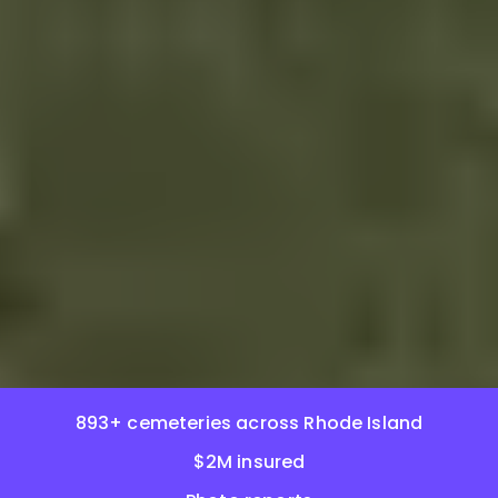
893+ cemeteries across Rhode Island
$2M insured