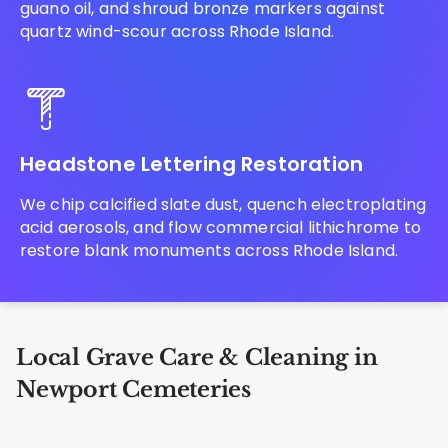
guano oil, and shroud bronze markers against
quartz wind-scour across Rhode Island.
Headstone Lettering Restoration
We chip calcified slate dust, quench electroplating
acid aerosols, and flow commercial lithichrome to
restore blank monuments across Rhode Island.
Local Grave Care & Cleaning in
Newport Cemeteries