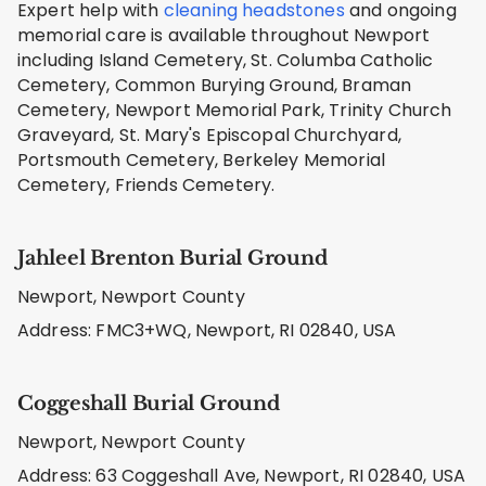
Expert help with
cleaning headstones
and ongoing
memorial care is available throughout Newport
including Island Cemetery, St. Columba Catholic
Cemetery, Common Burying Ground, Braman
Cemetery, Newport Memorial Park, Trinity Church
Graveyard, St. Mary's Episcopal Churchyard,
Portsmouth Cemetery, Berkeley Memorial
Cemetery, Friends Cemetery.
Jahleel Brenton Burial Ground
Newport, Newport County
Address: FMC3+WQ, Newport, RI 02840, USA
Coggeshall Burial Ground
Newport, Newport County
Address: 63 Coggeshall Ave, Newport, RI 02840, USA