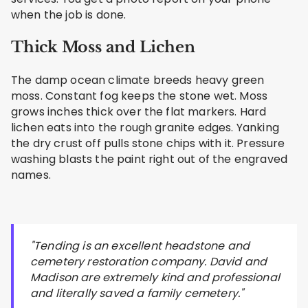
when the job is done.
Thick Moss and Lichen
The damp ocean climate breeds heavy green
moss. Constant fog keeps the stone wet. Moss
grows inches thick over the flat markers. Hard
lichen eats into the rough granite edges. Yanking
the dry crust off pulls stone chips with it. Pressure
washing blasts the paint right out of the engraved
names.
"Tending is an excellent headstone and
cemetery restoration company. David and
Madison are extremely kind and professional
and literally saved a family cemetery."