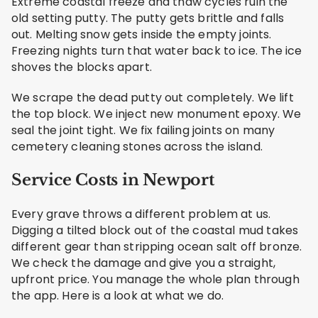
Extreme coastal freeze and thaw cycles ruin the
old setting putty. The putty gets brittle and falls
out. Melting snow gets inside the empty joints.
Freezing nights turn that water back to ice. The ice
shoves the blocks apart.
We scrape the dead putty out completely. We lift
the top block. We inject new monument epoxy. We
seal the joint tight. We fix failing joints on many
cemetery cleaning stones across the island.
Service Costs in Newport
Every grave throws a different problem at us.
Digging a tilted block out of the coastal mud takes
different gear than stripping ocean salt off bronze.
We check the damage and give you a straight,
upfront price. You manage the whole plan through
the app. Here is a look at what we do.