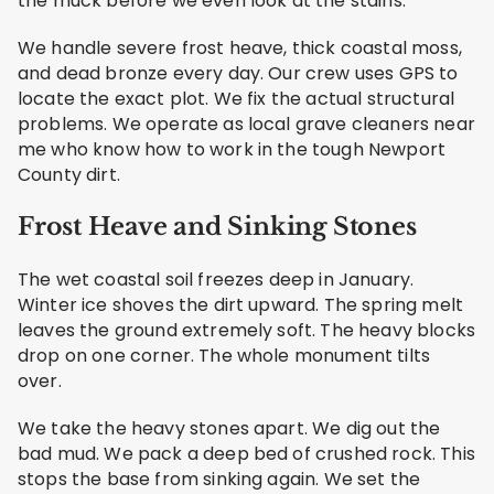
the muck before we even look at the stains.
We handle severe frost heave, thick coastal moss,
and dead bronze every day. Our crew uses GPS to
locate the exact plot. We fix the actual structural
problems. We operate as local grave cleaners near
me who know how to work in the tough Newport
County dirt.
Frost Heave and Sinking Stones
The wet coastal soil freezes deep in January.
Winter ice shoves the dirt upward. The spring melt
leaves the ground extremely soft. The heavy blocks
drop on one corner. The whole monument tilts
over.
We take the heavy stones apart. We dig out the
bad mud. We pack a deep bed of crushed rock. This
stops the base from sinking again. We set the