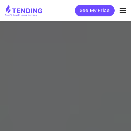
See My Price