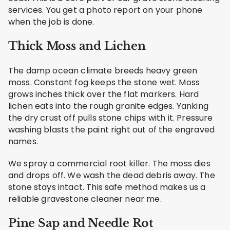
services. You get a photo report on your phone
when the job is done.
Thick Moss and Lichen
The damp ocean climate breeds heavy green
moss. Constant fog keeps the stone wet. Moss
grows inches thick over the flat markers. Hard
lichen eats into the rough granite edges. Yanking
the dry crust off pulls stone chips with it. Pressure
washing blasts the paint right out of the engraved
names.
We spray a commercial root killer. The moss dies
and drops off. We wash the dead debris away. The
stone stays intact. This safe method makes us a
reliable gravestone cleaner near me.
Pine Sap and Needle Rot