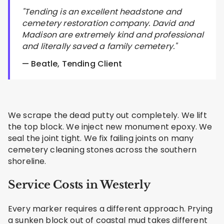
"Tending is an excellent headstone and
cemetery restoration company. David and
Madison are extremely kind and professional
and literally saved a family cemetery."
— Beatle, Tending Client
We scrape the dead putty out completely. We lift
the top block. We inject new monument epoxy. We
seal the joint tight. We fix failing joints on many
cemetery cleaning stones across the southern
shoreline.
Service Costs in Westerly
Every marker requires a different approach. Prying
a sunken block out of coastal mud takes different