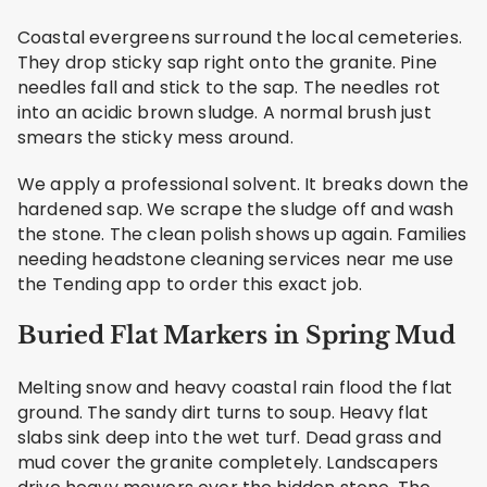
Coastal evergreens surround the local cemeteries.
They drop sticky sap right onto the granite. Pine
needles fall and stick to the sap. The needles rot
into an acidic brown sludge. A normal brush just
smears the sticky mess around.
We apply a professional solvent. It breaks down the
hardened sap. We scrape the sludge off and wash
the stone. The clean polish shows up again. Families
needing headstone cleaning services near me use
the Tending app to order this exact job.
Buried Flat Markers in Spring Mud
Melting snow and heavy coastal rain flood the flat
ground. The sandy dirt turns to soup. Heavy flat
slabs sink deep into the wet turf. Dead grass and
mud cover the granite completely. Landscapers