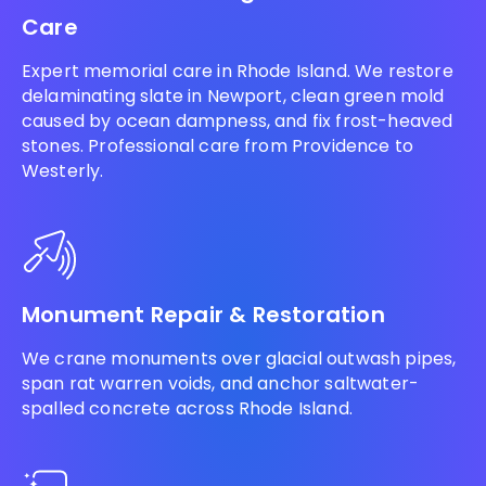
Care
Expert memorial care in Rhode Island. We restore
delaminating slate in Newport, clean green mold
caused by ocean dampness, and fix frost-heaved
stones. Professional care from Providence to
Westerly.
Monument Repair & Restoration
We crane monuments over glacial outwash pipes,
span rat warren voids, and anchor saltwater-
spalled concrete across Rhode Island.