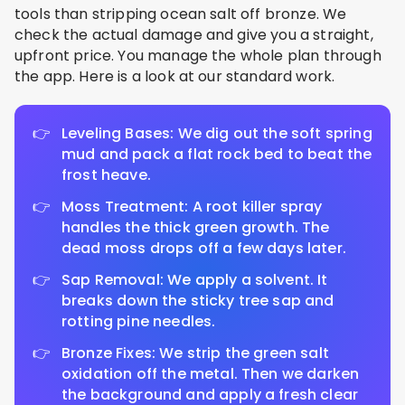
tools than stripping ocean salt off bronze. We
check the actual damage and give you a straight,
upfront price. You manage the whole plan through
the app. Here is a look at our standard work.
Leveling Bases: We dig out the soft spring
mud and pack a flat rock bed to beat the
frost heave.
Moss Treatment: A root killer spray
handles the thick green growth. The
dead moss drops off a few days later.
Sap Removal: We apply a solvent. It
breaks down the sticky tree sap and
rotting pine needles.
Bronze Fixes: We strip the green salt
oxidation off the metal. Then we darken
the background and apply a fresh clear