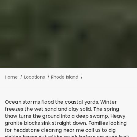
Home
Locations
Rhode Island
Ocean storms flood the coastal yards. Winter
freezes the wet sand and clay solid. The spring
thaw turns the ground into a deep swamp. Heavy
granite blocks sink straight down. Families looking
for headstone cleaning near me call us to dig