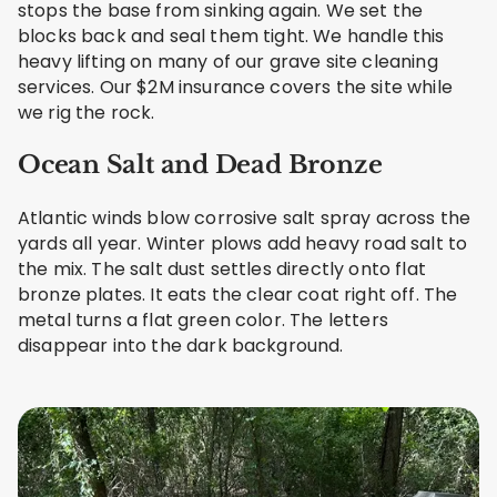
stops the base from sinking again. We set the
blocks back and seal them tight. We handle this
heavy lifting on many of our grave site cleaning
services. Our $2M insurance covers the site while
we rig the rock.
Ocean Salt and Dead Bronze
Atlantic winds blow corrosive salt spray across the
yards all year. Winter plows add heavy road salt to
the mix. The salt dust settles directly onto flat
bronze plates. It eats the clear coat right off. The
metal turns a flat green color. The letters
disappear into the dark background.