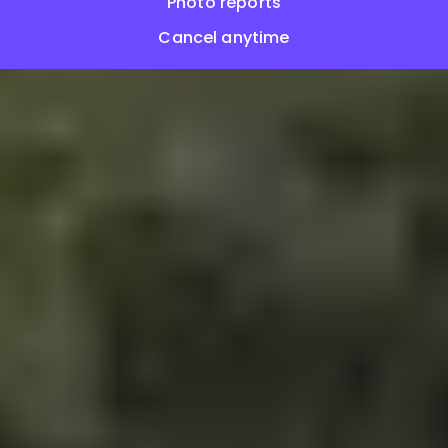
Photo reports
Cancel anytime