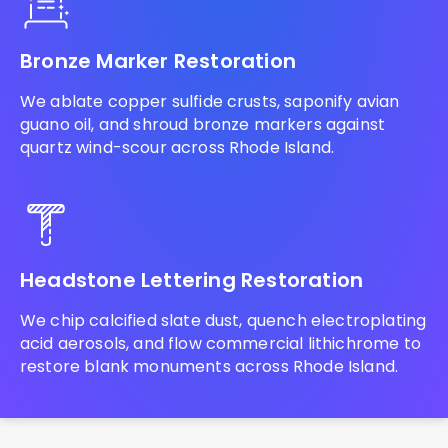
Bronze Marker Restoration
We ablate copper sulfide crusts, saponify avian
guano oil, and shroud bronze markers against
quartz wind-scour across Rhode Island.
Headstone Lettering Restoration
We chip calcified slate dust, quench electroplating
acid aerosols, and flow commercial lithichrome to
restore blank monuments across Rhode Island.