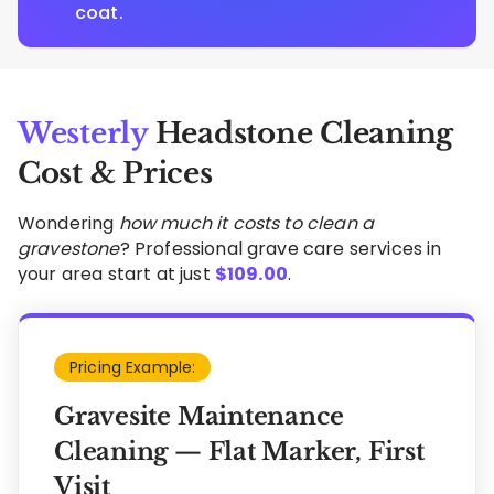
coat.
Westerly
Headstone Cleaning
Cost & Prices
Wondering
how much it costs to clean a
gravestone
? Professional grave care services in
your area start at just
$
109.00
.
Pricing Example:
Gravesite Maintenance
Cleaning — Flat Marker, First
Visit