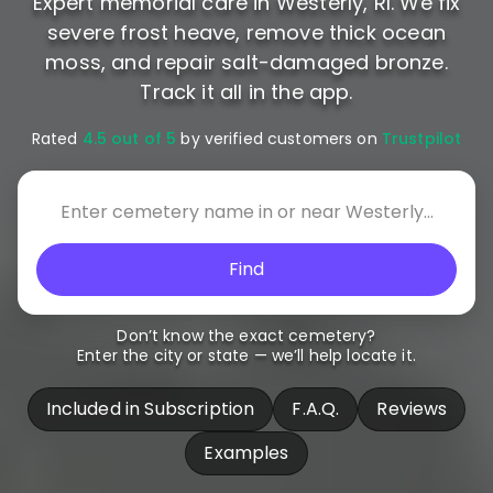
Expert memorial care in Westerly, RI. We fix
severe frost heave, remove thick ocean
moss, and repair salt-damaged bronze.
Track it all in the app.
Rated
4.5 out of 5
by verified customers on
Trustpilot
Find
Don’t know the exact cemetery?
Enter the city or state — we’ll help locate it.
Included in Subscription
F.A.Q.
Reviews
Examples