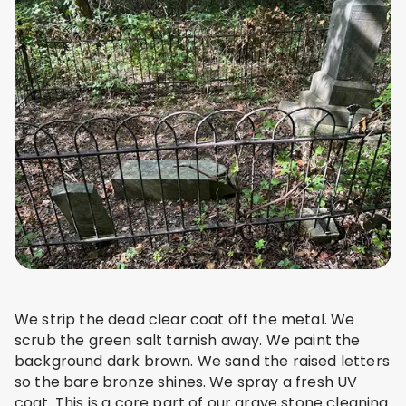
We strip the dead clear coat off the metal. We
scrub the green salt tarnish away. We paint the
background dark brown. We sand the raised letters
so the bare bronze shines. We spray a fresh UV
coat. This is a core part of our grave stone cleaning