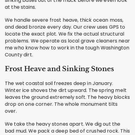
sinking bases out of the muck before we even look
at the stains.
We handle severe frost heave, thick ocean moss,
and dead bronze every day. Our crew uses GPS to
locate the exact plot. We fix the actual structural
problems. We operate as local grave cleaners near
me who know how to work in the tough Washington
County dirt.
Frost Heave and Sinking Stones
The wet coastal soil freezes deep in January.
Winter ice shoves the dirt upward. The spring melt
leaves the ground extremely soft. The heavy blocks
drop on one corner. The whole monument tilts
over.
We take the heavy stones apart. We dig out the
bad mud. We pack a deep bed of crushed rock. This