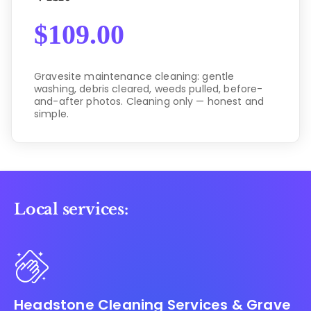
$
109.00
Gravesite maintenance cleaning: gentle
washing, debris cleared, weeds pulled, before-
and-after photos. Cleaning only — honest and
simple.
Local services:
Headstone Cleaning Services & Grave