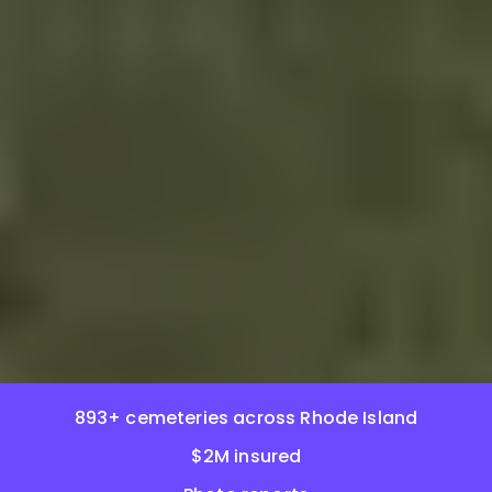
893+ cemeteries across Rhode Island
$2M insured