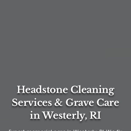
Headstone Cleaning
Services & Grave Care
in Westerly, RI