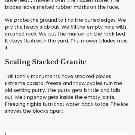
drive heavy mowers over the hidden stone. The
blades leave melted rubber marks on the face.
We probe the ground to find the buried edges. We
pry the heavy slab out. We fill the empty hole with
crushed rock. We put the marker on the rock bed.
It stays flush with the yard. The mower blades miss
it.
Sealing Stacked Granite
Tall family monuments have stacked pieces.
Extreme coastal freeze and thaw cycles ruin the
old setting putty. The putty gets brittle and falls
out. Melting snow gets inside the empty joints.
Freezing nights turn that water back to ice. The ice
shoves the blocks apart.