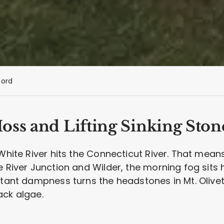
ford
oss and Lifting Sinking Ston
 White River hits the Connecticut River. That mean
 River Junction and Wilder, the morning fog sits he
nstant dampness turns the headstones in Mt. Oliv
ack algae.