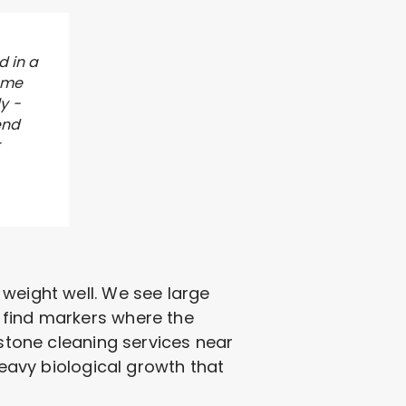
d in a
 me
y -
end
r
ld weight well. We see large
 find markers where the
dstone cleaning services near
heavy biological growth that