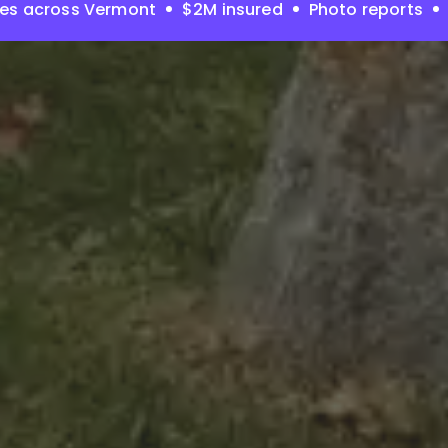
ies across Vermont
$2M insured
Photo reports