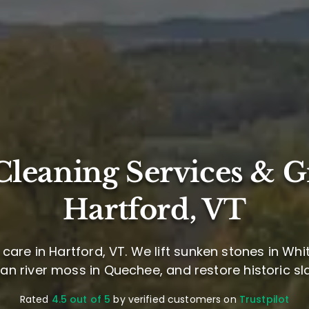
leaning Services & G
Hartford, VT
care in Hartford, VT. We lift sunken stones in Whit
ean river moss in Quechee, and restore historic sla
Rated
4.5 out of 5
by verified customers on
Trustpilot