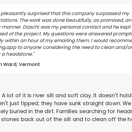
s pleasantly surprised that this company surpassed my
tations. The work was done beautifully, as promised, an
y manner. Daschi was my personal contact and he kept
sed of the project. My questions were answered promptl
ally within an hour of my emailing them. I would recomm
ng.app to anyone considering the need to clean and/o
r a headstone."
n Ward, Vermont
A lot of it is river silt and soft clay. It doesn't ho
't just tipped; they have sunk straight down. We
ely buried in the dirt. Families searching for hea
 stones back out of the silt and to clean off the 