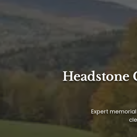
Headstone C
Expert memorial 
cl