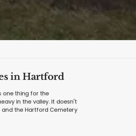
es in Hartford
s one thing for the
avy in the valley. It doesn't
et and the Hartford Cemetery