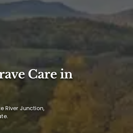
rave Care in
e River Junction,
te.