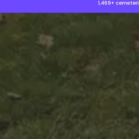
1,469+ cemeter