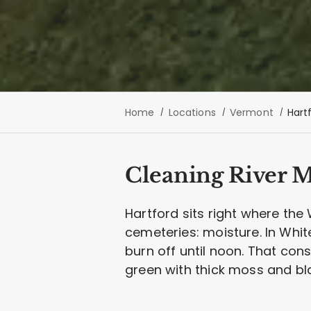
Home
Locations
Vermont
Hart
Cleaning River M
Hartford sits right where the
cemeteries: moisture. In White
burn off until noon. That co
green with thick moss and bl