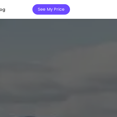
See My Price
log