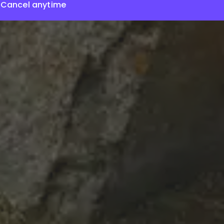
Cancel anytime