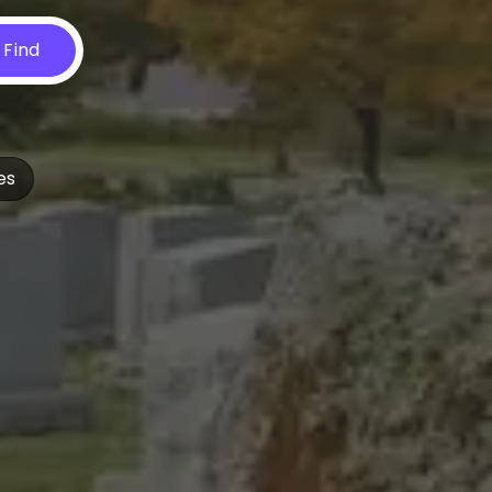
Find
es