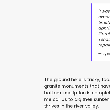
"I wa
expec
timel
appri
liter
Tendi
repai
— Lyn
The ground here is tricky, too. 
granite monuments that haven
bottom inscription is complet
me call us to dig their sunken
thrives in the river valley.