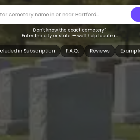
Don’t know the exact cemetery?
Enter the city or state — we’ll help locate it.
ncluded in Subscription
F.A.Q.
Reviews
Exampl