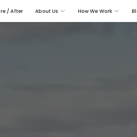
re / After
About Us
How We Work
B