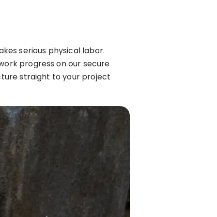
akes serious physical labor.
 work progress on our secure
cture straight to your project