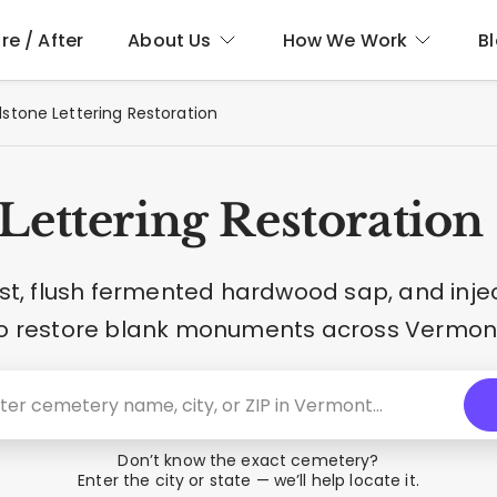
re / After
About Us
How We Work
B
stone Lettering Restoration
Lettering Restoration
t, flush fermented hardwood sap, and inje
o restore blank monuments across Vermon
Don’t know the exact cemetery?
Enter the city or state — we’ll help locate it.