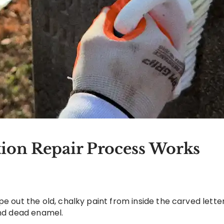
ion Repair Process Works
pe out the old, chalky paint from inside the carved lett
and dead enamel.