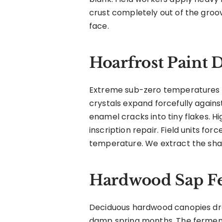
crust completely out of the groo
face.
Hoarfrost Paint 
Extreme sub-zero temperatures cr
crystals expand forcefully against
enamel cracks into tiny flakes. H
inscription repair. Field units fo
temperature. We extract the shat
Hardwood Sap F
Deciduous hardwood canopies drop
damp spring months. The ferment