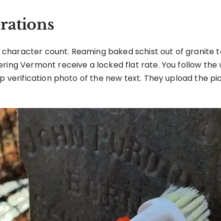
rations
ct character count. Reaming baked schist out of granite t
ering Vermont receive a locked flat rate. You follow the
p verification photo of the new text. They upload the pi