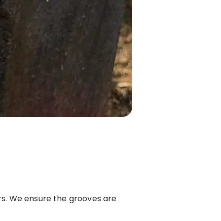
ers. We ensure the grooves are