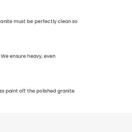
anite must be perfectly clean so
 We ensure heavy, even
s paint off the polished granite