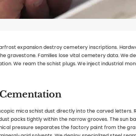
arfrost expansion destroy cemetery inscriptions. Hard
e gravestone. Families lose vital cemetery data. We dep
tion. We ream the schist plugs. We inject industrial mo
t Cementation
opic mica schist dust directly into the carved letters. 
 dust packs tightly within the narrow grooves. The sun ba
ical pressure separates the factory paint from the gran
mineral-acid solvents. We deploy specialized steel ream