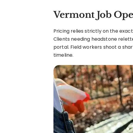
Vermont Job Ope
Pricing relies strictly on the exa
Clients needing headstone relett
portal. Field workers shoot a shar
timeline.