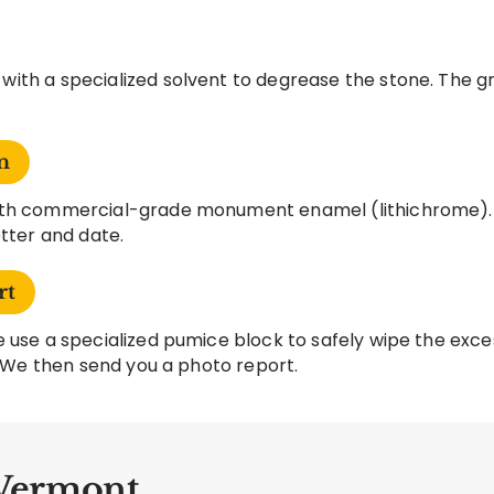
ith a specialized solvent to degrease the stone. The gr
n
with commercial-grade monument enamel (lithichrome).
etter and date.
rt
 use a specialized pumice block to safely wipe the exces
t. We then send you a photo report.
 Vermont