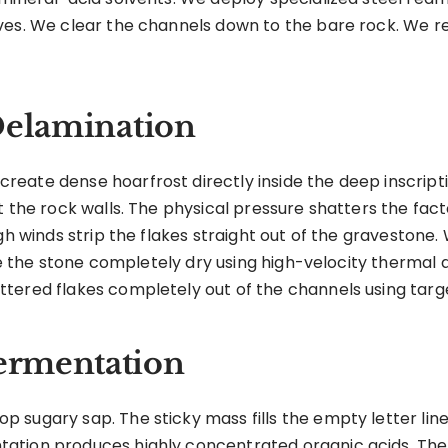
ves. We clear the channels down to the bare rock. We r
Delamination
eate dense hoarfrost directly inside the deep inscripti
 the rock walls. The physical pressure shatters the facto
igh winds strip the flakes straight out of the graveston
rce the stone completely dry using high-velocity thermal a
tered flakes completely out of the channels using targe
ermentation
 sugary sap. The sticky mass fills the empty letter lin
ation produces highly concentrated organic acids. The