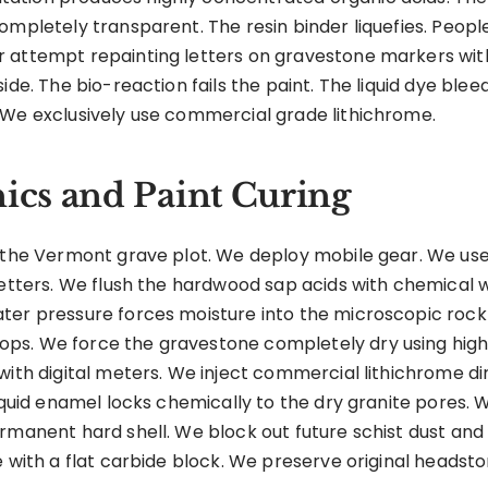
ompletely transparent. The resin binder liquefies. People
 attempt repainting letters on gravestone markers with 
ide. The bio-reaction fails the paint. The liquid dye ble
 We exclusively use commercial grade lithichrome.
cs and Paint Curing
 the Vermont grave plot. We deploy mobile gear. We use 
 letters. We flush the hardwood sap acids with chemical
er pressure forces moisture into the microscopic rock f
ps. We force the gravestone completely dry using high
with digital meters. We inject commercial lithichrome dir
liquid enamel locks chemically to the dry granite pores. 
rmanent hard shell. We block out future schist dust and
 with a flat carbide block. We preserve original headston