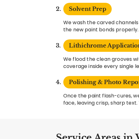
Solvent Prep
We wash the carved channels w
the new paint bonds properly.
Lithichrome Applicatio
We flood the clean grooves 
coverage inside every single l
Polishing & Photo Repo
Once the paint flash-cures, we
face, leaving crisp, sharp tex
Service Areas in