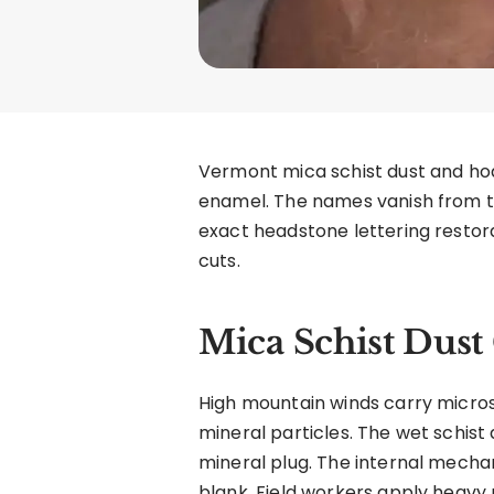
Vermont mica schist dust and ho
enamel. The names vanish from th
exact headstone lettering restora
cuts.
Mica Schist Dus
High mountain winds carry microsc
mineral particles. The wet schist
mineral plug. The internal mechan
blank. Field workers apply heavy 