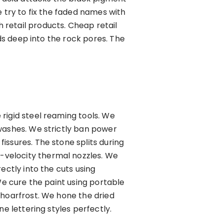
 try to fix the faded names with
retail products. Cheap retail
eds deep into the rock pores. The
rigid steel reaming tools. We
 washes. We strictly ban power
issures. The stone splits during
-velocity thermal nozzles. We
ectly into the cuts using
We cure the paint using portable
 hoarfrost. We hone the dried
e lettering styles perfectly.