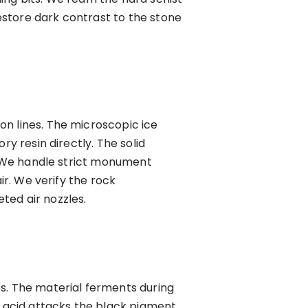
estore dark contrast to the stone
on lines. The microscopic ice
ry resin directly. The solid
e. We handle strict monument
ir. We verify the rock
ted air nozzles.
es. The material ferments during
 acid attacks the black pigment