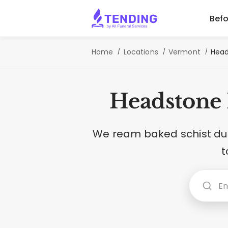
Befo
Home
Locations
Vermont
Head
Headstone 
We ream baked schist dus
t