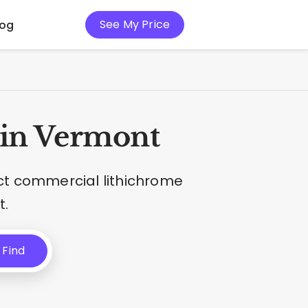
See My Price
log
 in Vermont
ct commercial lithichrome
t.
Find