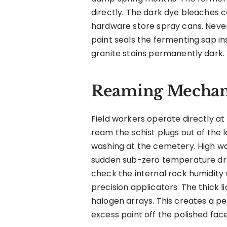
directly. The dark dye bleaches c
hardware store spray cans. Never
paint seals the fermenting sap ins
granite stains permanently dark.
Reaming Mechani
Field workers operate directly at
ream the schist plugs out of the
washing at the cemetery. High wat
sudden sub-zero temperature dro
check the internal rock humidity 
precision applicators. The thick 
halogen arrays. This creates a pe
excess paint off the polished face