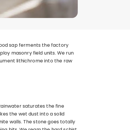
wood sap ferments the factory
loy masonry field units. We run
nument lithichrome into the raw
Rainwater saturates the fine
kes the wet dust into a solid
ite walls. The stone goes totally
ing bits. We ream the hard schist