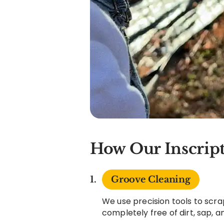
How Our Inscript
Groove Cleaning
We use precision tools to scra
completely free of dirt, sap, 