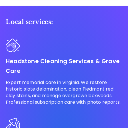
Local services:
Headstone Cleaning Services & Grave
Care
Expert memorial care in Virginia. We restore
historic slate delamination, clean Piedmont red
clay stains, and manage overgrown boxwoods.
Professional subscription care with photo reports.