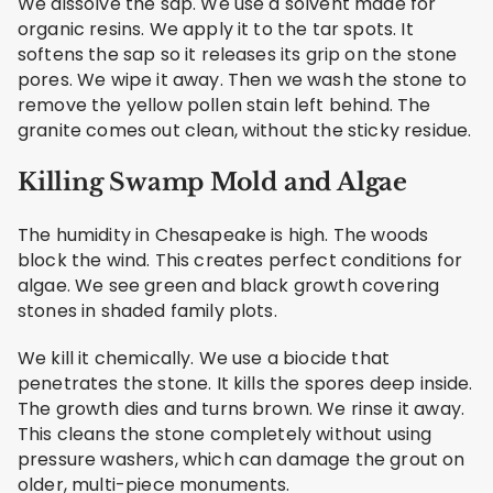
We dissolve the sap. We use a solvent made for
organic resins. We apply it to the tar spots. It
softens the sap so it releases its grip on the stone
pores. We wipe it away. Then we wash the stone to
remove the yellow pollen stain left behind. The
granite comes out clean, without the sticky residue.
Killing Swamp Mold and Algae
The humidity in Chesapeake is high. The woods
block the wind. This creates perfect conditions for
algae. We see green and black growth covering
stones in shaded family plots.
We kill it chemically. We use a biocide that
penetrates the stone. It kills the spores deep inside.
The growth dies and turns brown. We rinse it away.
This cleans the stone completely without using
pressure washers, which can damage the grout on
older, multi-piece monuments.