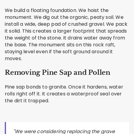
We build a floating foundation. We hoist the
monument. We dig out the organic, peaty soil. We
install a wide, deep pad of crushed gravel. We pack
it solid. This creates a larger footprint that spreads
the weight of the stone. It drains water away from
the base. The monument sits on this rock raft,
staying level even if the soft ground around it
moves.
Removing Pine Sap and Pollen
Pine sap bonds to granite. Once it hardens, water
rolls right off it. It creates a waterproof seal over
the dirt it trapped.
"We were considering replacing the grave