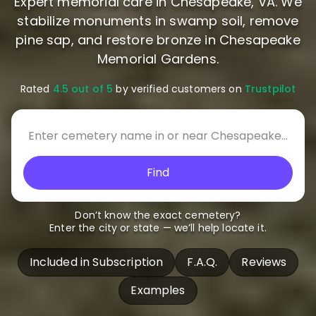
Expert memorial care in Chesapeake, VA. We
stabilize monuments in swamp soil, remove
pine sap, and restore bronze in Chesapeake
Memorial Gardens.
Rated
4.5 out of 5
by verified customers on
Trustpilot
Find
Don’t know the exact cemetery?
Enter the city or state — we’ll help locate it.
Included in Subscription
F.A.Q.
Reviews
Examples