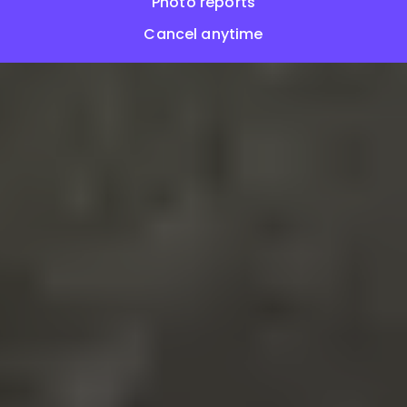
Photo reports
Cancel anytime