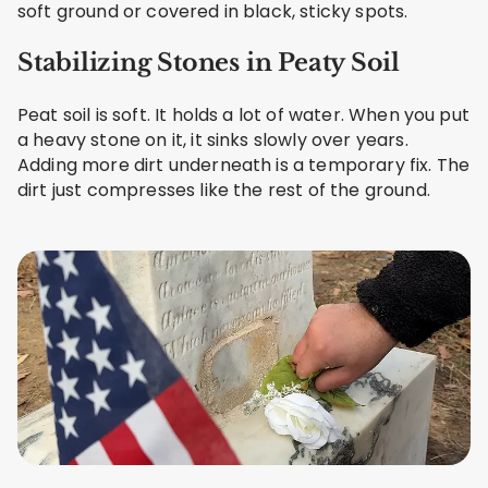
soft ground or covered in black, sticky spots.
Stabilizing Stones in Peaty Soil
Peat soil is soft. It holds a lot of water. When you put
a heavy stone on it, it sinks slowly over years.
Adding more dirt underneath is a temporary fix. The
dirt just compresses like the rest of the ground.