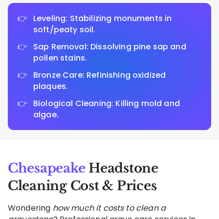
Leveling: Stabilizing monuments in
soft/peaty soil.
Sap Removal: Dissolving pine sap and
pollen stains.
Bronze Care: Refinishing oxidized
plaques.
Biological Cleaning: Killing mold and
algae.
Chesapeake
Headstone
Cleaning Cost & Prices
Wondering
how much it costs to clean a