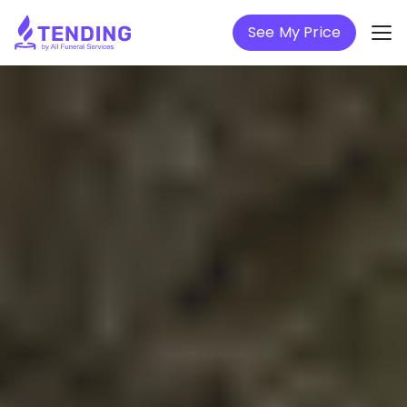
See My Price