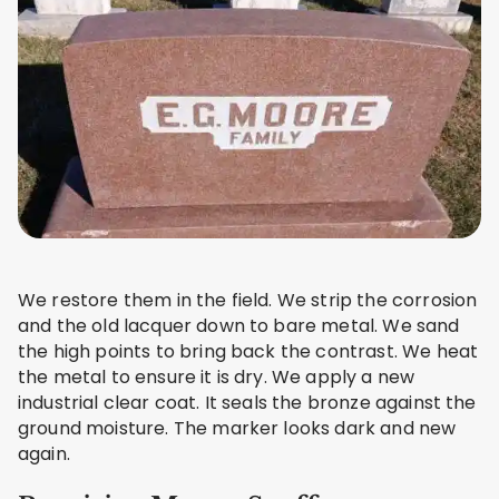
We restore them in the field. We strip the corrosion
and the old lacquer down to bare metal. We sand
the high points to bring back the contrast. We heat
the metal to ensure it is dry. We apply a new
industrial clear coat. It seals the bronze against the
ground moisture. The marker looks dark and new
again.