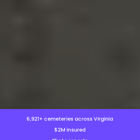
6,921+ cemeteries across Virginia
$2M insured