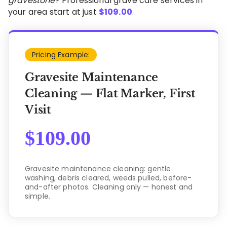
gravestone
? Professional grave care services in
your area start at just
$
109.00
.
Pricing Example:
Gravesite Maintenance
Cleaning — Flat Marker, First
Visit
$
109.00
Gravesite maintenance cleaning: gentle
washing, debris cleared, weeds pulled, before-
and-after photos. Cleaning only — honest and
simple.