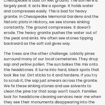
Chesapeake is built on wet ground. The soil here is
largely peat. It acts like a sponge. It holds water
and compresses easily. This is bad for heavy
granite. In Chesapeake Memorial Gardens and the
historic plots in Hickory, we see stones sinking
constantly. The ground compresses. It doesn't
erode. The heavy granite pushes the water out of
the peat and sinks. We often see stones tipping
backward as the soft soil gives way.
The trees are the other challenge. Loblolly pines
surround many of our local cemeteries. They drop
sap and yellow pollen. The sun bakes this mix onto
the headstones. It turns into hard, black spots that
look like tar. Dirt sticks to it and hardens. If you try
to scrub it, the sap just smears across the granite.
We fix these sinking stones and use solvents to
clean the pine tar that soap won't touch. Families
look for headstone cleaning services near me when
they see their monuments disappearing into the