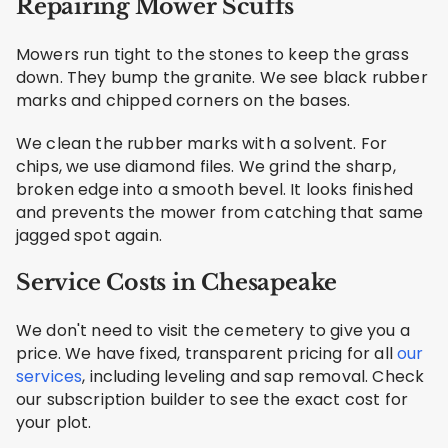
Repairing Mower Scuffs
Mowers run tight to the stones to keep the grass
down. They bump the granite. We see black rubber
marks and chipped corners on the bases.
We clean the rubber marks with a solvent. For
chips, we use diamond files. We grind the sharp,
broken edge into a smooth bevel. It looks finished
and prevents the mower from catching that same
jagged spot again.
Service Costs in Chesapeake
We don't need to visit the cemetery to give you a
price. We have fixed, transparent pricing for all
our
services
, including leveling and sap removal. Check
our subscription builder to see the exact cost for
your plot.