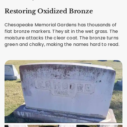
Restoring Oxidized Bronze
Chesapeake Memorial Gardens has thousands of
flat bronze markers. They sit in the wet grass. The
moisture attacks the clear coat. The bronze turns
green and chalky, making the names hard to read.