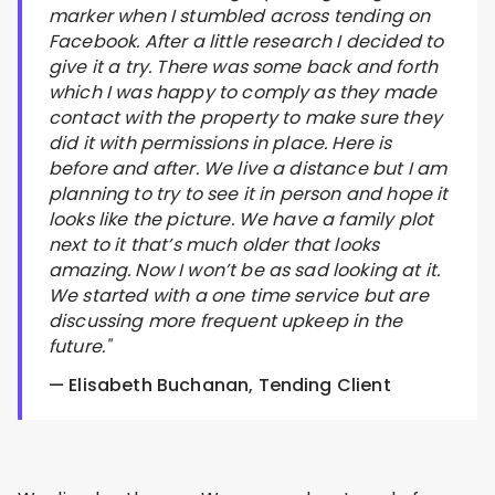
marker when I stumbled across tending on
Facebook. After a little research I decided to
give it a try. There was some back and forth
which I was happy to comply as they made
contact with the property to make sure they
did it with permissions in place. Here is
before and after. We live a distance but I am
planning to try to see it in person and hope it
looks like the picture. We have a family plot
next to it that’s much older that looks
amazing. Now I won’t be as sad looking at it.
We started with a one time service but are
discussing more frequent upkeep in the
future."
— Elisabeth Buchanan, Tending Client