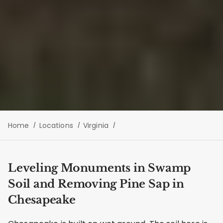
Home
Locations
Virginia
Leveling Monuments in Swamp
Soil and Removing Pine Sap in
Chesapeake