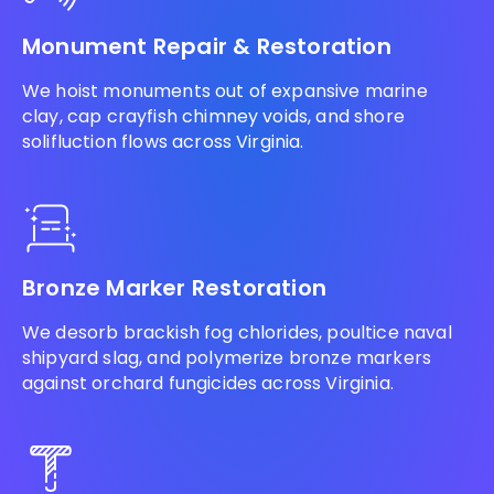
Monument Repair & Restoration
We hoist monuments out of expansive marine
clay, cap crayfish chimney voids, and shore
solifluction flows across Virginia.
Bronze Marker Restoration
We desorb brackish fog chlorides, poultice naval
shipyard slag, and polymerize bronze markers
against orchard fungicides across Virginia.