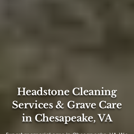
Headstone Cleaning
Services & Grave Care
in Chesapeake, VA